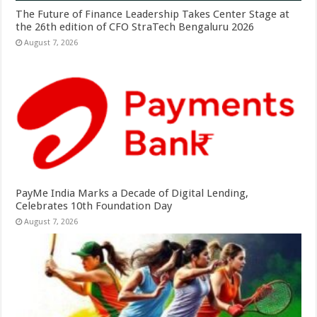
The Future of Finance Leadership Takes Center Stage at
the 26th edition of CFO StraTech Bengaluru 2026
August 7, 2026
PayMe India Marks a Decade of Digital Lending,
Celebrates 10th Foundation Day
August 7, 2026