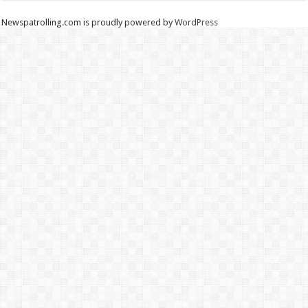
Newspatrolling.com is proudly powered by
WordPress