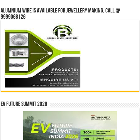
Alumnium wire is available for jewellery making, Call @
9999068126
EV Future Summit 2026