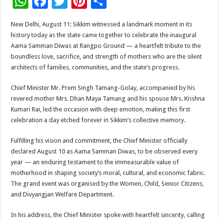
W
F
T
Pi
S
h
ac
wi
nt
h
New Delhi, August 11: Sikkim witnessed a landmark moment in its
at
e
tt
er
ar
history today as the state came together to celebrate the inaugural
sA
b
er
es
e
Aama Samman Diwas at Rangpo Ground — a heartfelt tribute to the
boundless love, sacrifice, and strength of mothers who are the silent
p
o
t
architects of families, communities, and the state’s progress.
p
o
Chief Minister Mr. Prem Singh Tamang-Golay, accompanied by his
k
revered mother Mrs. Dhan Maya Tamang and his spouse Mrs. Krishna
Kumari Rai, led the occasion with deep emotion, making this first
celebration a day etched forever in Sikkim’s collective memory.
Fulfilling his vision and commitment, the Chief Minister officially
declared August 10 as Aama Samman Diwas, to be observed every
year — an enduring testament to the immeasurable value of
motherhood in shaping society’s moral, cultural, and economic fabric.
The grand event was organised by the Women, Child, Senior Citizens,
and Divyangjan Welfare Department.
In his address, the Chief Minister spoke with heartfelt sincerity, calling