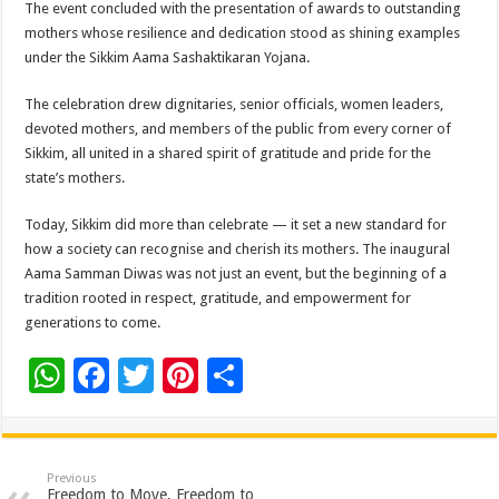
The event concluded with the presentation of awards to outstanding
mothers whose resilience and dedication stood as shining examples
under the Sikkim Aama Sashaktikaran Yojana.
The celebration drew dignitaries, senior officials, women leaders,
devoted mothers, and members of the public from every corner of
Sikkim, all united in a shared spirit of gratitude and pride for the
state’s mothers.
Today, Sikkim did more than celebrate — it set a new standard for
how a society can recognise and cherish its mothers. The inaugural
Aama Samman Diwas was not just an event, but the beginning of a
tradition rooted in respect, gratitude, and empowerment for
generations to come.
W
F
T
Pi
S
h
ac
wi
nt
h
at
e
tt
er
ar
sA
b
er
es
e
Previous
Freedom to Move, Freedom to