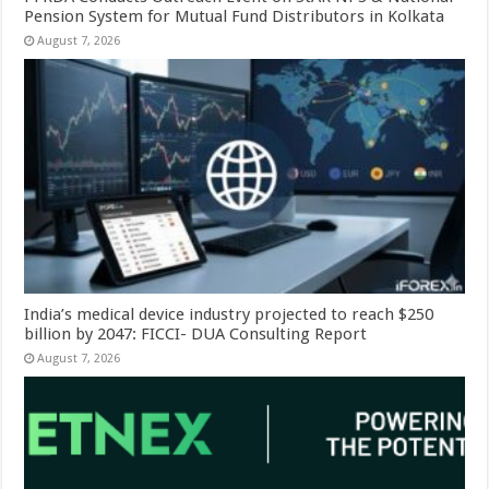
Pension System for Mutual Fund Distributors in Kolkata
August 7, 2026
India’s medical device industry projected to reach $250
billion by 2047: FICCI- DUA Consulting Report
August 7, 2026