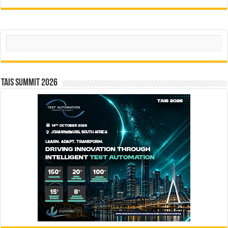
Search
TAIS Summit 2026