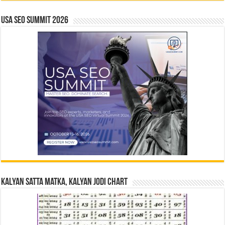
USA SEO SUMMIT 2026
Kalyan Satta Matka, Kalyan Jodi Chart