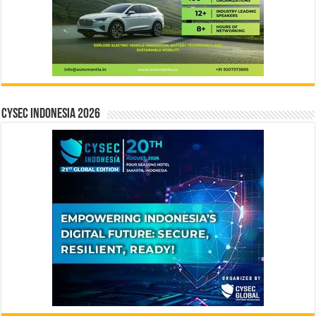
CYSEC INDONESIA 2026