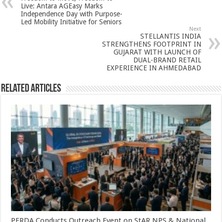
p
o
t
Live: Antara AGEasy Marks
Independence Day with Purpose-
p
o
Led Mobility Initiative for Seniors
Next
k
STELLANTIS INDIA
STRENGTHENS FOOTPRINT IN
GUJARAT WITH LAUNCH OF
DUAL-BRAND RETAIL
EXPERIENCE IN AHMEDABAD
Related Articles
PFRDA Conducts Outreach Event on StAR NPS & National