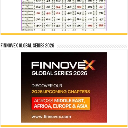
Finnovex Global Series 2026