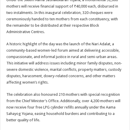
mothers will receive financial support of ₹40,000 each, disbursed in
two instalments. In this inaugural celebration, 320 cheques were
ceremoniously handed to ten mothers from each constituency, with
the remainder to be distributed at their respective Block
Administrative Centres.
A historic highlight of the day was the launch of the Nari Adalat, a
community-based women-led forum aimed at delivering accessible,
compassionate, and informal justice in rural and semi-urban areas.
This initiative will address issues including minor family disputes, non-
severe domestic violence, marital conflicts, property matters, custody
disputes, harassment, dowry-related concerns, and other matters
affecting women’s rights.
The celebration also honoured 210 mothers with special recognition
from the Chief Minister’s Office. Additionally, over 4,200 mothers will
now receive four free LPG cylinder refills annually under the Aama
Sahayog Yojana, easing household burdens and contributing to a
better quality of life.