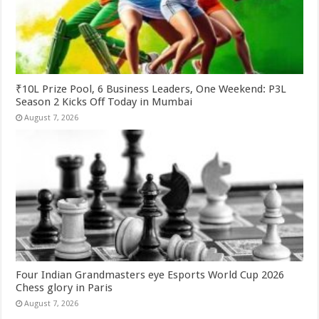
₹10L Prize Pool, 6 Business Leaders, One Weekend: P3L
Season 2 Kicks Off Today in Mumbai
August 7, 2026
Four Indian Grandmasters eye Esports World Cup 2026
Chess glory in Paris
August 7, 2026