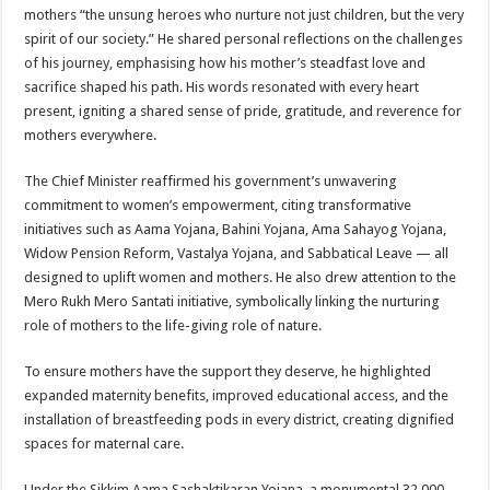
mothers “the unsung heroes who nurture not just children, but the very
spirit of our society.” He shared personal reflections on the challenges
of his journey, emphasising how his mother’s steadfast love and
sacrifice shaped his path. His words resonated with every heart
present, igniting a shared sense of pride, gratitude, and reverence for
mothers everywhere.
The Chief Minister reaffirmed his government’s unwavering
commitment to women’s empowerment, citing transformative
initiatives such as Aama Yojana, Bahini Yojana, Ama Sahayog Yojana,
Widow Pension Reform, Vastalya Yojana, and Sabbatical Leave — all
designed to uplift women and mothers. He also drew attention to the
Mero Rukh Mero Santati initiative, symbolically linking the nurturing
role of mothers to the life-giving role of nature.
To ensure mothers have the support they deserve, he highlighted
expanded maternity benefits, improved educational access, and the
installation of breastfeeding pods in every district, creating dignified
spaces for maternal care.
Under the Sikkim Aama Sashaktikaran Yojana, a monumental 32,000