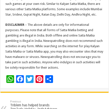
such games at your own risk. Similar to Kalyan Satta Matka, there are
various other Satta Matka platforms. Some examples include Mumbai
Star, Sridevi, Gujrat Night, Ratan Day, Delhi Day, Andhra Night, etc.
DISCLAIMER
– The above details are only for informational
purposes. Please note that all forms of Satta Matka betting and
gambling are illegal in India. Both offline and online Satta Matka
gambling is illegal in India. Newspatrolling does not recommend such
activities in any form. While searching on the internet for play Kalyan
Satta Matka or Satta Matka app, you may also encounter sites that may
have malware or viruses. Newspatrolling does not encourage you to
take part in such activities. Anyone who indulges in such activities will
be solely responsible for their actions.
W
F
T
Pi
S
h
ac
wi
nt
h
at
e
tt
er
ar
sA
b
er
es
e
Previous
Triblem has helped brands