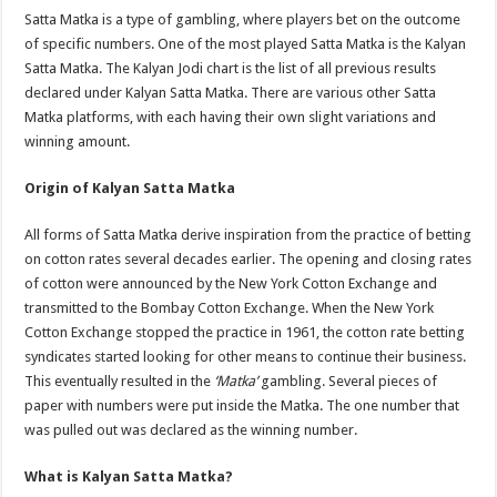
sA
b
er
es
e
Satta Matka is a type of gambling, where players bet on the outcome
p
o
t
of specific numbers. One of the most played Satta Matka is the Kalyan
p
o
Satta Matka. The Kalyan Jodi chart is the list of all previous results
declared under Kalyan Satta Matka. There are various other Satta
k
Matka platforms, with each having their own slight variations and
winning amount.
Origin of Kalyan Satta Matka
All forms of Satta Matka derive inspiration from the practice of betting
on cotton rates several decades earlier. The opening and closing rates
of cotton were announced by the New York Cotton Exchange and
transmitted to the Bombay Cotton Exchange. When the New York
Cotton Exchange stopped the practice in 1961, the cotton rate betting
syndicates started looking for other means to continue their business.
This eventually resulted in the
‘Matka’
gambling. Several pieces of
paper with numbers were put inside the Matka. The one number that
was pulled out was declared as the winning number.
What is Kalyan Satta Matka?