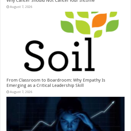
Why Cancer Should Not Cancel Your Income
August 7, 2026
From Classroom to Boardroom: Why Empathy Is
Emerging as a Critical Leadership Skill
August 7, 2026