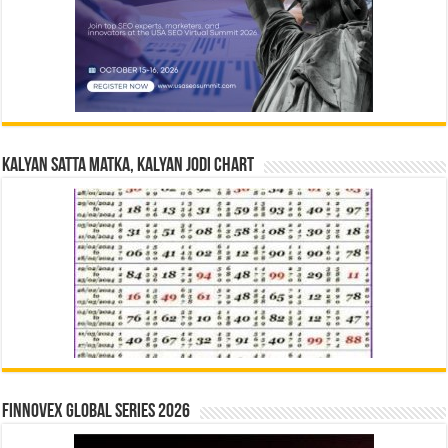
Kalyan Satta Matka, Kalyan Jodi Chart
Finnovex Global Series 2026