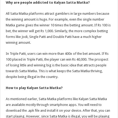
Why are people addicted to Kalyan Satta Matka?
All Satta Matka platforms attract gamblers in large numbers because
the winning amount is huge. For example, even the single number
Matka game gives the winner 10 times the betting amount. If Rs 100 is
bet, the winner will get Rs 1,000. Similarly, the more complex betting
forms like Jodi, Single Patti and Double Patti have a much higher
winning amount.
In Triple Patti, users can win more than 400x of the bet amount. If Rs
100 placed in Triple Patti, the player can win Rs 40,000. The prospect
of losing little and winning big is the basic idea that attracts people
towards Satta Matka. This is what keeps the Satta Matka thriving,
despite being illegal in the country.
How to play Kalyan Satta Matka?
As mentioned earlier, Satta Matka platforms like Kalyan Satta Matka
are available mostly through smartphone apps. You will need to
download the .apk file and install it on your device. After that, you can
start playing. However, since Satta Matka is illegal, you will be playing