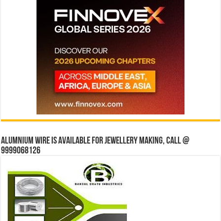
Alumnium wire is available for jewellery making, Call @
9999068126