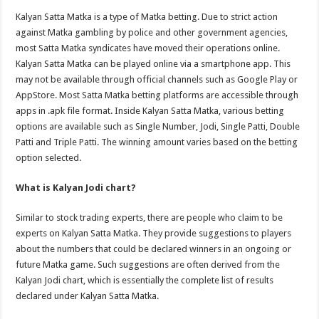
Kalyan Satta Matka is a type of Matka betting. Due to strict action
against Matka gambling by police and other government agencies,
most Satta Matka syndicates have moved their operations online.
Kalyan Satta Matka can be played online via a smartphone app. This
may not be available through official channels such as Google Play or
AppStore. Most Satta Matka betting platforms are accessible through
apps in .apk file format. Inside Kalyan Satta Matka, various betting
options are available such as Single Number, Jodi, Single Patti, Double
Patti and Triple Patti. The winning amount varies based on the betting
option selected.
What is Kalyan Jodi chart?
Similar to stock trading experts, there are people who claim to be
experts on Kalyan Satta Matka. They provide suggestions to players
about the numbers that could be declared winners in an ongoing or
future Matka game. Such suggestions are often derived from the
Kalyan Jodi chart, which is essentially the complete list of results
declared under Kalyan Satta Matka.