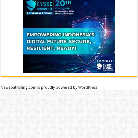
Newspatrolling.com is proudly powered by
WordPress