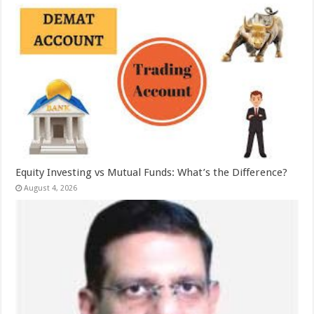
Equity Investing vs Mutual Funds: What’s the Difference?
August 4, 2026