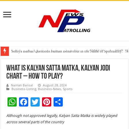
India’s medical device industry projected to reach $250 billion by 2047: 
Soniya Bansal Questions Human Behaviour in the Name of Spirituality: “
Why Cancer Should Not Cancel Your Income
What Is Kalyan Satta Matka, Kalyan Jodi
Chart – How To Play?
Naman Bansal
August 28, 2024
Business-Listing
,
Business-News
,
Sports
W
F
T
Pi
S
h
ac
wi
nt
h
Although not approved legally, Kalyan Satta Matka is widely played
at
e
tt
er
ar
across several parts of the country