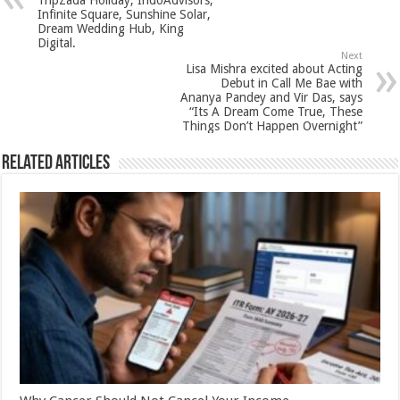
p
o
t
TripZada Holiday, IndoAdvisors,
Infinite Square, Sunshine Solar,
p
o
Dream Wedding Hub, King
Digital.
k
Next
Lisa Mishra excited about Acting
Debut in Call Me Bae with
Ananya Pandey and Vir Das, says
“Its A Dream Come True, These
Things Don’t Happen Overnight”
Related Articles