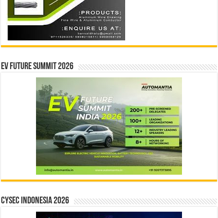
EV Future Summit 2026
CYSEC INDONESIA 2026