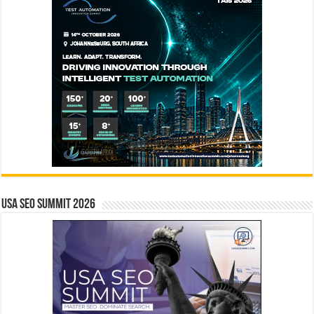
USA SEO SUMMIT 2026