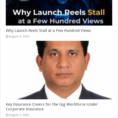
Why Launch Reels Stall at a Few Hundred Views
August 5, 2026
Key Insurance Covers for the Gig Workforce Under
Corporate Insurance
August 5, 2026