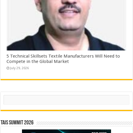
5 Technical Skillsets Textile Manufacturers Will Need to
Compete in the Global Market
July 29, 2026
Search
TAIS Summit 2026