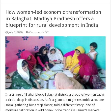
How women-led economic transformation
in Balaghat, Madhya Pradhesh offers a
blueprint for rural development in India
on
July 6, 2026
Comments Off
How
women-
led
economic
transformation
in
Balaghat,
Madhya
Pradhesh
offers
a
blueprint
for
rural
development
in
India
In a village of Baihar block, Balaghat district, a group of women sat in
a circle, deep in discussion. At first glance, it might resemble a routine
social gathering but a step closer, told a different story- one of
moisture calibration in wild honey, price trends in Raipur’s markets,