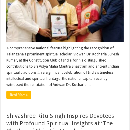
With
Bharat
Book
of
World
Records
A comprehensive national feature highlighting the recognition of
Telangana’s prominent spiritual scholar, Vidwan Dr. Kocharla Suresh
Kumar, at the Constitution Club of India for his distinguished
contributions to Sri Vidya Maha Mantra Shastram and ancient Indian
spiritual traditions. In a significant celebration of India’s timeless
intellectual and spiritual heritage, the national capital recently
witnessed the felicitation of Vidwan Dr. Kocharla …
Read More »
Shivashree Ritu Singh Inspires Devotees
with Profound Spiritual Insights at ‘The