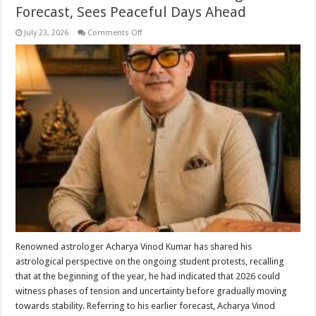
Forecast, Sees Peaceful Days Ahead
on
July 23, 2026
Comments Off
Acharya
Vinod
Kumar
Says
Current
Student
Unrest
Reflects
His
Earlier
Astrological
Forecast,
Sees
Peaceful
Days
Ahead
Renowned astrologer Acharya Vinod Kumar has shared his
astrological perspective on the ongoing student protests, recalling
that at the beginning of the year, he had indicated that 2026 could
witness phases of tension and uncertainty before gradually moving
towards stability. Referring to his earlier forecast, Acharya Vinod