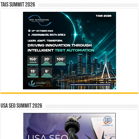
TAIS Summit 2026
USA SEO SUMMIT 2026