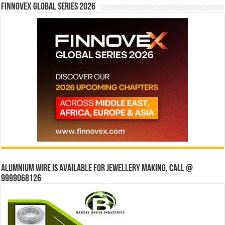
Finnovex Global Series 2026
Alumnium wire is available for jewellery making, Call @
9999068126