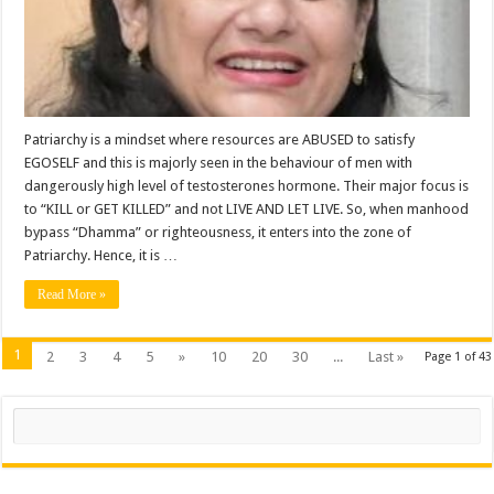
Patriarchy is a mindset where resources are ABUSED to satisfy
EGOSELF and this is majorly seen in the behaviour of men with
dangerously high level of testosterones hormone. Their major focus is
to “KILL or GET KILLED” and not LIVE AND LET LIVE. So, when manhood
bypass “Dhamma” or righteousness, it enters into the zone of
Patriarchy. Hence, it is …
Read More »
1
2
3
4
5
»
10
20
30
...
Last »
Page 1 of 43
Search