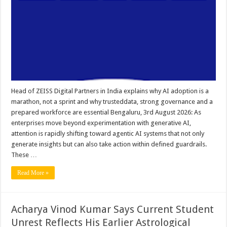
Head of ZEISS Digital Partners in India explains why AI adoption is a
marathon, not a sprint and why trusteddata, strong governance and a
prepared workforce are essential Bengaluru, 3rd August 2026: As
enterprises move beyond experimentation with generative AI,
attention is rapidly shifting toward agentic AI systems that not only
generate insights but can also take action within defined guardrails.
These …
Read More »
Acharya Vinod Kumar Says Current Student
Unrest Reflects His Earlier Astrological