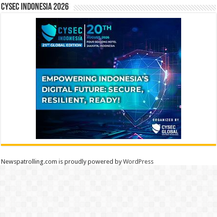
CYSEC INDONESIA 2026
Newspatrolling.com is proudly powered by
WordPress