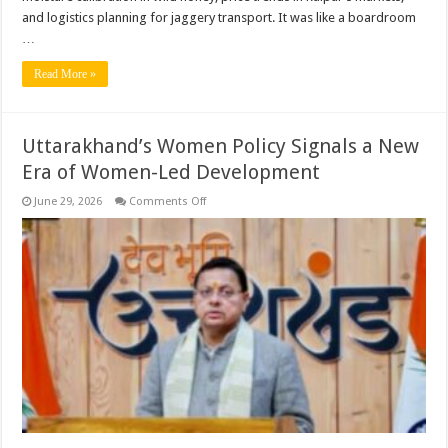
and logistics planning for jaggery transport. It was like a boardroom
…
Read More »
Uttarakhand’s Women Policy Signals a New
Era of Women-Led Development
on
June 29, 2026
Comments Off
Uttarakhand’s
Women
Policy
Signals
a
New
Era
of
Women-
Led
Development