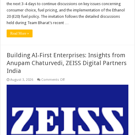
the next 3-4 days to continue discussions on key issues concerning
consumer choice, fuel pricing, and the implementation of the Ethanol
20 (E20) fuel policy. The invitation follows the detailed discussions
held during Team Bharat’s recent …
Read More »
Building AI‑First Enterprises: Insights from
Anupam Chaturvedi, ZEISS Digital Partners
India
on
August 3, 2026
Comments Off
Building
AI‑First
Enterprises:
Insights
from
Anupam
Chaturvedi,
ZEISS
Digital
Partners
India