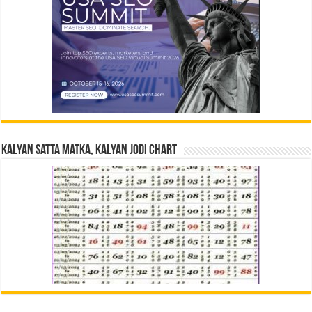
Kalyan Satta Matka, Kalyan Jodi Chart