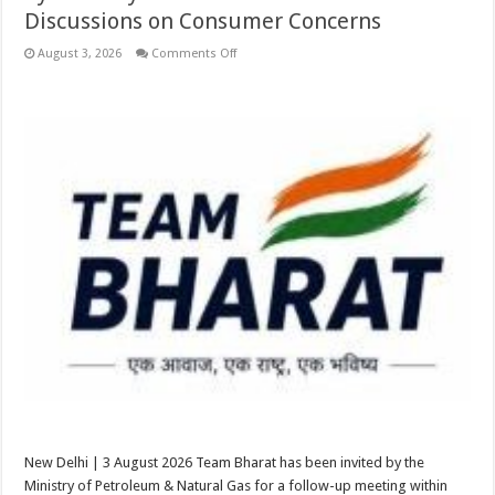
Discussions on Consumer Concerns
on
August 3, 2026
Comments Off
Team
Bharat
Invited
for
Follow-
Up
Meeting
by
Ministry
of
Petroleum
to
Continue
Discussions
on
Consumer
Concerns
New Delhi | 3 August 2026 Team Bharat has been invited by the
Ministry of Petroleum & Natural Gas for a follow-up meeting within