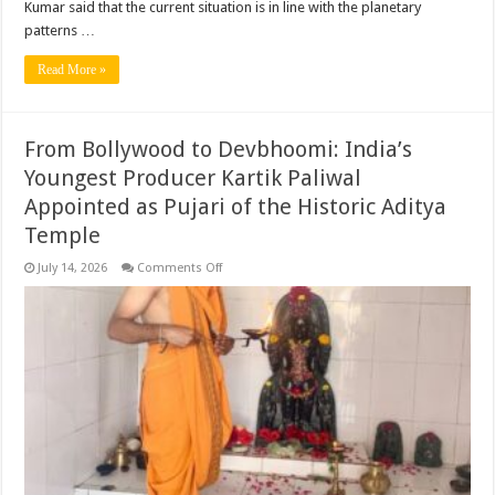
Kumar said that the current situation is in line with the planetary
patterns …
Read More »
From Bollywood to Devbhoomi: India’s
Youngest Producer Kartik Paliwal
Appointed as Pujari of the Historic Aditya
Temple ​
on
July 14, 2026
Comments Off
From
Bollywood
to
Devbhoomi:
India’s
Youngest
Producer
Kartik
Paliwal
Appointed
as
Pujari
of
the
Historic