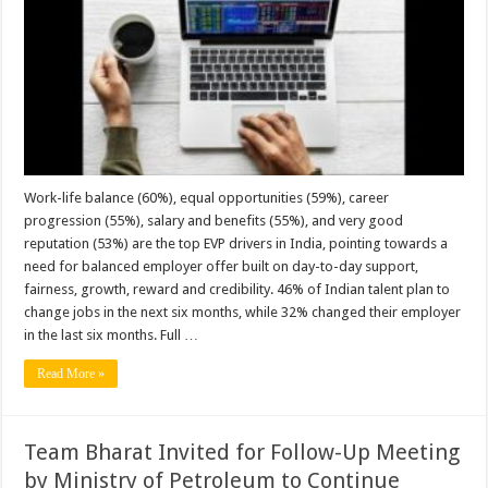
Attractive
Employer
Brand,
Followed
by
Tata
Group
and
Amazon:
Reveals
Randstad
Employer
Brand
Research
Work-life balance (60%), equal opportunities (59%), career
2026
progression (55%), salary and benefits (55%), and very good
reputation (53%) are the top EVP drivers in India, pointing towards a
need for balanced employer offer built on day-to-day support,
fairness, growth, reward and credibility. 46% of Indian talent plan to
change jobs in the next six months, while 32% changed their employer
in the last six months. Full …
Read More »
Team Bharat Invited for Follow-Up Meeting
by Ministry of Petroleum to Continue