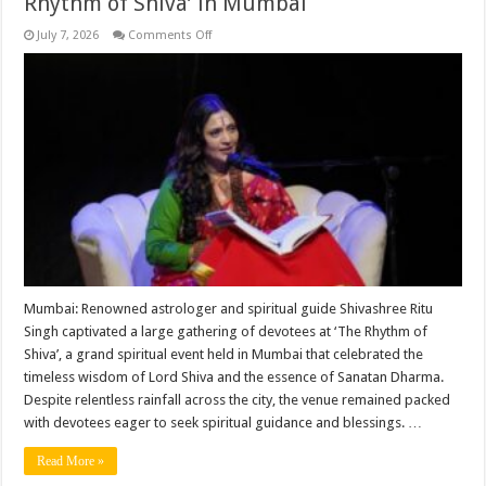
Rhythm of Shiva’ in Mumbai
on
July 7, 2026
Comments Off
Shivashree
Ritu
Singh
Inspires
Devotees
with
Profound
Spiritual
Insights
at
‘The
Rhythm
of
Shiva’
in
Mumbai
Mumbai: Renowned astrologer and spiritual guide Shivashree Ritu
Singh captivated a large gathering of devotees at ‘The Rhythm of
Shiva’, a grand spiritual event held in Mumbai that celebrated the
timeless wisdom of Lord Shiva and the essence of Sanatan Dharma.
Despite relentless rainfall across the city, the venue remained packed
with devotees eager to seek spiritual guidance and blessings. …
Read More »