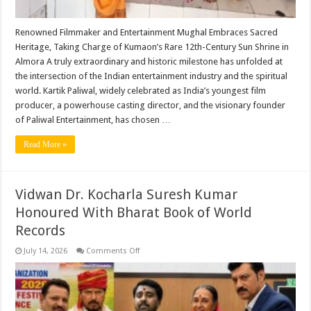
Aditya
Temple
​Renowned Filmmaker and Entertainment Mughal Embraces Sacred
Heritage, Taking Charge of Kumaon’s Rare 12th-Century Sun Shrine in
Almora ​A truly extraordinary and historic milestone has unfolded at
the intersection of the Indian entertainment industry and the spiritual
world. Kartik Paliwal, widely celebrated as India’s youngest film
producer, a powerhouse casting director, and the visionary founder
of Paliwal Entertainment, has chosen …
Read More »
Vidwan Dr. Kocharla Suresh Kumar
Honoured With Bharat Book of World
Records
on
July 14, 2026
Comments Off
Vidwan
Dr.
Kocharla
Suresh
Kumar
Honoured