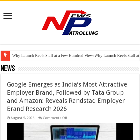
RSWM Reports Resilient Q1 FY27 Performance with 16.1% YoY EBITDA Gr
Why Launch Reels Stall at a Few Hundred ViewsWhy Launch Reels Stall a
HDFC Securities introduces curated algorithmic strategies on InvestRight
News
Google Emerges as India’s Most Attractive
Employer Brand, Followed by Tata Group
and Amazon: Reveals Randstad Employer
Brand Research 2026
on
August 5, 2026
Comments Off
Google
Emerges
as
India’s
Most