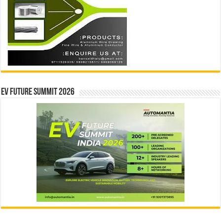
EV Future Summit 2026