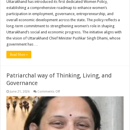
Uttarakhand has introduced its first dedicated Women Policy,
establishing a comprehensive roadmap to enhance women’s
participation in employment, governance, entrepreneurship, and
overall economic development across the state. The policy reflects a
long-term commitment to strengthening women’s role in shaping
Uttarakhand’s social and economic progress. The initiative aligns with
the vision of Uttarakhand Chief Minister Pushkar Singh Dhami, whose
government has …
Read More »
Patriarchal way of Thinking, Living, and
Governance
on
June 21, 2026
Comments Off
Patriarchal
way
of
Thinking,
Living,
and
Governance