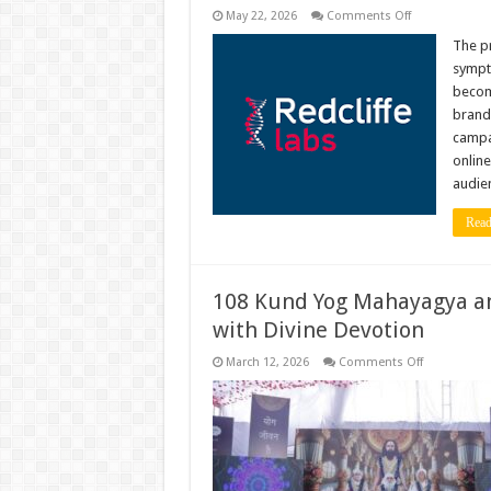
on
May 22, 2026
Comments Off
Redcliffe
Labs
The pr
Sparks
sympto
a
National
become
Conversation
brand
on
Preventive
campai
Health
with
online
Gautam
audien
Gambhir-
Led
Brand
Read
Campaign
‘Thoda
Gambhir
Ho
Jao’
108 Kund Yog Mahayagya an
with Divine Devotion
on
March 12, 2026
Comments Off
108
Kund
Yog
Mahayagya
and
106th
Sacred
Janamotsav
Celebrated