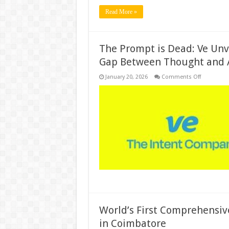
Read More »
The Prompt is Dead: Ve Unvei
Gap Between Thought and 
on
January 20, 2026
Comments Off
The
Prompt
is
Dead:
Ve
Unveils
the
Era
of
“Intent
AI”
to
Bridge
the
Gap
Between
Thought
and
Action
World’s First Comprehensiv
in Coimbatore