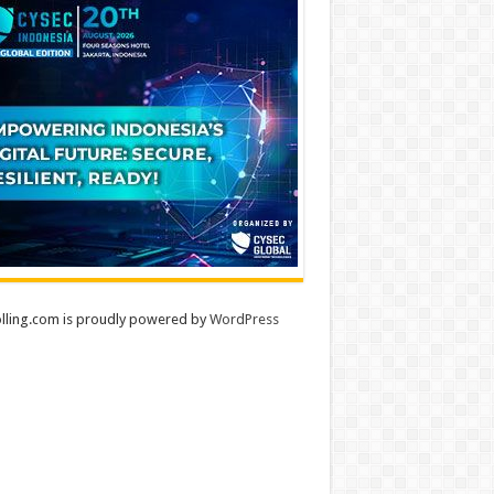
lling.com is proudly powered by
WordPress