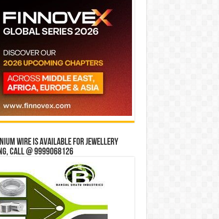
ium wire is available for jewellery
ng, Call @ 9999068126