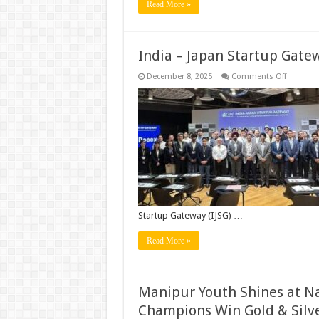
Read More »
India – Japan Startup Gate
on
December 8, 2025
Comments Off
India
–
Japan
Startup
Gateway
by
GHVAccel
Startup Gateway (IJSG) …
Read More »
Manipur Youth Shines at Na
Champions Win Gold & Silver