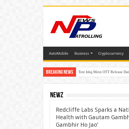
AutoMobile
Business
Cryptocurrency
Breaking News
Tere Ishq Mein OTT Release Dat
First Phosphate Announces Upli
PFRDA Conducts Outreach Event 
Newz
Redcliffe Labs Sparks a Nat
Health with Gautam Gambh
Gambhir Ho Jao’