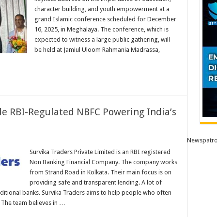
character building, and youth empowerment at a
aya
grand Islamic conference scheduled for December
16, 2025, in Meghalaya. The conference, which is
r
expected to witness a large public gathering, will
n
be held at Jamiul Uloom Rahmania Madrassa,
ti
ble RBI-Regulated NBFC Powering India’s
Newspatro
Survika Traders Private Limited is an RBI registered
Non Banking Financial Company. The company works
from Strand Road in Kolkata. Their main focus is on
d
providing safe and transparent lending. A lot of
aditional banks. Survika Traders aims to help people who often
. The team believes in …
ses