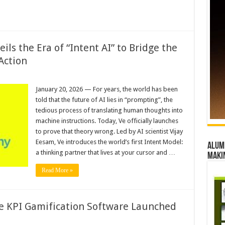
ls the Era of “Intent AI” to Bridge the
Action
January 20, 2026 — For years, the world has been
told that the future of AI lies in “prompting”, the
tedious process of translating human thoughts into
machine instructions. Today, Ve officially launches
to prove that theory wrong. Led by AI scientist Vijay
Eesam, Ve introduces the world’s first Intent Model:
Alumn
a thinking partner that lives at your cursor and …
maki
Read More »
e KPI Gamification Software Launched