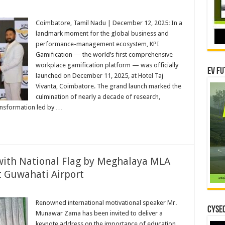
Coimbatore, Tamil Nadu | December 12, 2025: In a
hensive
landmark moment for the global business and
ation
performance-management ecosystem, KPI
e
Gamification — the world’s first comprehensive
ed
workplace gamification platform — was officially
tore
EV Fu
launched on December 11, 2025, at Hotel Taj
Vivanta, Coimbatore. The grand launch marked the
culmination of nearly a decade of research,
ansformation led by …
th National Flag by Meghalaya MLA
t Guwahati Airport
r
Renowned international motivational speaker Mr.
ed
CYSEC
Munawar Zama has been invited to deliver a
l
keynote address on the importance of education,