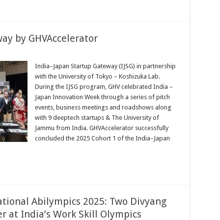
way by GHVAccelerator
India–Japan Startup Gateway (IJSG) in partnership
with the University of Tokyo – Koshizuka Lab.
During the IJSG program, GHV celebrated India –
Japan Innovation Week through a series of pitch
erator
events, business meetings and roadshows along
with 9 deeptech startups & The University of
Jammu from India. GHVAccelerator successfully
concluded the 2025 Cohort 1 of the India–Japan
tional Abilympics 2025: Two Divyang
 at India’s Work Skill Olympics