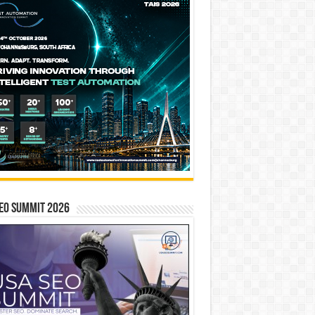
EO SUMMIT 2026