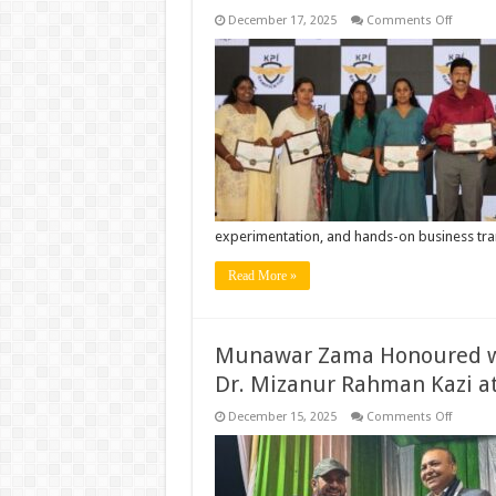
on
December 17, 2025
Comments Off
World’s
First
Compre
KPI
Gamific
Softwar
Launch
in
Coimba
experimentation, and hands-on business tr
Read More »
Munawar Zama Honoured wi
Dr. Mizanur Rahman Kazi a
on
December 15, 2025
Comments Off
Munawa
Zama
Honour
with
Nationa