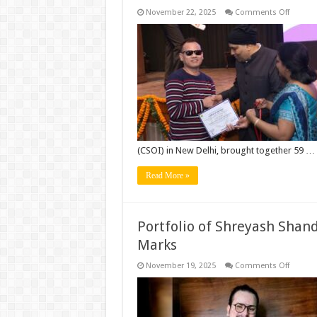
on
November 22, 2025
Comments Off
Manipu
Youth
Shines
at
Nationa
Abilymp
2025:
Two
Divyang
Champ
Win
Gold
&
Silver
(CSOI) in New Delhi, brought together 59 …
at
India’s
Work
Read More »
Skill
Olympi
Portfolio of Shreyash Shand
Marks
on
November 19, 2025
Comments Off
Portfoli
of
Shreya
Shandil
and