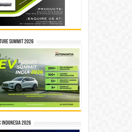
ture Summit 2026
 INDONESIA 2026