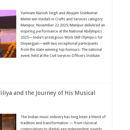
r
Yumnam Naresh Singh and Abujam Srunkumar
Meitei win medals in Crafts and Services category
l
Manipur, November 22 2025: Manipur delivered an
ics
inspiring performance at the National Abilympics
2025—India’s prestigious Work Skill Olympics for
ions
Divyangjan—with two exceptional participants
from the state winning top honours. The national
event, held at the Civil Services Officers Institute
cs
iliya and the Journey of His Musical
o
The Indian music industry has long been a blend of
sh
tradition and transformation — from classical
iya
compositions to digital-age independent sounds.