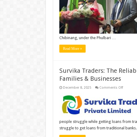
Flag
by
Meghal
MLA
Dr.
Mizanu
Rahma
Kazi
at
Chibinang, under the Phulbari …
Guwaha
Airport
Read More »
Survika Traders: The Relia
Families & Businesses
on
December 8, 2025
Comments Off
Survika
Traders:
The
Reliable
RBI-
Regulate
NBFC
Powering
people struggle while getting loans from tr
India’s
Families
struggle to get loans from traditional banks
&
Busines