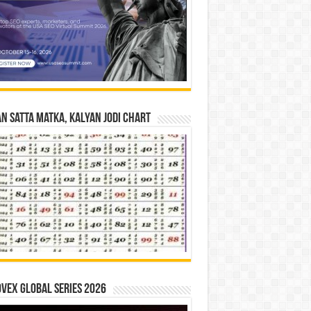
n Satta Matka, Kalyan Jodi Chart
vex Global Series 2026