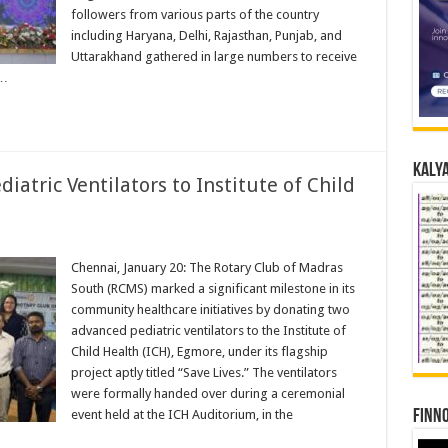
followers from various parts of the country
including Haryana, Delhi, Rajasthan, Punjab, and
Uttarakhand gathered in large numbers to receive
 …
Kalya
tric Ventilators to Institute of Child
Chennai, January 20: The Rotary Club of Madras
South (RCMS) marked a significant milestone in its
community healthcare initiatives by donating two
advanced pediatric ventilators to the Institute of
Child Health (ICH), Egmore, under its flagship
project aptly titled “Save Lives.” The ventilators
were formally handed over during a ceremonial
event held at the ICH Auditorium, in the
Finno