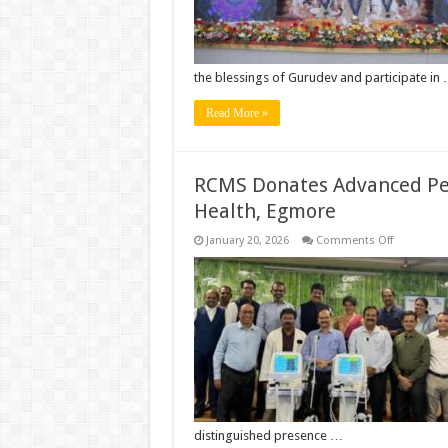
with
Divine
Devotion
the blessings of Gurudev and participate in
Read More »
RCMS Donates Advanced Pedia
Health, Egmore
on
January 20, 2026
Comments Off
RCMS
Donates
Advanced
Pediatric
Ventilators
to
Institute
of
Child
Health,
Egmore
distinguished presence …