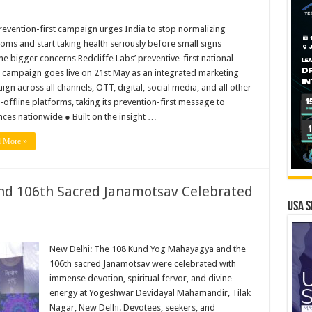
evention-first campaign urges India to stop normalizing
ms and start taking health seriously before small signs
 bigger concerns Redcliffe Labs’ preventive-first national
 campaign goes live on 21st May as an integrated marketing
gn across all channels, OTT, digital, social media, and all other
-offline platforms, taking its prevention-first message to
ces nationwide ● Built on the insight …
 More »
d 106th Sacred Janamotsav Celebrated
USA S
New Delhi: The 108 Kund Yog Mahayagya and the
106th sacred Janamotsav were celebrated with
immense devotion, spiritual fervor, and divine
energy at Yogeshwar Devidayal Mahamandir, Tilak
Nagar, New Delhi. Devotees, seekers, and