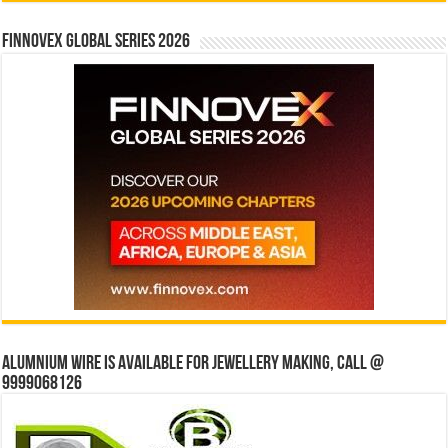
Finnovex Global Series 2026
Alumnium wire is available for jewellery making, Call @
9999068126