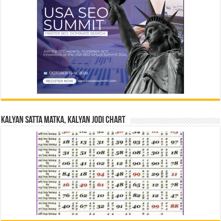
Kalyan Satta Matka, Kalyan Jodi Chart