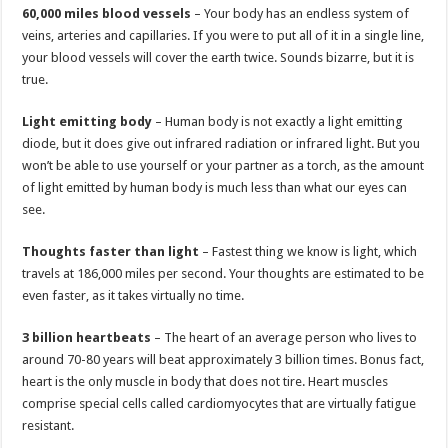
60,000 miles blood vessels
– Your body has an endless system of
veins, arteries and capillaries. If you were to put all of it in a single line,
your blood vessels will cover the earth twice. Sounds bizarre, but it is
true.
Light emitting body
– Human body is not exactly a light emitting
diode, but it does give out infrared radiation or infrared light. But you
won’t be able to use yourself or your partner as a torch, as the amount
of light emitted by human body is much less than what our eyes can
see.
Thoughts faster than light
– Fastest thing we know is light, which
travels at 186,000 miles per second. Your thoughts are estimated to be
even faster, as it takes virtually no time.
3 billion heartbeats
– The heart of an average person who lives to
around 70-80 years will beat approximately 3 billion times. Bonus fact,
heart is the only muscle in body that does not tire. Heart muscles
comprise special cells called cardiomyocytes that are virtually fatigue
resistant.