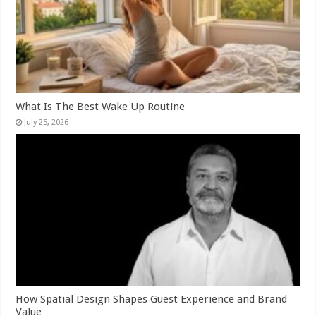
What Is The Best Wake Up Routine
July 25, 2026
How Spatial Design Shapes Guest Experience and Brand
Value