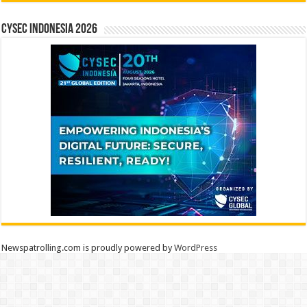
CYSEC INDONESIA 2026
Newspatrolling.com is proudly powered by
WordPress