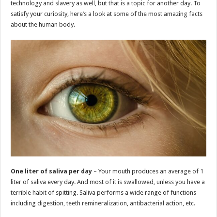
technology and slavery as well, but that is a topic for another day. To
p
o
t
satisfy your curiosity, here’s a look at some of the most amazing facts
p
o
about the human body.
k
One liter of saliva per day
– Your mouth produces an average of 1
liter of saliva every day. And most of it is swallowed, unless you have a
terrible habit of spitting. Saliva performs a wide range of functions
including digestion, teeth remineralization, antibacterial action, etc.