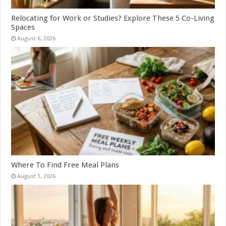
Relocating for Work or Studies? Explore These 5 Co-Living
Spaces
August 6, 2026
Where To Find Free Meal Plans
August 1, 2026