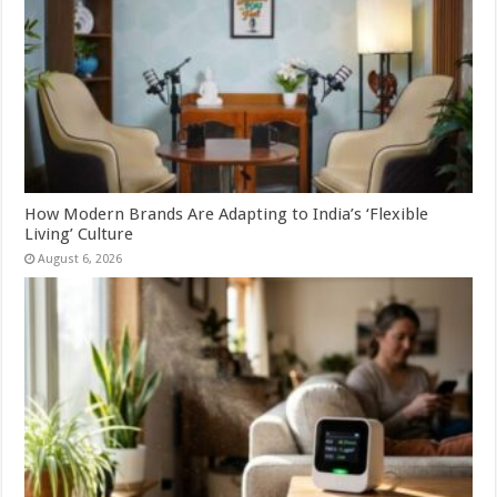
How Modern Brands Are Adapting to India’s ‘Flexible
Living’ Culture
August 6, 2026