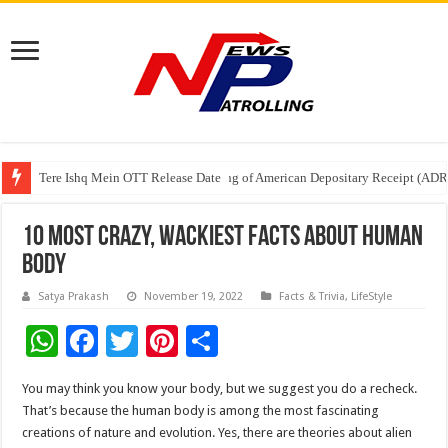
Tere Ishq Mein OTT Release Date
First Phosphate Announces Uplisting of American Depositary Receipt (AD
PFRDA Conducts Outreach Event on StAR NPS & National Pension System f
10 Most Crazy, Wackiest Facts About Human
Body
Satya Prakash
November 19, 2022
Facts & Trivia
,
LifeStyle
W
F
T
Pi
S
h
ac
wi
nt
h
You may think you know your body, but we suggest you do a recheck.
at
e
tt
er
ar
That’s because the human body is among the most fascinating
sA
b
er
es
e
creations of nature and evolution. Yes, there are theories about alien