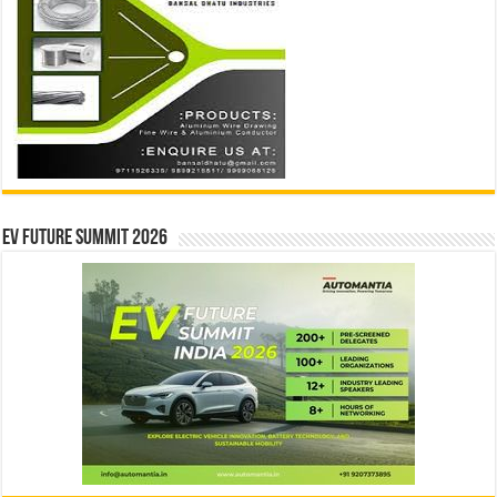
EV Future Summit 2026