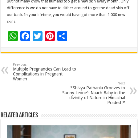
But not many know that humans too get a new skin every month. Only
difference is we do not have to slither around to get the dead skin off
our back. In your lifetime, you would have got more than 1,000 new
skins.
W
F
T
Pi
S
h
ac
wi
nt
h
at
e
tt
er
ar
sA
b
er
es
e
Previous
Multiple Pregnancies Can Lead to
p
o
t
Complications in Pregnant
Women
p
o
Next
*Shivya Pathania Grooves to
k
Sunny Leone’s Naach Baby in the
divinity of Nature in Himachal
Pradesh*
Related Articles