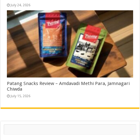
July 24, 2026
Patang Snacks Review – Amdavadi Methi Para, Jamnagari
Chiwda
July 15, 2026
Search