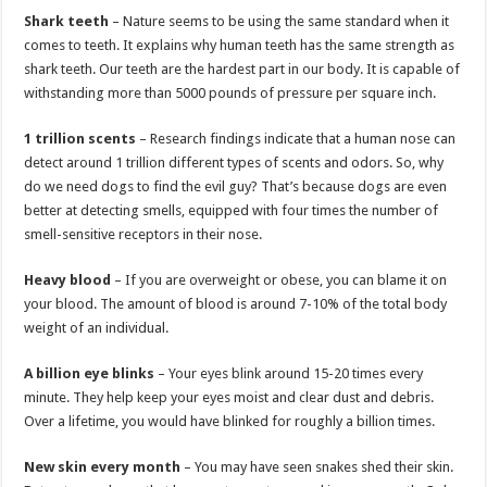
Shark teeth
– Nature seems to be using the same standard when it
comes to teeth. It explains why human teeth has the same strength as
shark teeth. Our teeth are the hardest part in our body. It is capable of
withstanding more than 5000 pounds of pressure per square inch.
1 trillion scents
– Research findings indicate that a human nose can
detect around 1 trillion different types of scents and odors. So, why
do we need dogs to find the evil guy? That’s because dogs are even
better at detecting smells, equipped with four times the number of
smell-sensitive receptors in their nose.
Heavy blood
– If you are overweight or obese, you can blame it on
your blood. The amount of blood is around 7-10% of the total body
weight of an individual.
A billion eye blinks
– Your eyes blink around 15-20 times every
minute. They help keep your eyes moist and clear dust and debris.
Over a lifetime, you would have blinked for roughly a billion times.
New skin every month
– You may have seen snakes shed their skin.