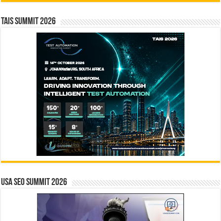
TAIS Summit 2026
USA SEO SUMMIT 2026