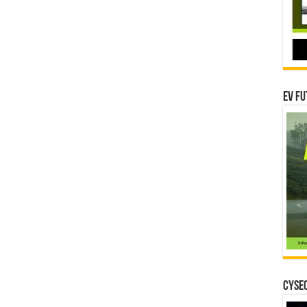
EV Fu
CYSEC