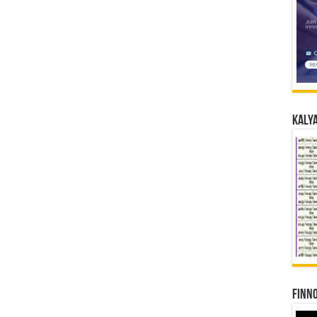
Kalya
Finno