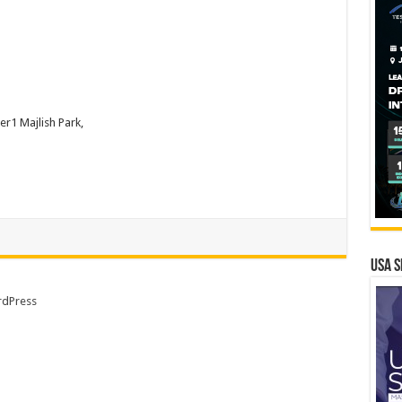
r1 Majlish Park,
USA S
dPress