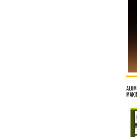
Alumn
maki