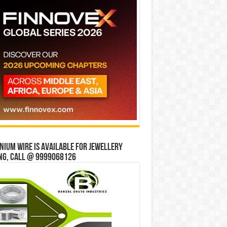
ium wire is available for jewellery
ng, Call @ 9999068126