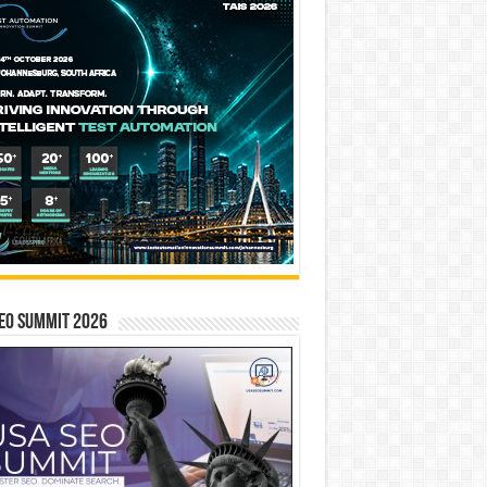
EO SUMMIT 2026