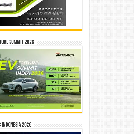
ture Summit 2026
 INDONESIA 2026