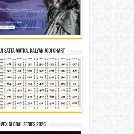
n Satta Matka, Kalyan Jodi Chart
vex Global Series 2026