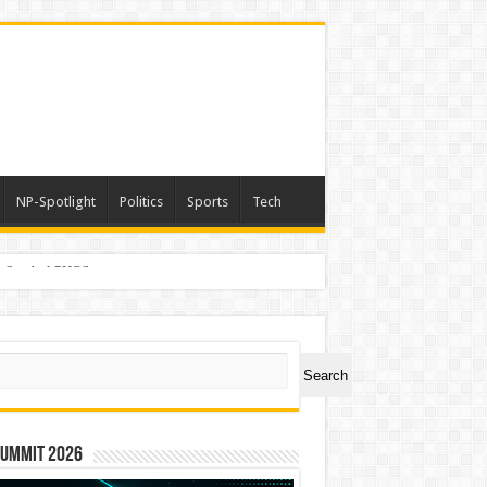
NP-Spotlight
Politics
Sports
Tech
er Symbol PHOS
ch
Search
Summit 2026