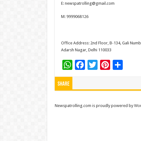
E: newspatrolling@gmail.com
at
e
tt
er
ar
sA
b
er
es
e
M: 9999068126
p
o
t
p
o
Office Address: 2nd Floor, B-134, Gali Numbe
k
Adarsh Nagar, Delhi 110033
W
F
T
Pi
S
h
ac
wi
nt
h
at
e
tt
er
ar
Share
sA
b
er
es
e
p
o
t
Newspatrolling.com is proudly powered by
Wor
p
o
k