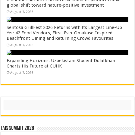
global shift toward nature-positive investment
August 7, 2026
Sentosa GrillFest 2026 Returns with Its Largest Line-Up
Yet: 42 Food Vendors, First-Ever Omakase-Inspired
Beachfront Dining and Returning Crowd Favourites
August 7, 2026
Expanding Horizons: Uzbekistani Student Dulatkhan
Charts His Future at CUHK
August 7, 2026
Search
TAIS Summit 2026