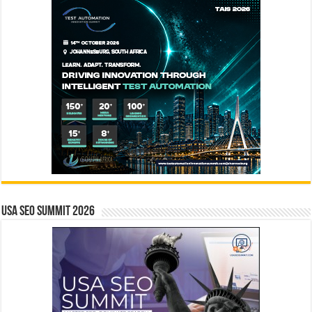
USA SEO SUMMIT 2026