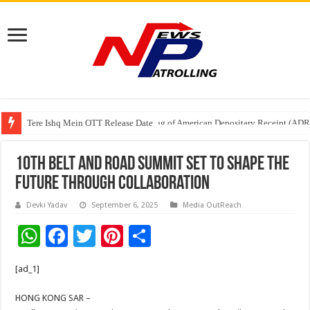
Tere Ishq Mein OTT Release Date
First Phosphate Announces Uplisting of American Depositary Receipt (AD
10th Belt and Road Summit set to shape the
future through collaboration
Devki Yadav
September 6, 2025
Media OutReach
W
F
T
Pi
S
h
ac
wi
nt
h
[ad_1]
at
e
tt
er
ar
sA
b
er
es
e
HONG KONG SAR –