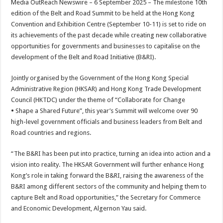
Media OutReach Newswire – 6 September 2025 – The milestone 10th
p
o
t
edition of the Belt and Road Summit to be held at the Hong Kong
p
o
Convention and Exhibition Centre (September 10-11) is set to ride on
its achievements of the past decade while creating new collaborative
k
opportunities for governments and businesses to capitalise on the
development of the Belt and Road Initiative (B&RI).
Jointly organised by the Government of the Hong Kong Special
Administrative Region (HKSAR) and Hong Kong Trade Development
Council (HKTDC) under the theme of “Collaborate for Change
•
Shape a Shared Future”, this year’s Summit will welcome over 90
high-level government officials and business leaders from Belt and
Road countries and regions.
“The B&RI has been put into practice, turning an idea into action and a
vision into reality. The HKSAR Government will further enhance Hong
Kong’s role in taking forward the B&RI, raising the awareness of the
B&RI among different sectors of the community and helping them to
capture Belt and Road opportunities,”
the
Secretary for Commerce
and Economic Development, Algernon Yau said.