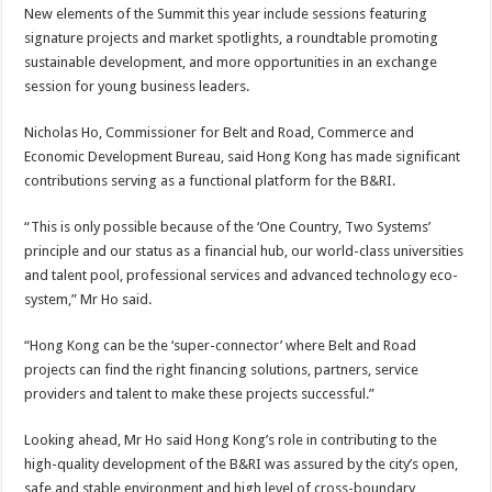
New elements of the Summit this year include sessions featuring
signature projects and market spotlights, a roundtable promoting
sustainable development, and more opportunities in an exchange
session for young business leaders.
Nicholas Ho, Commissioner for Belt and Road, Commerce and
Economic Development Bureau, said Hong Kong has made significant
contributions serving as a functional platform for the B&RI.
“This is only possible because of the ‘One Country, Two Systems’
principle and our status as a financial hub, our world-class universities
and talent pool, professional services and advanced technology eco-
system,” Mr Ho said.
“Hong Kong can be the ‘super-connector’ where Belt and Road
projects can find the right financing solutions, partners, service
providers and talent to make these projects successful.”
Looking ahead, Mr Ho said Hong Kong’s role in contributing to the
high-quality development of the B&RI was assured by the city’s open,
safe and stable environment and high level of cross-boundary