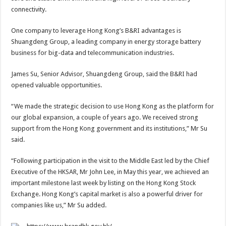
connectivity.
One company to leverage Hong Kong’s B&RI advantages is
Shuangdeng Group, a leading company in energy storage battery
business for big-data and telecommunication industries.
James Su, Senior Advisor, Shuangdeng Group, said the B&RI had
opened valuable opportunities.
“We made the strategic decision to use Hong Kong as the platform for
our global expansion, a couple of years ago. We received strong
support from the Hong Kong government and its institutions,” Mr Su
said.
“Following participation in the visit to the Middle East led by the Chief
Executive of the HKSAR, Mr John Lee, in May this year, we achieved an
important milestone last week by listing on the Hong Kong Stock
Exchange. Hong Kong’s capital market is also a powerful driver for
companies like us,” Mr Su added.