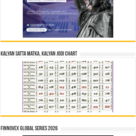
Kalyan Satta Matka, Kalyan Jodi Chart
Finnovex Global Series 2026