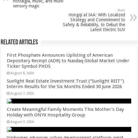
p
o
t
nostalgia, music, and multi-
sensory magic
p
o
Next
Hongqi at IAA: With Localized
k
Strategy and Commitment to
Safety & Reliability, to Debut the
Latest Electric SUV
Related Articles
First Phosphate Announces Uplisting of American
Depositary Receipt (ADR) to Nasdaq Global Market Under
Ticker Symbol PHOS
August 8, 2026
Sunlight Real Estate Investment Trust (“Sunlight REIT”)
Interim Results for the Six Months Ended 30 June 2026
August 7, 2026
Create Meaningful Family Moments This Mother’s Day
Holiday with ONYX Hospitality Group
August 7, 2026
Vinhomes advances urban development platform amid