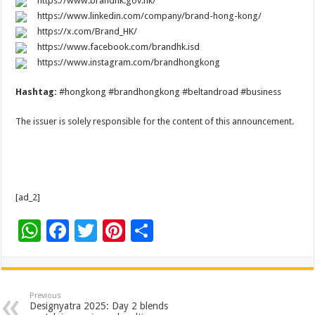
https://www.brandhk.gov.hk/
https://www.linkedin.com/company/brand-hong-kong/
https://x.com/Brand_HK/
https://www.facebook.com/brandhk.isd
https://www.instagram.com/brandhongkong
Hashtag:
#hongkong #brandhongkong #beltandroad #business
The issuer is solely responsible for the content of this announcement.
[ad_2]
W
F
T
Pi
S
h
ac
wi
nt
h
at
e
tt
er
ar
sA
b
er
es
e
Previous
Designyatra 2025: Day 2 blends