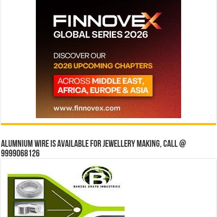
Alumnium wire is available for jewellery making, Call @
9999068126