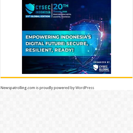
Newspatrolling.com is proudly powered by
WordPress