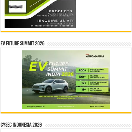
EV Future Summit 2026
CYSEC INDONESIA 2026