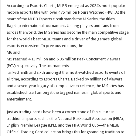
According to Esports Charts, MLBB emerged as 2024’s most popular
mobile esports title with over 475 million Hours Watched (HW). At the
heart of the MLBB Esports circuit stands the M Series, the title’s
flagship international tournament. Uniting players and fans from
across the world, the M Series has become the main competitive stage
for the world’s best MLBB teams and a driver of the game’s global
esports ecosystem. In previous editions, the
M6 and
M5 reached 4.13 million and 5.06 million Peak Concurrent Viewers
(PCV) respectively. The tournaments
ranked ninth and sixth amongst the most-watched esports events of
all time, according to Esports Charts. Backed by millions of viewers
and a seven-year legacy of competitive excellence, the M Series has
established itself amongst the biggest names in global sports and
entertainment.
Just as trading cards have been a cornerstone of fan culture in
traditional sports such as the National Basketball Association (NBA),
English Premier League (EPL), and the FIFA World Cup—the MLBB
Official Trading Card collection brings this longstanding tradition to