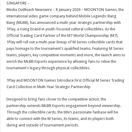
sA
b
er
es
e
SINGAPORE –
Media OutReach Newswire – 8 January 2026 – MOONTON Games, the
p
o
t
international video game company behind Mobile Legends: Bang
p
o
Bang (MLBB), has announced a multi-year strategic partnership with
1Play, a rising brand in youth-focused cultural collectibles. As the
k
Official Trading Card Partner of the M7 World Championship (M7),
1Play will roll out a multi-year lineup of M Series collectible cards that
pays homage to the tournament’s qualified teams. Featuring M Series
teams, players, key competitive moments and more, the launch aims to
enrich the MLBB Esports experience by allowing fans to relive the
tournament’s legacy through physical collectibles.
1Play and MOONTON Games Introduce First Official M Series Trading
Card Collection in Multi-Year Strategic Partnership
Designed to bring fans closer to the competitive action, the
partnership extends MLBB Esports engagement beyond viewership.
Through the collectible cards, the title’s passionate fanbase will be
able to connect with the M Series, its teams, and its players both
during and outside of tournament periods.