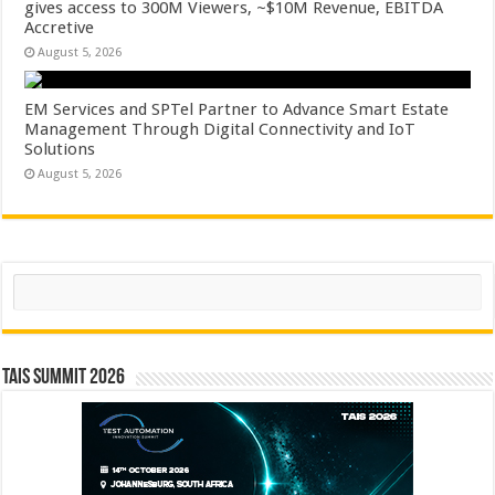
gives access to 300M Viewers, ~$10M Revenue, EBITDA
Accretive
August 5, 2026
EM Services and SPTel Partner to Advance Smart Estate
Management Through Digital Connectivity and IoT
Solutions
August 5, 2026
Search
TAIS Summit 2026