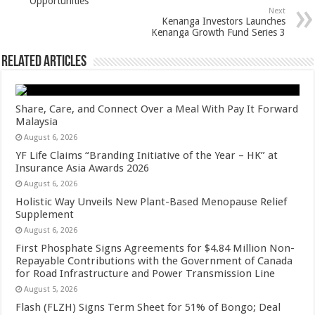
Opportunities
k
Next
Kenanga Investors Launches
Kenanga Growth Fund Series 3
Related Articles
Share, Care, and Connect Over a Meal With Pay It Forward
Malaysia
August 6, 2026
YF Life Claims “Branding Initiative of the Year – HK” at
Insurance Asia Awards 2026
August 6, 2026
Holistic Way Unveils New Plant-Based Menopause Relief
Supplement
August 6, 2026
First Phosphate Signs Agreements for $4.84 Million Non-
Repayable Contributions with the Government of Canada
for Road Infrastructure and Power Transmission Line
August 5, 2026
Flash (FLZH) Signs Term Sheet for 51% of Bongo; Deal