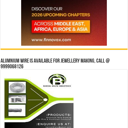
Alumnium wire is available for jewellery making, Call @
9999068126