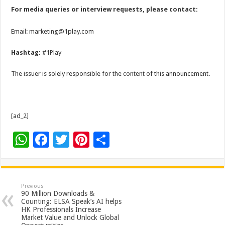
For media queries or interview requests, please contact:
Email: marketing@1play.com
Hashtag:
#1Play
The issuer is solely responsible for the content of this announcement.
[ad_2]
W
F
T
Pi
S
h
ac
wi
nt
h
at
e
tt
er
ar
sA
b
er
es
e
Previous
90 Million Downloads &
p
o
t
Counting: ELSA Speak’s AI helps
HK Professionals Increase
p
o
Market Value and Unlock Global