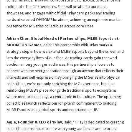
consumer hubs, 1Play will collaborate with OH!SOME to advance the
rollout of offline experiences. Fans will be able to purchase,
showcase, and engage with official 1Play card packs and trading
cards at selected OH!SOME locations, achieving an explosive market
presence for M Series collectibles across core cities.
Adrian Cher, Global Head of Partnerships, MLBB Esports at
MOONTON Games,
said: This partnership with 1Play marks a
strategic step in how we extend MLBB Esports beyond the screen and
into the everyday lives of our fans. As trading cards gain renewed
traction among younger audiences, this partnership allows us to
connect with the next generation through an avenue that reflects their
interests and self-expression. By bringing the M Series into physical
collectibles, we’re not only enriching the M7 experience, but also
reinforcing MLBB’s place alongside traditional sports ecosystems
where memorabilia plays a central role in fan culture. The upcoming
collectibles launch reflects our long-term commitment to building
MLBB Esports as a global sports and entertainment IP.”
AnJie, Founder & CEO of 1Play,
said: “1Play is dedicated to creating
collectible items that resonate with young audiences and express