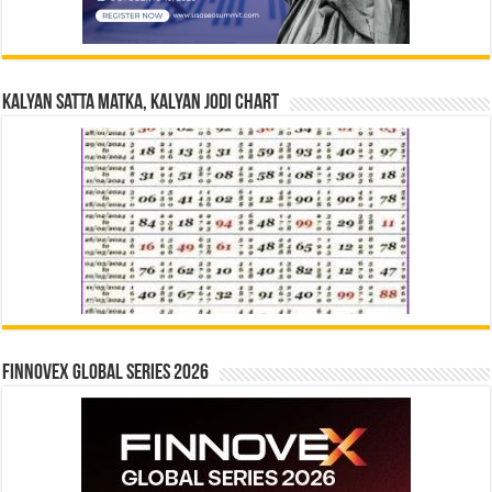
Kalyan Satta Matka, Kalyan Jodi Chart
Finnovex Global Series 2026