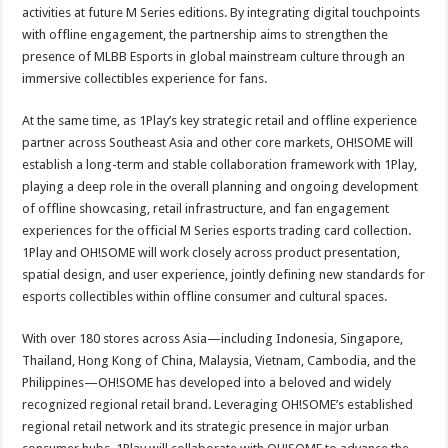
activities at future M Series editions. By integrating digital touchpoints
with offline engagement, the partnership aims to strengthen the
presence of MLBB Esports in global mainstream culture through an
immersive collectibles experience for fans.
At the same time, as 1Play’s key strategic retail and offline experience
partner across Southeast Asia and other core markets, OH!SOME will
establish a long-term and stable collaboration framework with 1Play,
playing a deep role in the overall planning and ongoing development
of offline showcasing, retail infrastructure, and fan engagement
experiences for the official M Series esports trading card collection.
1Play and OH!SOME will work closely across product presentation,
spatial design, and user experience, jointly defining new standards for
esports collectibles within offline consumer and cultural spaces.
With over 180 stores across Asia—including Indonesia, Singapore,
Thailand, Hong Kong of China, Malaysia, Vietnam, Cambodia, and the
Philippines—OH!SOME has developed into a beloved and widely
recognized regional retail brand. Leveraging OH!SOME’s established
regional retail network and its strategic presence in major urban