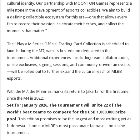
cultural identity. Our partnership with MOONTON Games represents a
milestone in the development of esports collectibles. We aim to build
a defining collectible ecosystem for this era—one that allows every
fan to record their passion, celebrate their heroes, and collect the
moments that matter.”
The 1Play × M Series Official Trading Card Collection is scheduled to
launch during the M7, with its first edition dedicated to the
tournament. Additional experiences—including team collaborations,
onsite exclusives, signing sessions, and community-driven fan events
—will be rolled out to further expand the cultural reach of MLBB
esports.
With the M7, the M Series marks its return to Jakarta for the first time
since the M4 in 2022.
Set for January 2026, the tournament will unite 22 of the
world’s best teams to compete for the USD 1,000,000 prize
pool
. This edition promises to be the largest and most exciting yet as
Indonesia—home to MLBB’s most passionate fanbase—hosts the
tournament.