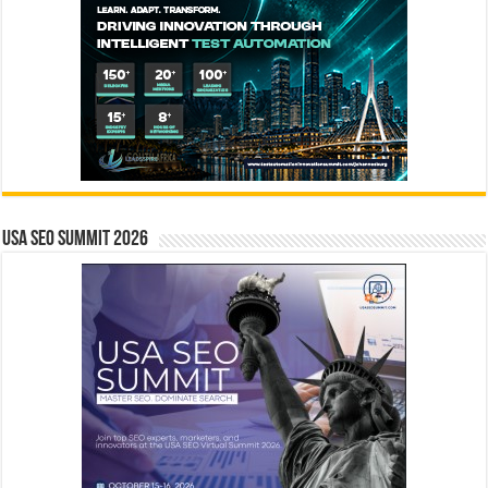
USA SEO SUMMIT 2026