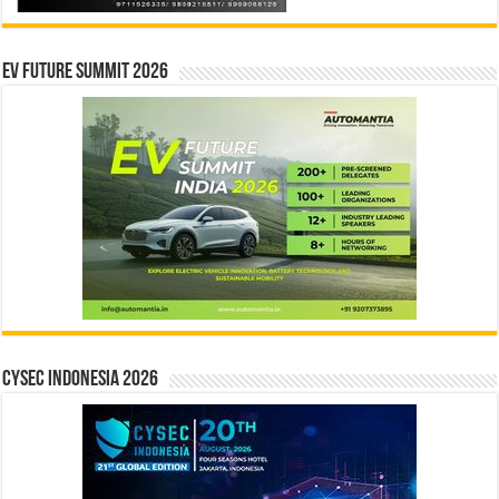
EV Future Summit 2026
CYSEC INDONESIA 2026