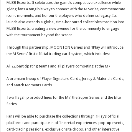
MLBB Esports. It celebrates the game’s competitive excellence while
giving fans a tangible way to connect with the M Series, commemorate
iconic moments, and honour the players who define its legacy. Its
launch also extends a global, time-honoured collectibles tradition into
MLBB Esports, creating a new avenue for the community to engage
with the tournament beyond the screen.
Through this partnership, MOONTON Games and 1Play will introduce
the M Series’ first official trading card system, which includes:
All 22 participating teams and all players competing at the M7
A premium lineup of Player Signature Cards, Jersey & Materials Cards,
and Match Moments Cards
Two flagship product lines for the M7: the Super Series and the Elite
Series
Fans will be able to purchase the collections through 1Play’s official
platforms and participate in offline retail experiences, pop-up events,
card-trading sessions, exclusive onsite drops, and other interactive