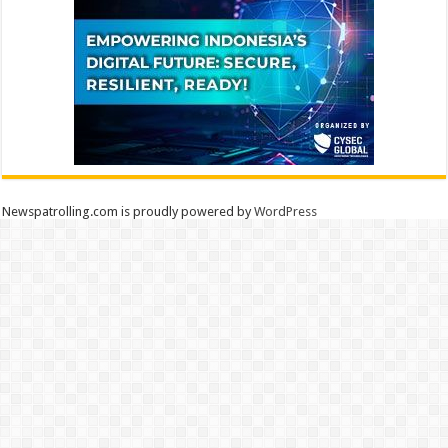
Newspatrolling.com is proudly powered by
WordPress