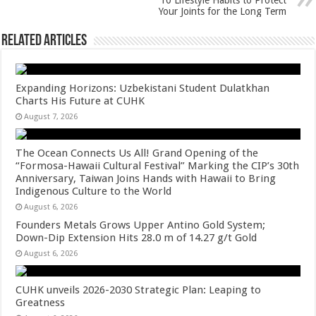
p
o
10 Lifestyle Habits to Protect
Your Joints for the Long Term
k
Related Articles
Expanding Horizons: Uzbekistani Student Dulatkhan
Charts His Future at CUHK
August 7, 2026
The Ocean Connects Us All! Grand Opening of the
“Formosa-Hawaii Cultural Festival” Marking the CIP’s 30th
Anniversary, Taiwan Joins Hands with Hawaii to Bring
Indigenous Culture to the World
August 6, 2026
Founders Metals Grows Upper Antino Gold System;
Down-Dip Extension Hits 28.0 m of 14.27 g/t Gold
August 6, 2026
CUHK unveils 2026-2030 Strategic Plan: Leaping to
Greatness