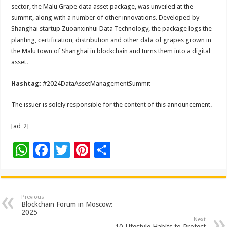
sector, the Malu Grape data asset package, was unveiled at the
summit, along with a number of other innovations. Developed by
Shanghai startup Zuoanxinhui Data Technology, the package logs the
planting, certification, distribution and other data of grapes grown in
the Malu town of Shanghai in blockchain and turns them into a digital
asset.
Hashtag:
#2024DataAssetManagementSummit
The issuer is solely responsible for the content of this announcement.
[ad_2]
W
F
T
Pi
S
h
ac
wi
nt
h
at
e
tt
er
ar
sA
b
er
es
e
Previous
Blockchain Forum in Moscow:
p
o
t
2025
Next