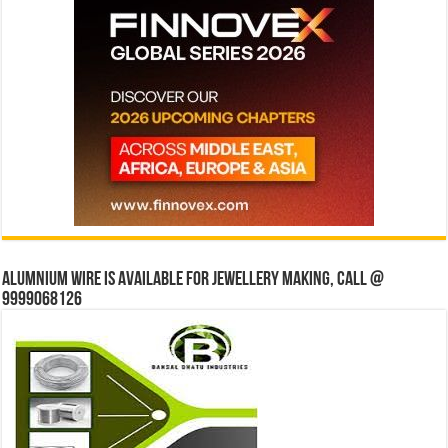
Alumnium wire is available for jewellery making, Call @
9999068126