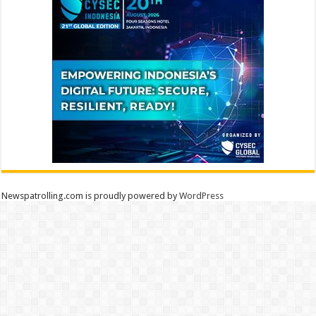
Newspatrolling.com is proudly powered by
WordPress