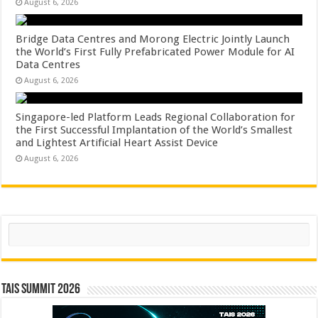
August 6, 2026
Bridge Data Centres and Morong Electric Jointly Launch
the World’s First Fully Prefabricated Power Module for AI
Data Centres
August 6, 2026
Singapore-led Platform Leads Regional Collaboration for
the First Successful Implantation of the World’s Smallest
and Lightest Artificial Heart Assist Device
August 6, 2026
Search
TAIS Summit 2026