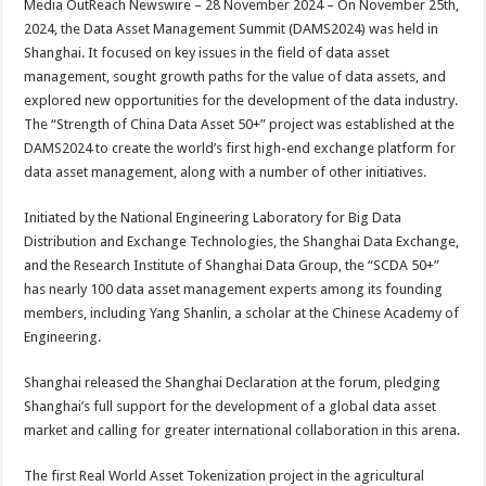
Media OutReach Newswire – 28 November 2024 – On November 25th,
p
o
t
2024, the Data Asset Management Summit (DAMS2024) was held in
p
o
Shanghai. It focused on key issues in the field of data asset
management, sought growth paths for the value of data assets, and
k
explored new opportunities for the development of the data industry.
The “Strength of China Data Asset 50+” project was established at the
DAMS2024 to create the world’s first high-end exchange platform for
data asset management, along with a number of other initiatives.
Initiated by the National Engineering Laboratory for Big Data
Distribution and Exchange Technologies, the Shanghai Data Exchange,
and the Research Institute of Shanghai Data Group, the “SCDA 50+”
has nearly 100 data asset management experts among its founding
members, including Yang Shanlin, a scholar at the Chinese Academy of
Engineering.
Shanghai released the Shanghai Declaration at the forum, pledging
Shanghai’s full support for the development of a global data asset
market and calling for greater international collaboration in this arena.
The first Real World Asset Tokenization project in the agricultural