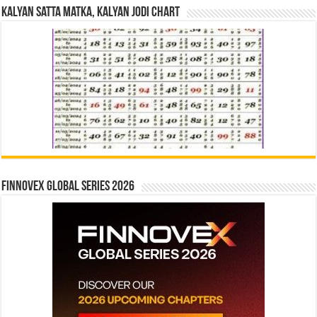
Kalyan Satta Matka, Kalyan Jodi Chart
Finnovex Global Series 2026