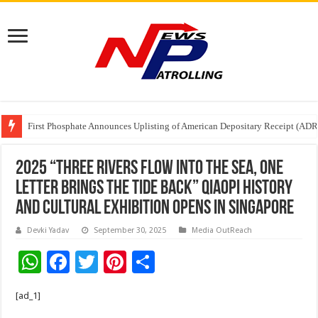
Tere Ishq Mein OTT Release Date
First Phosphate Announces Uplisting of American Depositary Receipt (AD
PFRDA Conducts Outreach Event on StAR NPS & National Pension System f
2025 “Three Rivers Flow into the Sea, One
Letter Brings the Tide Back” Qiaopi History
and Cultural Exhibition Opens in Singapore
Devki Yadav
September 30, 2025
Media OutReach
W
F
T
Pi
S
h
ac
wi
nt
h
[ad_1]
at
e
tt
er
ar