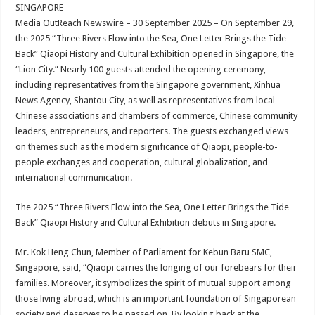
sA
b
er
es
e
SINGAPORE –
Media OutReach Newswire – 30 September 2025 – On September 29,
p
o
t
the 2025 “Three Rivers Flow into the Sea, One Letter Brings the Tide
p
o
Back” Qiaopi History and Cultural Exhibition opened in Singapore, the
“Lion City.” Nearly 100 guests attended the opening ceremony,
k
including representatives from the Singapore government, Xinhua
News Agency, Shantou City, as well as representatives from local
Chinese associations and chambers of commerce, Chinese community
leaders, entrepreneurs, and reporters. The guests exchanged views
on themes such as the modern significance of Qiaopi, people-to-
people exchanges and cooperation, cultural globalization, and
international communication.
The 2025 “Three Rivers Flow into the Sea, One Letter Brings the Tide
Back” Qiaopi History and Cultural Exhibition debuts in Singapore.
Mr. Kok Heng Chun, Member of Parliament for Kebun Baru SMC,
Singapore, said, “Qiaopi carries the longing of our forebears for their
families. Moreover, it symbolizes the spirit of mutual support among
those living abroad, which is an important foundation of Singaporean
society and deserves to be passed on. By looking back at the