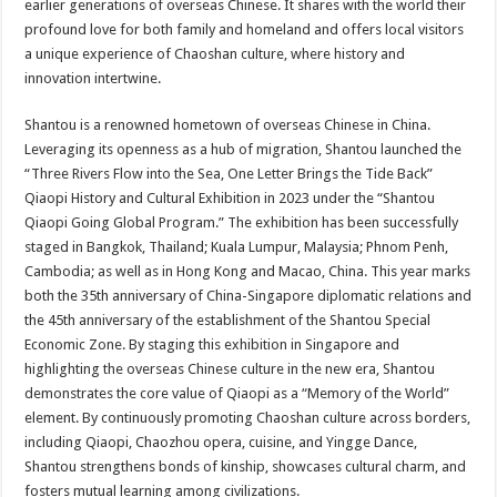
earlier generations of overseas Chinese. It shares with the world their
profound love for both family and homeland and offers local visitors
a unique experience of Chaoshan culture, where history and
innovation intertwine.
Shantou is a renowned hometown of overseas Chinese in China.
Leveraging its openness as a hub of migration, Shantou launched the
“Three Rivers Flow into the Sea, One Letter Brings the Tide Back”
Qiaopi History and Cultural Exhibition in 2023 under the “Shantou
Qiaopi Going Global Program.” The exhibition has been successfully
staged in Bangkok, Thailand; Kuala Lumpur, Malaysia; Phnom Penh,
Cambodia; as well as in Hong Kong and Macao, China. This year marks
both the 35th anniversary of China-Singapore diplomatic relations and
the 45th anniversary of the establishment of the Shantou Special
Economic Zone. By staging this exhibition in Singapore and
highlighting the overseas Chinese culture in the new era, Shantou
demonstrates the core value of Qiaopi as a “Memory of the World”
element. By continuously promoting Chaoshan culture across borders,
including Qiaopi, Chaozhou opera, cuisine, and Yingge Dance,
Shantou strengthens bonds of kinship, showcases cultural charm, and
fosters mutual learning among civilizations.