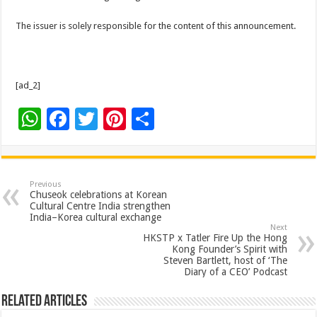
The issuer is solely responsible for the content of this announcement.
[ad_2]
W
F
T
Pi
S
h
ac
wi
nt
h
at
e
tt
er
ar
sA
b
er
es
e
Previous
Chuseok celebrations at Korean
p
o
t
Cultural Centre India strengthen
India–Korea cultural exchange
p
o
Next
HKSTP x Tatler Fire Up the Hong
k
Kong Founder’s Spirit with
Steven Bartlett, host of ‘The
Diary of a CEO’ Podcast
Related Articles