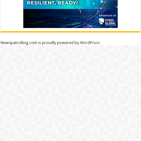
Newspatrolling.com is proudly powered by
WordPress