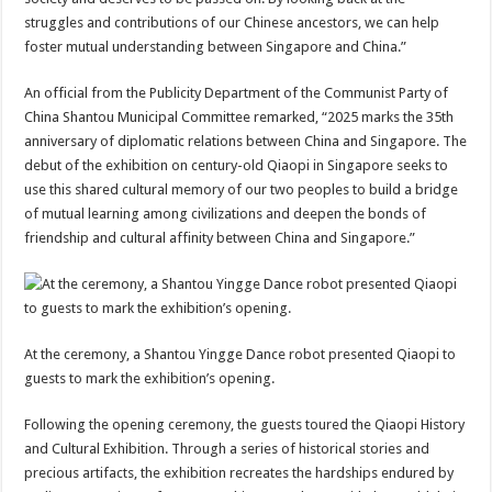
struggles and contributions of our Chinese ancestors, we can help
foster mutual understanding between Singapore and China.”
An official from the Publicity Department of the Communist Party of
China Shantou Municipal Committee remarked, “2025 marks the 35th
anniversary of diplomatic relations between China and Singapore. The
debut of the exhibition on century-old Qiaopi in Singapore seeks to
use this shared cultural memory of our two peoples to build a bridge
of mutual learning among civilizations and deepen the bonds of
friendship and cultural affinity between China and Singapore.”
At the ceremony, a Shantou Yingge Dance robot presented Qiaopi to
guests to mark the exhibition’s opening.
Following the opening ceremony, the guests toured the Qiaopi History
and Cultural Exhibition. Through a series of historical stories and
precious artifacts, the exhibition recreates the hardships endured by