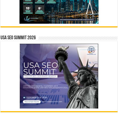
USA SEO SUMMIT 2026