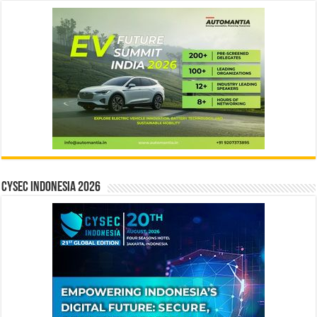
CYSEC INDONESIA 2026