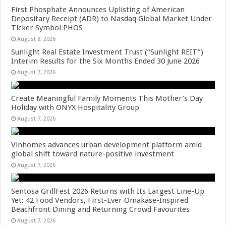
First Phosphate Announces Uplisting of American
Depositary Receipt (ADR) to Nasdaq Global Market Under
Ticker Symbol PHOS
August 8, 2026
Sunlight Real Estate Investment Trust (“Sunlight REIT”)
Interim Results for the Six Months Ended 30 June 2026
August 7, 2026
Create Meaningful Family Moments This Mother’s Day
Holiday with ONYX Hospitality Group
August 7, 2026
Vinhomes advances urban development platform amid
global shift toward nature-positive investment
August 7, 2026
Sentosa GrillFest 2026 Returns with Its Largest Line-Up
Yet: 42 Food Vendors, First-Ever Omakase-Inspired
Beachfront Dining and Returning Crowd Favourites
August 7, 2026