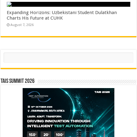
Expanding Horizons: Uzbekistani Student Dulatkhan
Charts His Future at CUHK
August 7, 2026
Search
TAIS Summit 2026