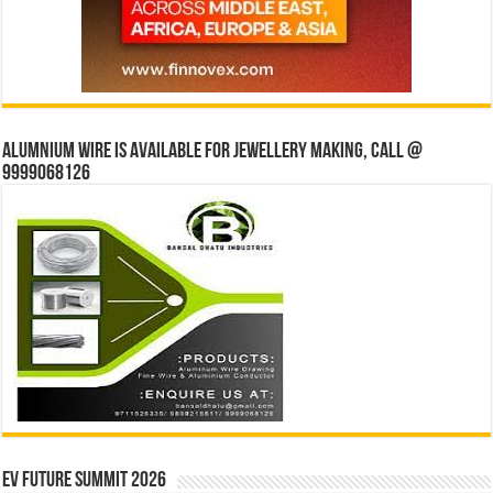
Alumnium wire is available for jewellery making, Call @
9999068126
EV Future Summit 2026