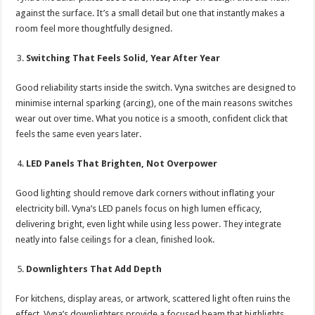
against the surface. It’s a small detail but one that instantly makes a
room feel more thoughtfully designed.
Switching That Feels Solid, Year After Year
Good reliability starts inside the switch. Vyna switches are designed to
minimise internal sparking (arcing), one of the main reasons switches
wear out over time. What you notice is a smooth, confident click that
feels the same even years later.
LED Panels That Brighten, Not Overpower
Good lighting should remove dark corners without inflating your
electricity bill. Vyna’s LED panels focus on high lumen efficacy,
delivering bright, even light while using less power. They integrate
neatly into false ceilings for a clean, finished look.
Downlighters That Add Depth
For kitchens, display areas, or artwork, scattered light often ruins the
effect. Vyna’s downlighters provide a focused beam that highlights