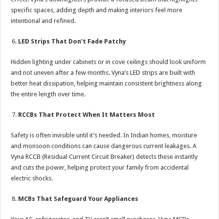
specific spaces, adding depth and making interiors feel more
intentional and refined.
LED Strips That Don’t Fade Patchy
Hidden lighting under cabinets or in cove ceilings should look uniform
and not uneven after a few months. Vyna’s LED strips are built with
better heat dissipation, helping maintain consistent brightness along
the entire length over time.
RCCBs That Protect When It Matters Most
Safety is often invisible until it’s needed. In Indian homes, moisture
and monsoon conditions can cause dangerous current leakages. A
Vyna RCCB (Residual Current Circuit Breaker) detects these instantly
and cuts the power, helping protect your family from accidental
electric shocks.
MCBs That Safeguard Your Appliances