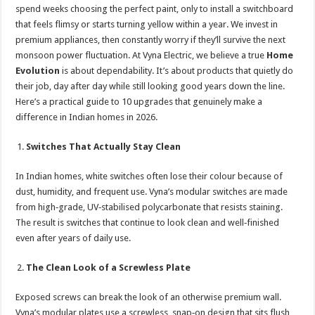
sA
b
er
es
e
spend weeks choosing the perfect paint, only to install a switchboard
that feels flimsy or starts turning yellow within a year. We invest in
p
o
t
premium appliances, then constantly worry if they’ll survive the next
p
o
monsoon power fluctuation. At Vyna Electric, we believe a true
Home
Evolution
is about dependability. It’s about products that quietly do
k
their job, day after day while still looking good years down the line.
Here’s a practical guide to 10 upgrades that genuinely make a
difference in Indian homes in 2026.
Switches That Actually Stay Clean
In Indian homes, white switches often lose their colour because of
dust, humidity, and frequent use. Vyna’s modular switches are made
from high‑grade, UV‑stabilised polycarbonate that resists staining.
The result is switches that continue to look clean and well‑finished
even after years of daily use.
The Clean Look of a Screwless Plate
Exposed screws can break the look of an otherwise premium wall.
Vyna’s modular plates use a screwless, snap‑on design that sits flush