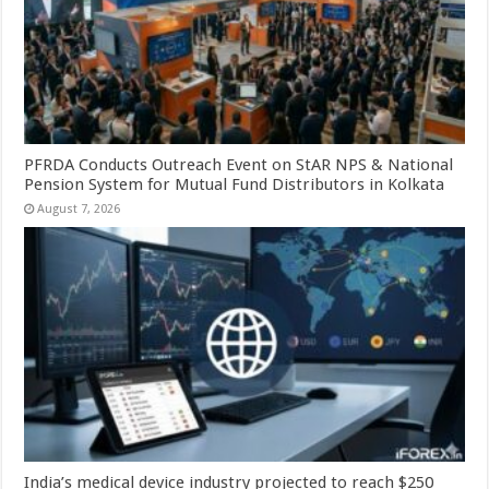
PFRDA Conducts Outreach Event on StAR NPS & National
Pension System for Mutual Fund Distributors in Kolkata
August 7, 2026
India’s medical device industry projected to reach $250