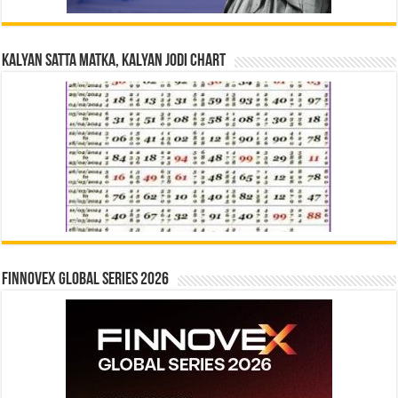
Kalyan Satta Matka, Kalyan Jodi Chart
Finnovex Global Series 2026