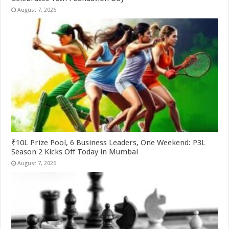
August 7, 2026
₹10L Prize Pool, 6 Business Leaders, One Weekend: P3L
Season 2 Kicks Off Today in Mumbai
August 7, 2026