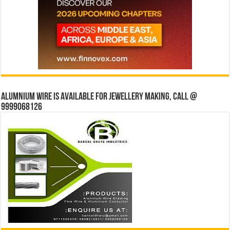
Alumnium wire is available for jewellery making, Call @
9999068126