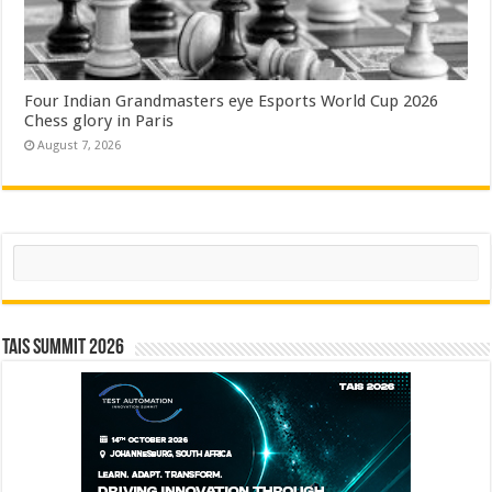
Four Indian Grandmasters eye Esports World Cup 2026
Chess glory in Paris
August 7, 2026
Search
TAIS Summit 2026