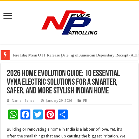
Tere Ishq Mein OTT Release Date
First Phosphate Announces Uplisting of American Depositary Receipt (AD
PFRDA Conducts Outreach Event on StAR NPS & National Pension System f
2026 Home Evolution Guide: 10 Essential
Vyna Electric Solutions for a Smarter,
Safer, and More Stylish Indian Home
Naman Bansal
January 29, 2026
PR
W
F
T
Pi
S
h
ac
wi
nt
h
Building or renovating a home in India is a labour of love. Yet, it’s
at
e
tt
er
ar
often the small things that end up causing the biggest irritation. We