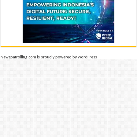
Newspatrolling.com is proudly powered by
WordPress