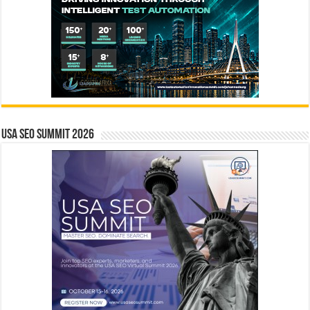
USA SEO SUMMIT 2026