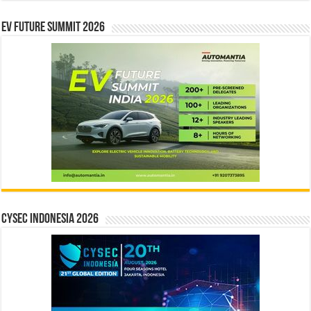
EV Future Summit 2026
CYSEC INDONESIA 2026