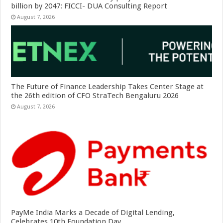
billion by 2047: FICCI- DUA Consulting Report
August 7, 2026
The Future of Finance Leadership Takes Center Stage at
the 26th edition of CFO StraTech Bengaluru 2026
August 7, 2026
PayMe India Marks a Decade of Digital Lending,
Celebrates 10th Foundation Day