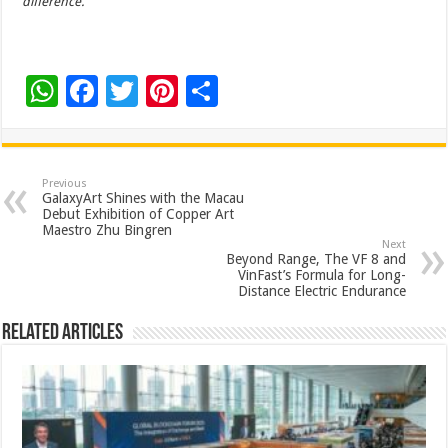
difference.
W
F
T
Pi
S
h
ac
wi
nt
h
at
e
tt
er
ar
sA
b
er
es
e
Previous
GalaxyArt Shines with the Macau
p
o
t
Debut Exhibition of Copper Art
Maestro Zhu Bingren
p
o
Next
Beyond Range, The VF 8 and
k
VinFast’s Formula for Long-
Distance Electric Endurance
Related Articles