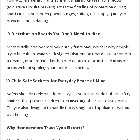
Your AC, refrigerator, and TV aren’t small purchases. Vyna MCBs
(Miniature Circuit Breakers) act as the first line of protection during
short circuits or sudden power surges, cutting off supply quickly to
prevent serious damage.
Distribution Boards You Don’t Need to Hide
Most distribution boards look purely functional, which is why people
try to hide them. Vyna’s redesigned Distribution Boards (DBs) come in
a cleaner, more refined finish, good enough to be installed in visible
areas without spoiling your home’s aesthetics.
Child‑Safe Sockets for Everyday Peace of Mind
Safety shouldn’t rely on add‑ons. Vyna’s sockets include built‑in safety
shutters that prevent children from inserting objects into live points.
They’re also designed to handle today’s high‑load appliances without
overheating.
Why Homeowners Trust Vyna Electric?