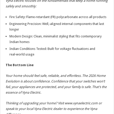
Vyna Electric focuses on the fundamentals that keep a home running
safely and smoothly:
Fire Safety: Flame‑retardant (FR) polycarbonate across all products
Engineering Precision: Well,‑aligned internal components that last
longer
Modern Design: Clean, minimalist styling that fits contemporary
Indian homes
Indian Conditions Tested: Built for voltage fluctuations and
real‑world usage
The Bottom Line
Your home should feel safe, reliable, and effortless. The 2026 Home
Evolution is about confidence. Confidence that your switches won’t
fail, your appliances are protected, and your family is safe. That’s the
essence of Vyna Electric.
Thinking of upgrading your home? Visit www.vynaelectric.com or
speak to your local Vyna Electric dealer to experience the Vyna