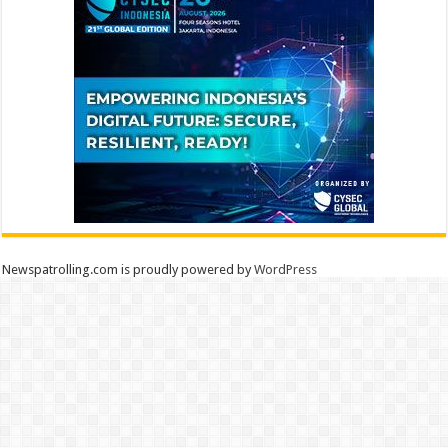
Newspatrolling.com is proudly powered by
WordPress