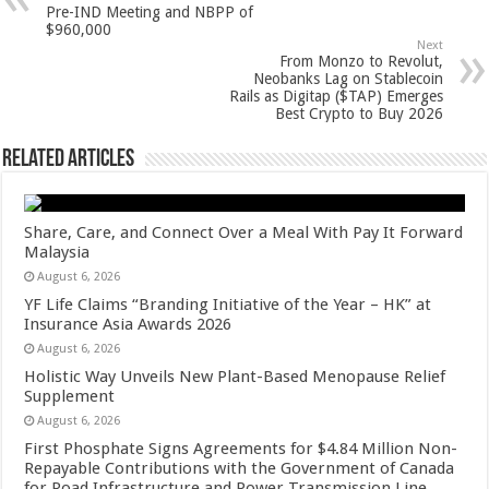
p
o
t
Pre-IND Meeting and NBPP of
$960,000
p
o
Next
From Monzo to Revolut,
k
Neobanks Lag on Stablecoin
Rails as Digitap ($TAP) Emerges
Best Crypto to Buy 2026
Related Articles
Share, Care, and Connect Over a Meal With Pay It Forward
Malaysia
August 6, 2026
YF Life Claims “Branding Initiative of the Year – HK” at
Insurance Asia Awards 2026
August 6, 2026
Holistic Way Unveils New Plant-Based Menopause Relief
Supplement
August 6, 2026
First Phosphate Signs Agreements for $4.84 Million Non-
Repayable Contributions with the Government of Canada
for Road Infrastructure and Power Transmission Line