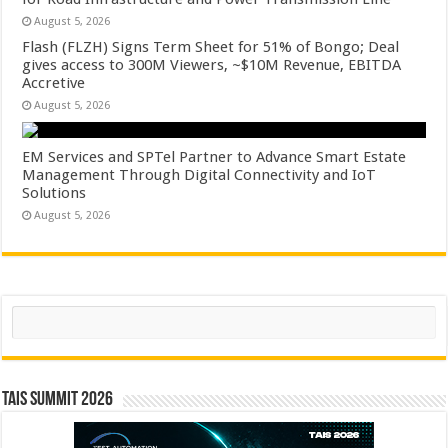
August 5, 2026
Flash (FLZH) Signs Term Sheet for 51% of Bongo; Deal
gives access to 300M Viewers, ~$10M Revenue, EBITDA
Accretive
August 5, 2026
EM Services and SPTel Partner to Advance Smart Estate
Management Through Digital Connectivity and IoT
Solutions
August 5, 2026
Search
TAIS Summit 2026