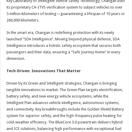
Key Laboratory of Intelligent Vehicle Safety Technology, Changan uses
its proprietary CA-ITVS verification system to subject vehicles to over
5 million kilometers of testing—guaranteeing a lifespan of 10 years or
260,000 kilometers.
In the smart era, Changan is redefining protection with its newly
launched “SDA Intelligence”. Moving beyond physical defense, SDA
Intelligence introduces a holistic safety ecosystem that secures both
passengers and their data, ensuring a “Safe Journey Home” in every
dimension.
Tech-Driven: Innovations That Matter
Driven by its Green and Intelligent strategies, Changan is bringing
tangible innovations to market. The Green Plan targets electrification,
battery safety, and new energy vehicle ecosystems, while the
Intelligent Plan advances vehicle intelligence, autonomous systems,
and connectivity. Key breakthroughs include the Golden Shield Battery
system for superior safety, and the high-frequency pulse heating for
cold-weather efficiency. The BlueCore 3.0 powertrain delivers hybrid
and ICE solutions, balancing high performance with exceptional fuel