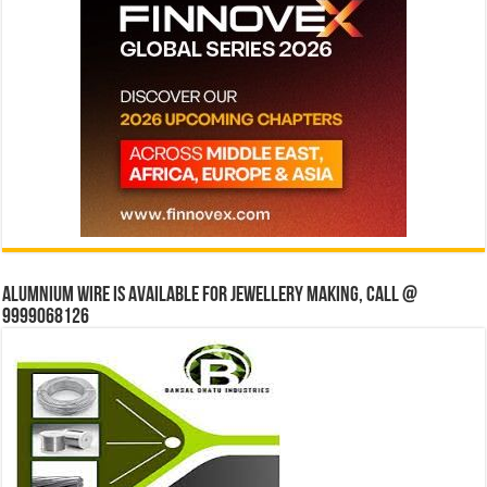
Alumnium wire is available for jewellery making, Call @
9999068126