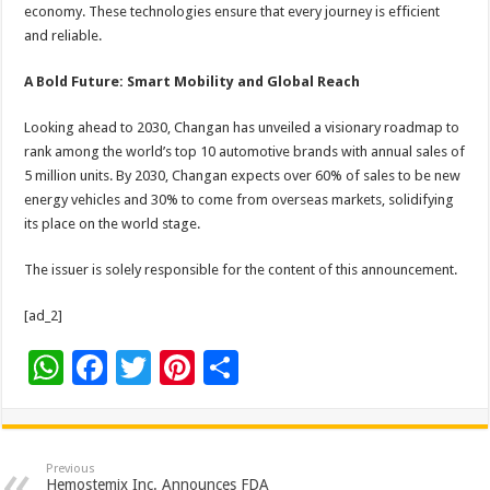
economy. These technologies ensure that every journey is efficient
and reliable.
A Bold Future: Smart Mobility and Global Reach
Looking ahead to 2030, Changan has unveiled a visionary roadmap to
rank among the world’s top 10 automotive brands with annual sales of
5 million units. By 2030, Changan expects over 60% of sales to be new
energy vehicles and 30% to come from overseas markets, solidifying
its place on the world stage.
The issuer is solely responsible for the content of this announcement.
[ad_2]
W
F
T
Pi
S
h
ac
wi
nt
h
at
e
tt
er
ar
sA
b
er
es
e
Previous
Hemostemix Inc. Announces FDA