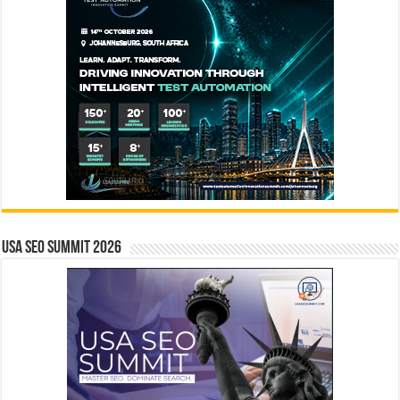
USA SEO SUMMIT 2026