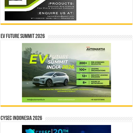
EV Future Summit 2026
CYSEC INDONESIA 2026