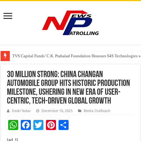
TVS Capital Funds’ C.K. Prahalad Foundation Honours S4S Technologies wi
Capital One India appoints Aanandita Bhatnagar as Head of Corporate Co
30 Million Strong: China Changan
Automobile Group Hits Historic Production
Milestone, Ushering in New Era of User-
Centric, Tech-Driven Global Growth
Devki Yadav
December 10, 2025
Media OutReach
W
F
T
Pi
S
h
ac
wi
nt
h
[ad_1]