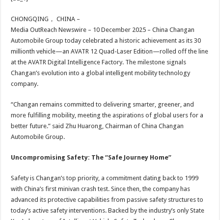
at
e
tt
er
ar
sA
b
er
es
e
CHONGQING， CHINA –
Media OutReach Newswire – 10 December 2025 – China Changan
p
o
t
Automobile Group today celebrated a historic achievement as its 30
p
o
millionth vehicle—an AVATR 12 Quad-Laser Edition—rolled off the line
at the AVATR Digital Intelligence Factory. The milestone signals
k
Changan’s evolution into a global intelligent mobility technology
company.
“Changan remains committed to delivering smarter, greener, and
more fulfilling mobility, meeting the aspirations of global users for a
better future.” said Zhu Huarong, Chairman of China Changan
Automobile Group.
Uncompromising Safety: The “Safe Journey Home”
Safety is Changan’s top priority, a commitment dating back to 1999
with China’s first minivan crash test. Since then, the company has
advanced its protective capabilities from passive safety structures to
today’s active safety interventions. Backed by the industry’s only State