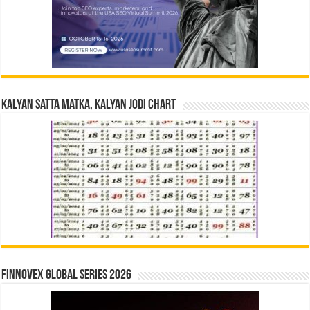
Kalyan Satta Matka, Kalyan Jodi Chart
Finnovex Global Series 2026