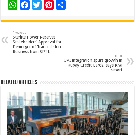
W
F
T
Pi
S
h
ac
wi
nt
h
at
e
tt
er
ar
sA
b
er
es
e
Previous
Sterlite Power Receives
p
o
t
Stakeholders’ Approval for
Demerger of Transmission
p
o
Business from SPTL
Next
k
UPI integration spurs growth in
Rupay Credit Cards, says Kiwi
report
Related Articles