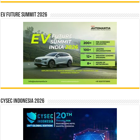
EV Future Summit 2026
CYSEC INDONESIA 2026