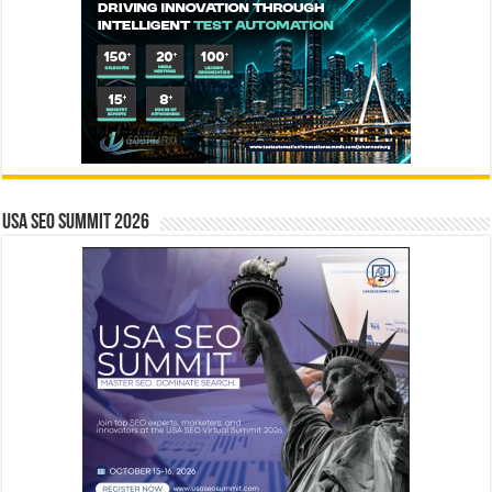
USA SEO SUMMIT 2026