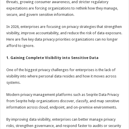
threats, growing consumer awareness, and stricter regulatory
p
o
t
expectations are forcing organizations to rethink how they manage,
p
o
secure, and govern sensitive information.
k
In 2026, enterprises are focusing on privacy strategies that strengthen
visibility, improve accountability, and reduce the risk of data exposure.
Here are five key data privacy priorities organizations can no longer
afford to ignore.
1. Gaining Complete Visibility into Sensitive Data
One of the biggest privacy challenges for enterprises is the lack of
visibility into where personal data resides and how it moves across
systems.
Modern privacy management platforms such as Seqrite Data Privacy
from Seqrite help organizations discover, classify, and map sensitive
information across cloud, endpoint, and on-premise environments.
By improving data visibility, enterprises can better manage privacy
risks, strengthen governance, and respond faster to audits or security