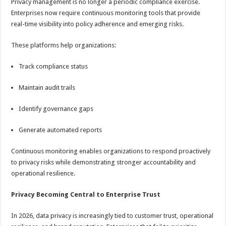
Privacy management is no longer a periodic compliance exercise.
Enterprises now require continuous monitoring tools that provide
real-time visibility into policy adherence and emerging risks.
These platforms help organizations:
Track compliance status
Maintain audit trails
Identify governance gaps
Generate automated reports
Continuous monitoring enables organizations to respond proactively
to privacy risks while demonstrating stronger accountability and
operational resilience.
Privacy Becoming Central to Enterprise Trust
In 2026, data privacy is increasingly tied to customer trust, operational