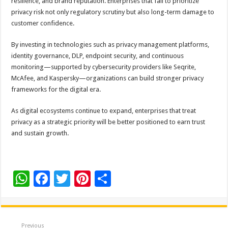
resilience, and brand reputation. Enterprises that fail to prioritize
privacy risk not only regulatory scrutiny but also long-term damage to
customer confidence.
By investing in technologies such as privacy management platforms,
identity governance, DLP, endpoint security, and continuous
monitoring—supported by cybersecurity providers like Seqrite,
McAfee, and Kaspersky—organizations can build stronger privacy
frameworks for the digital era.
As digital ecosystems continue to expand, enterprises that treat
privacy as a strategic priority will be better positioned to earn trust
and sustain growth.
W
F
T
Pi
S
h
ac
wi
nt
h
at
e
tt
er
ar
sA
b
er
es
e
Previous