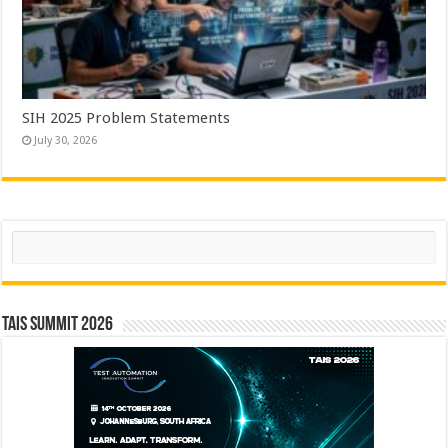
SIH 2025 Problem Statements
July 30, 2026
Search
TAIS Summit 2026