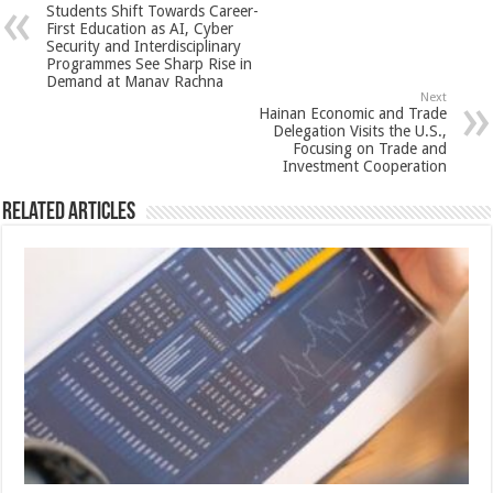
Students Shift Towards Career-
p
o
t
First Education as AI, Cyber
Security and Interdisciplinary
p
o
Programmes See Sharp Rise in
Demand at Manav Rachna
k
Next
Hainan Economic and Trade
Delegation Visits the U.S.,
Focusing on Trade and
Investment Cooperation
Related Articles