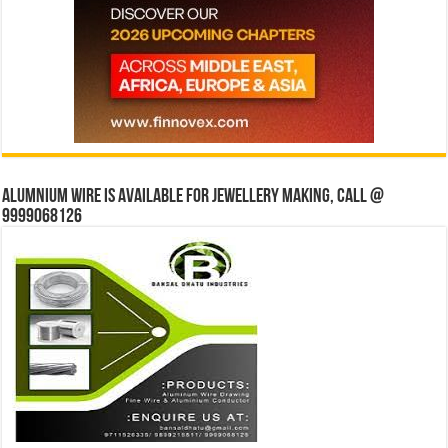
Alumnium wire is available for jewellery making, Call @
9999068126