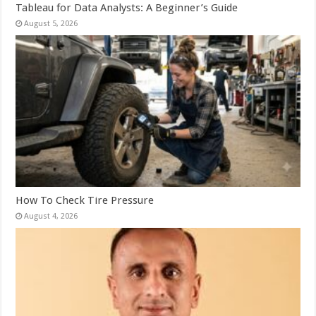
Tableau for Data Analysts: A Beginner’s Guide
August 5, 2026
How To Check Tire Pressure
August 4, 2026