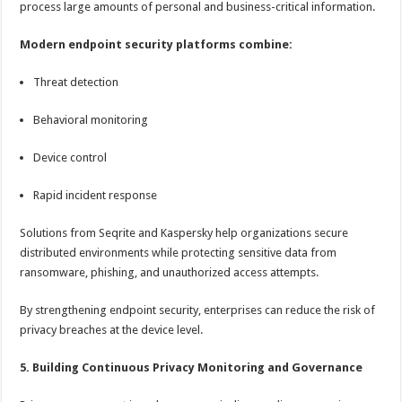
process large amounts of personal and business-critical information.
Modern endpoint security platforms combine:
Threat detection
Behavioral monitoring
Device control
Rapid incident response
Solutions from Seqrite and Kaspersky help organizations secure
distributed environments while protecting sensitive data from
ransomware, phishing, and unauthorized access attempts.
By strengthening endpoint security, enterprises can reduce the risk of
privacy breaches at the device level.
5. Building Continuous Privacy Monitoring and Governance