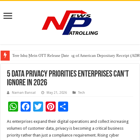
Tere Ishq Mein OTT Release Date
First Phosphate Announces Uplisting of American Depositary Receipt (AD
PFRDA Conducts Outreach Event on StAR NPS & National Pension System f
5 Data Privacy Priorities Enterprises Can’t
Ignore in 2026
Naman Bansal
May 21, 2026
Tech
W
F
T
Pi
S
h
ac
wi
nt
h
As enterprises expand their digital operations and collect increasing
at
e
tt
er
ar
volumes of customer data, privacy is becoming a critical business
sA
b
er
es
e
priority rather than just a compliance requirement. Rising cyber