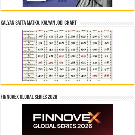
Kalyan Satta Matka, Kalyan Jodi Chart
Finnovex Global Series 2026