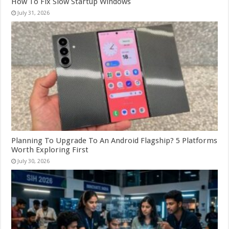
How To Fix Slow Startup Windows
July 31, 2026
Planning To Upgrade To An Android Flagship? 5 Platforms
Worth Exploring First
July 30, 2026