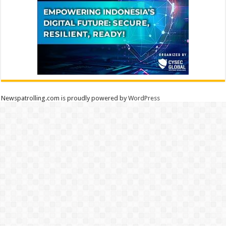
Newspatrolling.com is proudly powered by
WordPress