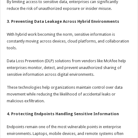
By limiting access to sensitive data, enterprises can significantly
reduce the risk of unauthorized exposure or insider misuse.
3. Preventing Data Leakage Across Hybrid Environments
With hybrid work becoming the norm, sensitive information is
constantly moving across devices, cloud platforms, and collaboration
tools.
Data Loss Prevention (DLP) solutions from vendors like McAfee help
enterprises monitor, detect, and prevent unauthorized sharing of
sensitive information across digital environments.
These technologies help organizations maintain control over data
movement while reducing the likelihood of accidental leaks or
malicious exfiltration.
4. Protecting Endpoints Handling Sensitive Information
Endpoints remain one of the most vulnerable points in enterprise
environments. Laptops, mobile devices, and remote systems often