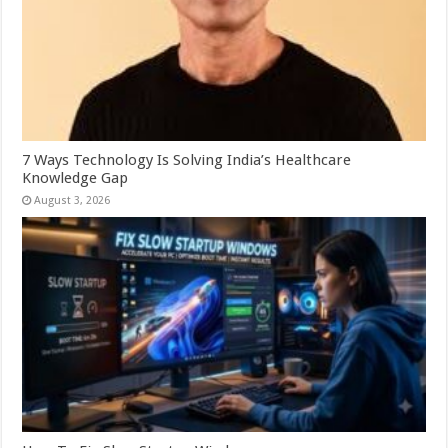
7 Ways Technology Is Solving India’s Healthcare
Knowledge Gap
August 3, 2026