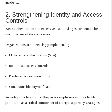
incidents.
2. Strengthening Identity and Access
Controls
Weak authentication and excessive user privileges continue to be
major causes of data exposure.
Organizations are increasingly implementing:
Multi-factor authentication (MFA)
Role-based access controls
Privileged access monitoring
Continuous identity verification
Security providers such as Kaspersky emphasize strong identity
protection as a critical component of enterprise privacy strategies.