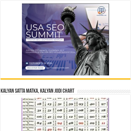
Kalyan Satta Matka, Kalyan Jodi Chart