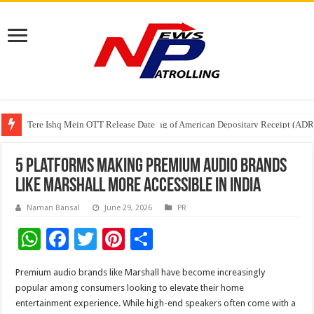
Tere Ishq Mein OTT Release Date
First Phosphate Announces Uplisting of American Depositary Receipt (AD
PFRDA Conducts Outreach Event on StAR NPS & National Pension System f
5 Platforms Making Premium Audio Brands
Like Marshall More Accessible In India
Naman Bansal
June 29, 2026
PR
W
F
T
Pi
S
h
ac
wi
nt
h
Premium audio brands like Marshall have become increasingly
at
e
tt
er
ar
popular among consumers looking to elevate their home
sA
b
er
es
e
entertainment experience. While high-end speakers often come with a