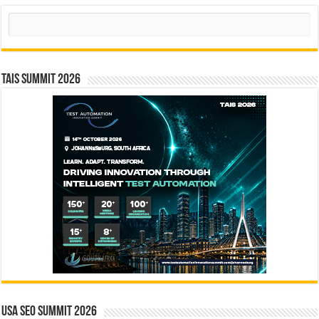
Search
TAIS Summit 2026
USA SEO SUMMIT 2026