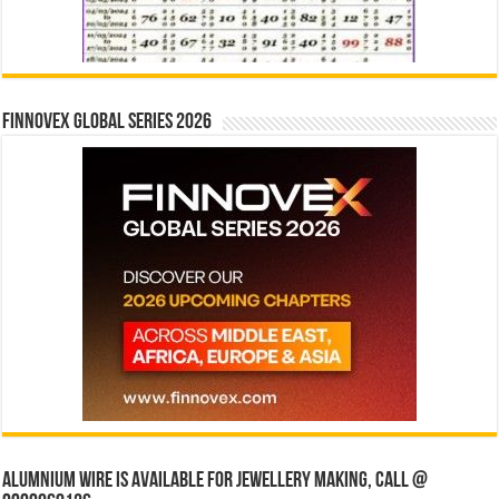
Finnovex Global Series 2026
Alumnium wire is available for jewellery making, Call @