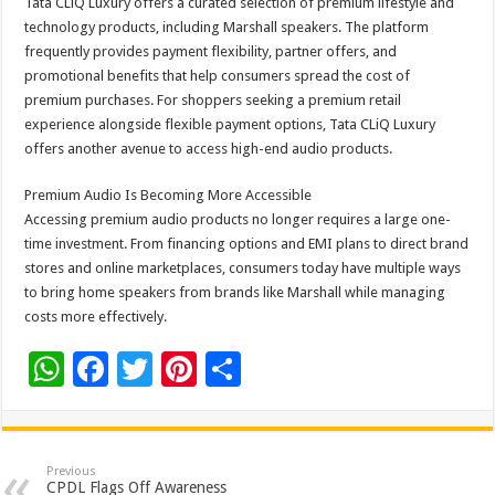
Tata CLiQ Luxury offers a curated selection of premium lifestyle and
technology products, including Marshall speakers. The platform
frequently provides payment flexibility, partner offers, and
promotional benefits that help consumers spread the cost of
premium purchases. For shoppers seeking a premium retail
experience alongside flexible payment options, Tata CLiQ Luxury
offers another avenue to access high-end audio products.
Premium Audio Is Becoming More Accessible
Accessing premium audio products no longer requires a large one-
time investment. From financing options and EMI plans to direct brand
stores and online marketplaces, consumers today have multiple ways
to bring home speakers from brands like Marshall while managing
costs more effectively.
W
F
T
Pi
S
h
ac
wi
nt
h
at
e
tt
er
ar
sA
b
er
es
e
Previous
CPDL Flags Off Awareness