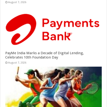
August 7, 2026
PayMe India Marks a Decade of Digital Lending,
Celebrates 10th Foundation Day
August 7, 2026