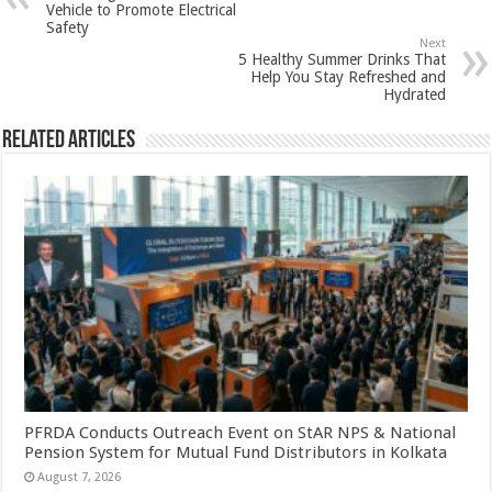
p
o
t
Vehicle to Promote Electrical
Safety
p
o
Next
5 Healthy Summer Drinks That
k
Help You Stay Refreshed and
Hydrated
Related Articles
PFRDA Conducts Outreach Event on StAR NPS & National
Pension System for Mutual Fund Distributors in Kolkata
August 7, 2026