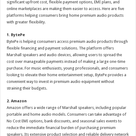
significant upfront cost, flexible payment options, EMI plans, and
p
o
t
online marketplaces are making them easier to access. Here are five
p
o
platforms helping consumers bring home premium audio products
with greater flexibility.
k
1. BytePe
BytePe is helping consumers access premium audio products through
flexible financing and payment solutions. The platform offers
Marshall speakers and audio devices, allowing users to spread the
cost over manageable payments instead of making a large one-time
purchase. For music enthusiasts, young professionals, and consumers
looking to elevate their home entertainment setup, BytePe provides a
convenient way to invest in premium audio equipment without
straining their budgets.
2. Amazon
Amazon offers a wide range of Marshall speakers, including popular
portable and home audio models. Consumers can take advantage of
No Cost EMI options, bank discounts, and seasonal sales events to
reduce the immediate financial burden of purchasing premium
speakers. Its extensive product selection and reliable delivery network