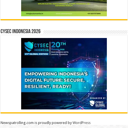
CYSEC INDONESIA 2026
Newspatrolling.com is proudly powered by
WordPress