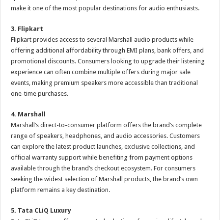
make it one of the most popular destinations for audio enthusiasts.
3. Flipkart
Flipkart provides access to several Marshall audio products while
offering additional affordability through EMI plans, bank offers, and
promotional discounts. Consumers looking to upgrade their listening
experience can often combine multiple offers during major sale
events, making premium speakers more accessible than traditional
one-time purchases.
4. Marshall
Marshall’s direct-to-consumer platform offers the brand’s complete
range of speakers, headphones, and audio accessories. Customers
can explore the latest product launches, exclusive collections, and
official warranty support while benefiting from payment options
available through the brand’s checkout ecosystem. For consumers
seeking the widest selection of Marshall products, the brand’s own
platform remains a key destination.
5. Tata CLiQ Luxury