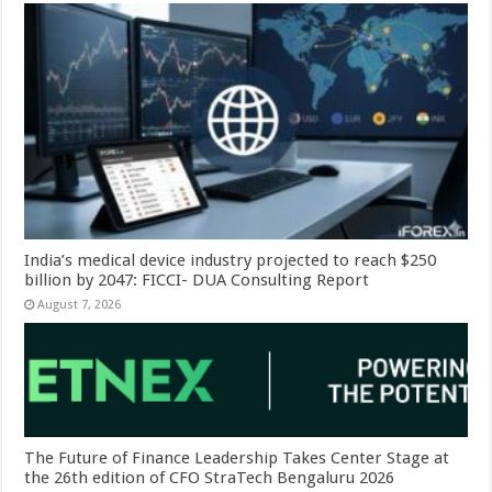
India’s medical device industry projected to reach $250
billion by 2047: FICCI- DUA Consulting Report
August 7, 2026
The Future of Finance Leadership Takes Center Stage at
the 26th edition of CFO StraTech Bengaluru 2026