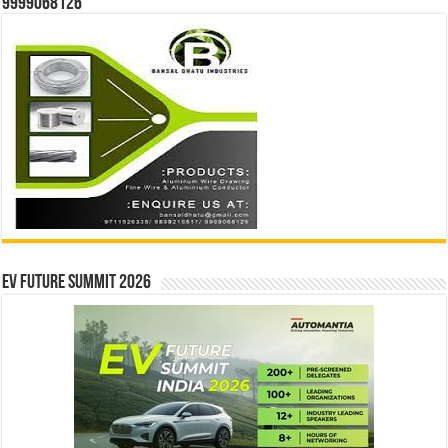
9999068126
EV Future Summit 2026