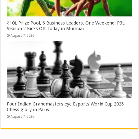
₹10L Prize Pool, 6 Business Leaders, One Weekend: P3L
Season 2 Kicks Off Today in Mumbai
August 7, 2026
Four Indian Grandmasters eye Esports World Cup 2026
Chess glory in Paris
August 7, 2026