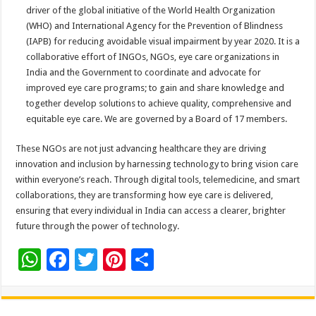
driver of the global initiative of the World Health Organization
(WHO) and International Agency for the Prevention of Blindness
(IAPB) for reducing avoidable visual impairment by year 2020. It is a
collaborative effort of INGOs, NGOs, eye care organizations in
India and the Government to coordinate and advocate for
improved eye care programs; to gain and share knowledge and
together develop solutions to achieve quality, comprehensive and
equitable eye care. We are governed by a Board of 17 members.
These NGOs are not just advancing healthcare they are driving
innovation and inclusion by harnessing technology to bring vision care
within everyone’s reach. Through digital tools, telemedicine, and smart
collaborations, they are transforming how eye care is delivered,
ensuring that every individual in India can access a clearer, brighter
future through the power of technology
.
W
F
T
Pi
S
h
ac
wi
nt
h
at
e
tt
er
ar