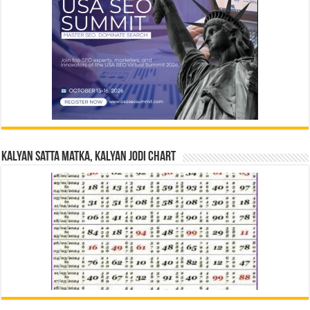
Kalyan Satta Matka, Kalyan Jodi Chart