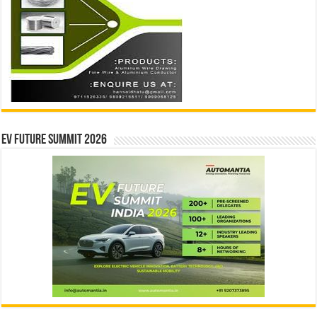
EV Future Summit 2026