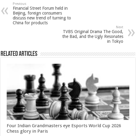
sA
b
er
es
e
Previous
Financial Street Forum held in
p
o
t
Beijing, foreign consumers
discuss new trend of turning to
p
o
China for products
Next
k
TVBS Original Drama The Good,
the Bad, and the Ugly Resonates
in Tokyo
Related Articles
Four Indian Grandmasters eye Esports World Cup 2026
Chess glory in Paris