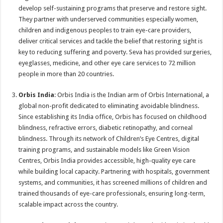
develop self-sustaining programs that preserve and restore sight.
They partner with underserved communities especially women,
children and indigenous peoples to train eye-care providers,
deliver critical services and tackle the belief that restoring sight is
key to reducing suffering and poverty. Seva has provided surgeries,
eyeglasses, medicine, and other eye care services to 72 million
people in more than 20 countries.
Orbis India
: Orbis India is the Indian arm of Orbis International, a
global non-profit dedicated to eliminating avoidable blindness.
Since establishing its India office, Orbis has focused on childhood
blindness, refractive errors, diabetic retinopathy, and corneal
blindness. Through its network of Children’s Eye Centres, digital
training programs, and sustainable models like Green Vision
Centres, Orbis India provides accessible, high-quality eye care
while building local capacity. Partnering with hospitals, government
systems, and communities, it has screened millions of children and
trained thousands of eye-care professionals, ensuring long-term,
scalable impact across the country.