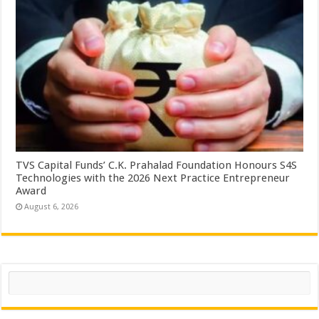
TVS Capital Funds’ C.K. Prahalad Foundation Honours S4S
Technologies with the 2026 Next Practice Entrepreneur
Award
August 6, 2026
Search