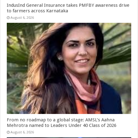
IndusInd General Insurance takes PMFBY awareness drive
to farmers across Karnataka
August 6, 2026
From no roadmap to a global stage: AMSL’s Aahna
Mehrotra named to Leaders Under 40 Class of 2026
August 6, 2026