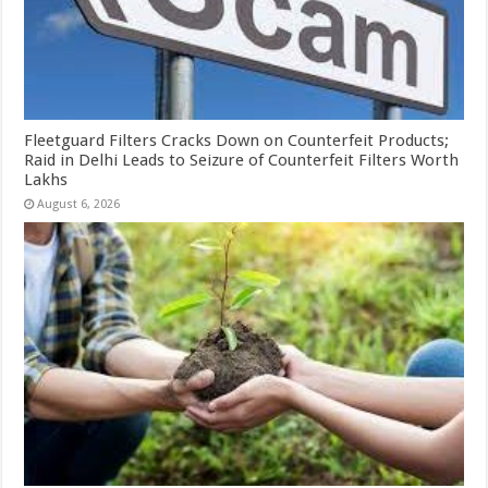
Fleetguard Filters Cracks Down on Counterfeit Products;
Raid in Delhi Leads to Seizure of Counterfeit Filters Worth
Lakhs
August 6, 2026