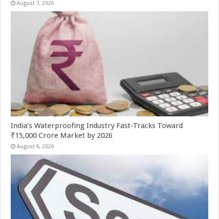
August 7, 2026
India’s Waterproofing Industry Fast-Tracks Toward
₹15,000 Crore Market by 2026
August 6, 2026