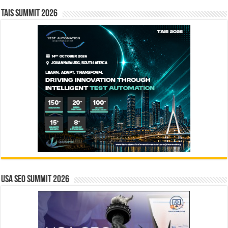
TAIS Summit 2026
USA SEO SUMMIT 2026