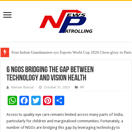
Four Indian Grandmasters eye Esports World Cup 2026 Chess glory in Paris
Expanding Horizons: Uzbekistani Student Dulatkhan Charts His Future a
Understanding the cost breakdown of an IVF cycle
6 NGOs Bridging the Gap Between
Technology and Vision Health
Naman Bansal
October 31, 2025
PR
W
F
T
Pi
S
h
ac
wi
nt
h
Access to quality eye care remains limited across many parts of India,
at
e
tt
er
ar
particularly for children and marginalised communities. Fortunately, a
sA
b
er
es
e
number of NGOs are bridging this gap by leveraging technology to