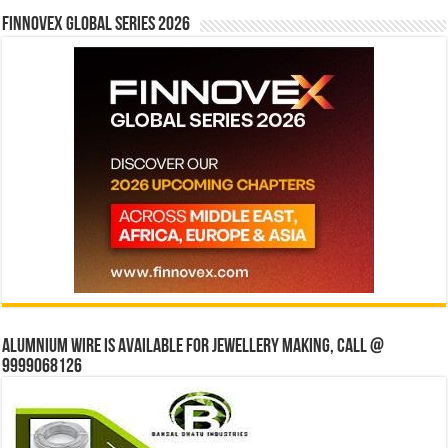
Finnovex Global Series 2026
Alumnium wire is available for jewellery making, Call @
9999068126