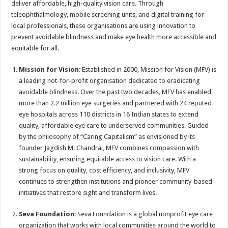
deliver affordable, high-quality vision care. Through
p
o
t
teleophthalmology, mobile screening units, and digital training for
p
o
local professionals, these organisations are using innovation to
prevent avoidable blindness and make eye health more accessible and
k
equitable for all.
Mission for Vision
: Established in 2000, Mission for Vision (MFV) is
a leading not-for-profit organisation dedicated to eradicating
avoidable blindness. Over the past two decades, MFV has enabled
more than 2.2 million eye surgeries and partnered with 24 reputed
eye hospitals across 110 districts in 16 Indian states to extend
quality, affordable eye care to underserved communities. Guided
by the philosophy of “Caring Capitalism” as envisioned by its
founder Jagdish M. Chandrai, MFV combines compassion with
sustainability, ensuring equitable access to vision care. With a
strong focus on quality, cost efficiency, and inclusivity, MFV
continues to strengthen institutions and pioneer community-based
initiatives that restore sight and transform lives.
Seva Foundation
: Seva Foundation is a global nonprofit eye care
organization that works with local communities around the world to