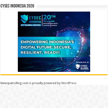
CYSEC INDONESIA 2026
Newspatrolling.com is proudly powered by
WordPress