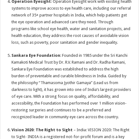
Operation Eyesight
: Operation Eyesight work with existing health
systems to improve access to eye health care, including our referral
network of 35+ partner hospitals in India, which help patients get
the eye operation and advanced care they need. Through
programs like school eye health, water and sanitation projects, and
health education, they address the root causes of avoidable vision
loss, such as poverty, poor sanitation and gender inequality.
Sankara Eye Foundation
: Founded in 1985 under the Sri Kanchi
Kamakoti Medical Trust by Dr. R.V. Ramani and Dr. Radha Ramani,
Sankara Eye Foundation was established to address the high
burden of preventable and curable blindness in India. Guided by
the philosophy “Thamasoma Jyothir Gamaya” (Lead us from
darkness to light), it has grown into one of India’s largest providers
of eye care. With a strong focus on quality, affordability, and
accessibility, the Foundation has performed over 1 million vision-
restoring surgeries and continues to be a preferred and
recognized leader in community eye care across the country.
Vision 2020: The Right to Sight
– India: VISION 2020: The Right
to Sight- INDIA is a registered not-for-profit forum and is a key