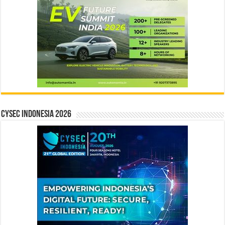
CYSEC INDONESIA 2026