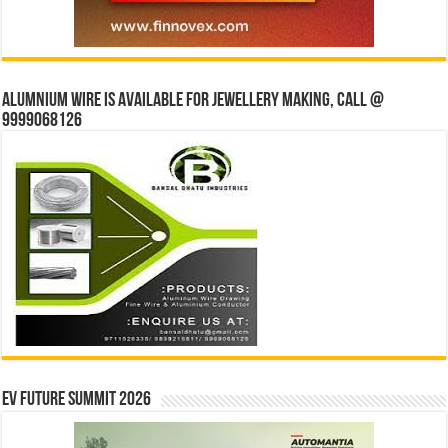
Alumnium wire is available for jewellery making, Call @
9999068126
EV Future Summit 2026