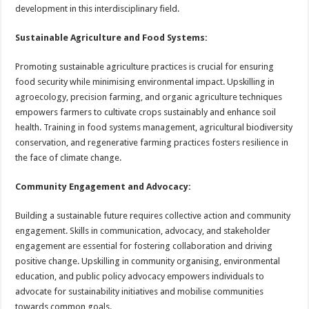
development in this interdisciplinary field.
Sustainable Agriculture and Food Systems:
Promoting sustainable agriculture practices is crucial for ensuring
food security while minimising environmental impact. Upskilling in
agroecology, precision farming, and organic agriculture techniques
empowers farmers to cultivate crops sustainably and enhance soil
health. Training in food systems management, agricultural biodiversity
conservation, and regenerative farming practices fosters resilience in
the face of climate change.
Community Engagement and Advocacy:
Building a sustainable future requires collective action and community
engagement. Skills in communication, advocacy, and stakeholder
engagement are essential for fostering collaboration and driving
positive change. Upskilling in community organising, environmental
education, and public policy advocacy empowers individuals to
advocate for sustainability initiatives and mobilise communities
towards common goals.