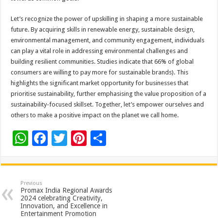
Let’s recognize the power of upskilling in shaping a more sustainable
future. By acquiring skills in renewable energy, sustainable design,
environmental management, and community engagement, individuals
can play a vital role in addressing environmental challenges and
building resilient communities. Studies indicate that 66% of global
consumers are willing to pay more for sustainable brands). This
highlights the significant market opportunity for businesses that
prioritise sustainability, further emphasising the value proposition of a
sustainability-focused skillset. Together, let’s empower ourselves and
others to make a positive impact on the planet we call home.
W
F
T
Pi
S
h
ac
wi
nt
h
at
e
tt
er
ar
sA
b
er
es
e
Previous
Promax India Regional Awards
p
o
t
2024 celebrating Creativity,
Innovation, and Excellence in
p
o
Entertainment Promotion