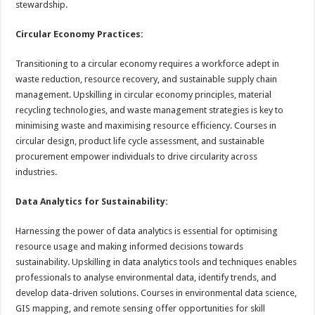
stewardship.
Circular Economy Practices:
Transitioning to a circular economy requires a workforce adept in
waste reduction, resource recovery, and sustainable supply chain
management. Upskilling in circular economy principles, material
recycling technologies, and waste management strategies is key to
minimising waste and maximising resource efficiency. Courses in
circular design, product life cycle assessment, and sustainable
procurement empower individuals to drive circularity across
industries.
Data Analytics for Sustainability:
Harnessing the power of data analytics is essential for optimising
resource usage and making informed decisions towards
sustainability. Upskilling in data analytics tools and techniques enables
professionals to analyse environmental data, identify trends, and
develop data-driven solutions. Courses in environmental data science,
GIS mapping, and remote sensing offer opportunities for skill