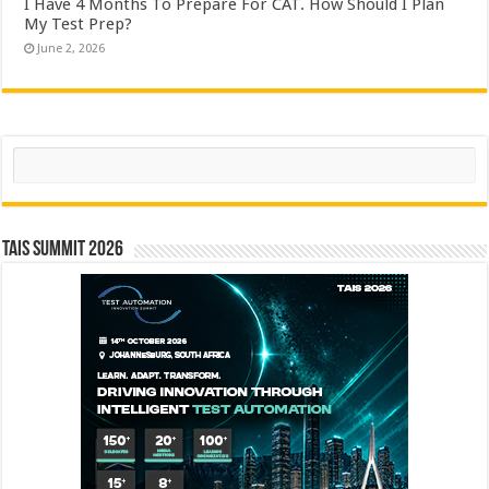
I Have 4 Months To Prepare For CAT. How Should I Plan
My Test Prep?
June 2, 2026
Search
TAIS Summit 2026