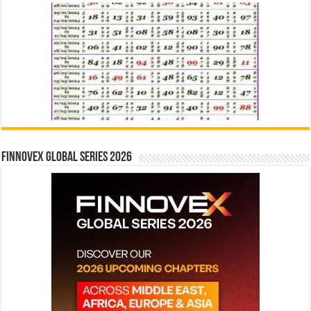
Finnovex Global Series 2026