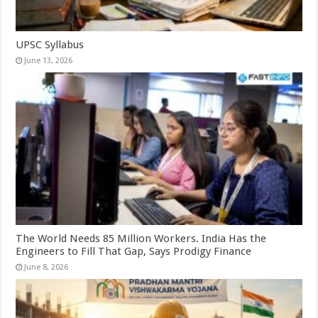
UPSC Syllabus
June 13, 2026
The World Needs 85 Million Workers. India Has the
Engineers to Fill That Gap, Says Prodigy Finance
June 8, 2026