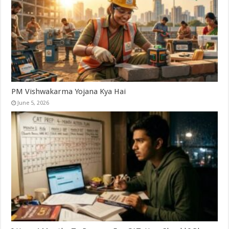
PM Vishwakarma Yojana Kya Hai
June 5, 2026