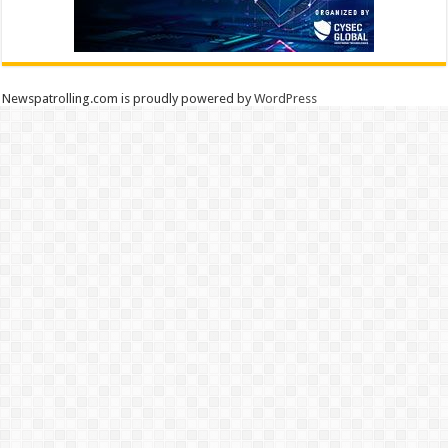
Newspatrolling.com is proudly powered by
WordPress