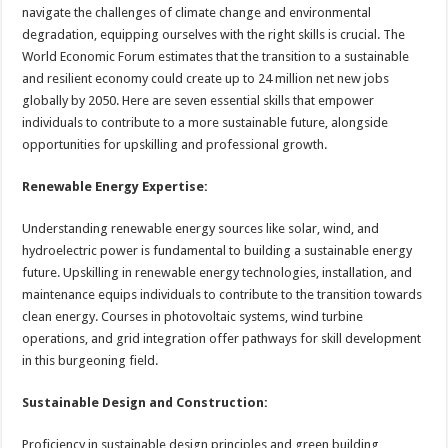
sA
b
er
es
e
navigate the challenges of climate change and environmental
degradation, equipping ourselves with the right skills is crucial. The
p
o
t
World Economic Forum estimates that the transition to a sustainable
p
o
and resilient economy could create up to 24 million net new jobs
globally by 2050. Here are seven essential skills that empower
k
individuals to contribute to a more sustainable future, alongside
opportunities for upskilling and professional growth.
Renewable Energy Expertise:
Understanding renewable energy sources like solar, wind, and
hydroelectric power is fundamental to building a sustainable energy
future. Upskilling in renewable energy technologies, installation, and
maintenance equips individuals to contribute to the transition towards
clean energy. Courses in photovoltaic systems, wind turbine
operations, and grid integration offer pathways for skill development
in this burgeoning field.
Sustainable Design and Construction:
Proficiency in sustainable design principles and green building