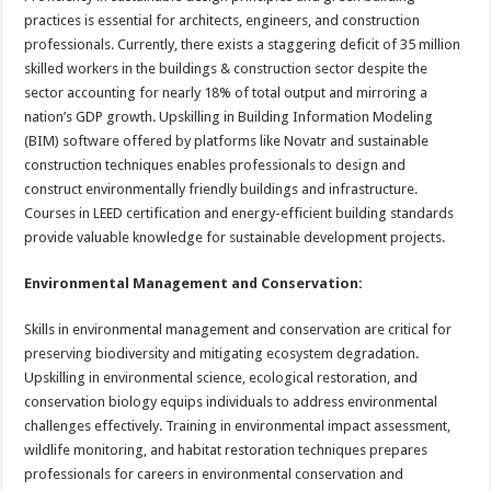
practices is essential for architects, engineers, and construction
professionals. Currently, there exists a staggering deficit of 35 million
skilled workers in the buildings & construction sector despite the
sector accounting for nearly 18% of total output and mirroring a
nation’s GDP growth. Upskilling in Building Information Modeling
(BIM) software offered by platforms like Novatr and sustainable
construction techniques enables professionals to design and
construct environmentally friendly buildings and infrastructure.
Courses in LEED certification and energy-efficient building standards
provide valuable knowledge for sustainable development projects.
Environmental Management and Conservation:
Skills in environmental management and conservation are critical for
preserving biodiversity and mitigating ecosystem degradation.
Upskilling in environmental science, ecological restoration, and
conservation biology equips individuals to address environmental
challenges effectively. Training in environmental impact assessment,
wildlife monitoring, and habitat restoration techniques prepares
professionals for careers in environmental conservation and