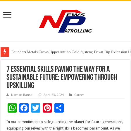
Founders Metals Grows Upper Antino Gold System; Down-Dip Extension Hit
CUHK unveils 2026-2030 Strategic Plan: Leaping to Greatness
Fleetguard Filters Cracks Down on Counterfeit Products; Raid in Delhi Lead
7 Essential Skills Paving the Way for a
Sustainable Future: Empowering Through
Upskilling
Naman Bansal
April 23, 2024
Career
W
F
T
Pi
S
h
ac
wi
nt
h
In our commitment to safeguarding the planet for future generations,
at
e
tt
er
ar
equipping ourselves with the right skills becomes paramount. As we