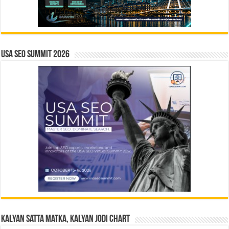
USA SEO SUMMIT 2026
Kalyan Satta Matka, Kalyan Jodi Chart