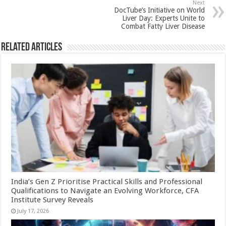
Next
k
DocTube’s Initiative on World
Liver Day: Experts Unite to
Combat Fatty Liver Disease
Related Articles
India’s Gen Z Prioritise Practical Skills and Professional
Qualifications to Navigate an Evolving Workforce, CFA
Institute Survey Reveals
July 17, 2026