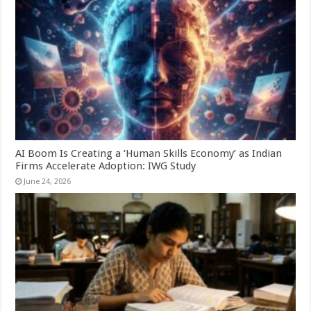
AI Boom Is Creating a ‘Human Skills Economy’ as Indian
Firms Accelerate Adoption: IWG Study
June 24, 2026