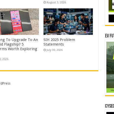
August 3, 2026
EV Fu
ing To Upgrade To An
SIH 2025 Problem
id Flagship? 5
Statements
orms Worth Exploring
July 30, 2026
0, 2026
dPress
CYSEC