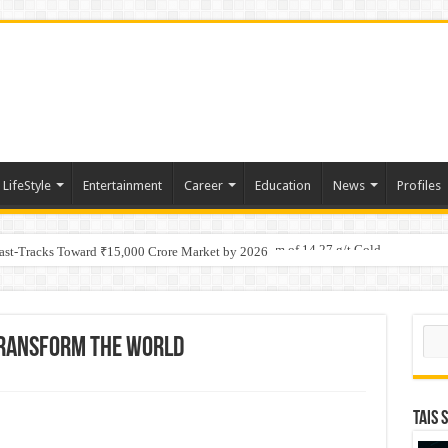
LifeStyle
Entertainment
Career
Education
News
Profiles
tino Gold System; Down-Dip Extension Hits 28.0 m of 14.27 g/t Gold
Fast-Tracks Toward ₹15,000 Crore Market by 2026
Sear
Transform The World
TAIS 