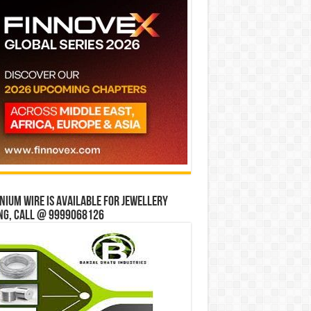
ium wire is available for jewellery
ng, Call @ 9999068126