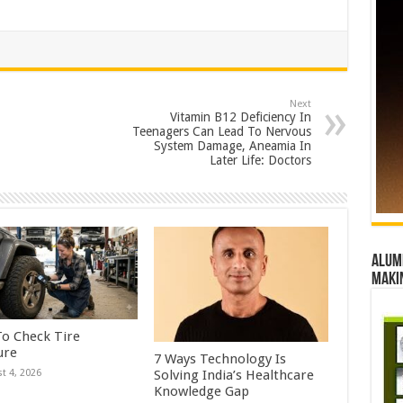
Next
Vitamin B12 Deficiency In
Teenagers Can Lead To Nervous
System Damage, Aneamia In
Later Life: Doctors
Alumn
maki
o Check Tire
ure
7 Ways Technology Is
Solving India’s Healthcare
t 4, 2026
Knowledge Gap