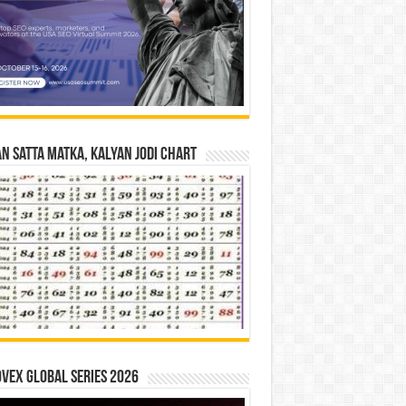
n Satta Matka, Kalyan Jodi Chart
vex Global Series 2026