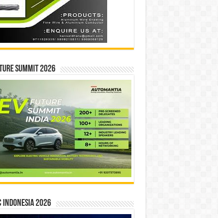
ture Summit 2026
 INDONESIA 2026