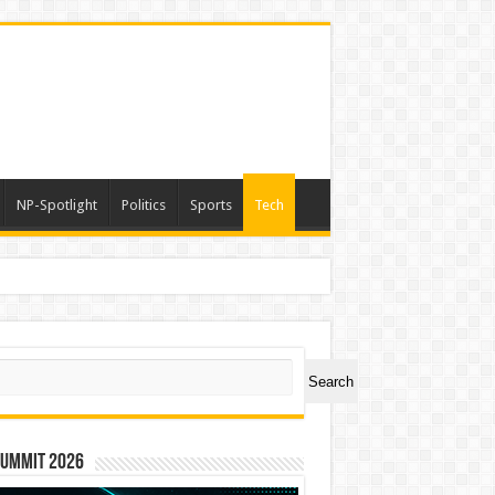
NP-Spotlight
Politics
Sports
Tech
ch
Search
Summit 2026