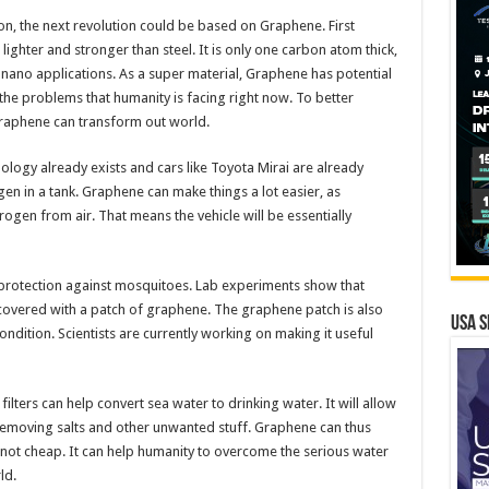
con, the next revolution could be based on Graphene. First
ighter and stronger than steel. It is only one carbon atom thick,
n nano applications. As a super material, Graphene has potential
the problems that humanity is facing right now. To better
Graphene can transform out world.
ology already exists and cars like Toyota Mirai are already
gen in a tank. Graphene can make things a lot easier, as
ogen from air. That means the vehicle will be essentially
rotection against mosquitoes. Lab experiments show that
 covered with a patch of graphene. The graphene patch is also
USA S
condition. Scientists are currently working on making it useful
ilters can help convert sea water to drinking water. It will allow
removing salts and other unwanted stuff. Graphene can thus
y not cheap. It can help humanity to overcome the serious water
ld.