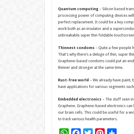
Quantum computing
– Silicon based trans
processing power of computing devices will
perfect replacement. It could be a key comp
work both as an insulator and a supercondu
unbreakable super thin foldable touchscreen
Thinnest condoms
– Quite a few people 
That’s why there’s a deluge of thin, super thi
Graphene-based condoms could put an end to
thinner and stronger at the same time.
Rust-free world
– We already have paint, b
have applications for various segments such 
Embedded electronics
– The stuff seen i
Graphene. Graphene-based electronics can b
our brain cells. This could be useful for a wi
to track various health parameters.
W
F
T
Pi
S