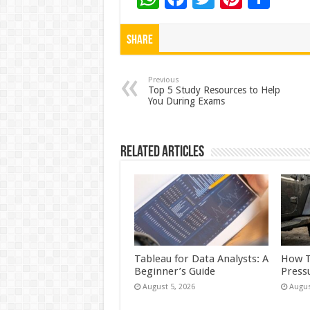
h
ac
wi
nt
h
at
e
tt
er
ar
Share
sA
b
er
es
e
p
o
t
Previous
Top 5 Study Resources to Help
You During Exams
p
o
k
Related Articles
Tableau for Data Analysts: A
How T
Beginner’s Guide
Press
August 5, 2026
Augus