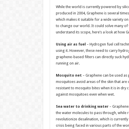
h
ac
wi
nt
h
While the world is currently powered by sili
at
e
tt
er
ar
produced in 2004, Graphene is several times l
sA
b
er
es
e
which makes it suitable for a wide variety o
to change our world. It could solve many of 
p
o
t
understand its scope, here’s a look at how 
p
o
Using air as fuel
– Hydrogen fuel cell techn
k
using it. However, these need to carry hydro
graphene-based filters can directly suck hydr
running on air.
Mosquito net
– Graphene can be used as p
mosquitoes avoid areas of the skin that are
resistant to mosquito bites when it is in dry 
against mosquitoes even when wet.
Sea water to drinking water
– Graphene f
the water molecules to pass through, while 
revolutionize desalination, which is currentl
crisis being faced in various parts of the wor