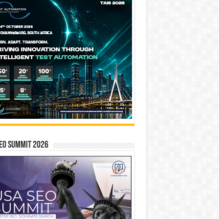
EO SUMMIT 2026