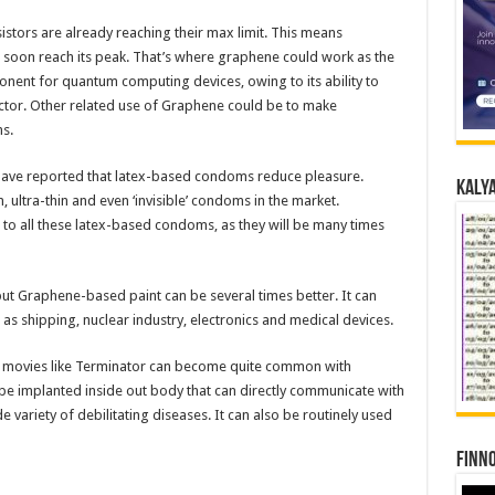
istors are already reaching their max limit. This means
 soon reach its peak. That’s where graphene could work as the
onent for quantum computing devices, owing to its ability to
ctor. Other related use of Graphene could be to make
s.
have reported that latex-based condoms reduce pleasure.
Kalya
n, ultra-thin and even ‘invisible’ condoms in the market.
 all these latex-based condoms, as they will be many times
ut Graphene-based paint can be several times better. It can
as shipping, nuclear industry, electronics and medical devices.
n movies like Terminator can become quite common with
e implanted inside out body that can directly communicate with
de variety of debilitating diseases. It can also be routinely used
Finno