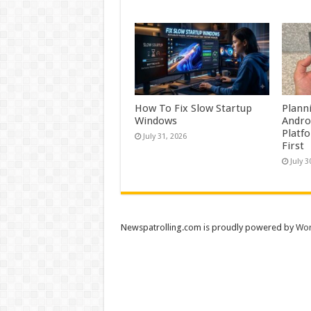
How To Fix Slow Startup
Plann
Windows
Andro
Platf
July 31, 2026
First
July 3
Newspatrolling.com is proudly powered by
Wor