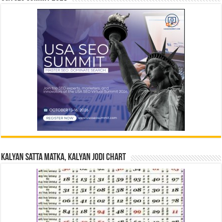
Kalyan Satta Matka, Kalyan Jodi Chart