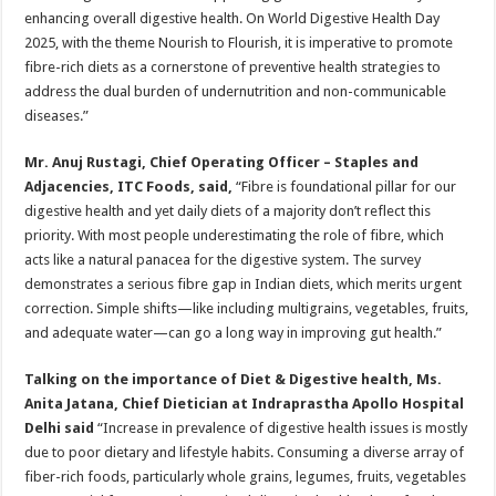
enhancing overall digestive health. On World Digestive Health Day
2025, with the theme Nourish to Flourish, it is imperative to promote
fibre-rich diets as a cornerstone of preventive health strategies to
address the dual burden of undernutrition and non-communicable
diseases.”
Mr. Anuj Rustagi, Chief Operating Officer – Staples and
Adjacencies, ITC Foods, said,
“Fibre is foundational pillar for our
digestive health and yet daily diets of a majority don’t reflect this
priority. With most people underestimating the role of fibre, which
acts like a natural panacea for the digestive system. The survey
demonstrates a serious fibre gap in Indian diets, which merits urgent
correction. Simple shifts—like including multigrains, vegetables, fruits,
and adequate water—can go a long way in improving gut health.”
Talking on the importance of Diet & Digestive health, Ms.
Anita Jatana, Chief Dietician at Indraprastha Apollo Hospital
Delhi said
“Increase in prevalence of digestive health issues is mostly
due to poor dietary and lifestyle habits. Consuming a diverse array of
fiber-rich foods, particularly whole grains, legumes, fruits, vegetables