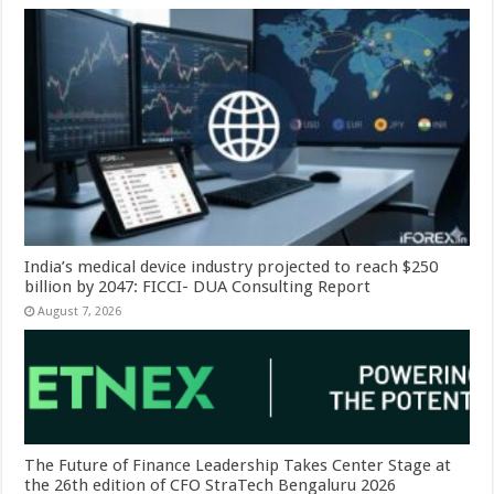
India’s medical device industry projected to reach $250
billion by 2047: FICCI- DUA Consulting Report
August 7, 2026
The Future of Finance Leadership Takes Center Stage at
the 26th edition of CFO StraTech Bengaluru 2026