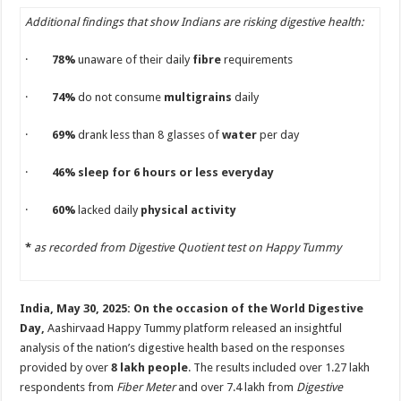
p
o
Additional findings that show Indians are risking digestive health:
k
·
78%
unaware of their daily
fibre
requirements
·
74%
do not consume
multigrains
daily
·
69%
drank less than 8 glasses of
water
per day
·
46% sleep for 6 hours or less everyday
·
60%
lacked daily
physical activity
*
as recorded from Digestive Quotient test on Happy Tummy
India, May 30, 2025: On the occasion of the World Digestive
Day,
Aashirvaad Happy Tummy platform released an insightful
analysis of the nation’s digestive health based on the responses
provided by over
8 lakh people
. The results included over 1.27 lakh
respondents from
Fiber Meter
and over 7.4 lakh from
Digestive