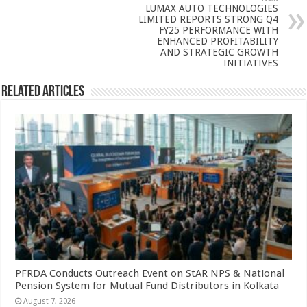
p
o
LUMAX AUTO TECHNOLOGIES
k
LIMITED REPORTS STRONG Q4
FY25 PERFORMANCE WITH
ENHANCED PROFITABILITY
AND STRATEGIC GROWTH
INITIATIVES
Related Articles
PFRDA Conducts Outreach Event on StAR NPS & National
Pension System for Mutual Fund Distributors in Kolkata
August 7, 2026