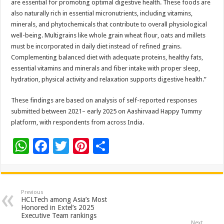
are essential for promoting optimal digestive health. These foods are
also naturally rich in essential micronutrients, including vitamins,
minerals, and phytochemicals that contribute to overall physiological
well-being. Multigrains like whole grain wheat flour, oats and millets
must be incorporated in daily diet instead of refined grains.
Complementing balanced diet with adequate proteins, healthy fats,
essential vitamins and minerals and fiber intake with proper sleep,
hydration, physical activity and relaxation supports digestive health.”
These findings are based on analysis of self-reported responses
submitted between 2021– early 2025 on Aashirvaad Happy Tummy
platform, with respondents from across India.
W
F
T
Pi
S
h
ac
wi
nt
h
at
e
tt
er
ar
sA
b
er
es
e
Previous
HCLTech among Asia’s Most
p
o
t
Honored in Extel’s 2025
Executive Team rankings
Next