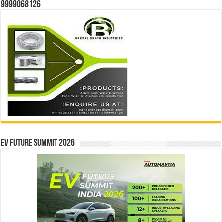
9999068126
EV Future Summit 2026