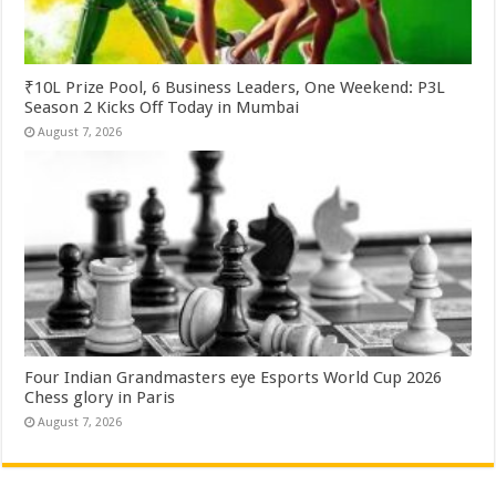
₹10L Prize Pool, 6 Business Leaders, One Weekend: P3L
Season 2 Kicks Off Today in Mumbai
August 7, 2026
Four Indian Grandmasters eye Esports World Cup 2026
Chess glory in Paris
August 7, 2026