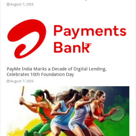
August 7, 2026
PayMe India Marks a Decade of Digital Lending,
Celebrates 10th Foundation Day
August 7, 2026