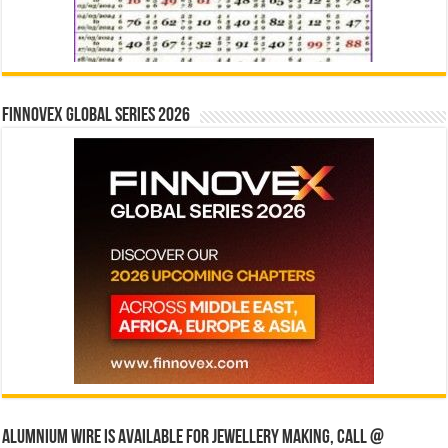
Finnovex Global Series 2026
Alumnium wire is available for jewellery making, Call @