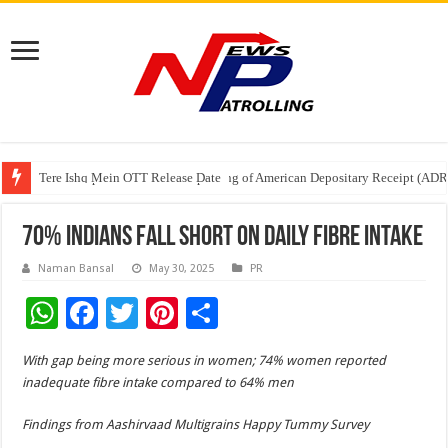
Tere Ishq Mein OTT Release Date
First Phosphate Announces Uplisting of American Depositary Receipt (AD
PFRDA Conducts Outreach Event on StAR NPS & National Pension System f
70% Indians Fall Short on Daily Fibre Intake
Naman Bansal
May 30, 2025
PR
W
F
T
Pi
S
h
ac
wi
nt
h
With gap being more serious in women; 74% women reported
at
e
tt
er
ar
inadequate fibre intake compared to 64% men
sA
b
er
es
e
Findings from Aashirvaad Multigrains Happy Tummy Survey
p
o
t