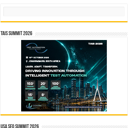
Search
TAIS Summit 2026
USA SEO SUMMIT 2026