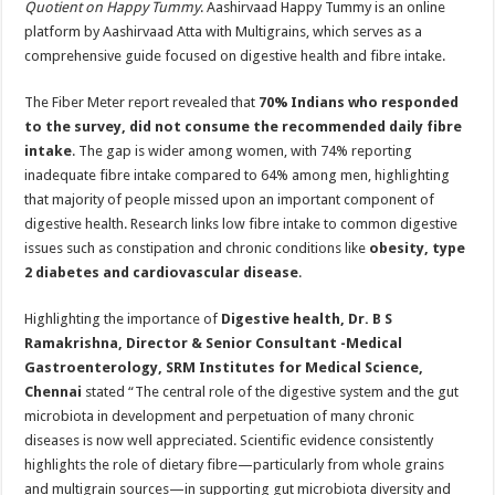
Quotient on Happy Tummy
. Aashirvaad Happy Tummy is an online
platform by Aashirvaad Atta with Multigrains, which serves as a
comprehensive guide focused on digestive health and fibre intake.
The Fiber Meter report revealed that
70%
Indians who responded
to the survey, did not consume the recommended daily fibre
intake
. The gap is wider among women, with 74% reporting
inadequate fibre intake compared to 64% among men, highlighting
that majority of people missed upon an important component of
digestive health. Research links low fibre intake to common digestive
issues such as constipation and chronic conditions like
obesity, type
2 diabetes and cardiovascular disease
.
Highlighting the importance of
Digestive health, Dr. B S
Ramakrishna, Director & Senior Consultant -Medical
Gastroenterology, SRM Institutes for Medical Science,
Chennai
stated “The central role of the digestive system and the gut
microbiota in development and perpetuation of many chronic
diseases is now well appreciated. Scientific evidence consistently
highlights the role of dietary fibre—particularly from whole grains
and multigrain sources—in supporting gut microbiota diversity and