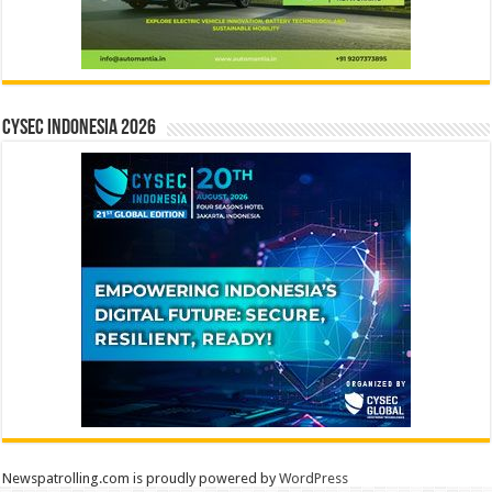
CYSEC INDONESIA 2026
Newspatrolling.com is proudly powered by
WordPress