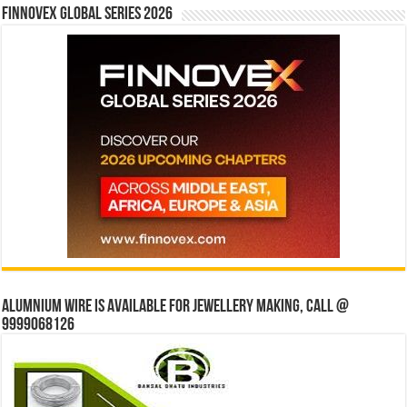
Finnovex Global Series 2026
Alumnium wire is available for jewellery making, Call @
9999068126