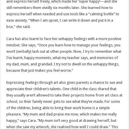
and express herself freely, which made her ‘super happy’—and she
still remembers them vividly six months later. She learned how to
express herself when needed and use tools like a “calming bottle” to
ease anxiety. “When I am upset, I can write it down and put it in a
box,” she said.
Cara has also learnt to face her unhappy feelings with a more positive
mindset. She says, “Once you learn how to manage your feelings, you
won’t (verbally) lash out at other people. Now, I try to remember what
I’ve learnt, happy moments, what my teacher says, and memories of
my dad, mum, and grandad. I try not to dwell on the unhappy things,
because that just makes you feel worse.”
Expressing feelings through art also gives parents a chance to see and
appreciate their children’s talents. One child in the class shared that
they usually aren’t allowed to take their projects home from art class at
school, so their family never gets to see what they’ve made. For some
of the children, being able to bring their work home is a simple
pleasure. “My mum and dad praise me now, which makes me really
happy,” says Cara. “My mum isn’t very good at drawing herself, but
when she saw my artwork, she realised how well I could draw.” This