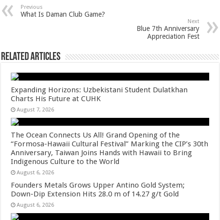
sA
b
er
es
e
Previous
What Is Daman Club Game?
p
o
t
Next
Blue 7th Anniversary
p
o
Appreciation Fest
k
Related Articles
Expanding Horizons: Uzbekistani Student Dulatkhan
Charts His Future at CUHK
August 7, 2026
The Ocean Connects Us All! Grand Opening of the
“Formosa-Hawaii Cultural Festival” Marking the CIP’s 30th
Anniversary, Taiwan Joins Hands with Hawaii to Bring
Indigenous Culture to the World
August 6, 2026
Founders Metals Grows Upper Antino Gold System;
Down-Dip Extension Hits 28.0 m of 14.27 g/t Gold
August 6, 2026