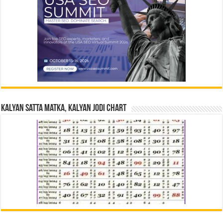
Kalyan Satta Matka, Kalyan Jodi Chart