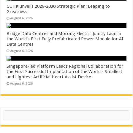
CUHK unveils 2026-2030 Strategic Plan: Leaping to
Greatness
August 6, 2026
Bridge Data Centres and Morong Electric Jointly Launch
the World’s First Fully Prefabricated Power Module for AI
Data Centres
August 6, 2026
Singapore-led Platform Leads Regional Collaboration for
the First Successful Implantation of the World’s Smallest
and Lightest Artificial Heart Assist Device
August 6, 2026
Search