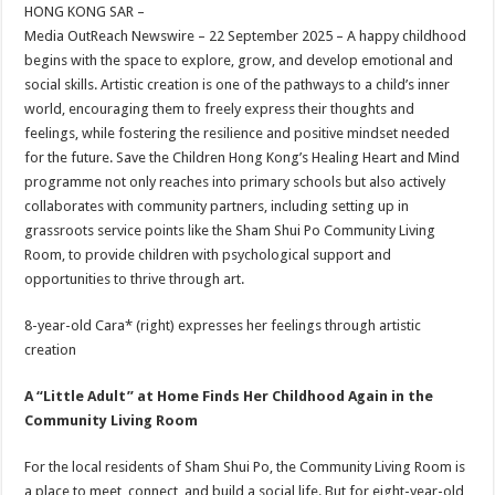
sA
b
er
es
e
HONG KONG SAR –
Media OutReach Newswire – 22 September 2025 – A happy childhood
p
o
t
begins with the space to explore, grow, and develop emotional and
p
o
social skills. Artistic creation is one of the pathways to a child’s inner
world, encouraging them to freely express their thoughts and
k
feelings, while fostering the resilience and positive mindset needed
for the future. Save the Children Hong Kong’s Healing Heart and Mind
programme not only reaches into primary schools but also actively
collaborates with community partners, including setting up in
grassroots service points like the Sham Shui Po Community Living
Room, to provide children with psychological support and
opportunities to thrive through art.
8-year-old Cara* (right) expresses her feelings through artistic
creation
A “Little Adult” at Home Finds Her Childhood Again in the
Community Living Room
For the local residents of Sham Shui Po, the Community Living Room is
a place to meet, connect, and build a social life. But for eight-year-old