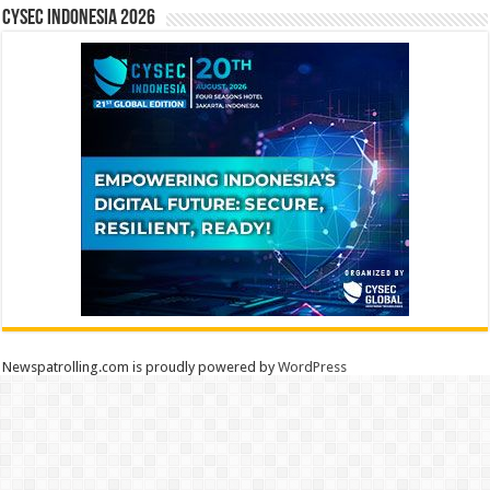
CYSEC INDONESIA 2026
Newspatrolling.com is proudly powered by
WordPress