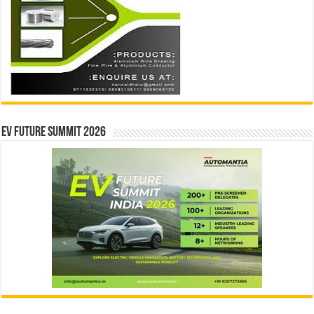
EV Future Summit 2026