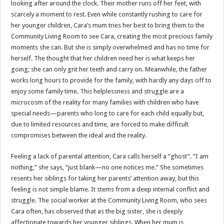
looking after around the clock. Their mother runs off her feet, with
scarcely a moment to rest. Even while constantly rushing to care for
her younger children, Cara’s mum tries her best to bring them to the
Community Living Room to see Cara, creating the most precious family
moments she can. But she is simply overwhelmed and has no time for
herself. The thought that her children need her is what keeps her
going; she can only grit her teeth and carry on. Meanwhile, the father
works long hours to provide for the family, with hardly any days off to
enjoy some family time. This helplessness and struggle are a
microcosm of the reality for many families with children who have
special needs—parents who long to care for each child equally but,
due to limited resources and time, are forced to make difficult
compromises between the ideal and the reality.
Feeling a lack of parental attention, Cara calls herself a “ghost”. “I am
nothing,” she says, “just blank—no one notices me.” She sometimes
resents her siblings for taking her parents’ attention away, but this
feeling is not simple blame. It stems from a deep internal conflict and
struggle. The social worker at the Community Living Room, who sees
Cara often, has observed that as the big sister, she is deeply
affectionate towards her younger siblings. When her mum is