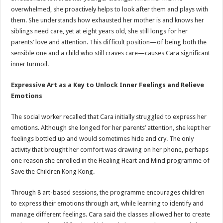
overwhelmed, she proactively helps to look after them and plays with
them. She understands how exhausted her mother is and knows her
siblings need care, yet at eight years old, she still longs for her
parents’ love and attention. This difficult position—of being both the
sensible one and a child who still craves care—causes Cara significant
inner turmoil.
Expressive Art as a Key to Unlock Inner Feelings and Relieve
Emotions
The social worker recalled that Cara initially struggled to express her
emotions. Although she longed for her parents’ attention, she kept her
feelings bottled up and would sometimes hide and cry. The only
activity that brought her comfort was drawing on her phone, perhaps
one reason she enrolled in the Healing Heart and Mind programme of
Save the Children Kong Kong.
Through 8 art-based sessions, the programme encourages children
to express their emotions through art, while learning to identify and
manage different feelings. Cara said the classes allowed her to create