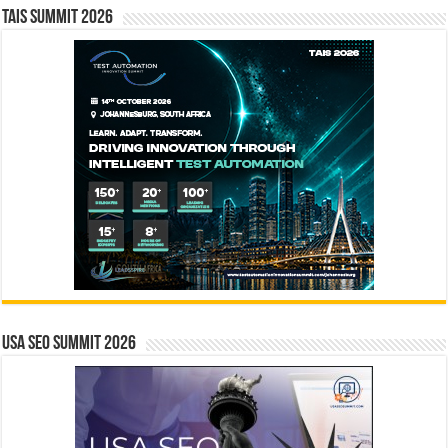
TAIS Summit 2026
USA SEO SUMMIT 2026