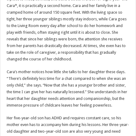
Cara*, it is practically a second home. Cara and her family live in a
cramped home of around 150 square feet. With the living space so
tight, her three younger siblings mostly stay indoors, while Cara goes
to the Living Room every day after school to do her homework and
play with friends, often staying right until it is about to close. She
reveals that since her siblings were born, the attention she receives
from her parents has drastically decreased. At times, she even has to
take on the role of caregiver, a responsibility that has gradually
changed the course of her childhood.
Cara’s mother notices how little she talks to her daughter these days.
“There’s definitely less time for a chat compared to when she was an
only child,” she says. “Now that she has a younger brother and sister,
the time I can give her has naturally lessened.” She understands in her
heart that her daughter needs attention and companionship, but the
immense pressure of childcare leaves her feeling powerless.
Her five-year-old son has ADHD and requires constant care, so his
mother even has to accompany him during his lessons. Her three-year-
old daughter and two-year-old son are also very young and need