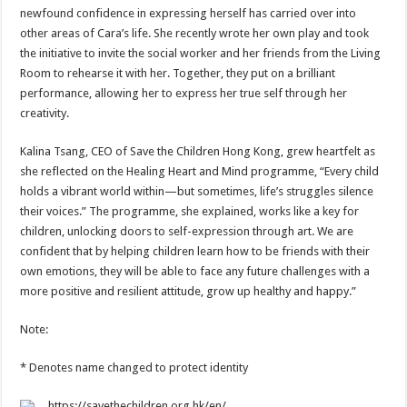
newfound confidence in expressing herself has carried over into
other areas of Cara’s life. She recently wrote her own play and took
the initiative to invite the social worker and her friends from the Living
Room to rehearse it with her. Together, they put on a brilliant
performance, allowing her to express her true self through her
creativity.
Kalina Tsang, CEO of Save the Children Hong Kong, grew heartfelt as
she reflected on the Healing Heart and Mind programme, “Every child
holds a vibrant world within—but sometimes, life’s struggles silence
their voices.” The programme, she explained, works like a key for
children, unlocking doors to self-expression through art. We are
confident that by helping children learn how to be friends with their
own emotions, they will be able to face any future challenges with a
more positive and resilient attitude, grow up healthy and happy.”
Note:
* Denotes name changed to protect identity
https://savethechildren.org.hk/en/