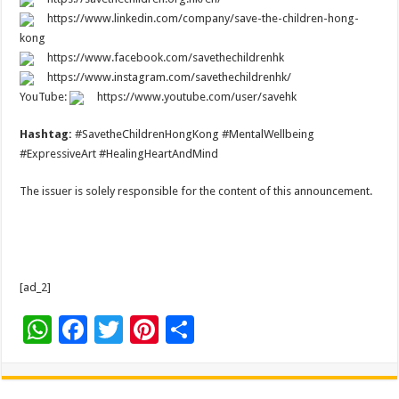
https://www.linkedin.com/company/save-the-children-hong-
kong
https://www.facebook.com/savethechildrenhk
https://www.instagram.com/savethechildrenhk/
YouTube:
https://www.youtube.com/user/savehk
Hashtag:
#SavetheChildrenHongKong #MentalWellbeing
#ExpressiveArt #HealingHeartAndMind
The issuer is solely responsible for the content of this announcement.
[ad_2]
W
F
T
Pi
S
h
ac
wi
nt
h
at
e
tt
er
ar