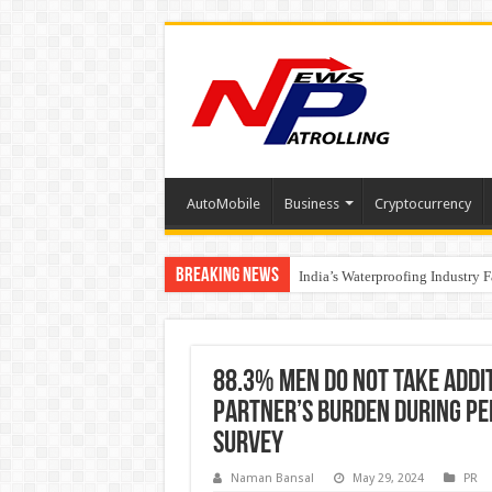
AutoMobile
Business
Cryptocurrency
Breaking News
Founders Metals Grows Upper An
India’s Waterproofing Industry 
88.3% men do not take addi
partner’s burden during pe
Survey
Naman Bansal
May 29, 2024
PR