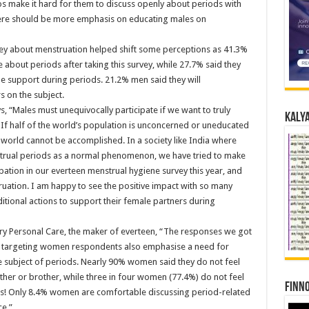
os make it hard for them to discuss openly about periods with
here should be more emphasis on educating males on
urvey about menstruation helped shift some perceptions as 41.3%
bout periods after taking this survey, while 27.7% said they
ide support during periods. 21.2% men said they will
 on the subject.
s, “Males must unequivocally participate if we want to truly
Kalya
. If half of the world’s population is unconcerned or uneducated
 world cannot be accomplished. In a society like India where
trual periods as a normal phenomenon, we have tried to make
ation in our everteen menstrual hygiene survey this year, and
uation. I am happy to see the positive impact with so many
itional actions to support their female partners during
ry Personal Care, the maker of everteen, “The responses we got
y targeting women respondents also emphasise a need for
subject of periods. Nearly 90% women said they do not feel
ther or brother, while three in four women (77.4%) do not feel
Finno
nds! Only 8.4% women are comfortable discussing period-related
ce.”