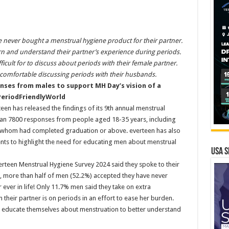
 never bought a menstrual hygiene product for their partner.
arn and understand their partner’s experience during periods.
ficult for to discuss about periods with their female partner.
comfortable discussing periods with their husbands.
nses from males to support MH Day’s vision of a
eriodFriendlyWorld
een has released the findings of its 9th annual menstrual
han 7800 responses from people aged 18-35 years, including
f whom had completed graduation or above. everteen has also
ents to highlight the need for educating men about menstrual
USA S
erteen Menstrual Hygiene Survey 2024 said they spoke to their
, more than half of men (52.2%) accepted they have never
 ever in life! Only 11.7% men said they take on extra
 their partner is on periods in an effort to ease her burden.
o educate themselves about menstruation to better understand