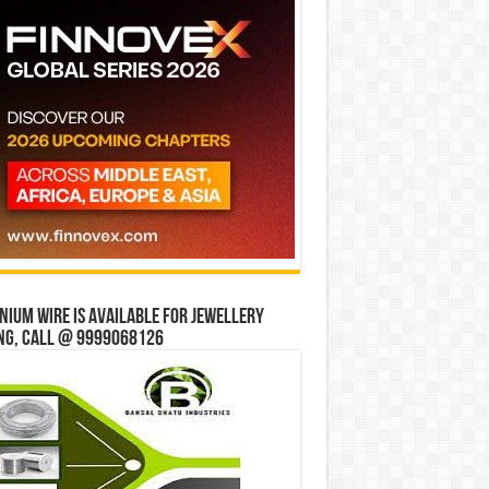
ium wire is available for jewellery
ng, Call @ 9999068126