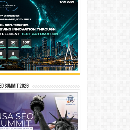
EO SUMMIT 2026