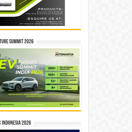
ture Summit 2026
 INDONESIA 2026