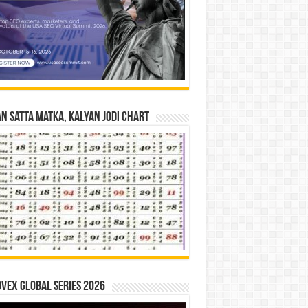
n Satta Matka, Kalyan Jodi Chart
vex Global Series 2026