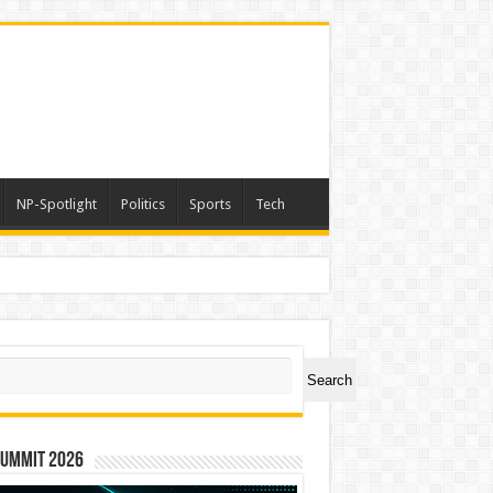
NP-Spotlight
Politics
Sports
Tech
ch
Search
Summit 2026