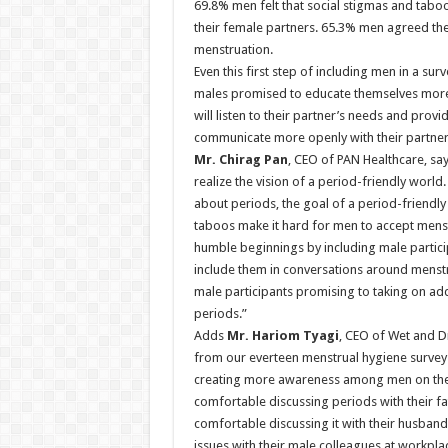
69.8% men felt that social stigmas and tabo
their female partners. 65.3% men agreed t
menstruation.
Even this first step of including men in a s
males promised to educate themselves more a
will listen to their partner’s needs and prov
communicate more openly with their partners
Mr. Chirag Pan
, CEO of PAN Healthcare, say
realize the vision of a period-friendly world
about periods, the goal of a period-friendly
taboos make it hard for men to accept mens
humble beginnings by including male particip
include them in conversations around menstr
male participants promising to taking on add
periods.”
Adds
Mr. Hariom Tyagi
, CEO of Wet and D
from our everteen menstrual hygiene surve
creating more awareness among men on the 
comfortable discussing periods with their fa
comfortable discussing it with their husba
issues with their male colleagues at workpla