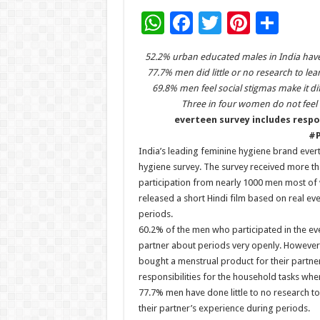
W
F
T
Pi
S
h
ac
wi
nt
h
52.2% urban educated males in India have
at
e
tt
er
ar
77.7% men did little or no research to le
sA
b
er
es
e
69.8% men feel social stigmas make it dif
Three in four women do not feel 
p
o
t
everteen survey includes respo
p
o
#P
India’s leading feminine hygiene brand evert
k
hygiene survey. The survey received more t
participation from nearly 1000 men most o
released a short Hindi film based on real ev
periods.
60.2% of the men who participated in the ev
partner about periods very openly. However
bought a menstrual product for their partner
responsibilities for the household tasks when
77.7% men have done little to no research t
their partner’s experience during periods.