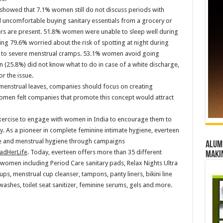
showed that 7.1% women still do not discuss periods with
el uncomfortable buying sanitary essentials from a grocery or
rs are present. 51.8% women were unable to sleep well during
ing 79.6% worried about the risk of spotting at night during
to severe menstrual cramps. 53.1% women avoid going
(25.8%) did not know what to do in case of a white discharge,
r the issue.
menstrual leaves, companies should focus on creating
omen felt companies that promote this concept would attract
exercise to engage with women in India to encourage them to
y. As a pioneer in complete feminine intimate hygiene, everteen
e and menstrual hygiene through campaigns
Alumn
adHerLife
. Today, everteen offers more than 35 different
maki
women including Period Care sanitary pads, Relax Nights Ultra
ups, menstrual cup cleanser, tampons, panty liners, bikini line
shes, toilet seat sanitizer, feminine serums, gels and more.