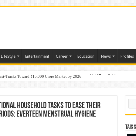
LifeStyle
Entertainment
Career
Education
News
Profiles
tino Gold System; Down-Dip Extension Hits 28.0 m of 14.27 g/t Gold
Fast-Tracks Toward ₹15,000 Crore Market by 2026
Sear
tional household tasks to ease their
riods: everteen Menstrual Hygiene
TAIS 