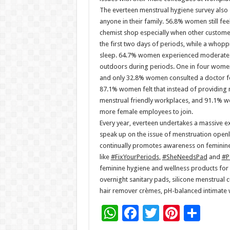
The everteen menstrual hygiene survey also 
anyone in their family. 56.8% women still fe
chemist shop especially when other custome
the first two days of periods, while a whopp
sleep. 64.7% women experienced moderate 
outdoors during periods. One in four women 
and only 32.8% women consulted a doctor fo
87.1% women felt that instead of providing 
menstrual friendly workplaces, and 91.1% w
more female employees to join.
Every year, everteen undertakes a massive 
speak up on the issue of menstruation openl
continually promotes awareness on feminin
like
#FixYourPeriods
,
#SheNeedsPad
and
#P
feminine hygiene and wellness products for 
overnight sanitary pads, silicone menstrual c
hair remover crèmes, pH-balanced intimate wa
W
F
T
Pi
S
h
ac
wi
nt
h