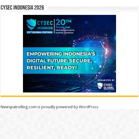
CYSEC INDONESIA 2026
Newspatrolling.com is proudly powered by
WordPress