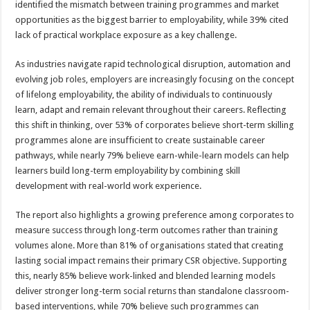
identified the mismatch between training programmes and market
opportunities as the biggest barrier to employability, while 39% cited
lack of practical workplace exposure as a key challenge.
As industries navigate rapid technological disruption, automation and
evolving job roles, employers are increasingly focusing on the concept
of lifelong employability, the ability of individuals to continuously
learn, adapt and remain relevant throughout their careers. Reflecting
this shift in thinking, over 53% of corporates believe short-term skilling
programmes alone are insufficient to create sustainable career
pathways, while nearly 79% believe earn-while-learn models can help
learners build long-term employability by combining skill
development with real-world work experience.
The report also highlights a growing preference among corporates to
measure success through long-term outcomes rather than training
volumes alone. More than 81% of organisations stated that creating
lasting social impact remains their primary CSR objective. Supporting
this, nearly 85% believe work-linked and blended learning models
deliver stronger long-term social returns than standalone classroom-
based interventions, while 70% believe such programmes can