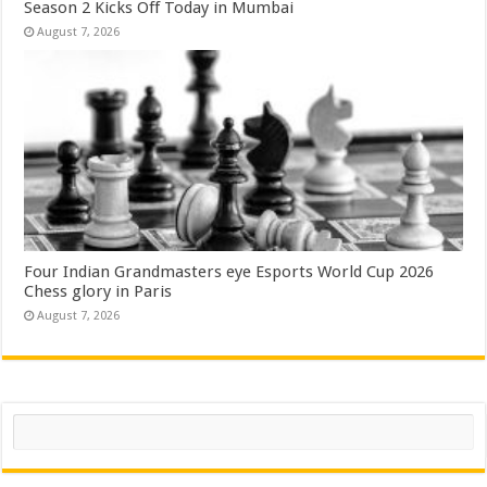
Season 2 Kicks Off Today in Mumbai
August 7, 2026
Four Indian Grandmasters eye Esports World Cup 2026
Chess glory in Paris
August 7, 2026
Search