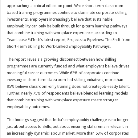
at
e
tt
er
ar
approaching a critical inflection point. While short-term classroom-
sA
b
er
es
e
based training programmes continue to dominate corporate skilling
investments, employers increasingly believe that sustainable
p
o
t
employability can only be built through long-term learning pathways
p
o
that combine training with workplace experience, according to
TeamLease EdTech’s latest report, Projects to Pipelines: The Shift from
k
Short-Term Skilling to Work-Linked Employability Pathways.
The report reveals a growing disconnect between how skilling
programmes are currently funded and what employers believe drives
meaningful career outcomes. While 62% of corporates continue
investing in short-term classroom-led skilling initiatives, more than
95% believe classroom-only training does not create job-ready talent.
Further, nearly 75% of respondents believe blended learning models
that combine training with workplace exposure create stronger
employability outcomes.
The findings suggest that India’s employability challenge is no longer
just about access to skills, but about ensuring skills remain relevant in
an increasingly dynamic labour market. More than 53% of corporates