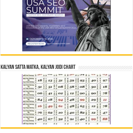
Kalyan Satta Matka, Kalyan Jodi Chart