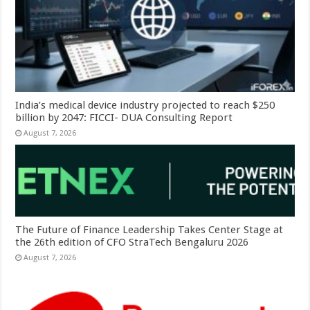
India’s medical device industry projected to reach $250
billion by 2047: FICCI- DUA Consulting Report
August 7, 2026
The Future of Finance Leadership Takes Center Stage at
the 26th edition of CFO StraTech Bengaluru 2026
August 7, 2026