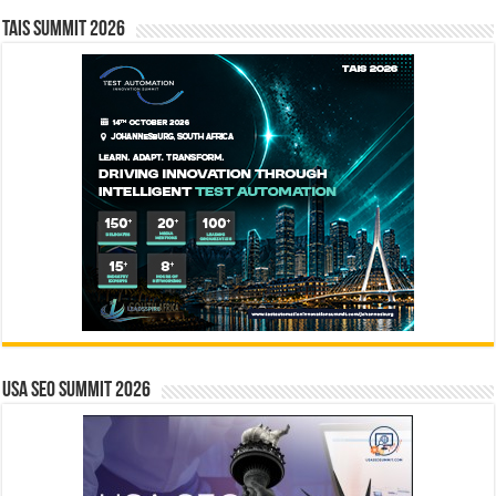
TAIS Summit 2026
USA SEO SUMMIT 2026