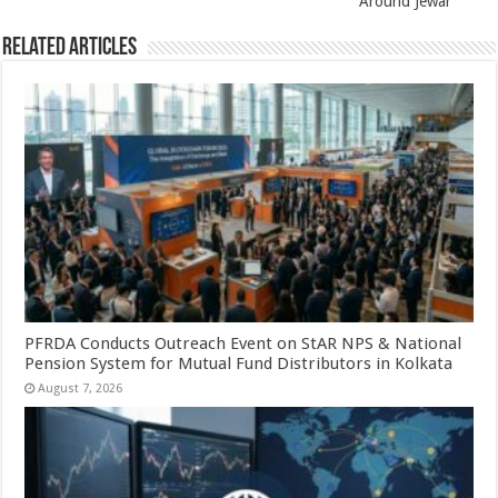
Around Jewar
Related Articles
PFRDA Conducts Outreach Event on StAR NPS & National
Pension System for Mutual Fund Distributors in Kolkata
August 7, 2026