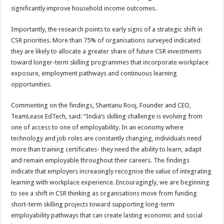
significantly improve household income outcomes.
Importantly, the research points to early signs of a strategic shift in
CSR priorities. More than 75% of organisations surveyed indicated
they are likely to allocate a greater share of future CSR investments
toward longer-term skilling programmes that incorporate workplace
exposure, employment pathways and continuous learning
opportunities.
Commenting on the findings, Shantanu Rooj, Founder and CEO,
TeamLease EdTech, said: “India’s skilling challenge is evolving from
one of access to one of employability. In an economy where
technology and job roles are constantly changing, individuals need
more than training certificates- they need the ability to learn, adapt
and remain employable throughout their careers. The findings
indicate that employers increasingly recognise the value of integrating
learning with workplace experience. Encouragingly, we are beginning
to see a shift in CSR thinking as organisations move from funding
short-term skilling projects toward supporting long-term
employability pathways that can create lasting economic and social