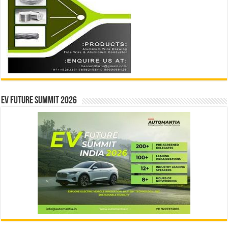
EV Future Summit 2026