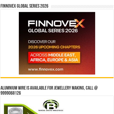
Finnovex Global Series 2026
Alumnium wire is available for jewellery making, Call @
9999068126