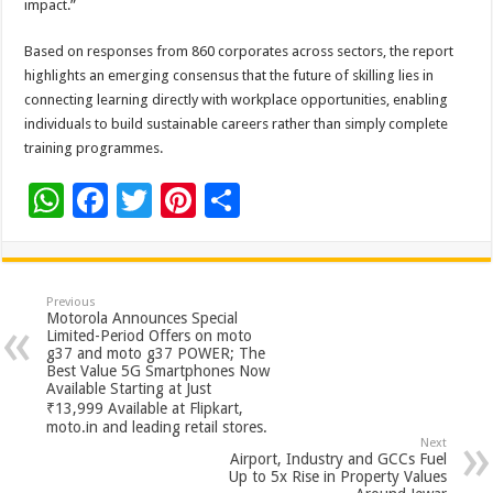
impact.”
Based on responses from 860 corporates across sectors, the report
highlights an emerging consensus that the future of skilling lies in
connecting learning directly with workplace opportunities, enabling
individuals to build sustainable careers rather than simply complete
training programmes.
W
F
T
Pi
S
h
ac
wi
nt
h
at
e
tt
er
ar
sA
b
er
es
e
Previous
Motorola Announces Special
p
o
t
Limited-Period Offers on moto
g37 and moto g37 POWER; The
p
o
Best Value 5G Smartphones Now
Available Starting at Just
k
₹13,999 Available at Flipkart,
moto.in and leading retail stores.
Next
Airport, Industry and GCCs Fuel
Up to 5x Rise in Property Values