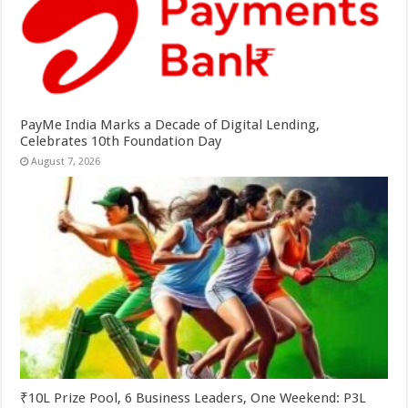
PayMe India Marks a Decade of Digital Lending,
Celebrates 10th Foundation Day
August 7, 2026
₹10L Prize Pool, 6 Business Leaders, One Weekend: P3L