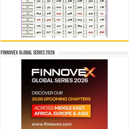
Finnovex Global Series 2026