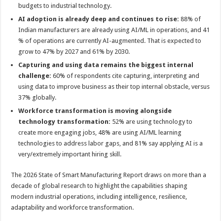
budgets to industrial technology.
AI adoption is already deep and continues to rise:
88% of
Indian manufacturers are already using AI/ML in operations, and 41
% of operations are currently AI-augmented. That is expected to
grow to 47% by 2027 and 61% by 2030.
Capturing and using data remains the biggest internal
challenge:
60% of respondents cite capturing, interpreting and
using data to improve business as their top internal obstacle, versus
37% globally.
Workforce transformation is moving alongside
technology transformation:
52% are using technology to
create more engaging jobs, 48% are using AI/ML learning
technologies to address labor gaps, and 81% say applying AI is a
very/extremely important hiring skill.
The 2026 State of Smart Manufacturing Report draws on more than a
decade of global research to highlight the capabilities shaping
modern industrial operations, including intelligence, resilience,
adaptability and workforce transformation.