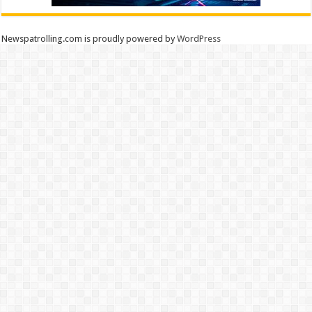
Newspatrolling.com is proudly powered by
WordPress