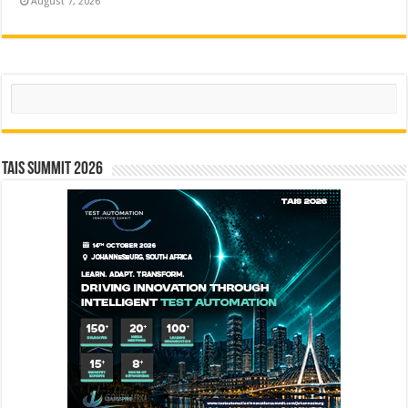
August 7, 2026
Search
TAIS Summit 2026