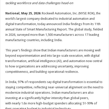
sA
b
er
es
e
tackling workforce and data challenges head-on
p
o
t
National, May 25, 2026
: Rockwell Automation, Inc. (NYSE: ROK), the
p
o
world’s largest company dedicated to industrial automation and
digital transformation, today announced India findings from its 11th
k
annual State of Smart Manufacturing Report. The global study, fielded
in 2026, surveyed more than 1,500 manufacturers across 17 leading
manufacturing countries, including India.
This year’s findings show that Indian manufacturers are moving well
beyond experimentation and into large-scale execution, with digital
transformation, artificial intelligence (AI), and automation now central
to how organizations are addressing uncertainty, improving
competitiveness, and building operational resilience.
In India, 97% of respondents say digital transformation is essential to
staying competitive, reflecting near-universal alignment on the need to
modernize industrial operations. Indian manufacturers are also
investing at a significantly higher intensity than global peers,
with nearly 1.6x more high-budget spenders allocating 51-99% of
their operating budget to industrial technology.