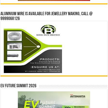
Alumnium wire is available for jewellery making, Call @
9999068126
EV Future Summit 2026