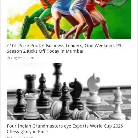
₹10L Prize Pool, 6 Business Leaders, One Weekend: P3L
Season 2 Kicks Off Today in Mumbai
August 7, 2026
Four Indian Grandmasters eye Esports World Cup 2026
Chess glory in Paris