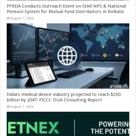
PFRDA Conducts Outreach Event on StAR NPS & National
Pension System for Mutual Fund Distributors in Kolkata
August 7, 2026
India’s medical device industry projected to reach $250
billion by 2047: FICCI- DUA Consulting Report
August 7, 2026