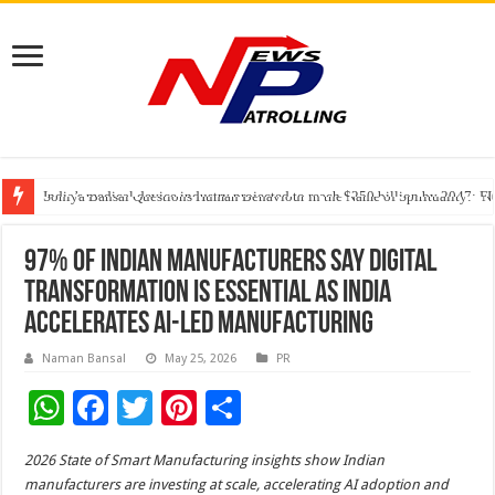
India’s medical device industry projected to reach $250 billion by 2047: 
Soniya Bansal Questions Human Behaviour in the Name of Spirituality: “
Why Cancer Should Not Cancel Your Income
97% of Indian Manufacturers Say Digital
Transformation Is Essential as India
Accelerates AI-Led Manufacturing
Naman Bansal
May 25, 2026
PR
W
F
T
Pi
S
h
ac
wi
nt
h
2026 State of Smart Manufacturing insights show Indian
at
e
tt
er
ar
manufacturers are investing at scale, accelerating AI adoption and