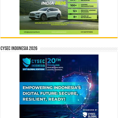
CYSEC INDONESIA 2026