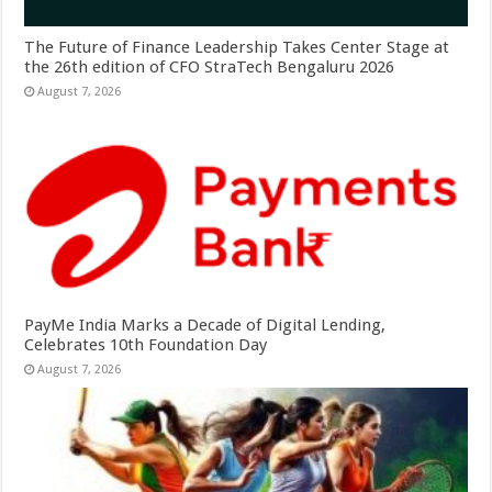
The Future of Finance Leadership Takes Center Stage at
the 26th edition of CFO StraTech Bengaluru 2026
August 7, 2026
PayMe India Marks a Decade of Digital Lending,
Celebrates 10th Foundation Day
August 7, 2026