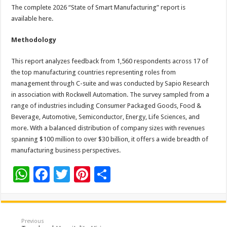
The complete 2026 “State of Smart Manufacturing” report is
available here.
Methodology
This report analyzes feedback from 1,560 respondents across 17 of
the top manufacturing countries representing roles from
management through C-suite and was conducted by Sapio Research
in association with Rockwell Automation. The survey sampled from a
range of industries including Consumer Packaged Goods, Food &
Beverage, Automotive, Semiconductor, Energy, Life Sciences, and
more. With a balanced distribution of company sizes with revenues
spanning $100 million to over $30 billion, it offers a wide breadth of
manufacturing business perspectives.
W
F
T
Pi
S
h
ac
wi
nt
h
at
e
tt
er
ar
sA
b
er
es
e
Previous