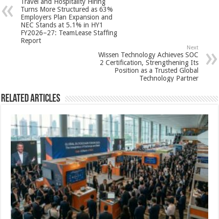
Travel and Hospitality Hiring
p
o
t
Turns More Structured as 63%
Employers Plan Expansion and
p
o
NEC Stands at 5.1% in HY1
FY2026–27: TeamLease Staffing
k
Report
Next
Wissen Technology Achieves SOC
2 Certification, Strengthening Its
Position as a Trusted Global
Technology Partner
Related Articles