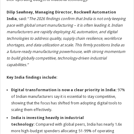
Dilip Sawhney, Managing Director, Rockwell Automation
India
, said: “
The 2026 findings confirm that India is not only keeping
pace with global smart manufacturing – it is often leading it. Indian
manufacturers are rapidly deploying AI, automation, and digital
technologies to address quality, supply chain resilience, workforce
shortages, and data utilization at scale. This firmly positions India as
a future-ready manufacturing powerhouse, with strong momentum
to build globally competitive, technology-driven industrial
capabilities.”
Key India findings include:
Digital transformation is now a clear priority in India:
97%
of Indian manufacturers say it is essential to stay competitive,
showing that the focus has shifted from adopting digital tools to
scaling them effectively.
India is investing heavily in industrial
technology:
Compared with global peers, India has nearly 1.6x
more high-budget spenders allocating 51-99% of operating