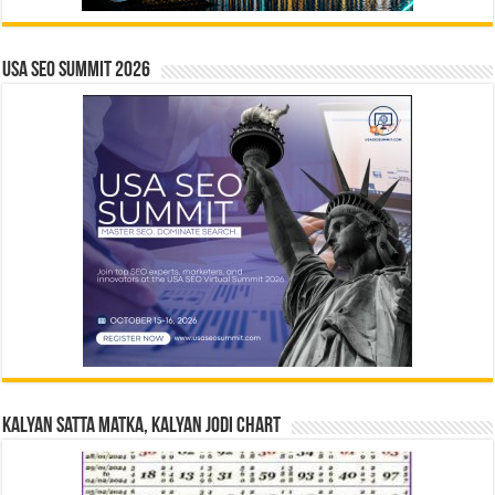
USA SEO SUMMIT 2026
Kalyan Satta Matka, Kalyan Jodi Chart