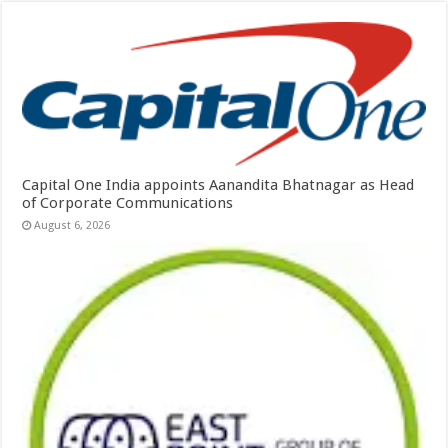
Capital One India appoints Aanandita Bhatnagar as Head
of Corporate Communications
August 6, 2026