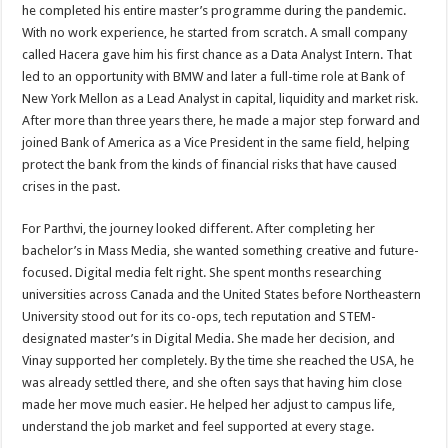
he completed his entire master’s programme during the pandemic.
With no work experience, he started from scratch. A small company
called Hacera gave him his first chance as a Data Analyst Intern. That
led to an opportunity with BMW and later a full-time role at Bank of
New York Mellon as a Lead Analyst in capital, liquidity and market risk.
After more than three years there, he made a major step forward and
joined Bank of America as a Vice President in the same field, helping
protect the bank from the kinds of financial risks that have caused
crises in the past.
For Parthvi, the journey looked different. After completing her
bachelor’s in Mass Media, she wanted something creative and future-
focused. Digital media felt right. She spent months researching
universities across Canada and the United States before Northeastern
University stood out for its co-ops, tech reputation and STEM-
designated master’s in Digital Media. She made her decision, and
Vinay supported her completely. By the time she reached the USA, he
was already settled there, and she often says that having him close
made her move much easier. He helped her adjust to campus life,
understand the job market and feel supported at every stage.