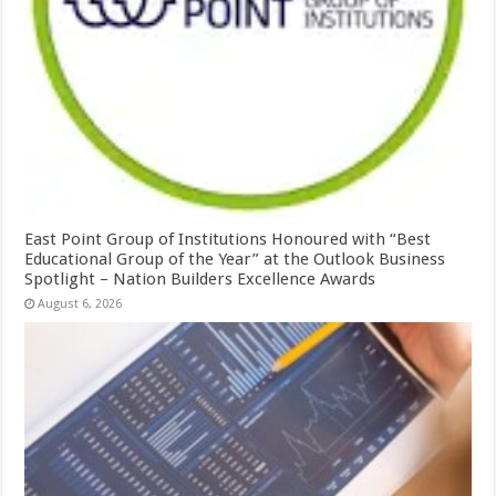
East Point Group of Institutions Honoured with “Best
Educational Group of the Year” at the Outlook Business
Spotlight – Nation Builders Excellence Awards
August 6, 2026