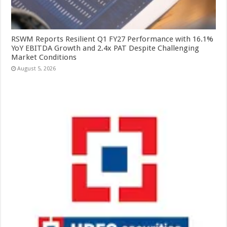
RSWM Reports Resilient Q1 FY27 Performance with 16.1%
YoY EBITDA Growth and 2.4x PAT Despite Challenging
Market Conditions
August 5, 2026