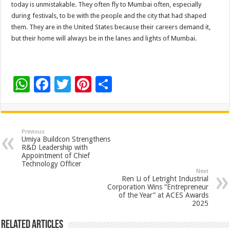
today is unmistakable. They often fly to Mumbai often, especially
during festivals, to be with the people and the city that had shaped
them. They are in the United States because their careers demand it,
but their home will always be in the lanes and lights of Mumbai.
W
F
T
Pi
S
h
ac
wi
nt
h
at
e
tt
er
ar
sA
b
er
es
e
Previous
Umiya Buildcon Strengthens
p
o
t
R&D Leadership with
Appointment of Chief
p
o
Technology Officer
Next
k
Ren Li of Letright Industrial
Corporation Wins “Entrepreneur
of the Year” at ACES Awards
2025
Related Articles