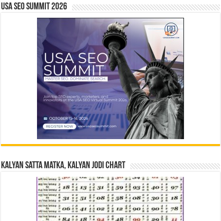
USA SEO SUMMIT 2026
Kalyan Satta Matka, Kalyan Jodi Chart