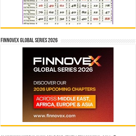
Finnovex Global Series 2026