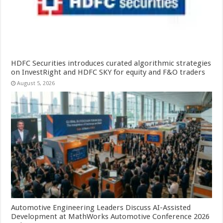
HDFC Securities introduces curated algorithmic strategies
on InvestRight and HDFC SKY for equity and F&O traders
August 5, 2026
Automotive Engineering Leaders Discuss AI-Assisted
Development at MathWorks Automotive Conference 2026