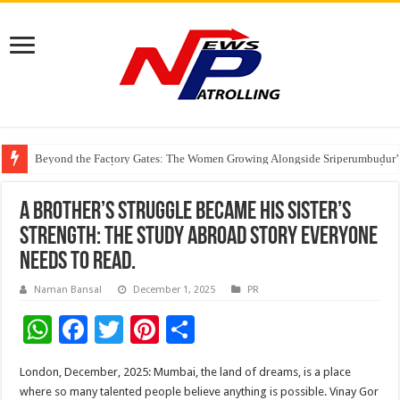
Beyond the Factory Gates: The Women Growing Alongside Sriperumbudur’
East Point Group of Institutions Honoured with “Best Educational Group of
How Modern Brands Are Adapting to India’s ‘Flexible Living’ Culture
A Brother’s Struggle Became His Sister’s
Strength: The Study Abroad Story Everyone
Needs to Read.
Naman Bansal
December 1, 2025
PR
W
F
T
Pi
S
h
ac
wi
nt
h
London, December, 2025: Mumbai, the land of dreams, is a place
at
e
tt
er
ar
where so many talented people believe anything is possible. Vinay Gor