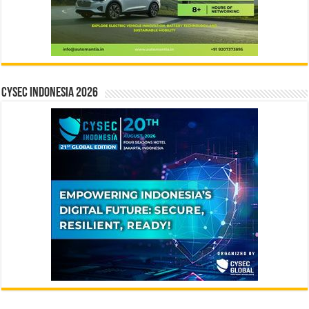
CYSEC INDONESIA 2026