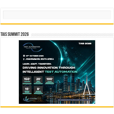
Search
TAIS Summit 2026