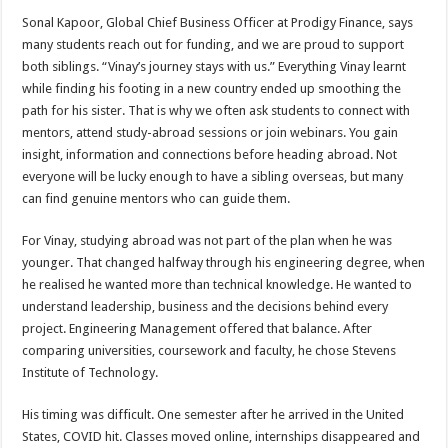
Sonal Kapoor, Global Chief Business Officer at Prodigy Finance, says
many students reach out for funding, and we are proud to support
both siblings. “Vinay’s journey stays with us.” Everything Vinay learnt
while finding his footing in a new country ended up smoothing the
path for his sister. That is why we often ask students to connect with
mentors, attend study-abroad sessions or join webinars. You gain
insight, information and connections before heading abroad. Not
everyone will be lucky enough to have a sibling overseas, but many
can find genuine mentors who can guide them.
For Vinay, studying abroad was not part of the plan when he was
younger. That changed halfway through his engineering degree, when
he realised he wanted more than technical knowledge. He wanted to
understand leadership, business and the decisions behind every
project. Engineering Management offered that balance. After
comparing universities, coursework and faculty, he chose Stevens
Institute of Technology.
His timing was difficult. One semester after he arrived in the United
States, COVID hit. Classes moved online, internships disappeared and