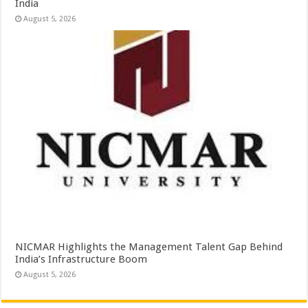
India
August 5, 2026
NICMAR Highlights the Management Talent Gap Behind
India’s Infrastructure Boom
August 5, 2026