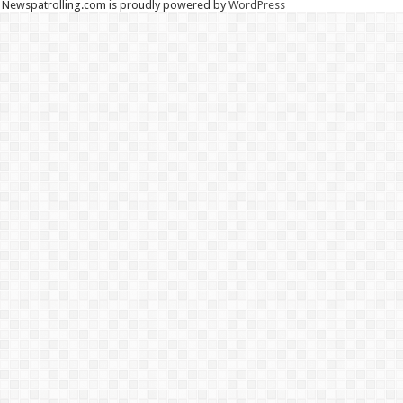
Newspatrolling.com is proudly powered by
WordPress