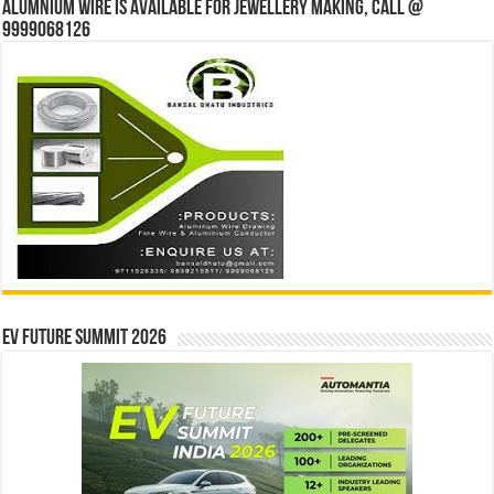
Alumnium wire is available for jewellery making, Call @
9999068126
EV Future Summit 2026