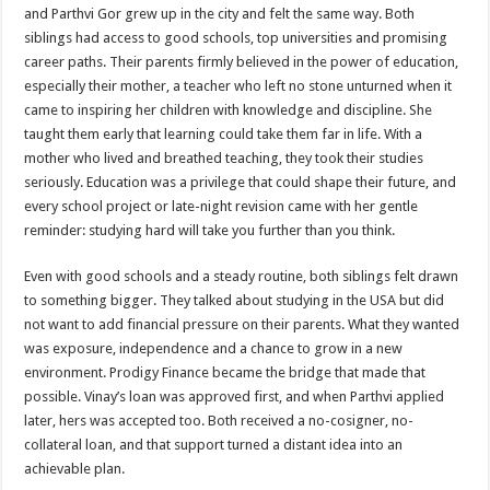
sA
b
er
es
e
and Parthvi Gor grew up in the city and felt the same way. Both
siblings had access to good schools, top universities and promising
p
o
t
career paths. Their parents firmly believed in the power of education,
p
o
especially their mother, a teacher who left no stone unturned when it
came to inspiring her children with knowledge and discipline. She
k
taught them early that learning could take them far in life. With a
mother who lived and breathed teaching, they took their studies
seriously. Education was a privilege that could shape their future, and
every school project or late-night revision came with her gentle
reminder: studying hard will take you further than you think.
Even with good schools and a steady routine, both siblings felt drawn
to something bigger. They talked about studying in the USA but did
not want to add financial pressure on their parents. What they wanted
was exposure, independence and a chance to grow in a new
environment. Prodigy Finance became the bridge that made that
possible. Vinay’s loan was approved first, and when Parthvi applied
later, hers was accepted too. Both received a no-cosigner, no-
collateral loan, and that support turned a distant idea into an
achievable plan.