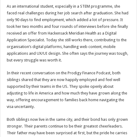
As an international student, especially in a STEM programme, she
faced real challenges during her job search after graduation. She had
only 90 days to find employment, which added a lot of pressure. It
took her two months and four rounds of interviews before she finally
received an offer from Hackensack Meridian Health as a Digital
Application Specialist. Today she still works there, contributing to the
organisation’s digital platforms, handling web content, mobile
applications and UX/UI design. She often says the journey was tough,
but every struggle was worth it.
In their recent conversation on the Prodigy Finance Podcast, both
siblings shared that they are now happily employed and feel well
supported by their teams in the US. They spoke openly about
adjusting to life in America and how much they have grown along the
way, offering encouragement to families back home navigating the
visa uncertainty.
Both siblings now live in the same city, and their bond has only grown
stronger. Their parents continue to be their greatest cheerleaders.
Their father may have been surprised at first, but the pride he carries