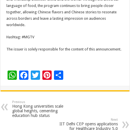
language of food, the program continues to bring people closer
together, allowing Chinese flavors and Chinese stories to resonate
across borders and leave a lasting impression on audiences
worldwide.
Hashtag: #MGTV
The issuer is solely responsible for the content of this announcement.
W
F
T
Pi
S
h
ac
wi
nt
h
at
e
tt
er
ar
sA
b
er
es
e
Previous
Hong Kong universities scale
p
o
t
global heights, cementing
education hub status
p
o
Next
IIT Delhi CEP opens applications
for Healthcare Industry 5.0