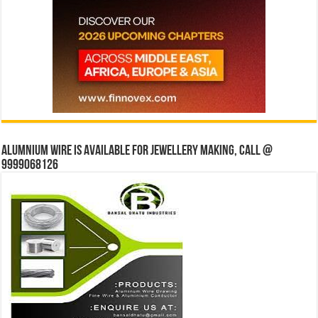
Alumnium wire is available for jewellery making, Call @
9999068126