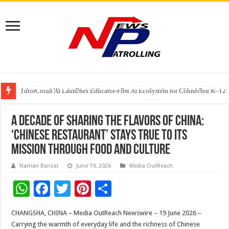
Adesso and Hitachi Digital Services Partner to Accelerate AI Led Enterpris
TutorCloud AI Launches Educator-First AI Ecosystem for Connected K–12 
7 Indian Cybersecurity Companies Building a More Secure Digital India
A Decade of Sharing the Flavors of China:
‘Chinese Restaurant’ Stays True to Its
Mission Through Food and Culture
Naman Bansal
June 19, 2026
Media OutReach
W
F
T
Pi
S
h
ac
wi
nt
h
CHANGSHA, CHINA – Media OutReach Newswire – 19 June 2026 –
at
e
tt
er
ar
Carrying the warmth of everyday life and the richness of Chinese