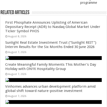
k
programme
Related Articles
First Phosphate Announces Uplisting of American
Depositary Receipt (ADR) to Nasdaq Global Market Under
Ticker Symbol PHOS
August 8, 2026
Sunlight Real Estate Investment Trust (“Sunlight REIT”)
Interim Results for the Six Months Ended 30 June 2026
August 7, 2026
Create Meaningful Family Moments This Mother’s Day
Holiday with ONYX Hospitality Group
August 7, 2026
Vinhomes advances urban development platform amid
global shift toward nature-positive investment
August 7, 2026