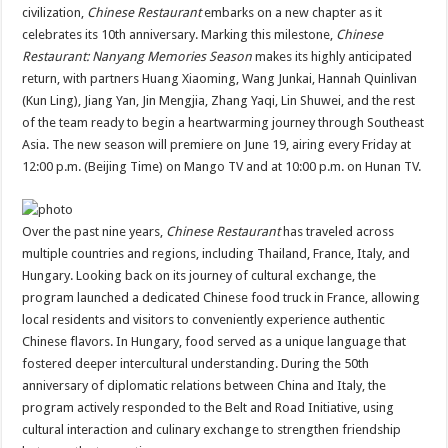
sA
b
er
es
e
civilization,
Chinese Restaurant
embarks on a new chapter as it
celebrates its 10th anniversary. Marking this milestone,
Chinese
p
o
t
Restaurant: Nanyang Memories Season
makes its highly anticipated
p
o
return, with partners Huang Xiaoming, Wang Junkai, Hannah Quinlivan
(Kun Ling), Jiang Yan, Jin Mengjia, Zhang Yaqi, Lin Shuwei, and the rest
k
of the team ready to begin a heartwarming journey through Southeast
Asia. The new season will premiere on June 19, airing every Friday at
12:00 p.m. (Beijing Time) on Mango TV and at 10:00 p.m. on Hunan TV.
Over the past nine years,
Chinese Restaurant
has traveled across
multiple countries and regions, including Thailand, France, Italy, and
Hungary. Looking back on its journey of cultural exchange, the
program launched a dedicated Chinese food truck in France, allowing
local residents and visitors to conveniently experience authentic
Chinese flavors. In Hungary, food served as a unique language that
fostered deeper intercultural understanding. During the 50th
anniversary of diplomatic relations between China and Italy, the
program actively responded to the Belt and Road Initiative, using
cultural interaction and culinary exchange to strengthen friendship