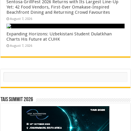
Sentosa GrillFest 2026 Returns with Its Largest Line-Up
Yet: 42 Food Vendors, First-Ever Omakase-Inspired
Beachfront Dining and Returning Crowd Favourites
August 7, 2026
Expanding Horizons: Uzbekistani Student Dulatkhan
Charts His Future at CUHK
August 7, 2026
Search
TAIS Summit 2026