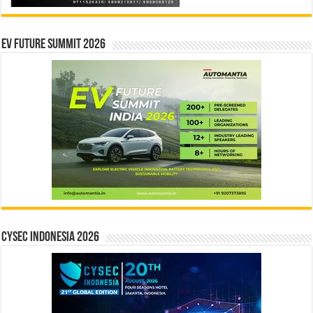
EV Future Summit 2026
CYSEC INDONESIA 2026