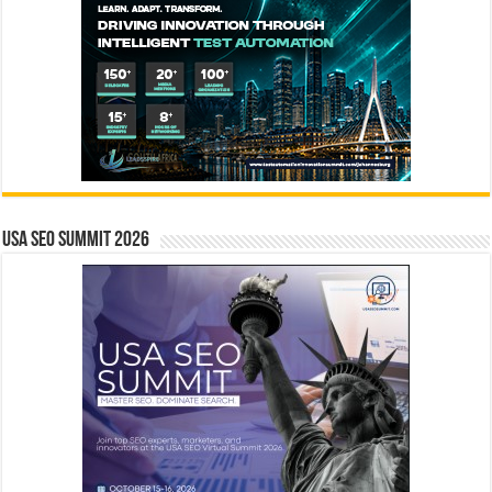
USA SEO SUMMIT 2026