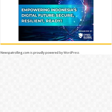
Newspatrolling.com is proudly powered by
WordPress