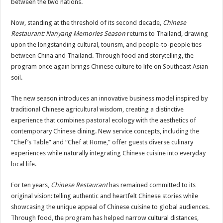
between the two nations.
Now, standing at the threshold of its second decade,
Chinese
Restaurant: Nanyang Memories Season
returns to Thailand, drawing
upon the longstanding cultural, tourism, and people-to-people ties
between China and Thailand. Through food and storytelling, the
program once again brings Chinese culture to life on Southeast Asian
soil.
The new season introduces an innovative business model inspired by
traditional Chinese agricultural wisdom, creating a distinctive
experience that combines pastoral ecology with the aesthetics of
contemporary Chinese dining. New service concepts, including the
“Chef’s Table” and “Chef at Home,” offer guests diverse culinary
experiences while naturally integrating Chinese cuisine into everyday
local life.
For ten years,
Chinese Restaurant
has remained committed to its
original vision: telling authentic and heartfelt Chinese stories while
showcasing the unique appeal of Chinese cuisine to global audiences.
Through food, the program has helped narrow cultural distances,