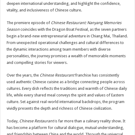
deepen international understanding, and highlight the confidence,
vitality, and inclusiveness of Chinese culture.
The premiere episode of
Chinese Restaurant: Nanyang Memories
Season
coincides with the Dragon Boat Festival, as the seven partners
begin a brand-new entrepreneurial adventure in Chiang Mai, Thailand.
From unexpected operational challenges and cultural differences to
the dynamic interactions among team members with diverse
personalities, the journey promises a wealth of memorable moments
and compelling stories for viewers.
Over the years, the
Chinese Restaurant
franchise has consistently
used authentic Chinese cuisine as a bridge connecting people across
cultures. Every dish reflects the traditions and warmth of Chinese daily
life, while every shared meal conveys the spirit and values of Eastern
culture. Set against real-world international backdrops, the program
vividly presents the depth and richness of Chinese civilization.
Today,
Chinese Restaurant
is far more than a culinary reality show. It
has become a platform for cultural dialogue, mutual understanding,
and friendship between China and the world. Through the universal