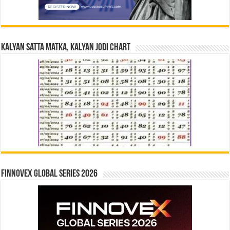
Kalyan Satta Matka, Kalyan Jodi Chart
Finnovex Global Series 2026