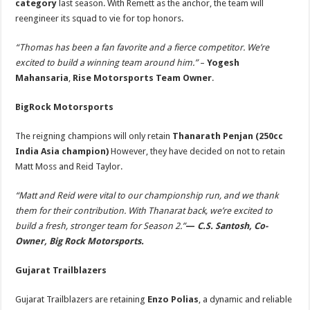
category
last season. With Remett as the anchor, the team will
reengineer its squad to vie for top honors.
“Thomas has been a fan favorite and a fierce competitor. We’re
excited to build a winning team around him.”
–
Yogesh
Mahansaria
,
Rise Motorsports Team Owner
.
BigRock Motorsports
The reigning champions will only retain
Thanarath Penjan
(250cc
India Asia champion)
However, they have decided on not to retain
Matt Moss and Reid Taylor.
“Matt and Reid were vital to our championship run, and we thank
them for their contribution. With Thanarat back, we’re excited to
build a fresh, stronger team for Season 2.”
—
C.S. Santosh, Co-
Owner, Big Rock Motorsports.
Gujarat Trailblazers
Gujarat Trailblazers are retaining
Enzo Polias
, a dynamic and reliable