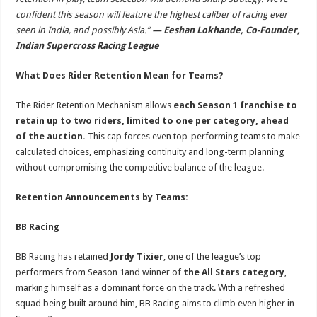
confident this season will feature the highest caliber of racing ever
seen in India, and possibly Asia.”
— Eeshan Lokhande, Co-Founder,
Indian Supercross Racing League
What Does Rider Retention Mean for Teams?
The Rider Retention Mechanism allows
each Season 1 franchise to
retain up to two riders, limited to one per category, ahead
of the auction.
This cap forces even top-performing teams to make
calculated choices, emphasizing continuity and long-term planning
without compromising the competitive balance of the league.
Retention Announcements by Teams:
BB Racing
BB Racing has retained
Jordy Tixier
, one of the league’s top
performers from Season 1and winner of
the All Stars category
,
marking himself as a dominant force on the track. With a refreshed
squad being built around him, BB Racing aims to climb even higher in