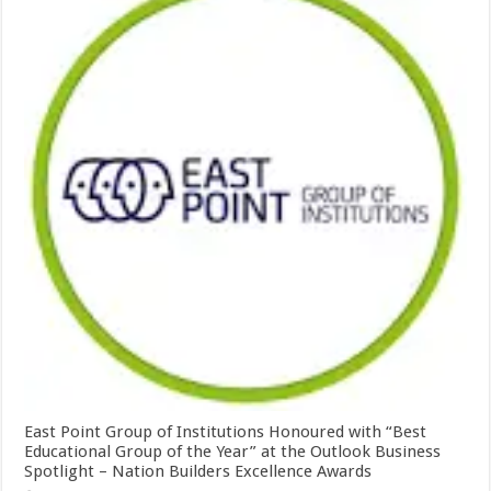
East Point Group of Institutions Honoured with “Best
Educational Group of the Year” at the Outlook Business
Spotlight – Nation Builders Excellence Awards