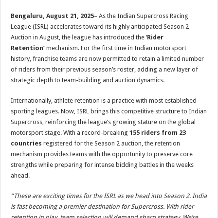
sA
b
er
es
e
Bengaluru, August 21, 2025
– As the Indian Supercross Racing
p
o
t
League (ISRL) accelerates toward its highly anticipated Season 2
p
o
Auction in August, the league has introduced the ‘
Rider
Retention’
mechanism. For the first time in Indian motorsport
k
history, franchise teams are now permitted to retain a limited number
of riders from their previous season’s roster, adding a new layer of
strategic depth to team-building and auction dynamics.
Internationally, athlete retention is a practice with most established
sporting leagues. Now, ISRL brings this competitive structure to Indian
Supercross, reinforcing the league’s growing stature on the global
motorsport stage. With a record-breaking
155 riders from 23
countries
registered for the Season 2 auction, the retention
mechanism provides teams with the opportunity to preserve core
strengths while preparing for intense bidding battles in the weeks
ahead.
“These are exciting times for the ISRL as we head into Season 2. India
is fast becoming a premier destination for Supercross. With rider
retention in play, team selection will demand sharp strategy. We’re