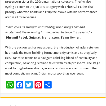
presence in either the 250cc international category. They’re also
eyeing a return to the junior’s category with
Brian Giles
, the Thai
prodigy who won hearts and lit up the crowd with his performances
across all three venues.
“Enzo gives us strength and stability; Brian brings flair and
excitement. We’re aiming for the perfect balance this season.”
–
Dhrumil Patel,
Gujarat Trailblazers Team Owner.
With the auction set for August end, the introduction of rider retention
has made the team-building format more dynamic and strategically
rich. Franchise teams now navigate a thrilling blend of continuity and
competition, balancing retained talent with fresh prospects. The stage
is set for high-stakes drama, intense bidding wars, and some of the
most competitive racing Indian motorsport has ever seen.
W
F
T
Pi
S
h
ac
wi
nt
h
at
e
tt
er
ar