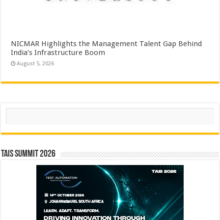
NICMAR Highlights the Management Talent Gap Behind
India’s Infrastructure Boom
August 5, 2026
Search
TAIS Summit 2026