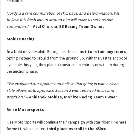
Season 2.
“Jordy is a rare combination of skill, pace, and determination. We
believe this fresh lineup around him will make us serious title
contenders.”
–
Atul Chordia,
BB Racing Team Owner.
Mohite Racing
In a bold move, Mohite Racing has chosen
not to retain any riders
,
opting instead to rebuild from the ground up. With the vast talent pool
available this year, they plan to construct an entirely new team during
the auction phase.
“We evaluated our options and believe that going in with a clean
slate allows us to approach Season 2 with renewed focus and
precision.”
–
Abhishek Mohite,
Mohite Racing Team Owner.
Reise Motorsports
Rise Motorsports will continue their campaign with star rider
Thomas
Remett
, who secured
third place overall in the 450cc