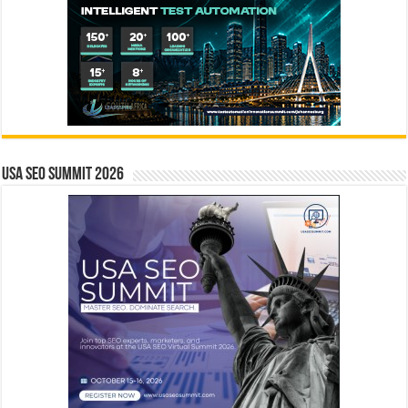
USA SEO SUMMIT 2026