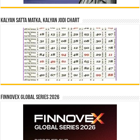
Kalyan Satta Matka, Kalyan Jodi Chart
Finnovex Global Series 2026