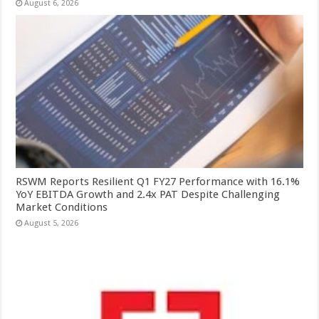
August 6, 2026
RSWM Reports Resilient Q1 FY27 Performance with 16.1%
YoY EBITDA Growth and 2.4x PAT Despite Challenging
Market Conditions
August 5, 2026