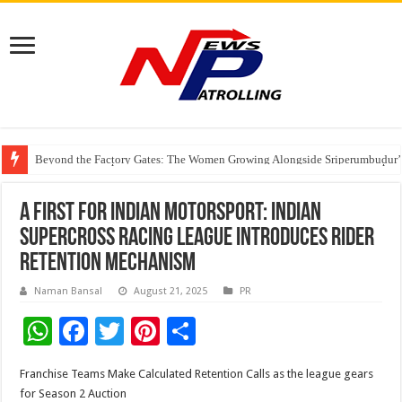
Beyond the Factory Gates: The Women Growing Alongside Sriperumbudur’
East Point Group of Institutions Honoured with “Best Educational Group of
How Modern Brands Are Adapting to India’s ‘Flexible Living’ Culture
A first for Indian Motorsport: Indian
Supercross Racing League Introduces Rider
Retention Mechanism
Naman Bansal
August 21, 2025
PR
W
F
T
Pi
S
h
ac
wi
nt
h
Franchise Teams Make Calculated Retention Calls as the league gears
at
e
tt
er
ar
for Season 2 Auction