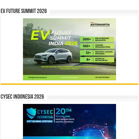
EV Future Summit 2026
CYSEC INDONESIA 2026