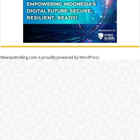
Newspatrolling.com is proudly powered by
WordPress