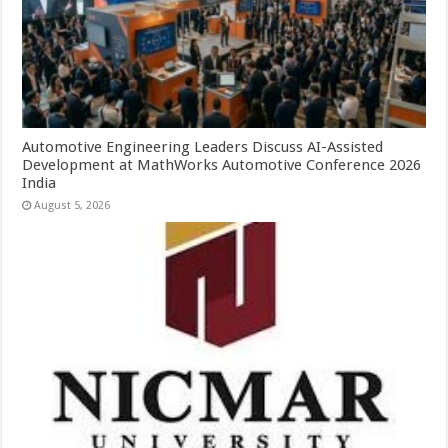
Automotive Engineering Leaders Discuss AI-Assisted
Development at MathWorks Automotive Conference 2026
India
August 5, 2026