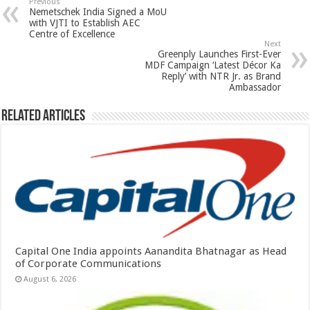
sA
b
er
es
e
Previous
Nemetschek India Signed a MoU
p
o
t
with VJTI to Establish AEC
Centre of Excellence
p
o
Next
Greenply Launches First-Ever
k
MDF Campaign ‘Latest Décor Ka
Reply’ with NTR Jr. as Brand
Ambassador
Related Articles
Capital One India appoints Aanandita Bhatnagar as Head
of Corporate Communications
August 6, 2026