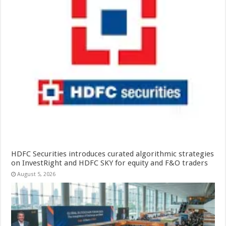
HDFC Securities introduces curated algorithmic strategies
on InvestRight and HDFC SKY for equity and F&O traders
August 5, 2026