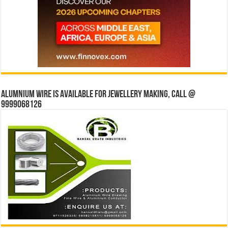
Alumnium wire is available for jewellery making, Call @
9999068126