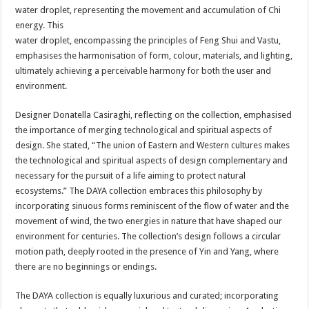
water droplet, representing the movement and accumulation of Chi
energy. This
water droplet, encompassing the principles of Feng Shui and Vastu,
emphasises the harmonisation of form, colour, materials, and lighting,
ultimately achieving a perceivable harmony for both the user and
environment.
Designer Donatella Casiraghi, reflecting on the collection, emphasised
the importance of merging technological and spiritual aspects of
design. She stated, “The union of Eastern and Western cultures makes
the technological and spiritual aspects of design complementary and
necessary for the pursuit of a life aiming to protect natural
ecosystems.” The DAYA collection embraces this philosophy by
incorporating sinuous forms reminiscent of the flow of water and the
movement of wind, the two energies in nature that have shaped our
environment for centuries. The collection’s design follows a circular
motion path, deeply rooted in the presence of Yin and Yang, where
there are no beginnings or endings.
The DAYA collection is equally luxurious and curated; incorporating