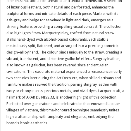
elements that add a rich sensorial and textural dimension. A selection
of luxurious leathers, both natural and perforated, enhances the
sculptural forms and intricate details of each piece. Marble, with its
ash-grey and beige tones veined in light and dark, emerges as a
striking feature, providing a compelling visual contrast. The collection
also highlights Straw Marquetry inlay, crafted from natural straw
stalks hand-dyed with alcohol-based colourants. Each stalk is
meticulously split, flattened, and arranged into a precise geometric
design–all by hand. The colour binds uniquely to the straw, creating a
vibrant, translucent, and distinctive guilloché effect. Stingray leather,
also known as galuchat, has been revered since ancient Asian
civilisations. This exquisite material experienced a renaissance nearly
two centuries later during the Art Deco era, when skilled artisans and
furniture makers revived the tradition, pairing stingray leather with
ivory or ebony inserts, precious metals, and vivid dyes. Lacquer craft, a
hallmark of AKAR DE NISSIM, is another highlight of this collection.
Perfected over generations and celebrated in the renowned lacquer
villages of Vietnam, this time-honoured technique seamlessly unites
high craftsmanship with simplicity and elegance, embodying the
brand’s iconic aesthetics.