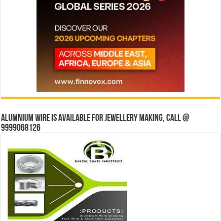
Alumnium wire is available for jewellery making, Call @
9999068126