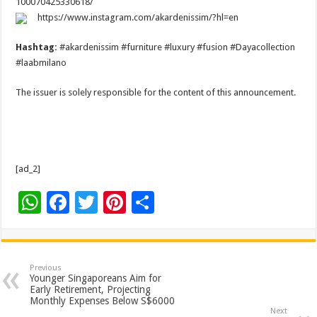
100070425330618/
https://www.instagram.com/akardenissim/?hl=en
Hashtag:
#akardenissim #furniture #luxury #fusion #Dayacollection
#laabmilano
The issuer is solely responsible for the content of this announcement.
[ad_2]
W
F
T
Pi
S
h
ac
wi
nt
h
at
e
tt
er
ar
sA
b
er
es
e
Previous
Younger Singaporeans Aim for
p
o
t
Early Retirement, Projecting
Monthly Expenses Below S$6000
p
o
Next