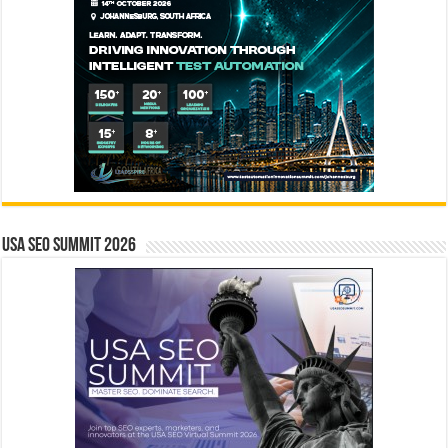
USA SEO SUMMIT 2026