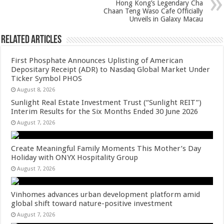
Hong Kong’s Legendary Cha
k
Chaan Teng Waso Cafe Officially
Unveils in Galaxy Macau
Related Articles
First Phosphate Announces Uplisting of American
Depositary Receipt (ADR) to Nasdaq Global Market Under
Ticker Symbol PHOS
August 8, 2026
Sunlight Real Estate Investment Trust (“Sunlight REIT”)
Interim Results for the Six Months Ended 30 June 2026
August 7, 2026
Create Meaningful Family Moments This Mother’s Day
Holiday with ONYX Hospitality Group
August 7, 2026
Vinhomes advances urban development platform amid
global shift toward nature-positive investment
August 7, 2026