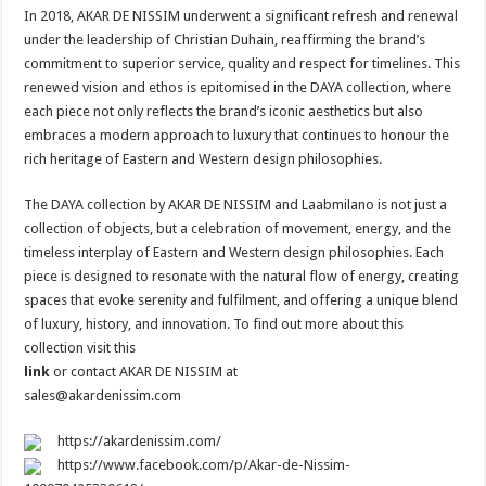
In 2018, AKAR DE NISSIM underwent a significant refresh and renewal
under the leadership of Christian Duhain, reaffirming the brand’s
commitment to superior service, quality and respect for timelines. This
renewed vision and ethos is epitomised in the DAYA collection, where
each piece not only reflects the brand’s iconic aesthetics but also
embraces a modern approach to luxury that continues to honour the
rich heritage of Eastern and Western design philosophies.
The DAYA collection by AKAR DE NISSIM and Laabmilano is not just a
collection of objects, but a celebration of movement, energy, and the
timeless interplay of Eastern and Western design philosophies. Each
piece is designed to resonate with the natural flow of energy, creating
spaces that evoke serenity and fulfilment, and offering a unique blend
of luxury, history, and innovation. To find out more about this
collection visit this
link
or contact AKAR DE NISSIM at
sales@akardenissim.com
https://akardenissim.com/
https://www.facebook.com/p/Akar-de-Nissim-