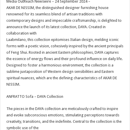
Media OutReach Newswire – 24 September 2024 –
p
o
t
AKAR DE NISSIM, the distinguished designer furnishing house
p
o
renowned for its seamless blend of artisan traditions with
contemporary designs and impeccable craftsmanship, is delighted to
k
announce the launch of its latest collection, DAYA. Created in
collaboration with
Laabmilano, this collection epitomises Italian design, melding iconic
forms with a poetic vision, cohesively inspired by the ancient principals
of Feng Shui. Rooted in ancient Eastern philosophies, DAYA captures
the essence of energy flows and their profound influence on daily life.
Designed to foster a harmonious environment, the collection is a
sublime juxtaposition of Western design sensibilities and Eastern
spiritual nuances, which are the defining characteristics of AKAR DE
NISSIM.
ANFRATTO Sofa – DAYA Collection
The pieces in the DAYA collection are meticulously crafted to inspire
and evoke subconscious emotions, stimulating perceptions towards
creativity, transitions, and the indefinite. Central to the collection is the
symbolic use of the