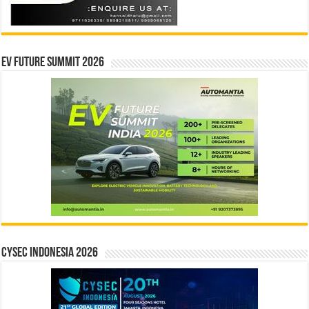
EV Future Summit 2026
CYSEC INDONESIA 2026