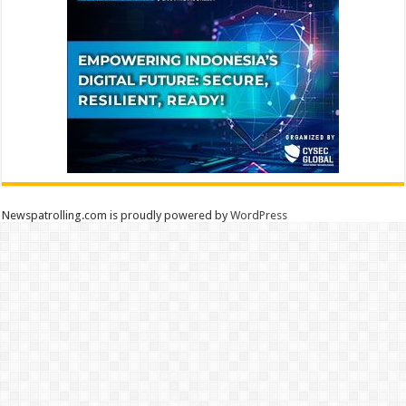
Newspatrolling.com is proudly powered by
WordPress