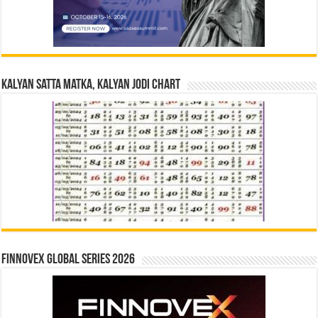
Kalyan Satta Matka, Kalyan Jodi Chart
Finnovex Global Series 2026