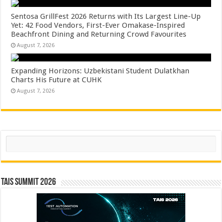
Sentosa GrillFest 2026 Returns with Its Largest Line-Up
Yet: 42 Food Vendors, First-Ever Omakase-Inspired
Beachfront Dining and Returning Crowd Favourites
August 7, 2026
Expanding Horizons: Uzbekistani Student Dulatkhan
Charts His Future at CUHK
August 7, 2026
Search
TAIS Summit 2026