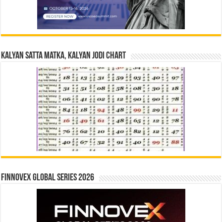
Kalyan Satta Matka, Kalyan Jodi Chart
Finnovex Global Series 2026