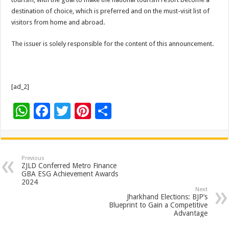
destination of choice, which is preferred and on the must-visit list of
visitors from home and abroad.
The issuer is solely responsible for the content of this announcement.
[ad_2]
W
F
T
Pi
S
h
ac
wi
nt
h
at
e
tt
er
ar
sA
b
er
es
e
Previous
ZJLD Conferred Metro Finance
p
o
t
GBA ESG Achievement Awards
2024
p
o
Next
Jharkhand Elections: BJP’s
k
Blueprint to Gain a Competitive
Advantage