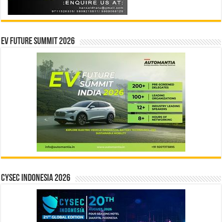
EV Future Summit 2026
CYSEC INDONESIA 2026