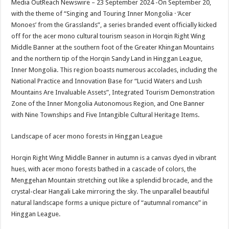
Media OutReach Newswire – 23 September 2024 -On September 20,
p
o
t
with the theme of “Singing and Touring Inner Mongolia · ‘Acer
p
o
Monoes’ from the Grasslands”, a series branded event officially kicked
off for the acer mono cultural tourism season in Horqin Right Wing
k
Middle Banner at the southern foot of the Greater Khingan Mountains
and the northern tip of the Horqin Sandy Land in Hinggan League,
Inner Mongolia. This region boasts numerous accolades, including the
National Practice and Innovation Base for “Lucid Waters and Lush
Mountains Are Invaluable Assets”, Integrated Tourism Demonstration
Zone of the Inner Mongolia Autonomous Region, and One Banner
with Nine Townships and Five Intangible Cultural Heritage Items.
Landscape of acer mono forests in Hinggan League
Horqin Right Wing Middle Banner in autumn is a canvas dyed in vibrant
hues, with acer mono forests bathed in a cascade of colors, the
Menggehan Mountain stretching out like a splendid brocade, and the
crystal-clear Hangali Lake mirroring the sky. The unparallel beautiful
natural landscape forms a unique picture of “autumnal romance” in
Hinggan League.