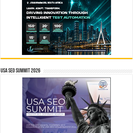
USA SEO SUMMIT 2026