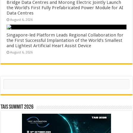
Bridge Data Centres and Morong Electric Jointly Launch
the World’s First Fully Prefabricated Power Module for AI
Data Centres
August 6, 2026
Singapore-led Platform Leads Regional Collaboration for
the First Successful Implantation of the World’s Smallest
and Lightest Artificial Heart Assist Device
August 6, 2026
Search
TAIS Summit 2026