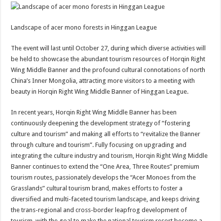
Landscape of acer mono forests in Hinggan League
The event will last until October 27, during which diverse activities will
be held to showcase the abundant tourism resources of Horqin Right
Wing Middle Banner and the profound cultural connotations of north
China’s Inner Mongolia, attracting more visitors to a meeting with
beauty in Horqin Right Wing Middle Banner of Hinggan League.
In recent years, Horqin Right Wing Middle Banner has been
continuously deepening the development strategy of “fostering
culture and tourism” and making all efforts to “revitalize the Banner
through culture and tourism”. Fully focusing on upgrading and
integrating the culture industry and tourism, Horqin Right Wing Middle
Banner continues to extend the “One Area, Three Routes” premium
tourism routes, passionately develops the “Acer Monoes from the
Grasslands” cultural tourism brand, makes efforts to foster a
diversified and multi-faceted tourism landscape, and keeps driving
the trans-regional and cross-border leapfrog development of
tourism, with the goal to make the national tourism resort become a