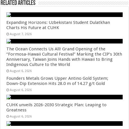
Related Articles
Expanding Horizons: Uzbekistani Student Dulatkhan
Charts His Future at CUHK
August 7, 2026
The Ocean Connects Us All! Grand Opening of the
“Formosa-Hawaii Cultural Festival” Marking the CIP’s 30th
Anniversary, Taiwan Joins Hands with Hawaii to Bring
Indigenous Culture to the World
August 6, 2026
Founders Metals Grows Upper Antino Gold System;
Down-Dip Extension Hits 28.0 m of 14.27 g/t Gold
August 6, 2026
CUHK unveils 2026-2030 Strategic Plan: Leaping to
Greatness
August 6, 2026