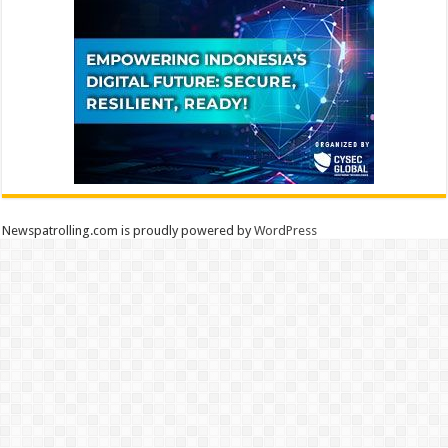
Newspatrolling.com is proudly powered by
WordPress