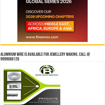
Alumnium wire is available for jewellery making, Call @
9999068126