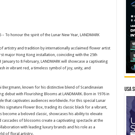
 – To honour the spirit of the Lunar New Year, LANDMARK
of artistry and tradition by internationally acclaimed flower artist
t major Hong Kong installation, coinciding with the 25th
23 January to 8 February, LANDMARK will showcase a captivating
h in vibrant red, a timeless symbol of joy, unity, and
lai Bergmann, known for his distinctive blend of Scandinavian
USA S
ng debut with Flourishing Blooms at LANDMARK. Born in 1976 in
e that captivates audiences worldwide. For this special Lunar
s signature Flower Box, trading its classic black for a vibrant,
as become a beloved classic, showcases his ability to elevate
ed cascades of blossoms create a captivating spectacle at the
ollaboration with leading luxury brands and his role as a
 of floral artistry.