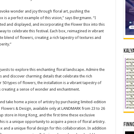
evoke wonder and joy through floral art, pushing the
ox is a perfect example of this vision,” says Bergmann. “I
ed and displayed, and incorporating the Flower Box into this
 way to celebrate this festival. Each box, reimagined in vibrant
ite blend of flowers, creating a rich tapestry of textures and
erity.”
Kalya
uests to explore this enchanting floral landscape. Admire the
s and discover charming details that celebrate the rich
0 types of flowers, the installation is a vibrant tapestry of
s creating a sense of wonder and enchantment.
and take home a piece of artistry by purchasing limited-edition
 Flowers & Design, available only at LANDMARK from 23 to 26
p store in Hong Kong, and the first time these exclusive
is is a unique opportunity to acquire a piece of floral artistry.
Finno
ox and a unique floral design for this collaboration. In addition