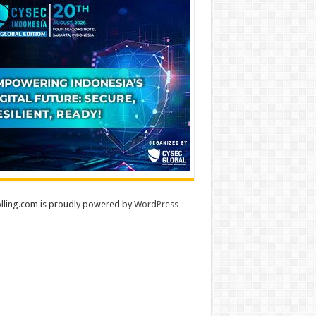
lling.com is proudly powered by
WordPress