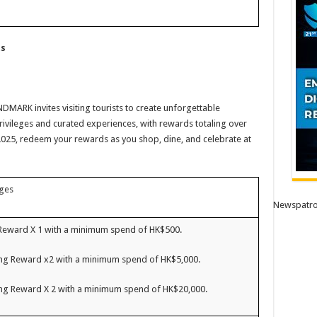
ts
DMARK invites visiting tourists to create unforgettable
rivileges and curated experiences, with rewards totaling over
025, redeem your rewards as you shop, dine, and celebrate at
eges
Newspatro
Reward X 1 with a minimum spend of HK$500.
g Reward x2 with a minimum spend of HK$5,000.
g Reward X 2 with a minimum spend of HK$20,000.