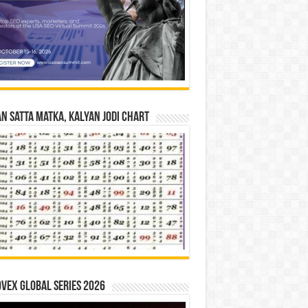
n Satta Matka, Kalyan Jodi Chart
vex Global Series 2026