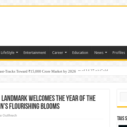
LifeStyle
Entertainment
Career
Education
News
Profiles
tino Gold System; Down-Dip Extension Hits 28.0 m of 14.27 g/t Gold
ic Plan: Leaping to Greatness
Fast-Tracks Toward ₹15,000 Crore Market by 2026
Sear
g LANDMARK Welcomes the Year of the
n’s Flourishing Blooms
a OutReach
TAIS 