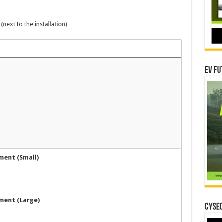
xt to the installation)
EV Fu
ment (Small)
ment (Large)
CYSEC