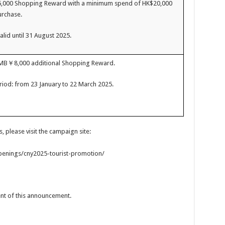
5,000 Shopping Reward with a minimum spend of HK$20,000
urchase.
alid until 31 August 2025.
RMB￥8,000 additional Shopping Reward.
iod: from 23 January to 22 March 2025.
 please visit the campaign site:
enings/cny2025-tourist-promotion/
tent of this announcement.