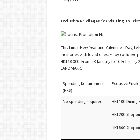
Exclusive Privileges for Visiting Touris
This Lunar New Year and Valentine’s Day, LAN
memories with loved ones. Enjoy exclusive p
HK$18,000. From 23 January to 16 February 2
LANDMARK.
Spending Requirement
Exclusive Privil
(HK$)
No spending required
HK$100 Dining 
HK$200 Shoppin
HK$800 Shoppin