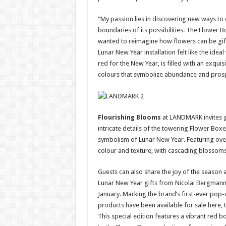
“My passion lies in discovering new ways to 
boundaries of its possibilities. The Flower B
wanted to reimagine how flowers can be gift
Lunar New Year installation felt like the ideal
red for the New Year, is filled with an exquis
colours that symbolize abundance and prosp
Flourishing Blooms
at LANDMARK invites g
intricate details of the towering Flower Boxe
symbolism of Lunar New Year. Featuring over 5
colour and texture, with cascading blossom
Guests can also share the joy of the season 
Lunar New Year gifts from Nicolai Bergmann
January. Marking the brand’s first-ever pop-u
products have been available for sale here, th
This special edition features a vibrant red b