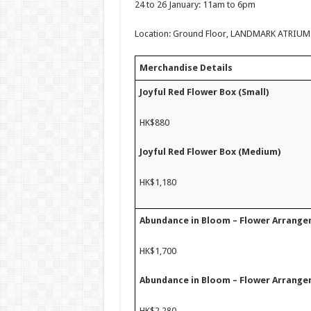
24 to 26 January: 11am to 6pm
Location: Ground Floor, LANDMARK ATRIUM (ne
Merchandise Details
Joyful Red Flower Box (Small)
HK$880
Joyful Red Flower Box (Medium)
HK$1,180
Abundance in Bloom – Flower Arrange
HK$1,700
Abundance in Bloom – Flower Arrange
HK$2,280