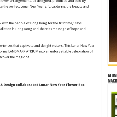
s flower arrangements, all designed, produced and sold by
e the perfect Lunar New Year gift, capturing the beauty and
k with the people of Hong Kong for the first time,” says
stallation in Hong Kong and share its message of hope and
iences that captivate and delight visitors. This Lunar New Year,
ansforms LANDMARK ATRIUM into an unforgettable celebration of
iscover the magic of
Alumn
maki
& Design collaborated Lunar New Year Flower Box