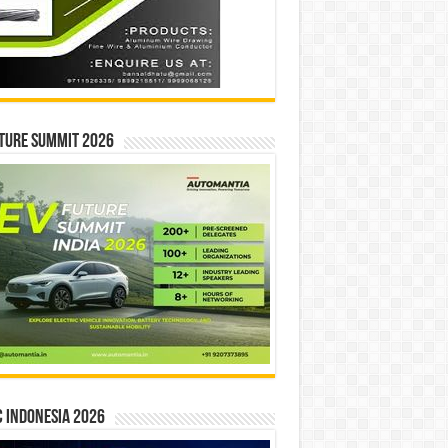
ture Summit 2026
 INDONESIA 2026