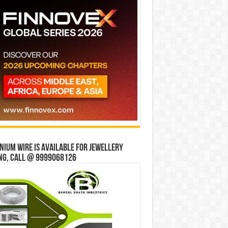
ium wire is available for jewellery
ng, Call @ 9999068126