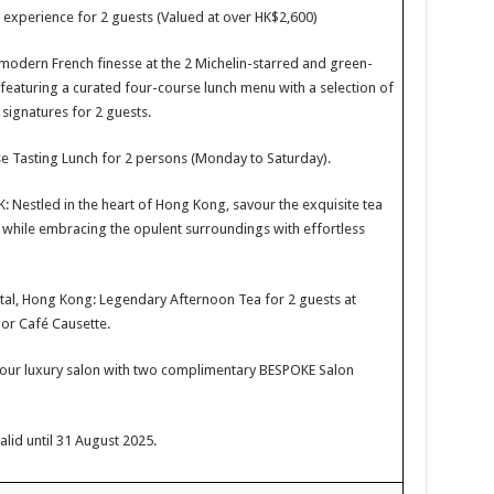
g experience for 2 guests (Valued at over HK$2,600)
odern French finesse at the 2 Michelin-starred and green-
featuring a curated four-course lunch menu with a selection of
 signatures for 2 guests.
e Tasting Lunch for 2 persons (Monday to Saturday).
Nestled in the heart of Hong Kong, savour the exquisite tea
s while embracing the opulent surroundings with effortless
al, Hong Kong: Legendary Afternoon Tea for 2 guests at
or Café Causette.
 our luxury salon with two complimentary BESPOKE Salon
alid until 31 August 2025.