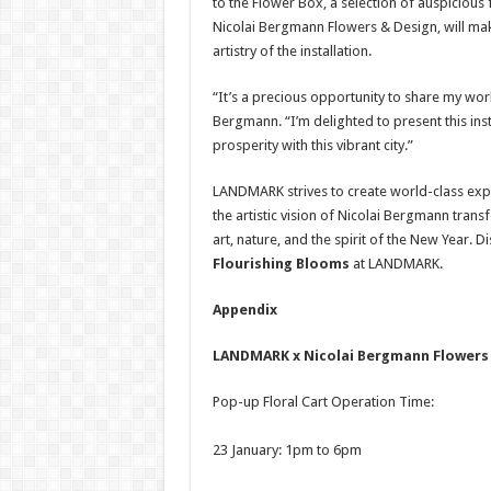
to the Flower Box, a selection of auspiciou
Nicolai Bergmann Flowers & Design, will mak
artistry of the installation.
“It’s a precious opportunity to share my wor
Bergmann. “I’m delighted to present this in
prosperity with this vibrant city.”
LANDMARK strives to create world-class exper
the artistic vision of Nicolai Bergmann tr
art, nature, and the spirit of the New Year. D
Flourishing Blooms
at LANDMARK.
Appendix
LANDMARK x Nicolai Bergmann Flowers 
Pop-up Floral Cart Operation Time:
23 January: 1pm to 6pm