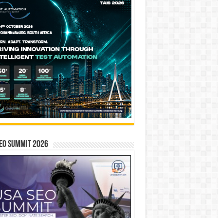
EO SUMMIT 2026