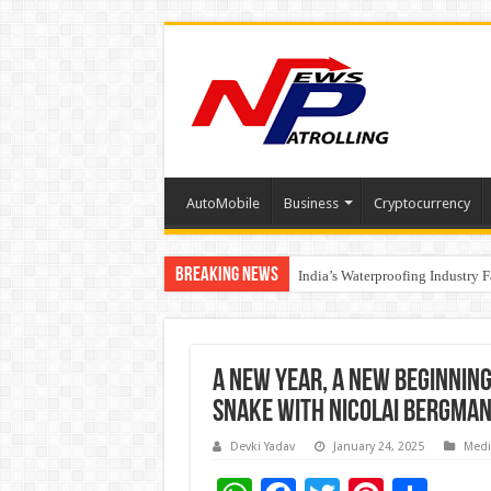
AutoMobile
Business
Cryptocurrency
Breaking News
Founders Metals Grows Upper An
CUHK unveils 2026-2030 Strateg
India’s Waterproofing Industry 
A New Year, A New Beginnin
Snake with Nicolai Bergman
Devki Yadav
January 24, 2025
Medi