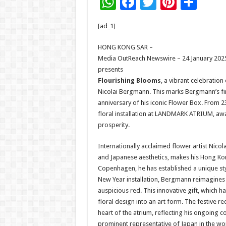
W
F
T
Pi
S
h
ac
wi
nt
h
[ad_1]
at
e
tt
er
ar
sA
b
er
es
e
HONG KONG SAR –
Media OutReach Newswire – 24 January 2025
p
o
t
presents
p
o
Flourishing Blooms
, a vibrant celebration 
Nicolai Bergmann. This marks Bergmann’s firs
k
anniversary of his iconic Flower Box. From 
floral installation at LANDMARK ATRIUM, awas
prosperity.
Internationally acclaimed flower artist Nico
and Japanese aesthetics, makes his Hong Ko
Copenhagen, he has established a unique styl
New Year installation, Bergmann reimagines hi
auspicious red. This innovative gift, which h
floral design into an art form. The festive r
heart of the atrium, reflecting his ongoing c
prominent representative of Japan in the world