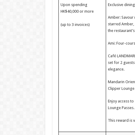
Upon spending
Exclusive dinin
HK$40,000 or more
Amber: Savour m
starred Amber, 
(up to 3 invoices)
the restaurant’s
Ami: Four-cours
Café LANDMARK: 
set for 2 guest
elegance.
Mandarin Orient
Clipper Lounge 
Enjoy access to
Lounge Passes.
This reward is v