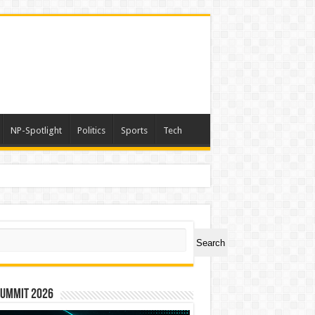
NP-Spotlight
Politics
Sports
Tech
ch
Search
Summit 2026