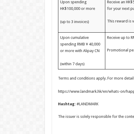
Upon spending
Receive an HK$
HK$100,000 or more
for your next p
This reward is v
(up to 3 invoices)
Upon cumulative
Receive up to 
spending RMB￥40,000
Promotional per
or more with Alipay CN
(within 7 days)
Terms and conditions apply. For more details,
https://www.landmark.hk/en/whats-on/happ
Hashtag:
#LANDMARK
The issuer is solely responsible for the con