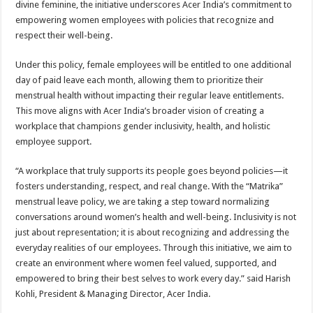
divine feminine, the initiative underscores Acer India’s commitment to
p
o
t
empowering women employees with policies that recognize and
p
o
respect their well-being.
k
Under this policy, female employees will be entitled to one additional
day of paid leave each month, allowing them to prioritize their
menstrual health without impacting their regular leave entitlements.
This move aligns with Acer India’s broader vision of creating a
workplace that champions gender inclusivity, health, and holistic
employee support.
“A workplace that truly supports its people goes beyond policies—it
fosters understanding, respect, and real change. With the “Matrika”
menstrual leave policy, we are taking a step toward normalizing
conversations around women’s health and well-being. Inclusivity is not
just about representation; it is about recognizing and addressing the
everyday realities of our employees. Through this initiative, we aim to
create an environment where women feel valued, supported, and
empowered to bring their best selves to work every day.” said Harish
Kohli, President & Managing Director, Acer India.