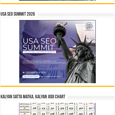
USA SEO SUMMIT 2026
Kalyan Satta Matka, Kalyan Jodi Chart