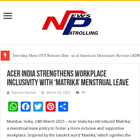
Tere Ishq Mein OTT Release Date
First Phosphate Announces Uplisting of American Depositary Receipt (AD
PFRDA Conducts Outreach Event on StAR NPS & National Pension System f
Acer India Strengthens Workplace
Inclusivity with ‘Matrika’ Menstrual Leave
Naman Bansal
March 24, 2025
PR
W
F
T
Pi
S
h
ac
wi
nt
h
Mumbai, India, 24th March 2025 – Acer India has introduced ‘Matrika,’
at
e
tt
er
ar
a menstrual leave policy to foster a more inclusive and supportive
sA
b
er
es
e
workplace. Inspired by the Sanskrit word ‘Matrika,’ which signifies the