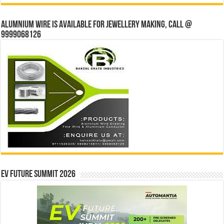
Alumnium wire is available for jewellery making, Call @
9999068126
EV Future Summit 2026