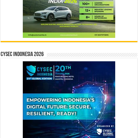
CYSEC INDONESIA 2026