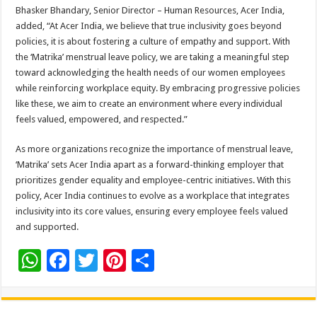
Bhasker Bhandary, Senior Director – Human Resources, Acer India,
added, “At Acer India, we believe that true inclusivity goes beyond
policies, it is about fostering a culture of empathy and support. With
the ‘Matrika’ menstrual leave policy, we are taking a meaningful step
toward acknowledging the health needs of our women employees
while reinforcing workplace equity. By embracing progressive policies
like these, we aim to create an environment where every individual
feels valued, empowered, and respected.”
As more organizations recognize the importance of menstrual leave,
‘Matrika’ sets Acer India apart as a forward-thinking employer that
prioritizes gender equality and employee-centric initiatives. With this
policy, Acer India continues to evolve as a workplace that integrates
inclusivity into its core values, ensuring every employee feels valued
and supported.
W
F
T
Pi
S
h
ac
wi
nt
h
at
e
tt
er
ar