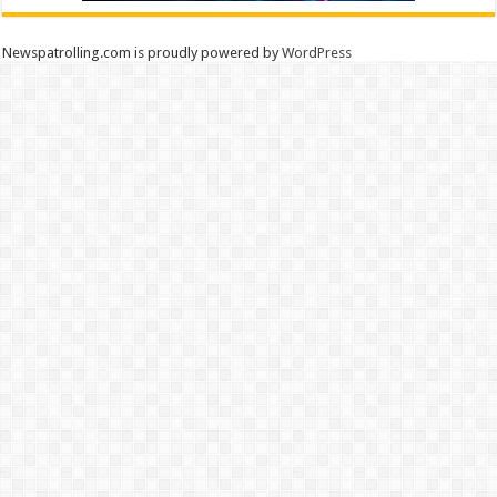
Newspatrolling.com is proudly powered by
WordPress