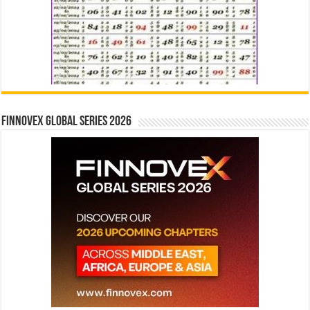
Finnovex Global Series 2026