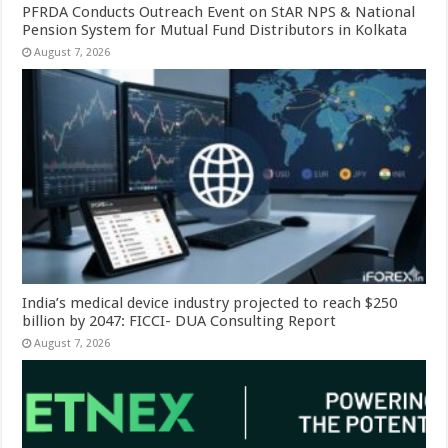
PFRDA Conducts Outreach Event on StAR NPS & National
Pension System for Mutual Fund Distributors in Kolkata
August 7, 2026
India’s medical device industry projected to reach $250
billion by 2047: FICCI- DUA Consulting Report
August 7, 2026