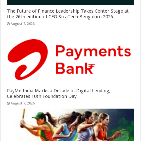
The Future of Finance Leadership Takes Center Stage at
the 26th edition of CFO StraTech Bengaluru 2026
August 7, 2026
PayMe India Marks a Decade of Digital Lending,
Celebrates 10th Foundation Day
August 7, 2026