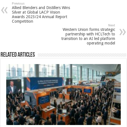
sA
b
er
es
e
Previous
Allied Blenders and Distillers Wins
p
o
t
Silver at Global LACP Vision
Awards 2023/24 Annual Report
p
o
Competition
Next
k
Western Union forms strategic
partnership with HCLTech to
transition to an AI led platform
operating model
Related Articles