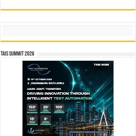
Search
TAIS Summit 2026