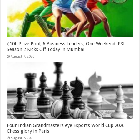
₹10L Prize Pool, 6 Business Leaders, One Weekend: P3L
Season 2 Kicks Off Today in Mumbai
August 7, 2026
Four Indian Grandmasters eye Esports World Cup 2026
Chess glory in Paris
August 7, 2026