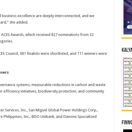
and business excellence are deeply interconnected, and we
ward,” she added.
he ACES Awards, which received 827 nominations from 32
egories.
Kalya
ES Council, 381 finalists were shortlisted, and 111 winners were
nners
vernance systems, measurable reductions in carbon and waste
ter efficiency initiatives, biodiversity protection, and community
er Services, Inc., San Miguel Global Power Holdings Corp.,
 Philippines, Inc., BDO Unibank, and Danone Specialized
Finno