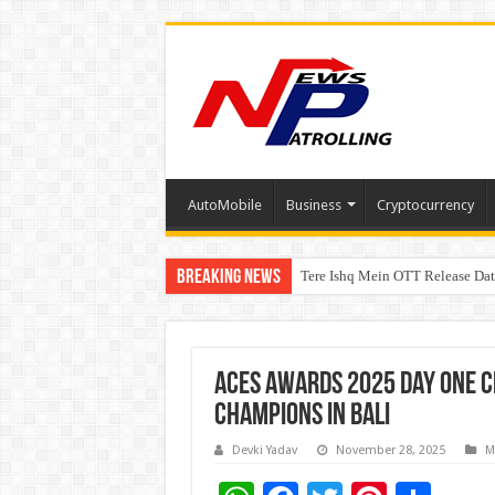
AutoMobile
Business
Cryptocurrency
Breaking News
Tere Ishq Mein OTT Release Dat
First Phosphate Announces Upli
PFRDA Conducts Outreach Event 
ACES Awards 2025 Day One Ce
Champions in Bali
Devki Yadav
November 28, 2025
M