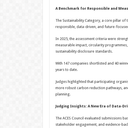
A Benchmark for Responsible and Meas
The Sustainability Category, a core pillar 
responsible, data-driven, and future-focuse
In 2025, the assessment criteria were streng
measurable impact, circularity programmes,
sustainability disclosure standards.
With 147 companies shortlisted and 40 winne
years to date.
Judges highlighted that participating organi
more robust carbon reduction pathways, and 
planning.
Judging Insights: A New Era of Data-Dri
The ACES Council evaluated submissions base
stakeholder engagement, and evidence-back