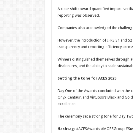
A clear shift toward quantified impact, ver
reporting was observed.
Companies also acknowledged the challenge
However, the introduction of IFRS S1 and 
transparency and reporting efficiency across
Winners distinguished themselves through aut
disclosures, and the ability to scale sustaina
Setting the
t
one for ACES 2025
Day One of the Awards concluded with the co
Onyx Centaur, and Virtuoso’s Black and Gold
excellence.
The ceremony set a strong tone for Day Two
Hashtag:
#ACESAwards #MORSGroup #Susta