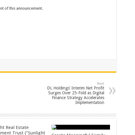
tent of this announcement.
Next
DL Holdings’ Interim Net Profit
Surges Over 25-Fold as Digital
Finance Strategy Accelerates
Implementation
ht Real Estate
tment Trust (“Sunlight