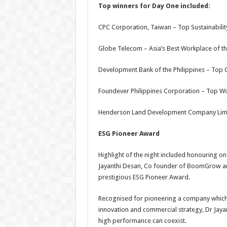
Top winners for Day One include
d
:
CPC Corporation, Taiwan – Top Sustainability
Globe Telecom – Asia’s Best Workplace of th
Development Bank of the Philippines – Top 
Foundever Philippines Corporation – Top W
Henderson Land Development Company Limite
ESG Pioneer Award
Highlight of the night included honouring on
Jayanthi Desan, Co founder of BoomGrow an
prestigious ESG Pioneer Award.
Recognised for pioneering a company which 
innovation and commercial strategy, Dr Jayan
high performance can coexist.