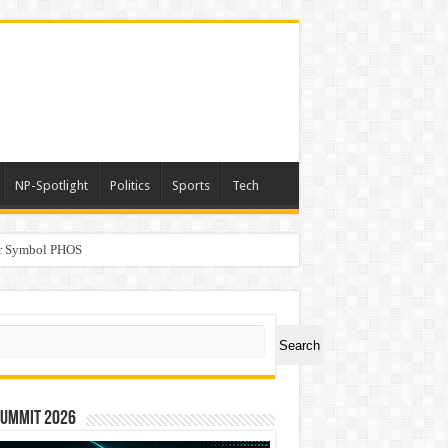
NP-Spotlight
Politics
Sports
Tech
er Symbol PHOS
a
ch
Search
Summit 2026