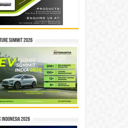
ture Summit 2026
 INDONESIA 2026