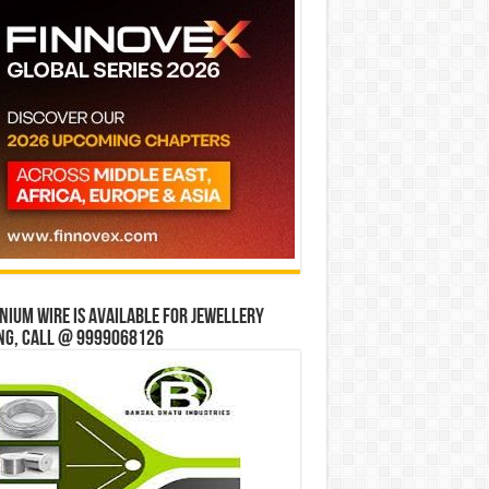
ium wire is available for jewellery
ng, Call @ 9999068126