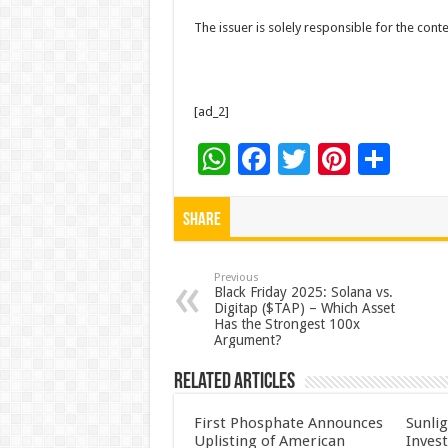
The issuer is solely responsible for the con
[ad_2]
W
F
T
Pi
S
h
ac
wi
nt
h
at
e
tt
er
ar
Share
sA
b
er
es
e
p
o
t
Previous
Black Friday 2025: Solana vs.
Digitap ($TAP) – Which Asset
p
o
Has the Strongest 100x
Argument?
k
Related Articles
First Phosphate Announces
Sunlig
Uplisting of American
Inves