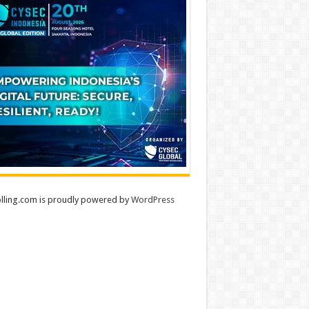
lling.com is proudly powered by
WordPress