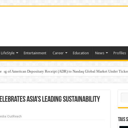
LifeStyle
Entertainment
Career
Education
News
Profiles
e
sting of American Depositary Receipt (ADR) to Nasdaq Global Market Under Tick
on StAR NPS & National Pension System for Mutual Fund Distributors in Kolkat
Sear
lebrates Asia’s Leading Sustainability
edia OutReach
TAIS 