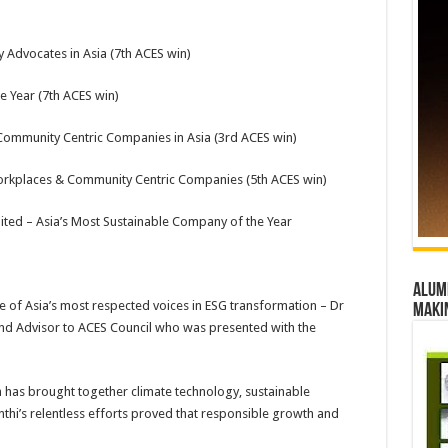
 Advocates in Asia (7th ACES win)
e Year (7th ACES win)
Community Centric Companies in Asia (3rd ACES win)
orkplaces & Community Centric Companies (5th ACES win)
d – Asia’s Most Sustainable Company of the Year
Alumn
e of Asia’s most respected voices in ESG transformation – Dr
maki
d Advisor to ACES Council who was presented with the
has brought together climate technology, sustainable
thi’s relentless efforts proved that responsible growth and