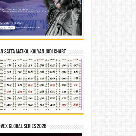
n Satta Matka, Kalyan Jodi Chart
vex Global Series 2026