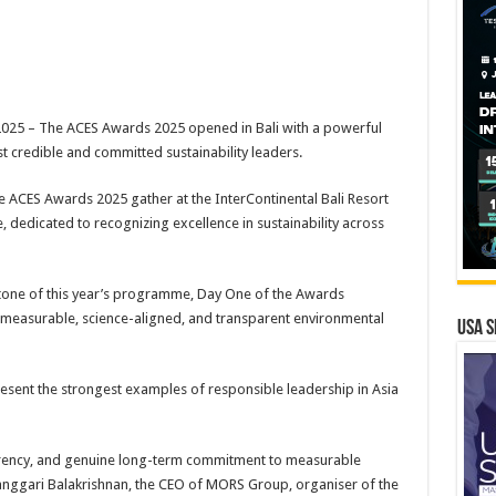
25 – The ACES Awards 2025 opened in Bali with a powerful
st credible and committed sustainability leaders.
e ACES Awards 2025 gather at the InterContinental Bali Resort
dedicated to recognizing excellence in sustainability across
rstone of this year’s programme, Day One of the Awards
 measurable, science-aligned, and transparent environmental
USA S
esent the strongest examples of responsible leadership in Asia
arency, and genuine long-term commitment to measurable
anggari Balakrishnan, the CEO of MORS Group, organiser of the