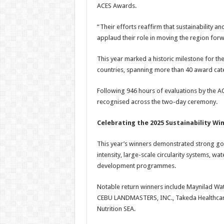
ACES Awards.
“Their efforts reaffirm that sustainability 
applaud their role in moving the region for
This year marked a historic milestone for t
countries, spanning more than 40 award cat
Following 946 hours of evaluations by the AC
recognised across the two-day ceremony.
Celebrating the 2025 Sustainability Wi
This year’s winners demonstrated strong go
intensity, large-scale circularity systems, wa
development programmes.
Notable return winners include Maynilad Wat
CEBU LANDMASTERS, INC., Takeda Healthcare
Nutrition SEA.