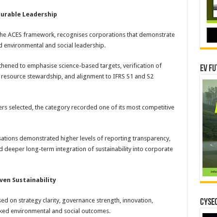
urable Leadership
of the ACES framework, recognises corporations that demonstrate
d environmental and social leadership.
thened to emphasise science-based targets, verification of
EV Fu
 resource stewardship, and alignment to IFRS S1 and S2
rs selected, the category recorded one of its most competitive
sations demonstrated higher levels of reporting transparency,
deeper long-term integration of sustainability into corporate
ven Sustainability
d on strategy clarity, governance strength, innovation,
CYSEC
ed environmental and social outcomes.