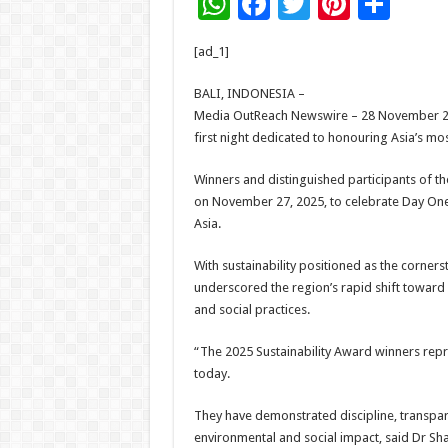
W
F
T
Pi
S
h
ac
wi
nt
h
[ad_1]
at
e
tt
er
ar
sA
b
er
es
e
BALI, INDONESIA –
Media OutReach Newswire – 28 November 20
p
o
t
first night dedicated to honouring Asia’s mo
p
o
Winners and distinguished participants of th
k
on November 27, 2025, to celebrate Day One, 
Asia.
With sustainability positioned as the corne
underscored the region’s rapid shift toward
and social practices.
“The 2025 Sustainability Award winners repr
today.
They have demonstrated discipline, transp
environmental and social impact, said Dr Sh