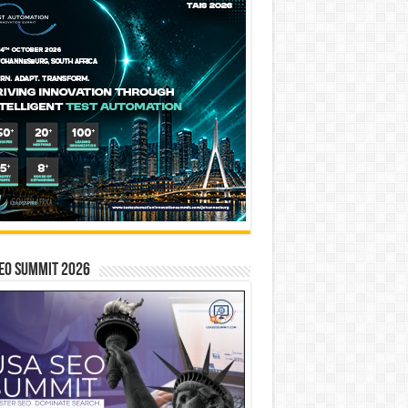
EO SUMMIT 2026