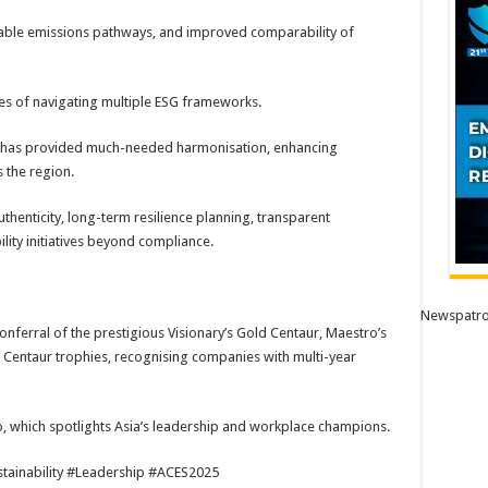
ifiable emissions pathways, and improved comparability of
s of navigating multiple ESG frameworks.
S2 has provided much-needed harmonisation, enhancing
 the region.
henticity, long-term resilience planning, transparent
bility initiatives beyond compliance.
Newspatro
nferral of the prestigious Visionary’s Gold Centaur, Maestro’s
 Centaur trophies, recognising companies with multi-year
, which spotlights Asia’s leadership and workplace champions.
inability #Leadership #ACES2025