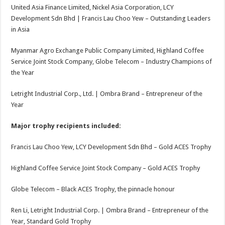
United Asia Finance Limited, Nickel Asia Corporation, LCY
Development Sdn Bhd | Francis Lau Choo Yew – Outstanding Leaders
in Asia
Myanmar Agro Exchange Public Company Limited, Highland Coffee
Service Joint Stock Company, Globe Telecom – Industry Champions of
the Year
Letright Industrial Corp., Ltd. | Ombra Brand – Entrepreneur of the
Year
Major trophy recipients included:
Francis Lau Choo Yew, LCY Development Sdn Bhd – Gold ACES Trophy
Highland Coffee Service Joint Stock Company – Gold ACES Trophy
Globe Telecom – Black ACES Trophy, the pinnacle honour
Ren Li, Letright Industrial Corp. | Ombra Brand – Entrepreneur of the
Year, Standard Gold Trophy