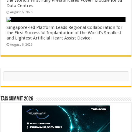
the World’s First Fully Prefabricated Power Module for AI
Data Centres
August 6, 2026
Singapore-led Platform Leads Regional Collaboration for
the First Successful Implantation of the World’s Smallest
and Lightest Artificial Heart Assist Device
August 6, 2026
Search
TAIS Summit 2026