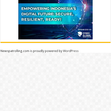
Newspatrolling.com is proudly powered by
WordPress