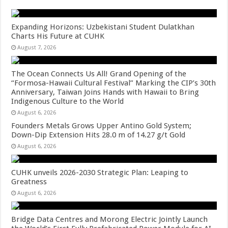
Expanding Horizons: Uzbekistani Student Dulatkhan
Charts His Future at CUHK
August 7, 2026
The Ocean Connects Us All! Grand Opening of the
“Formosa-Hawaii Cultural Festival” Marking the CIP’s 30th
Anniversary, Taiwan Joins Hands with Hawaii to Bring
Indigenous Culture to the World
August 6, 2026
Founders Metals Grows Upper Antino Gold System;
Down-Dip Extension Hits 28.0 m of 14.27 g/t Gold
August 6, 2026
CUHK unveils 2026-2030 Strategic Plan: Leaping to
Greatness
August 6, 2026
Bridge Data Centres and Morong Electric Jointly Launch