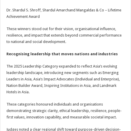
Dr. Shardul S. Shroff, Shardul Amarchand Mangaldas & Co – Lifetime
Achievement Award
These winners stood out for their vision, organisational influence,
resilience, and impact that extends beyond commercial performance
to national and social development.
Recognising leadership that moves nations and industries
The 2025 Leadership Category expanded to reflect Asia’s evolving
leadership landscape, introducing new segments such as Emerging
Leaders in Asia, Asia’s Impact Advocates (Individual and Enterprise),
Nation Builder Award, Inspiring Institutions in Asia, and Landmark
Hotels in Asia.
These categories honoured individuals and organisations
demonstrating strategic clarity, ethical leadership, resilience, people-
first values, innovation capability, and measurable societal impact.
Judges noted a clear regional shift toward purpose-driven decision-