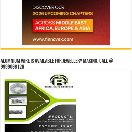
Alumnium wire is available for jewellery making, Call @
9999068126