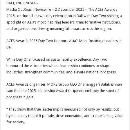
sA
b
er
es
e
BALI, INDONESIA –
Media OutReach Newswire – 2 December 2025 – The ACES Awards
p
o
t
2025 concluded its two-day celebration in Bali with Day Two shining a
p
o
spotlight on Asia’s most inspiring leaders, transformative institutions,
and organisations driving meaningful impact across the region.
k
ACES Awards 2025 Day Two Honours Asia’s Most Inspiring Leaders in
Bali
While Day One focused on sustainability excellence, Day Two
honoured the visionaries whose leadership continues to shape
industries, strengthen communities, and elevate national progress.
ACES Awards organiser, MORS Group CEO Dr Shanggari Balakrishnan
said that the 2025 Leadership Award recipients embody the spirit of
progress in Asia.
“They show that true leadership is measured not only by results, but
by the ability to uplift people, drive innovation, and create lasting value
for society.