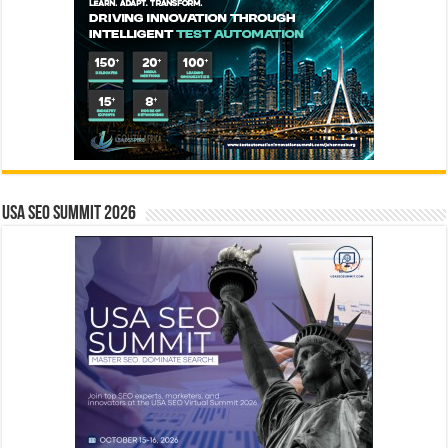
USA SEO SUMMIT 2026