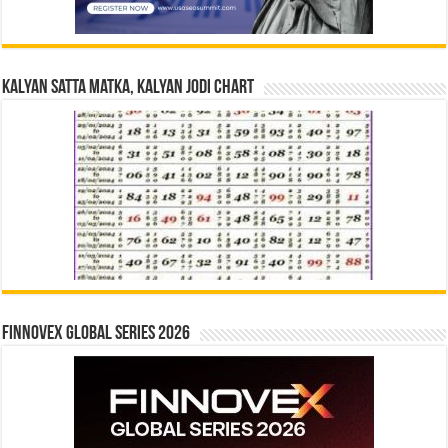
Kalyan Satta Matka, Kalyan Jodi Chart
Finnovex Global Series 2026