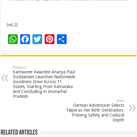
[ad_2]
W
F
T
Pi
S
h
ac
wi
nt
h
at
e
tt
er
ar
sA
b
er
es
e
Previous
Karmaveer Awardee Ananya Paul
p
o
t
Doddamani Launches Nationwide
Goodness Drive Across 11
p
o
States, Starting From Karnataka
and Concluding in Arunachal
k
Pradesh
Next
German Adventurer Selects
Taipei as Her 80th Destination,
Praising Safety and Cultural
Depth
Related Articles