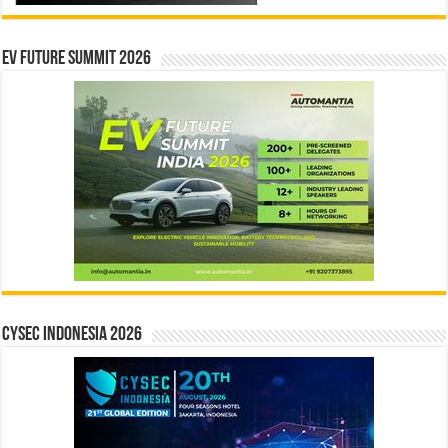
EV Future Summit 2026
CYSEC INDONESIA 2026