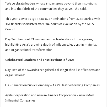
“We celebrate leaders whose impact goes beyond their institutions
and into the fabric of the communities they serve,” she said.
This year’s awards cycle saw 827 nominations from 32 countries, with
381 finalists shortlisted after 946 hours of evaluation by the ACES
Council.
Day Two featured 71 winners across leadership sub-categories,
highlighting Asia’s growing depth of influence, leadership maturity,
and organisational transformation.
Celebrated Leaders and Institutions of 2025
Day Two of the Awards recognised a distinguished list of leaders and
organisations:
EDL-Generation Public Company – Asia’s Best Performing Companies
Ayala Corporation and Asialink Finance Corporation – Asia’s Most
Influential Companies