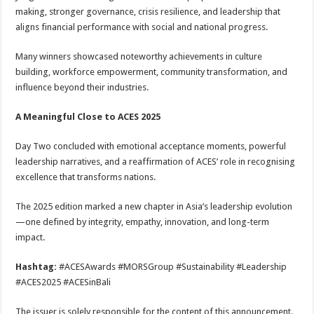
making, stronger governance, crisis resilience, and leadership that
aligns financial performance with social and national progress.
Many winners showcased noteworthy achievements in culture
building, workforce empowerment, community transformation, and
influence beyond their industries.
A Meaningful Close to ACES 2025
Day Two concluded with emotional acceptance moments, powerful
leadership narratives, and a reaffirmation of ACES’ role in recognising
excellence that transforms nations.
The 2025 edition marked a new chapter in Asia’s leadership evolution
—one defined by integrity, empathy, innovation, and long-term
impact.
Hashtag:
#ACESAwards #MORSGroup #Sustainability #Leadership
#ACES2025 #ACESinBali
The issuer is solely responsible for the content of this announcement.