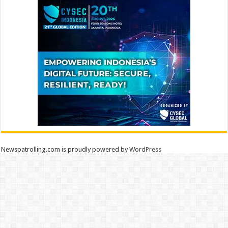
Newspatrolling.com is proudly powered by
WordPress