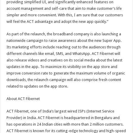
providing simplified UI, and significantly enhanced features on
account management and self-care that aim to make customer’s life
simpler and more convenient. With this, I am sure that our customers
will feel the ACT advantage and adopt the new app quickly.”
As part of the relaunch, the broadband company is also launching a
nationwide campaign to raise awareness about the new Super App.
Its marketing efforts include reaching out to the audiences through
different channels like email, SMS, and WhatsApp. ACT Fibernet will
also release videos and creatives on its social media about the latest
updates in the app. To maximize its visibility on the app store and
improve conversion rate to generate the maximum volume of organic
downloads, the relaunch campaign will also comprise fresh content
related to updates on the app store.
About ACT Fibernet
ACT Fibernet, one of India’s largest wired ISPs (Internet Service
Provider) in India. ACT Fibernet is headquartered in Bengaluru and
has operations in 24 Indian cities with more than 2 million customers.
ACT Fibernet is known for its cutting-edge technology and high-speed