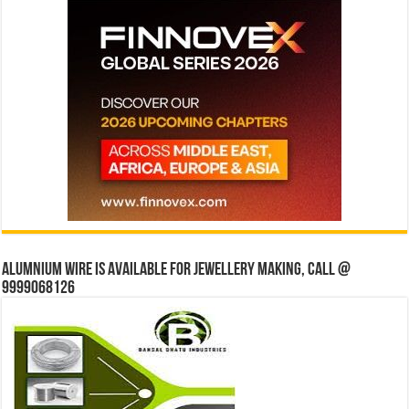
Alumnium wire is available for jewellery making, Call @
9999068126