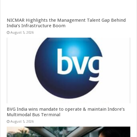
NICMAR Highlights the Management Talent Gap Behind
India’s Infrastructure Boom
August 5, 2026
BVG India wins mandate to operate & maintain Indore’s
Multimodal Bus Terminal
August 5, 2026