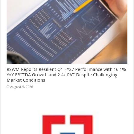
RSWM Reports Resilient Q1 FY27 Performance with 16.1%
YoY EBITDA Growth and 2.4x PAT Despite Challenging
Market Conditions
August 5, 2026