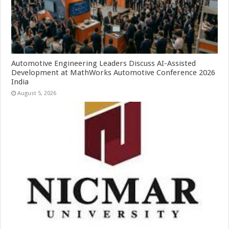
Automotive Engineering Leaders Discuss AI-Assisted
Development at MathWorks Automotive Conference 2026
India
August 5, 2026