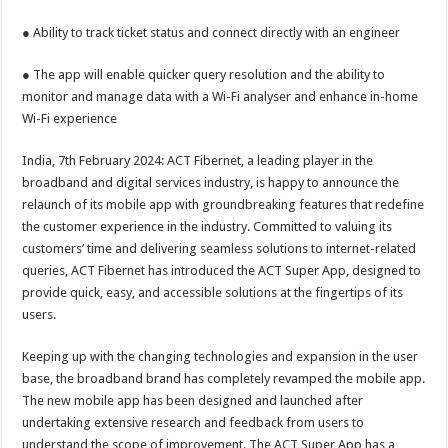
sA
b
er
es
e
● Ability to track ticket status and connect directly with an engineer
p
o
t
p
o
● The app will enable quicker query resolution and the ability to
monitor and manage data with a Wi-Fi analyser and enhance in-home
k
Wi-Fi experience
India, 7th February 2024: ACT Fibernet, a leading player in the
broadband and digital services industry, is happy to announce the
relaunch of its mobile app with groundbreaking features that redefine
the customer experience in the industry. Committed to valuing its
customers’ time and delivering seamless solutions to internet-related
queries, ACT Fibernet has introduced the ACT Super App, designed to
provide quick, easy, and accessible solutions at the fingertips of its
users.
Keeping up with the changing technologies and expansion in the user
base, the broadband brand has completely revamped the mobile app.
The new mobile app has been designed and launched after
undertaking extensive research and feedback from users to
understand the scope of improvement. The ACT Super App has a