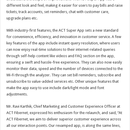
different look and feel, making it easier for users to pay bills and raise
tickets, track accounts, set reminders, chat with customer care,
upgrade plans etc.
With industry-first features, the ACT Super App sets a new standard
for convenience, efficiency, and innovation in customer service. A few
key features of the app include instant query resolution, where users
can now enjoy real-time solutions to their internet-related queries
through self-help content like videos and FAQ section on the app,
ensuring a swift and hassle-free experience. They can also now easily
monitor their data, speed and the number of devices connected to the
Wi-Fi through the analyzer. They can set bill reminders, subscribe and
unsubscribe to value-added services etc. Other unique features that
make the app easy to use include dark/light mode and font
adjustments.
Mr. Ravi Karthik, Chief Marketing and Customer Experience Officer at
ACT Fibernet, expressed his enthusiasm for the relaunch, and said, “At
ACT Fibernet, we aim to deliver superior customer experience across
all our interaction points. Our revamped app, is along the same lines,