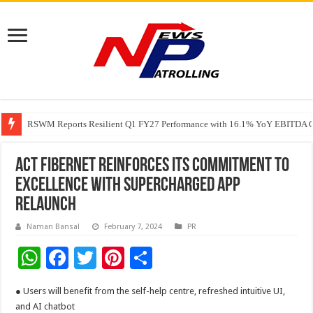
RSWM Reports Resilient Q1 FY27 Performance with 16.1% YoY EBITDA Gr
Why Launch Reels Stall at a Few Hundred ViewsWhy Launch Reels Stall a
HDFC Securities introduces curated algorithmic strategies on InvestRight
ACT Fibernet Reinforces Its Commitment to
Excellence with Supercharged App
Relaunch
Naman Bansal
February 7, 2024
PR
W
F
T
Pi
S
h
ac
wi
nt
h
● Users will benefit from the self-help centre, refreshed intuitive UI,
at
e
tt
er
ar
and AI chatbot