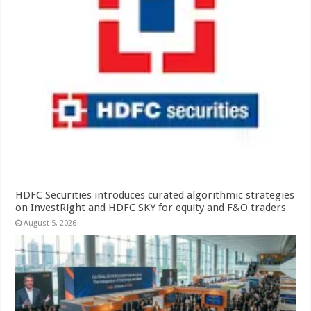
HDFC Securities introduces curated algorithmic strategies
on InvestRight and HDFC SKY for equity and F&O traders
August 5, 2026