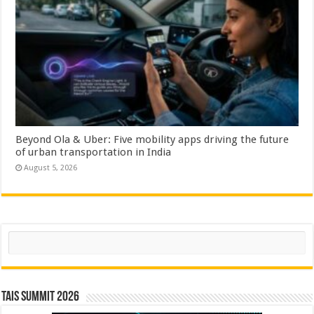
Beyond Ola & Uber: Five mobility apps driving the future
of urban transportation in India
August 5, 2026
Search
TAIS Summit 2026