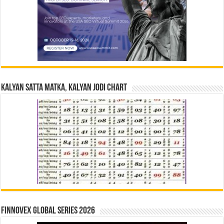
Kalyan Satta Matka, Kalyan Jodi Chart
Finnovex Global Series 2026