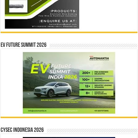
EV Future Summit 2026
CYSEC INDONESIA 2026