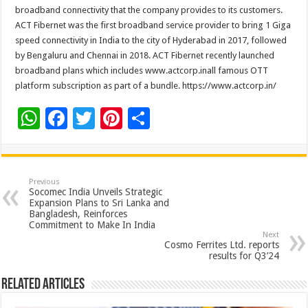
broadband connectivity that the company provides to its customers.
ACT Fibernet was the first broadband service provider to bring 1 Giga
speed connectivity in India to the city of Hyderabad in 2017, followed
by Bengaluru and Chennai in 2018. ACT Fibernet recently launched
broadband plans which includes www.actcorp.inall famous OTT
platform subscription as part of a bundle. https://www.actcorp.in/
W
F
T
Pi
S
h
ac
wi
nt
h
at
e
tt
er
ar
sA
b
er
es
e
Previous
Socomec India Unveils Strategic
p
o
t
Expansion Plans to Sri Lanka and
Bangladesh, Reinforces
p
o
Commitment to Make In India
Next
k
Cosmo Ferrites Ltd. reports
results for Q3’24
Related Articles