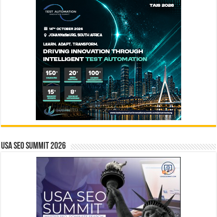
USA SEO SUMMIT 2026