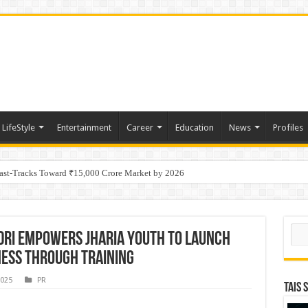
LifeStyle
Entertainment
Career
Education
News
Profiles
tino Gold System; Down-Dip Extension Hits 28.0 m of 14.27 g/t Gold
Fast-Tracks Toward ₹15,000 Crore Market by 2026
Sear
ndri empowers Jharia youth to launch
ness through training
2025
PR
TAIS 