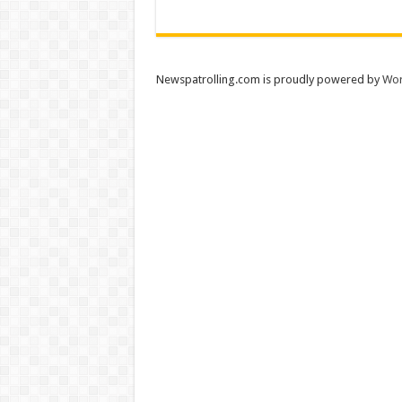
Newspatrolling.com is proudly powered by
Wor