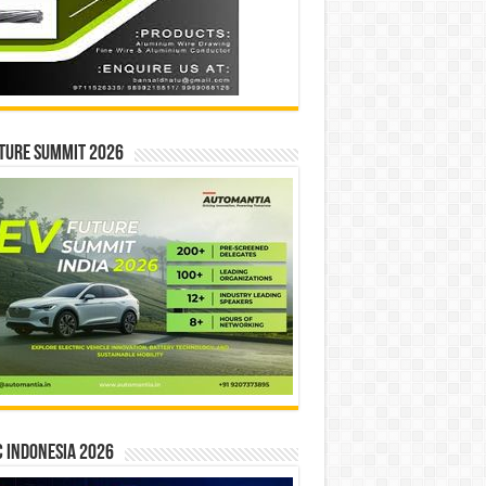
ture Summit 2026
 INDONESIA 2026