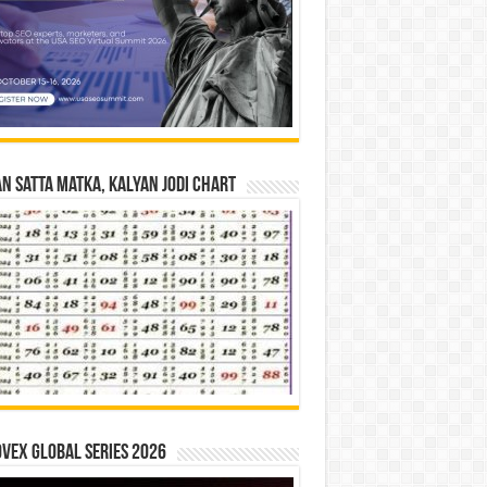
n Satta Matka, Kalyan Jodi Chart
vex Global Series 2026