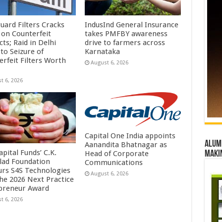
uard Filters Cracks
IndusInd General Insurance
on Counterfeit
takes PMFBY awareness
ts; Raid in Delhi
drive to farmers across
to Seizure of
Karnataka
erfeit Filters Worth
August 6, 2026
t 6, 2026
Capital One India appoints
Alumn
Aanandita Bhatnagar as
pital Funds’ C.K.
Head of Corporate
maki
lad Foundation
Communications
rs S4S Technologies
August 6, 2026
the 2026 Next Practice
preneur Award
t 6, 2026