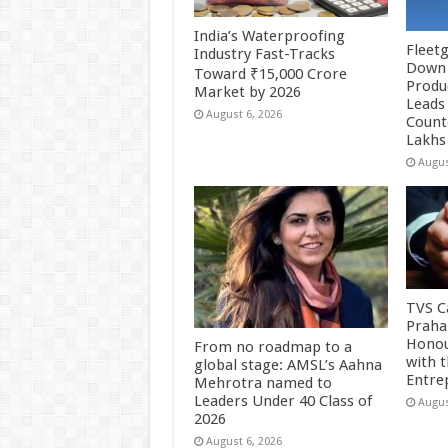
India’s Waterproofing
Fleetg
Industry Fast-Tracks
Down 
Toward ₹15,000 Crore
Produc
Market by 2026
Leads 
August 6, 2026
Count
Lakhs
Augus
TVS Ca
Praha
Honou
From no roadmap to a
with 
global stage: AMSL’s Aahna
Entre
Mehrotra named to
Leaders Under 40 Class of
Augus
2026
August 6, 2026