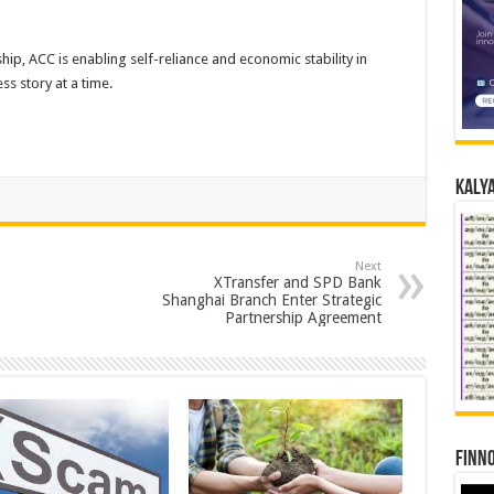
ship, ACC is enabling self-reliance and economic stability in
s story at a time.
Kalya
Next
XTransfer and SPD Bank
Shanghai Branch Enter Strategic
Partnership Agreement
Finno