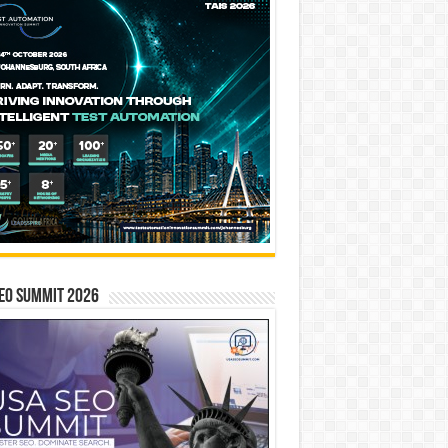
EO SUMMIT 2026