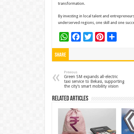
transformation.
By investing in local talent and entrepreneur
underserved regions, one skill and one succes
W
F
T
Pi
S
h
ac
wi
nt
h
at
e
tt
er
ar
Share
sA
b
er
es
e
p
o
t
Previous
Green SM expands all-electric
taxi service to Bekasi, supporting
p
o
the city’s smart mobility vision
k
Related Articles