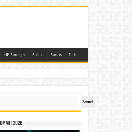
NP-Spotlight
Politics
Sports
Tech
ch
Search
Summit 2026