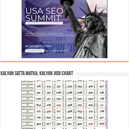
Kalyan Satta Matka, Kalyan Jodi Chart