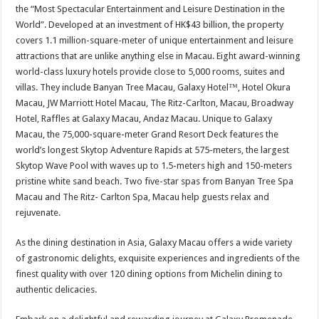
sA
b
er
es
e
the “Most Spectacular Entertainment and Leisure Destination in the
World”. Developed at an investment of HK$43 billion, the property
p
o
t
covers 1.1 million-square-meter of unique entertainment and leisure
p
o
attractions that are unlike anything else in Macau. Eight award-winning
world-class luxury hotels provide close to 5,000 rooms, suites and
k
villas. They include Banyan Tree Macau, Galaxy Hotel™, Hotel Okura
Macau, JW Marriott Hotel Macau, The Ritz-Carlton, Macau, Broadway
Hotel, Raffles at Galaxy Macau, Andaz Macau. Unique to Galaxy
Macau, the 75,000-square-meter Grand Resort Deck features the
world’s longest Skytop Adventure Rapids at 575-meters, the largest
Skytop Wave Pool with waves up to 1.5-meters high and 150-meters
pristine white sand beach. Two five-star spas from Banyan Tree Spa
Macau and The Ritz- Carlton Spa, Macau help guests relax and
rejuvenate.
As the dining destination in Asia, Galaxy Macau offers a wide variety
of gastronomic delights, exquisite experiences and ingredients of the
finest quality with over 120 dining options from Michelin dining to
authentic delicacies.