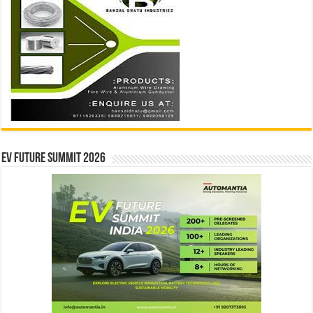
EV Future Summit 2026