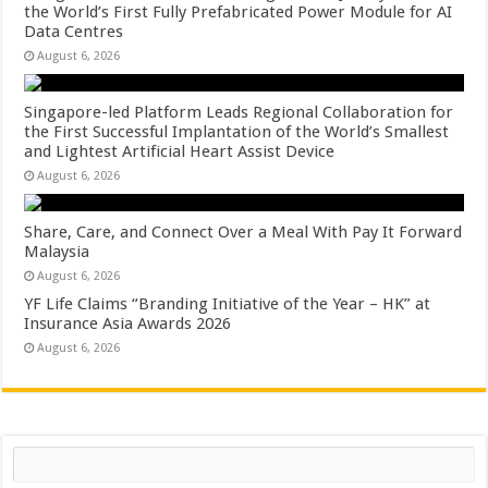
the World’s First Fully Prefabricated Power Module for AI
Data Centres
August 6, 2026
Singapore-led Platform Leads Regional Collaboration for
the First Successful Implantation of the World’s Smallest
and Lightest Artificial Heart Assist Device
August 6, 2026
Share, Care, and Connect Over a Meal With Pay It Forward
Malaysia
August 6, 2026
YF Life Claims “Branding Initiative of the Year – HK” at
Insurance Asia Awards 2026
August 6, 2026
Search