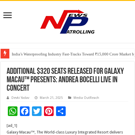
Founders Metals Grows Upper Antino Gold System; Down-Dip Extension Hit
India’s Waterproofing Industry Fast-Tracks Toward ₹15,000 Crore Market 
Additional $320 Seats Released for Galaxy
Macau™ Presents: ANDREA BOCELLI Live in
Concert
Devki Yadav
March 21, 2025
Media OutReach
W
F
T
Pi
S
h
ac
wi
nt
h
[ad_1]
at
e
tt
er
ar
Galaxy Macau™, The World-class Luxury Integrated Resort delivers