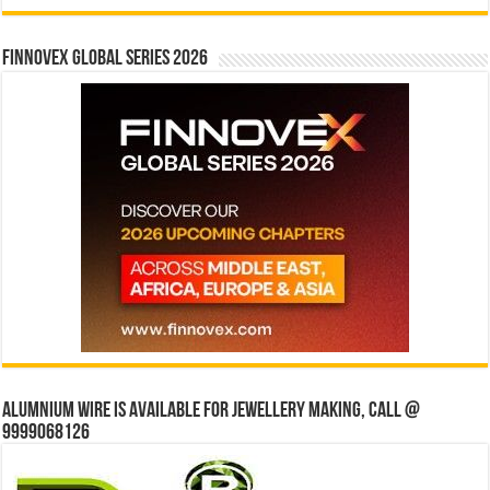
Finnovex Global Series 2026
Alumnium wire is available for jewellery making, Call @
9999068126