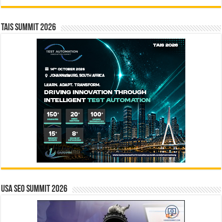
TAIS Summit 2026
USA SEO SUMMIT 2026