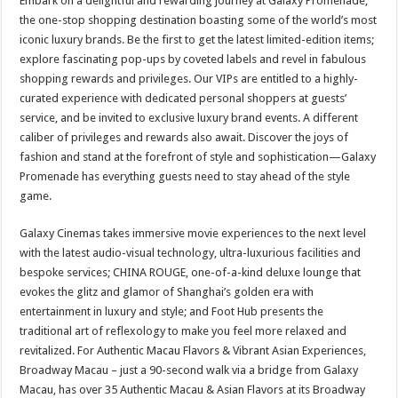
Embark on a delightful and rewarding journey at Galaxy Promenade,
the one-stop shopping destination boasting some of the world’s most
iconic luxury brands. Be the first to get the latest limited-edition items;
explore fascinating pop-ups by coveted labels and revel in fabulous
shopping rewards and privileges. Our VIPs are entitled to a highly-
curated experience with dedicated personal shoppers at guests’
service, and be invited to exclusive luxury brand events. A different
caliber of privileges and rewards also await. Discover the joys of
fashion and stand at the forefront of style and sophistication—Galaxy
Promenade has everything guests need to stay ahead of the style
game.
Galaxy Cinemas takes immersive movie experiences to the next level
with the latest audio-visual technology, ultra-luxurious facilities and
bespoke services; CHINA ROUGE, one-of-a-kind deluxe lounge that
evokes the glitz and glamor of Shanghai’s golden era with
entertainment in luxury and style; and Foot Hub presents the
traditional art of reflexology to make you feel more relaxed and
revitalized. For Authentic Macau Flavors & Vibrant Asian Experiences,
Broadway Macau – just a 90-second walk via a bridge from Galaxy
Macau, has over 35 Authentic Macau & Asian Flavors at its Broadway