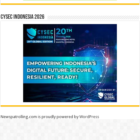
CYSEC INDONESIA 2026
Newspatrolling.com is proudly powered by
WordPress