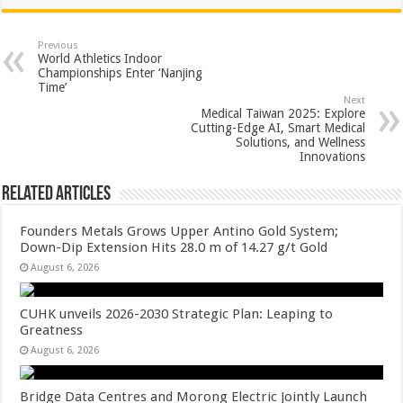
at
e
tt
er
ar
sA
b
er
es
e
Previous
World Athletics Indoor
p
o
t
Championships Enter ‘Nanjing
Time’
p
o
Next
Medical Taiwan 2025: Explore
k
Cutting-Edge AI, Smart Medical
Solutions, and Wellness
Innovations
Related Articles
Founders Metals Grows Upper Antino Gold System;
Down-Dip Extension Hits 28.0 m of 14.27 g/t Gold
August 6, 2026
CUHK unveils 2026-2030 Strategic Plan: Leaping to
Greatness
August 6, 2026
Bridge Data Centres and Morong Electric Jointly Launch