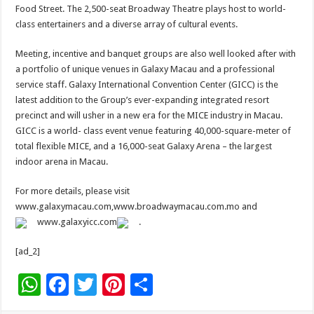
Food Street. The 2,500-seat Broadway Theatre plays host to world-
class entertainers and a diverse array of cultural events.
Meeting, incentive and banquet groups are also well looked after with
a portfolio of unique venues in Galaxy Macau and a professional
service staff. Galaxy International Convention Center (GICC) is the
latest addition to the Group’s ever-expanding integrated resort
precinct and will usher in a new era for the MICE industry in Macau.
GICC is a world- class event venue featuring 40,000-square-meter of
total flexible MICE, and a 16,000-seat Galaxy Arena – the largest
indoor arena in Macau.
For more details, please visit
www.galaxymacau.com,www.broadwaymacau.com.mo and
www.galaxyicc.com
.
[ad_2]
W
F
T
Pi
S
h
ac
wi
nt
h