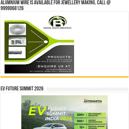
Alumnium wire is available for jewellery making, Call @
9999068126
EV Future Summit 2026