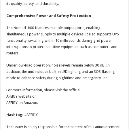
its quality, safety, and durability.
Comprehensive Power and Safety Protection
The Nomad1800 features multiple output ports, enabling
simultaneous power supply to multiple devices. It also supports UPS
functionality, switching within 10 milliseconds during grid power
interruptions to protect sensitive equipment such as computers and
routers.
Under low-load operation, noise levels remain below 30 dB. In
addition, the unit includes built-in LED lighting and an SOS flashing
mode to enhance safety during nighttime and emergency use.
For more information, please visit the official
AFERIY website or
AFERIY on Amazon.
Hashtag:
#AFERIY
The issuer is solely responsible for the content of this announcement.