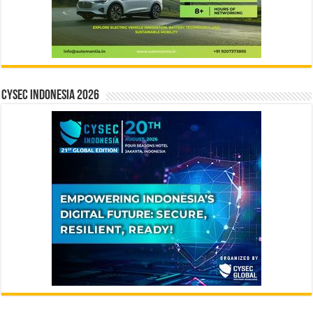
CYSEC INDONESIA 2026