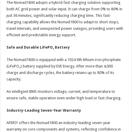
The Nomad1800 adopts a hybrid fast-charging solution supporting
both AC grid power and solar input. It can charge from 0% to 80% in
just 36 minutes, significantly reducing charging time. This fast-
charging capability allows the Nomad1800 to adapt to short stops,
travel intervals, and unexpected power outages, providing users with
efficient and predictable energy support.
Safe and Durable LiFePO₄ Battery
The Nomad1800 is equipped with a 1024 Wh lithium iron phosphate
(LiFePO₄) battery supplied by EVE Energy. After more than 4,000
charge and discharge cycles, the battery retains up to 80% of its
capacity.
An intelligent BMS monitors voltage, current, and temperature to
ensure safe, stable operation even under high load or fast charging.
Industry-Leading Seven-Year Warranty
AFERIY offers the Nomad1800 an industry-leading seven-year
warranty on core components and systems, reflecting confidence in