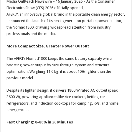
Media OutReach Newswire – 16 January 2026 – As the Consumer
p
o
t
Electronics Show (CES) 2026 officially opened,
p
o
AFERIY, an innovative global brand in the portable clean energy sector,
announced the launch of its next-generation portable power station,
k
the Nomad1800, drawing widespread attention from industry
professionals and the media.
More Compact Size, Greater Power Output
The AFERIY Nomad1800 keeps the same battery capacity while
boosting power output by 50% through system and structural
optimization. Weighing 11.6 kg, it is about 10% lighter than the
previous model.
Despite its lighter design, it delivers 1800 W rated AC output (peak
3600 W), powering appliances like rice cookers, kettles, car
refrigerators, and induction cooktops for camping, RVs, and home
emergencies.
Fast Charging: 0–80% in 36 Minutes