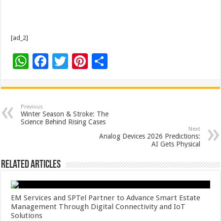
[ad_2]
W
F
T
Pi
S
h
ac
wi
nt
h
at
e
tt
er
ar
sA
b
er
es
e
Previous
Winter Season & Stroke: The
p
o
t
Science Behind Rising Cases
Next
p
o
Analog Devices 2026 Predictions:
AI Gets Physical
k
Related Articles
EM Services and SPTel Partner to Advance Smart Estate
Management Through Digital Connectivity and IoT
Solutions