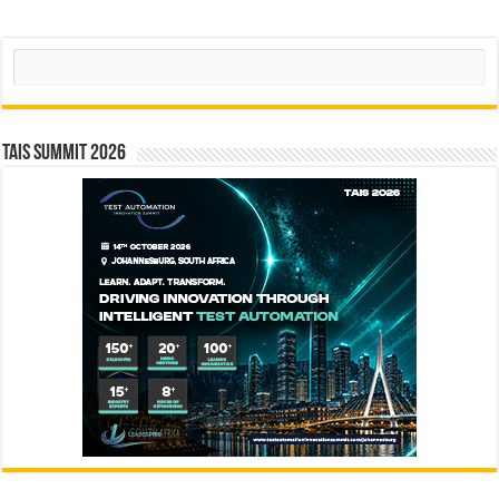
Search
TAIS Summit 2026