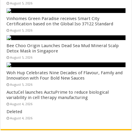
August 5, 2026
Vinhomes Green Paradise receives Smart City
Certification based on the Global Iso 37122 Standard
August 5, 2026
Bee Choo Origin Launches Dead Sea Mud Mineral Scalp
Detox Mask in Singapore
August 5, 2026
Woh Hup Celebrates Nine Decades of Flavour, Family and
Innovation with Four Bold New Sauces
August 5, 2026
AuctuCel launches AuctuPrime to reduce biological
variability in cell therapy manufacturing
August 4, 2026
Deleted
August 4, 2026