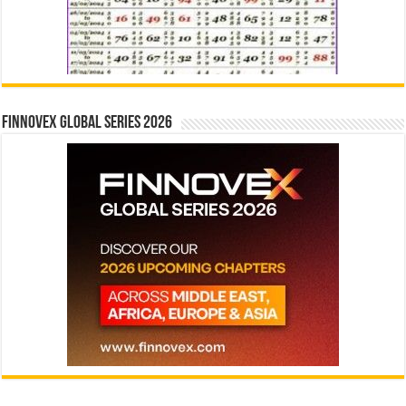
Finnovex Global Series 2026