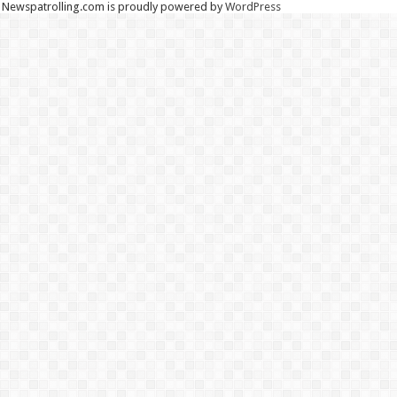
Newspatrolling.com is proudly powered by
WordPress