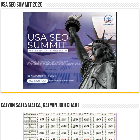
USA SEO SUMMIT 2026
Kalyan Satta Matka, Kalyan Jodi Chart