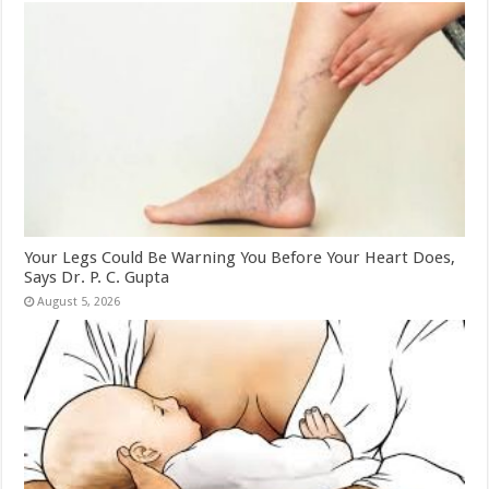
Your Legs Could Be Warning You Before Your Heart Does,
Says Dr. P. C. Gupta
August 5, 2026