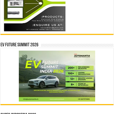
EV Future Summit 2026