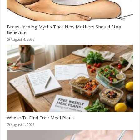
Breastfeeding Myths That New Mothers Should Stop
Believing
August 4, 2026
Where To Find Free Meal Plans
August 1, 2026