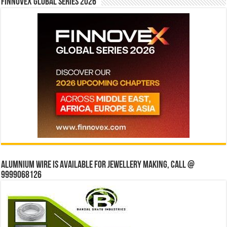
Finnovex Global Series 2026
Alumnium wire is available for jewellery making, Call @
9999068126