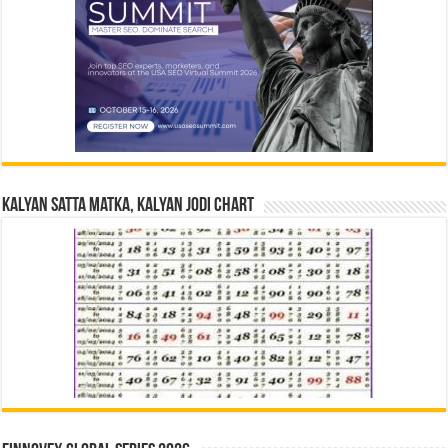
Kalyan Satta Matka, Kalyan Jodi Chart