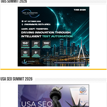
TAIS Summit 2026
USA SEO SUMMIT 2026