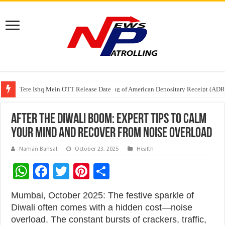
Tere Ishq Mein OTT Release Date
First Phosphate Announces Uplisting of American Depositary Receipt (AD
PFRDA Conducts Outreach Event on StAR NPS & National Pension System f
After the Diwali Boom: Expert Tips to Calm
Your Mind and Recover from Noise Overload
Naman Bansal
October 23, 2025
Health
W
F
T
Pi
S
h
ac
wi
nt
h
Mumbai, October 2025: The festive sparkle of
at
e
tt
er
ar
Diwali often comes with a hidden cost—noise
sA
b
er
es
e
overload. The constant bursts of crackers, traffic,