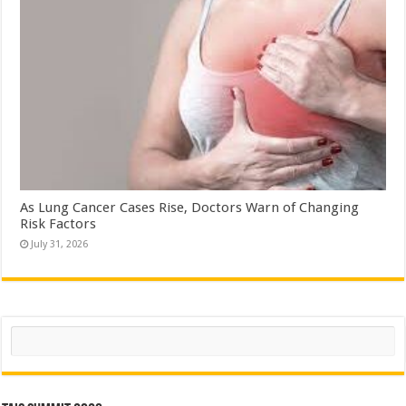
As Lung Cancer Cases Rise, Doctors Warn of Changing
Risk Factors
July 31, 2026
Search