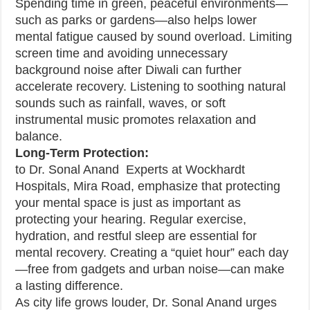
Spending time in green, peaceful environments—
such as parks or gardens—also helps lower
mental fatigue caused by sound overload. Limiting
screen time and avoiding unnecessary
background noise after Diwali can further
accelerate recovery. Listening to soothing natural
sounds such as rainfall, waves, or soft
instrumental music promotes relaxation and
balance.
Long-Term Protection:
to Dr. Sonal Anand Experts at Wockhardt
Hospitals, Mira Road, emphasize that protecting
your mental space is just as important as
protecting your hearing. Regular exercise,
hydration, and restful sleep are essential for
mental recovery. Creating a “quiet hour” each day
—free from gadgets and urban noise—can make
a lasting difference.
As city life grows louder, Dr. Sonal Anand urges