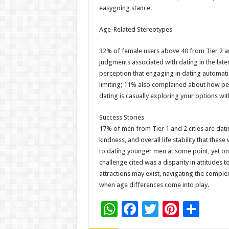
easygoing stance.
Age-Related Stereotypes
32% of female users above 40 from Tier 2 a
judgments associated with dating in the later
perception that engaging in dating automatic
limiting; 11% also complained about how peo
dating is casually exploring your options wit
Success Stories
17% of men from Tier 1 and 2 cities are dati
kindness, and overall life stability that th
to dating younger men at some point, yet on
challenge cited was a disparity in attitudes to
attractions may exist, navigating the comple
when age differences come into play.
W
F
T
Pi
S
h
ac
wi
nt
h