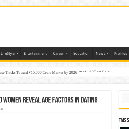
LifeStyle
Entertainment
Career
Education
News
Profiles
tino Gold System; Down-Dip Extension Hits 28.0 m of 14.27 g/t Gold
Fast-Tracks Toward ₹15,000 Crore Market by 2026
Sear
d women reveal age factors in dating
PR
TAIS 