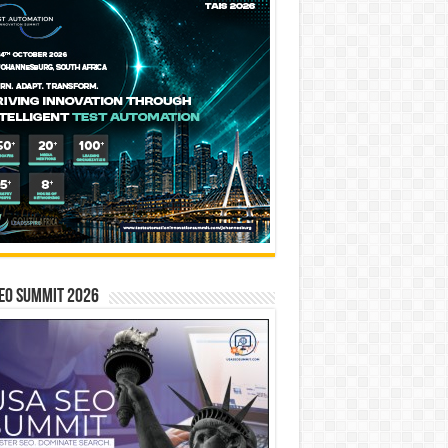
EO SUMMIT 2026