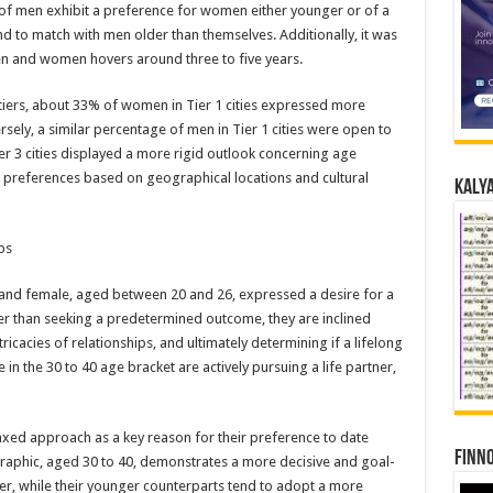
 of men exhibit a preference for women either younger or of a
d to match with men older than themselves. Additionally, it was
en and women hovers around three to five years.
 tiers, about 33% of women in Tier 1 cities expressed more
ely, a similar percentage of men in Tier 1 cities were open to
r 3 cities displayed a more rigid outlook concerning age
ing preferences based on geographical locations and cultural
Kalya
ps
e and female, aged between 20 and 26, expressed a desire for a
 than seeking a predetermined outcome, they are inclined
ricacies of relationships, and ultimately determining if a lifelong
 in the 30 to 40 age bracket are actively pursuing a life partner,
axed approach as a key reason for their preference to date
Finno
raphic, aged 30 to 40, demonstrates a more decisive and goal-
ner, while their younger counterparts tend to adopt a more