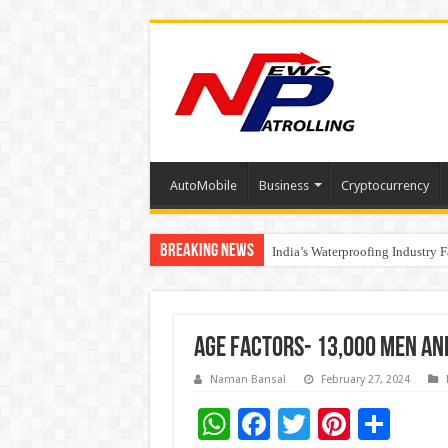
AutoMobile
Business
Cryptocurrency
Breaking News
Founders Metals Grows Upper An
India’s Waterproofing Industry 
Age Factors- 13,000 men an
Naman Bansal
February 27, 2024
W
F
T
Pi
S