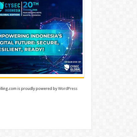
lling.com is proudly powered by
WordPress