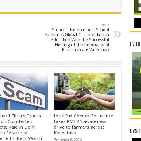
Next
Stonehill International School
Facilitates Global Collaboration in
Education With the Successful
EV Fu
Hosting of the International
Baccalaureate Workshop
uard Filters Cracks
IndusInd General Insurance
on Counterfeit
takes PMFBY awareness
ts; Raid in Delhi
drive to farmers across
CYSEC
to Seizure of
Karnataka
erfeit Filters Worth
August 6, 2026