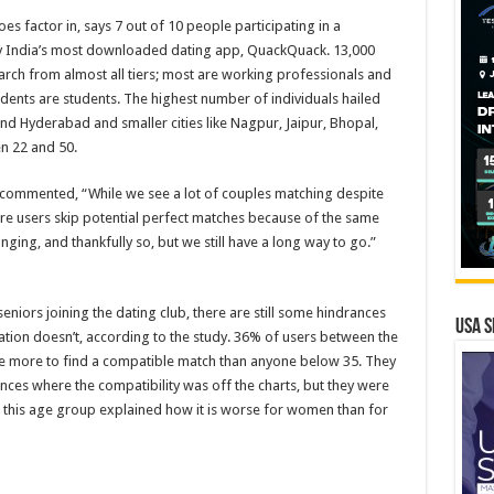
es factor in, says 7 out of 10 people participating in a
 India’s most downloaded dating app, QuackQuack. 13,000
rch from almost all tiers; most are working professionals and
ents are students. The highest number of individuals hailed
and Hyderabad and smaller cities like Nagpur, Jaipur, Bhopal,
n 22 and 50.
 commented, “While we see a lot of couples matching despite
more users skip potential perfect matches because of the same
ging, and thankfully so, but we still have a long way to go.”
niors joining the dating club, there are still some hindrances
USA S
ation doesn’t, according to the study. 36% of users between the
le more to find a compatible match than anyone below 35. They
nces where the compatibility was off the charts, but they were
this age group explained how it is worse for women than for