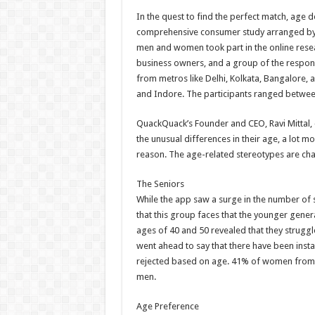
h
ac
wi
nt
h
In the quest to find the perfect match, age do
at
e
tt
er
ar
comprehensive consumer study arranged by
sA
b
er
es
e
men and women took part in the online resea
business owners, and a group of the respond
p
o
t
from metros like Delhi, Kolkata, Bangalore, 
p
o
and Indore. The participants ranged betwee
k
QuackQuack’s Founder and CEO, Ravi Mittal,
the unusual differences in their age, a lot 
reason. The age-related stereotypes are chan
The Seniors
While the app saw a surge in the number of se
that this group faces that the younger gener
ages of 40 and 50 revealed that they strugg
went ahead to say that there have been insta
rejected based on age. 41% of women from 
men.
Age Preference