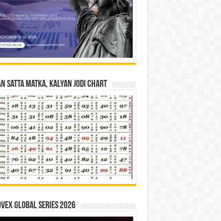
n Satta Matka, Kalyan Jodi Chart
vex Global Series 2026