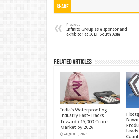
at
e
tt
er
ar
Share
sA
b
er
es
e
p
o
t
Previous
Infinite Group as a sponsor and
exhibitor at ICEF South Asia
p
o
k
Related Articles
India’s Waterproofing
Fleetg
Industry Fast-Tracks
Down 
Toward ₹15,000 Crore
Produc
Market by 2026
Leads 
August 6, 2026
Count