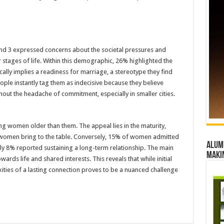
nd 3 expressed concerns about the societal pressures and
 stages of life. Within this demographic, 26% highlighted the
ally implies a readiness for marriage, a stereotype they find
ple instantly tag them as indecisive because they believe
hout the headache of commitment, especially in smaller cities.
ng women older than them. The appeal lies in the maturity,
ese women bring to the table. Conversely, 15% of women admitted
Alumn
ly 8% reported sustaining a long-term relationship. The main
maki
wards life and shared interests. This reveals that while initial
xities of a lasting connection proves to be a nuanced challenge