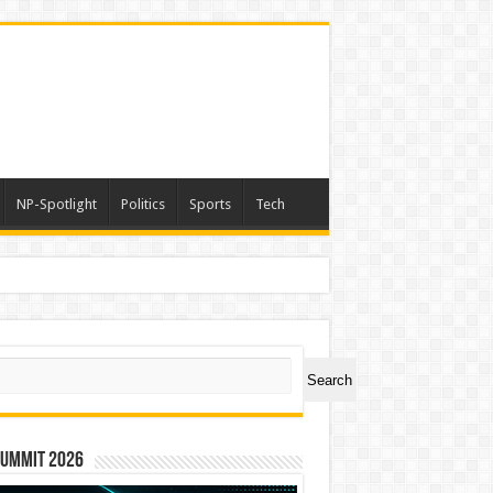
NP-Spotlight
Politics
Sports
Tech
ch
Search
Summit 2026