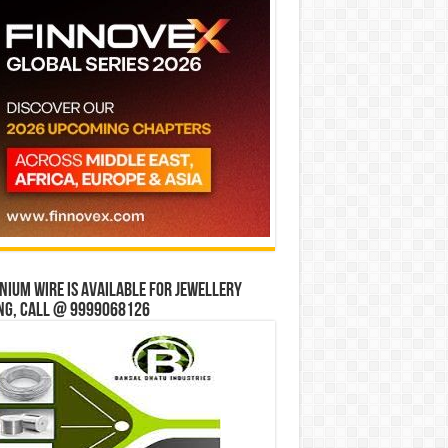
ium wire is available for jewellery
ng, Call @ 9999068126