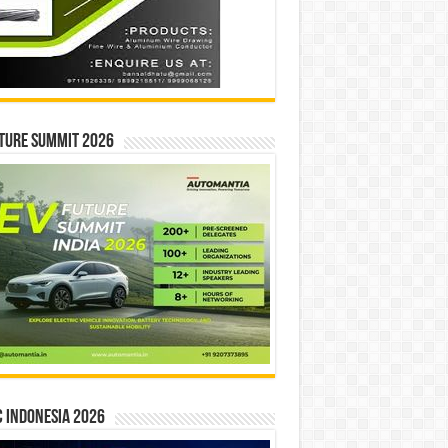
ture Summit 2026
 INDONESIA 2026