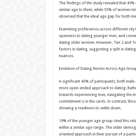
The findings of the study revealed that 45%
similar age to them, while 55% of women ten
observed that the ideal age gap for both m
Examining preferences across different city
openness to dating younger men, and convers
dating older women. However, Tier 2 and Tie
factors in dating, suggesting a split in dat
nuances.
Evolution of Dating Norms Across Age Grou
A significant 45% of participants, both mal
more open-ended approach to dating. Rather
towards experiencing love, navigating the int
commitment is in the cards. In contrast, those
showing a readiness to settle down.
19% of the younger age group cited this rel
within a similar age range. The older demog
oriented approach in their pursuit of a part