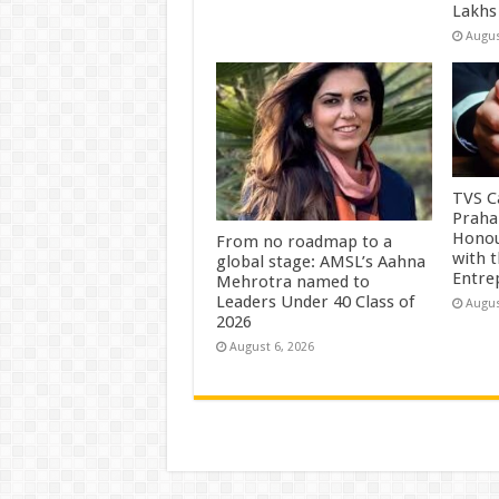
Lakhs
Augus
TVS Ca
Praha
Honou
From no roadmap to a
with 
global stage: AMSL’s Aahna
Entre
Mehrotra named to
Leaders Under 40 Class of
Augus
2026
August 6, 2026