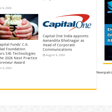
t 6, 2026
Capital One India appoints
Aanandita Bhatnagar as
pital Funds’ C.K.
Head of Corporate
lad Foundation
Communications
rs S4S Technologies
August 6, 2026
the 2026 Next Practice
preneur Award
t 6, 2026
Newspatro