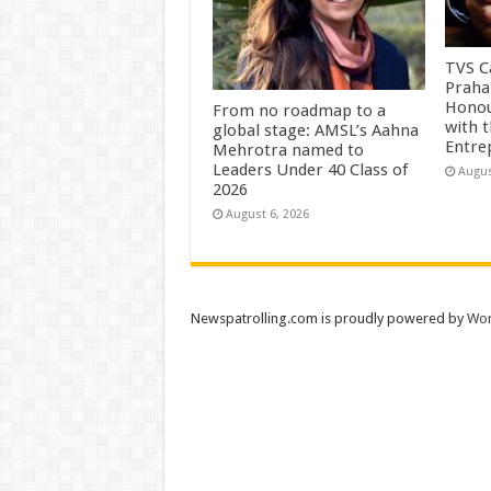
TVS Ca
Praha
Honou
From no roadmap to a
with 
global stage: AMSL’s Aahna
Entre
Mehrotra named to
Leaders Under 40 Class of
Augus
2026
August 6, 2026
Newspatrolling.com is proudly powered by
Wor