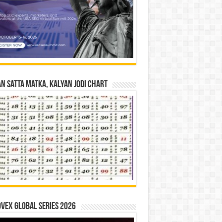
n Satta Matka, Kalyan Jodi Chart
vex Global Series 2026