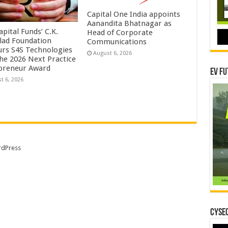
Capital One India appoints
Aanandita Bhatnagar as
pital Funds’ C.K.
Head of Corporate
lad Foundation
Communications
rs S4S Technologies
August 6, 2026
the 2026 Next Practice
preneur Award
EV Fu
t 6, 2026
dPress
CYSEC