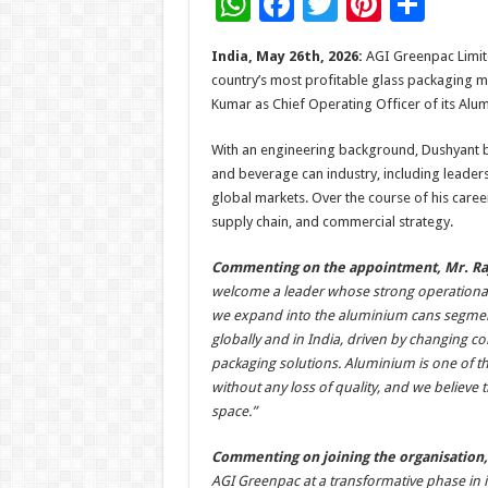
W
F
T
Pi
S
h
ac
wi
nt
h
India, May 26th, 2026:
AGI Greenpac Limit
at
e
tt
er
ar
country’s most profitable glass packaging 
sA
b
er
es
e
Kumar as Chief Operating Officer of its Alu
p
o
t
With an engineering background, Dushyant b
p
o
and beverage can industry, including leader
global markets. Over the course of his care
k
supply chain, and commercial strategy.
Commenting on the appointment, Mr. Raj
welcome a leader whose strong operational e
we expand into the aluminium cans segment
globally and in India, driven by changing 
packaging solutions. Aluminium is one of the
without any loss of quality, and we believe th
space.”
Commenting on joining the organisation
AGI Greenpac at a transformative phase in 