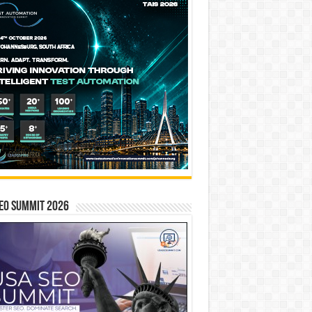
EO SUMMIT 2026