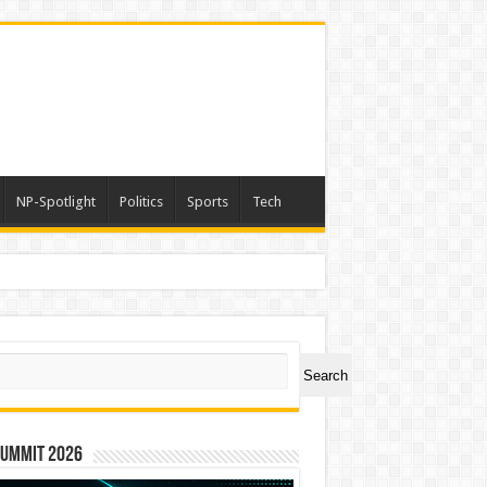
NP-Spotlight
Politics
Sports
Tech
ch
Search
Summit 2026