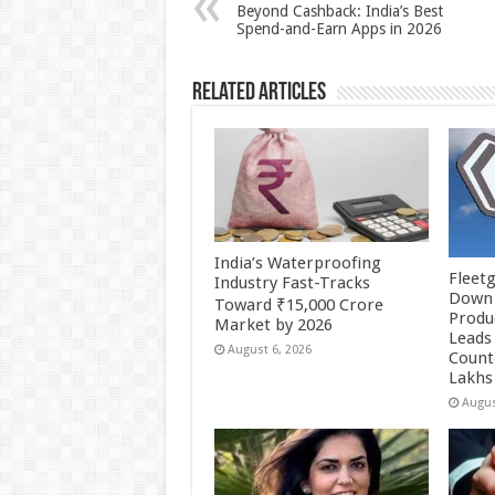
p
o
t
Beyond Cashback: India’s Best
Spend-and-Earn Apps in 2026
p
o
k
Related Articles
India’s Waterproofing
Fleetg
Industry Fast-Tracks
Down 
Toward ₹15,000 Crore
Produc
Market by 2026
Leads 
August 6, 2026
Count
Lakhs
Augus