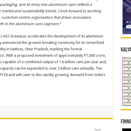
packaging, and its entry into aluminium cans reflects a
 market and sustainability trends. I look forward to working
y, customer-centric organisation that drives innovation,
wth in the aluminium cans segment.”
as AGI Greenpac accelerates the development of its aluminium
any announced the ground-breaking ceremony for its Greenfield
ity in Hathras, Uttar Pradesh, marking the formal
Kalya
ct. With a proposed investment of approximately ₹1,000 crore,
es capable of a combined output of 1.6 billion cans per year and,
l capacity can be expanded to over 2 billion cans annually. The
FY28 and will cater to the rapidly growing demand from India’s
Finno
Next