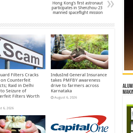
Hong Kong’s first astronaut
participates in Shenzhou-23
manned spaceflight mission
uard Filters Cracks
IndusInd General Insurance
on Counterfeit
takes PMFBY awareness
ts; Raid in Delhi
drive to farmers across
Alumn
to Seizure of
Karnataka
maki
erfeit Filters Worth
August 6, 2026
t 6, 2026