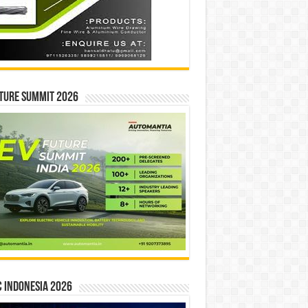
ture Summit 2026
 INDONESIA 2026