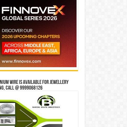
ium wire is available for jewellery
ng, Call @ 9999068126