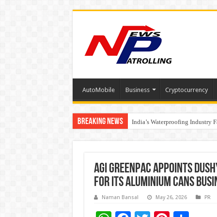
AutoMobile
Business
Cryptocurrency
Breaking News
Founders Metals Grows Upper An
India’s Waterproofing Industry 
AGI Greenpac Appoints Dush
for its Aluminium Cans Busi
Naman Bansal
May 26, 2026
PR