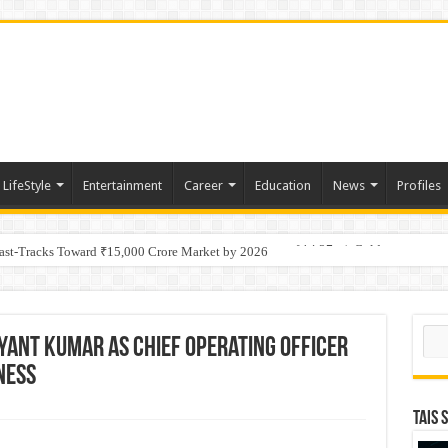
LifeStyle
Entertainment
Career
Education
News
Profiles
tino Gold System; Down-Dip Extension Hits 28.0 m of 14.27 g/t Gold
Fast-Tracks Toward ₹15,000 Crore Market by 2026
Sear
yant Kumar as Chief Operating Officer
ness
TAIS 