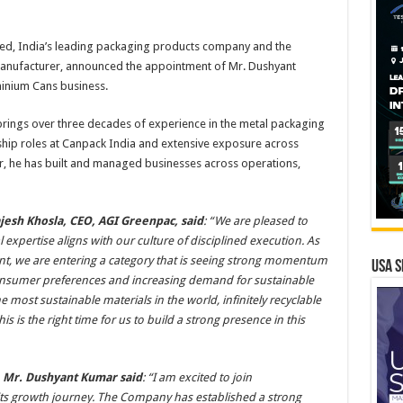
ed, India’s leading packaging products company and the
manufacturer, announced the appointment of Mr. Dushyant
minium Cans business.
rings over three decades of experience in the metal packaging
ship roles at Canpack India and extensive exposure across
er, he has built and managed businesses across operations,
esh Khosla, CEO, AGI Greenpac, said
: “We are pleased to
xpertise aligns with our culture of disciplined execution. As
, we are entering a category that is seeing strong momentum
USA S
consumer preferences and increasing demand for sustainable
 most sustainable materials in the world, infinitely recyclable
is is the right time for us to build a strong presence in this
, Mr. Dushyant Kumar said
: “I am excited to join
its growth journey. The Company has established a strong