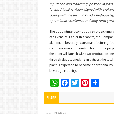
reputation and leadership position in glass 
forward-looking vision aligned with evolving
closely with the team to build a high-qualit
operational excellence, and long-term gro
The appointment comes at a strategic time 
cans venture. Earlier this month, the Comp
aluminium beverage cans manufacturing facil
commencement of construction for the proje
the plant will launch with two production lin
through debottlenecking initiatives, the tota
plant is expected to become operational by 
beverage industry.
W
F
T
Pi
S
h
ac
wi
nt
h
at
e
tt
er
ar
Share
sA
b
er
es
e
Previous