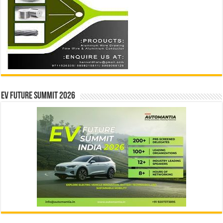
EV Future Summit 2026