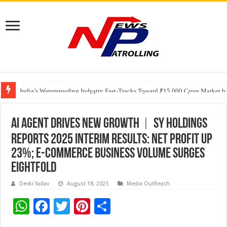
Founders Metals Grows Upper Antino Gold System; Down-Dip Extension Hit
CUHK unveils 2026-2030 Strategic Plan: Leaping to Greatness
India’s Waterproofing Industry Fast-Tracks Toward ₹15,000 Crore Market 
AI Agent Drives New Growth︱SY Holdings
Reports 2025 Interim Results: Net Profit Up
23%; E-commerce Business Volume Surges
Eightfold
Devki Yadav
August 18, 2025
Media OutReach
W
F
T
Pi
S
h
ac
wi
nt
h