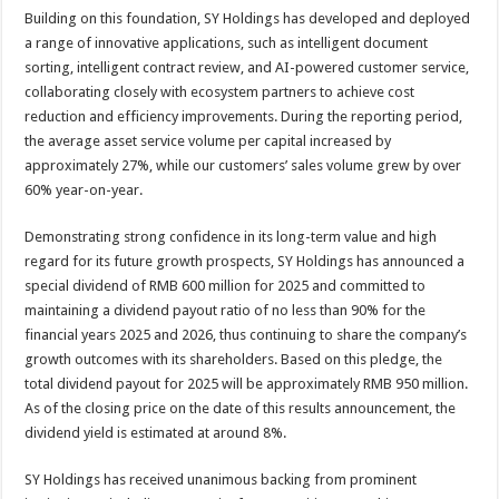
Building on this foundation, SY Holdings has developed and deployed
a range of innovative applications, such as intelligent document
sorting, intelligent contract review, and AI-powered customer service,
collaborating closely with ecosystem partners to achieve cost
reduction and efficiency improvements. During the reporting period,
the average asset service volume per capital increased by
approximately 27%, while our customers’ sales volume grew by over
60% year-on-year.
Demonstrating strong confidence in its long-term value and high
regard for its future growth prospects, SY Holdings has announced a
special dividend of RMB 600 million for 2025 and committed to
maintaining a dividend payout ratio of no less than 90% for the
financial years 2025 and 2026, thus continuing to share the company’s
growth outcomes with its shareholders. Based on this pledge, the
total dividend payout for 2025 will be approximately RMB 950 million.
As of the closing price on the date of this results announcement, the
dividend yield is estimated at around 8%.
SY Holdings has received unanimous backing from prominent