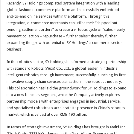
Recently, SY Holdings completed system integration with a leading
global fashion e-commerce platform and successfully embedded
end-to-end online services within the platform. Through this
integration, e-commerce merchants can utilise their “shipped but
pending settlement orders” to create a virtuous cycle of “sales – early
payment collection – repurchase – further sales,” thereby further
expanding the growth potential of SY Holdings’ e-commerce sector
business.
In the robotics sector, SY Holdings has formed a strategic partnership
with Standard Robots (Wuxi) Co., Ltd., a global leader in industrial
intelligent robotics, through investment, successfully launching its first
innovative supply chain services transaction in the robotics industry.
This collaboration has laid the groundwork for SY Holdings to expand
into a new business segment, while the Company actively explores
partnership models with enterprises engaged in industrial, service,
and specialised robotics to accelerate its presence in China’s robotics
market, which is valued at over RMB 190 billion.
In terms of strategic investment, SY Holdings has brought in XtalPi Inc.
(Stock Code: 2228.HK)—known as the “first AI-for-Science stock”—