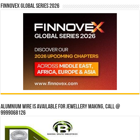
Finnovex Global Series 2026
Alumnium wire is available for jewellery making, Call @
9999068126