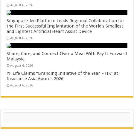
August 6, 2026
Singapore-led Platform Leads Regional Collaboration for
the First Successful Implantation of the World’s Smallest
and Lightest Artificial Heart Assist Device
August 6, 2026
Share, Care, and Connect Over a Meal With Pay It Forward
Malaysia
August 6, 2026
YF Life Claims “Branding Initiative of the Year – HK” at
Insurance Asia Awards 2026
August 6, 2026
Search