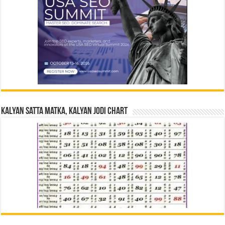
Kalyan Satta Matka, Kalyan Jodi Chart