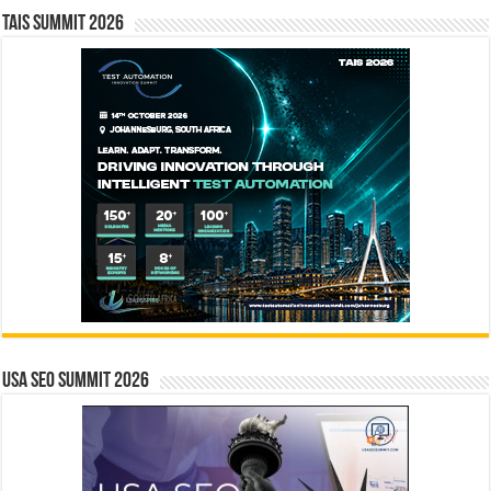
TAIS Summit 2026
USA SEO SUMMIT 2026