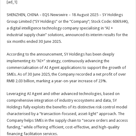
[ad_1]
at
e
tt
er
ar
sA
b
er
es
e
SHENZHEN, CHINA – EQS Newswire – 18 August 2025 – SY Holdings
Group Limited (“SY Holdings” or the “Company”; Stock Code: 6069.HK),
p
o
t
a digital intelligence technology company specialising in “AI +
p
o
industrial supply chain” solutions, announced its interim results for the
six months ended 30 June 2025.
k
According to the announcement, SY Holdings has been deeply
implementing its “AI+” strategy, continuously advancing the
commercialisation of AI Agent applications to support the growth of
SMEs. As of 30 June 2025, the Company recorded a net profit of over
RMB 2.03 billion, marking a year-on-year increase of 23%.
Leveraging AI Agent and other advanced technologies, based on
comprehensive integration of industry ecosystems and data, SY
Holdings fully exploits the benefits of its distinctive risk control model
characterised by a “transaction-focused, asset-light” approach. The
Company helps SMEs in the supply chain to “secure orders and access
funding,” while offering efficient, cost-effective, and high-quality
financing facilitation services.