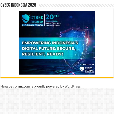
CYSEC INDONESIA 2026
Newspatrolling.com is proudly powered by
WordPress