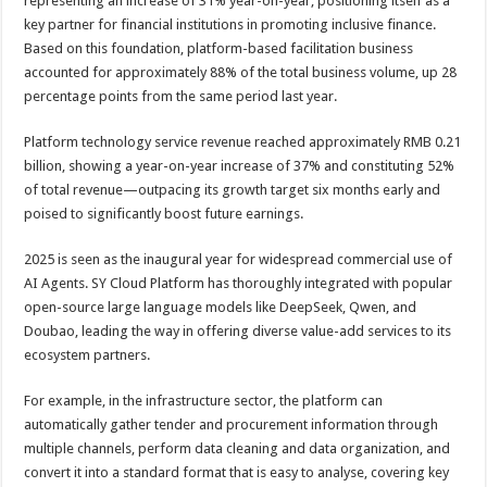
representing an increase of 31% year-on-year, positioning itself as a
key partner for financial institutions in promoting inclusive finance.
Based on this foundation, platform-based facilitation business
accounted for approximately 88% of the total business volume, up 28
percentage points from the same period last year.
Platform technology service revenue reached approximately RMB 0.21
billion, showing a year-on-year increase of 37% and constituting 52%
of total revenue—outpacing its growth target six months early and
poised to significantly boost future earnings.
2025 is seen as the inaugural year for widespread commercial use of
AI Agents. SY Cloud Platform has thoroughly integrated with popular
open-source large language models like DeepSeek, Qwen, and
Doubao, leading the way in offering diverse value-add services to its
ecosystem partners.
For example, in the infrastructure sector, the platform can
automatically gather tender and procurement information through
multiple channels, perform data cleaning and data organization, and
convert it into a standard format that is easy to analyse, covering key