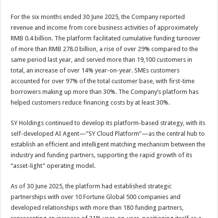
For the six months ended 30 June 2025, the Company reported
revenue and income from core business activities of approximately
RMB 0.4 billion. The platform facilitated cumulative funding turnover
of more than RMB 278.0 billion, a rise of over 29% compared to the
same period last year, and served more than 19,100 customers in
total, an increase of over 14% year-on-year. SMEs customers
accounted for over 97% of the total customer base, with first-time
borrowers making up more than 30%. The Company’s platform has
helped customers reduce financing costs by at least 30%.
SY Holdings continued to develop its platform-based strategy, with its
self-developed AI Agent—”SY Cloud Platform”—as the central hub to
establish an efficient and intelligent matching mechanism between the
industry and funding partners, supporting the rapid growth of its
“asset-light” operating model.
As of 30 June 2025, the platform had established strategic
partnerships with over 10 Fortune Global 500 companies and
developed relationships with more than 180 funding partners,