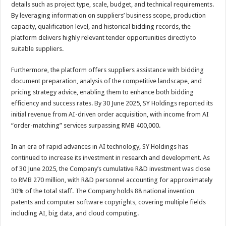
details such as project type, scale, budget, and technical requirements.
By leveraging information on suppliers’ business scope, production
capacity, qualification level, and historical bidding records, the
platform delivers highly relevant tender opportunities directly to
suitable suppliers.
Furthermore, the platform offers suppliers assistance with bidding
document preparation, analysis of the competitive landscape, and
pricing strategy advice, enabling them to enhance both bidding
efficiency and success rates. By 30 June 2025, SY Holdings reported its
initial revenue from AI-driven order acquisition, with income from AI
“order-matching” services surpassing RMB 400,000.
In an era of rapid advances in AI technology, SY Holdings has
continued to increase its investment in research and development. As
of 30 June 2025, the Company’s cumulative R&D investment was close
to RMB 270 million, with R&D personnel accounting for approximately
30% of the total staff. The Company holds 88 national invention
patents and computer software copyrights, covering multiple fields
including AI, big data, and cloud computing.