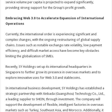
service volume per capita is projected to expand significantly,
providing strong support for the Group’s profit growth.
Embracing Web 3.0 to Accelerate Expansion of International
Operations
Currently, the international order is experiencing significant and
complex changes, with the ongoing restructuring of global supply
chains. Issues such as notable exchange rate volatility, low payment
efficiency, and difficult market access have become key obstacles
limiting the globalization of SMEs.
Recently, SY Holdings set up its international headquarters in
Singapore to further grow its presence in overseas markets and to
explore innovative uses for Web 3.0 and stablecoins.
In international business development, SY Holdings has established a
strategic partnership with Xinbada (Guangzhou) Technology Co., Ltd.,
a leading supplier to SHEIN, through investment. The company will
support the development of flexible, intelligent factories in overseas
markets such as Turkey, Southeast Asia, and Morocco. Additionally, it