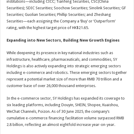
institutions—including CICC; Tianfeng Securities, CSC(China
Securities); SDIC Securities; Soochow Securities; Sinolink Securities; GF
Securities; Guolian Securities; Phillip Securities; and Zheshang
Securities—each assigning the Company a ‘Buy’ or ‘Outperform’
rating, with the highest target price of HK$21.65.
Expanding into New Sectors, Building New Growth Engines
While deepening its presence in key national industries such as
infrastructure, healthcare, pharmaceuticals, and commodities, SY
Holdings is also actively expanding into strategic emerging sectors
including e-commerce and robotics. These emerging sectors together
represent a potential market size of more than RMB 70 trillion and a
customer base of over 26,000 thousand enterprises.
In the e-commerce sector, SY Holdings has expanded its coverage to
six leading platforms, including Douyin, SHEIN, Shopee, Kuaishou,
WeChat Channels, Poizon. As of 30 June 2025, the company’s
cumulative e-commerce financing facilitation volume surpassed RMB
2.8 billion, reflecting an almost eightfold increase year-on-year.