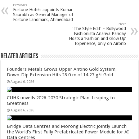
sA
b
er
es
e
Previous
Fortune Hotels appoints Kumar
p
o
t
Saurabh as General Manager of
Fortune Landmark, Ahmedabad
p
o
Next
‘The Style Edit’ – Bollywood
k
Fashionista Ananya Panday
Hosts a ‘Fashion and Glow Up’
Experience, only on Airbnb
Related Articles
Founders Metals Grows Upper Antino Gold System;
Down-Dip Extension Hits 28.0 m of 14.27 g/t Gold
August 6, 2026
CUHK unveils 2026-2030 Strategic Plan: Leaping to
Greatness
August 6, 2026
Bridge Data Centres and Morong Electric Jointly Launch
the World’s First Fully Prefabricated Power Module for AI
Data Centres