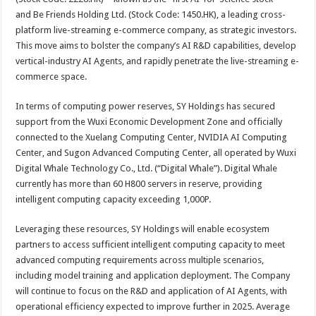
and Be Friends Holding Ltd. (Stock Code: 1450.HK), a leading cross-
platform live-streaming e-commerce company, as strategic investors.
This move aims to bolster the company’s AI R&D capabilities, develop
vertical-industry AI Agents, and rapidly penetrate the live-streaming e-
commerce space.
In terms of computing power reserves, SY Holdings has secured
support from the Wuxi Economic Development Zone and officially
connected to the Xuelang Computing Center, NVIDIA AI Computing
Center, and Sugon Advanced Computing Center, all operated by Wuxi
Digital Whale Technology Co., Ltd. (“Digital Whale”). Digital Whale
currently has more than 60 H800 servers in reserve, providing
intelligent computing capacity exceeding 1,000P.
Leveraging these resources, SY Holdings will enable ecosystem
partners to access sufficient intelligent computing capacity to meet
advanced computing requirements across multiple scenarios,
including model training and application deployment. The Company
will continue to focus on the R&D and application of AI Agents, with
operational efficiency expected to improve further in 2025. Average