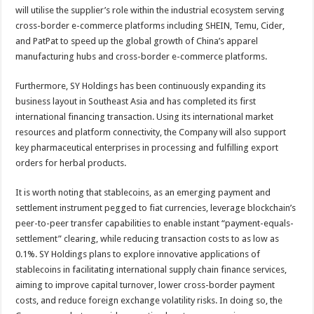
will utilise the supplier’s role within the industrial ecosystem serving
cross-border e-commerce platforms including SHEIN, Temu, Cider,
and PatPat to speed up the global growth of China’s apparel
manufacturing hubs and cross-border e-commerce platforms.
Furthermore, SY Holdings has been continuously expanding its
business layout in Southeast Asia and has completed its first
international financing transaction. Using its international market
resources and platform connectivity, the Company will also support
key pharmaceutical enterprises in processing and fulfilling export
orders for herbal products.
It is worth noting that stablecoins, as an emerging payment and
settlement instrument pegged to fiat currencies, leverage blockchain’s
peer-to-peer transfer capabilities to enable instant “payment-equals-
settlement” clearing, while reducing transaction costs to as low as
0.1%. SY Holdings plans to explore innovative applications of
stablecoins in facilitating international supply chain finance services,
aiming to improve capital turnover, lower cross-border payment
costs, and reduce foreign exchange volatility risks. In doing so, the