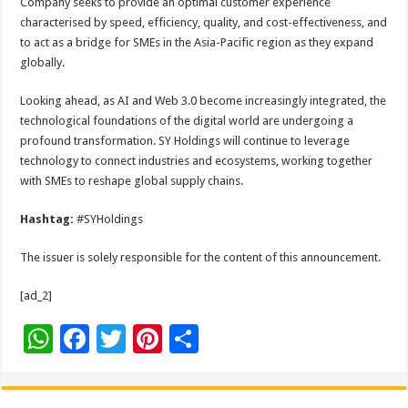
Company seeks to provide an optimal customer experience
characterised by speed, efficiency, quality, and cost-effectiveness, and
to act as a bridge for SMEs in the Asia-Pacific region as they expand
globally.
Looking ahead, as AI and Web 3.0 become increasingly integrated, the
technological foundations of the digital world are undergoing a
profound transformation. SY Holdings will continue to leverage
technology to connect industries and ecosystems, working together
with SMEs to reshape global supply chains.
Hashtag:
#SYHoldings
The issuer is solely responsible for the content of this announcement.
[ad_2]
W
F
T
Pi
S
h
ac
wi
nt
h
at
e
tt
er
ar