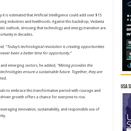
 it is estimated that Artificial Intelligence could add over $15
ping industries and livelihoods. Against this backdrop, Vedanta
ic outlook, stressing that technology and energy transition are
ortunity in decades.
id, “Today’s technological revolution is creating opportunities
s never been a better time for opportunity.”
l and emerging sectors, he added,
“Mining provides the
 technologies ensure a sustainable future. Together, they are
ted.
USA S
nals to embrace this transformative period with courage and
-driven growth offers a chance for everyone to rise.
 leveraging innovation, sustainability, and responsible use of
ity.