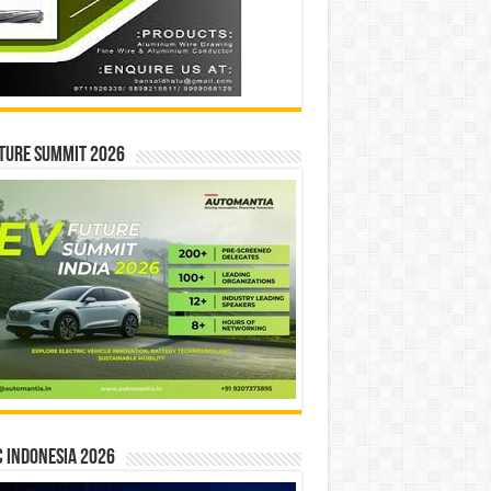
ture Summit 2026
 INDONESIA 2026