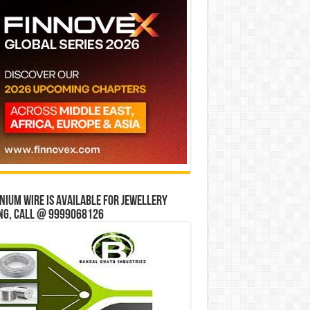
ium wire is available for jewellery
ng, Call @ 9999068126