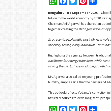
W
F
T
Pi
S
h
ac
wi
nt
h
Bengaluru, 4rd September 2025
– Globally
at
e
tt
er
ar
trillion to the world economy by 2030, resha
sA
b
er
es
e
Chairman Anil Agarwal has shared an optimist
together creating the strongest wave of opp
p
o
t
p
o
In a recent social media post, Mr Agarwal sa
for every sector, every individual. There ha
k
Highlighting the synergy between traditiona
backbone for energy transition, while clean
driving the next phase of global growth.”
no
Mr. Agarwal also called on young professio
humility, emphasizing that the new era of AI
This outlook reflects Vedanta’s conviction in
natural resources to drive long-term prosper
W
F
T
Pi
S