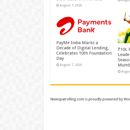
Augus
August 7, 2026
PayMe India Marks a
Decade of Digital Lending,
₹10L P
Celebrates 10th Foundation
Leade
Day
Season
Mumb
August 7, 2026
Augus
Newspatrolling.com is proudly powered by
Wor