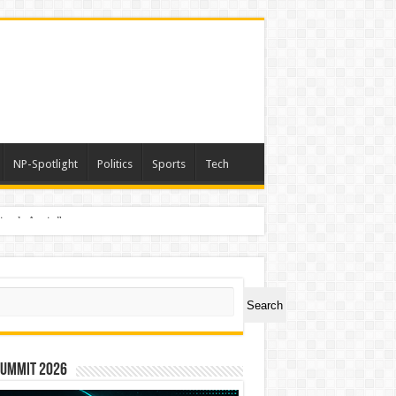
NP-Spotlight
Politics
Sports
Tech
nimals Again”
ch
Search
Summit 2026