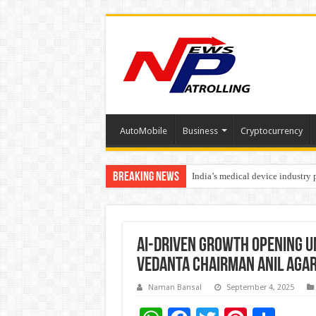
AutoMobile
Business
Cryptocurrency
Breaking News
India’s medical device industry
Soniya Bansal Questions Human 
AI-Driven Growth Opening U
Vedanta Chairman Anil Aga
Naman Bansal
September 4, 2025