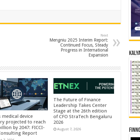
Next
Mengniu 2025 Interim Report:
Continued Focus, Steady
Progress in International
Kalya
Expansion
The Future of Finance
Leadership Takes Center
Stage at the 26th edition
s medical device
of CFO StraTech Bengaluru
try projected to reach
2026
illion by 2047: FICCI-
Finno
August 7, 2026
onsulting Report