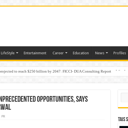
LifeStyle
Entertainment
Career
Education
News
Profiles
 projected to reach $250 billion by 2047: FICCI- DUA Consulting Report
Behaviour in the Name of Spirituality: “Now It Seems They Are Behaving Like A
Sear
nprecedented Opportunities, says
rwal
PR
TAIS 