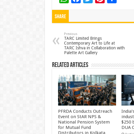
h
ac
wi
nt
h
at
e
tt
er
ar
Share
sA
b
er
es
e
p
o
t
Previous
TARC Limited Brings
Contemporary Art to Life at
p
o
TARC Ishva in Collaboration with
Palette Art Gallery
k
Related Articles
PFRDA Conducts Outreach
India’
Event on StAR NPS &
indus
National Pension System
$250 b
for Mutual Fund
DUA C
Distributors in Kolkata