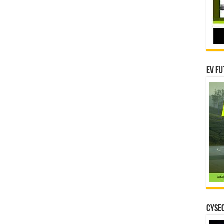
EV Fu
CYSEC