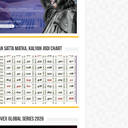
n Satta Matka, Kalyan Jodi Chart
vex Global Series 2026