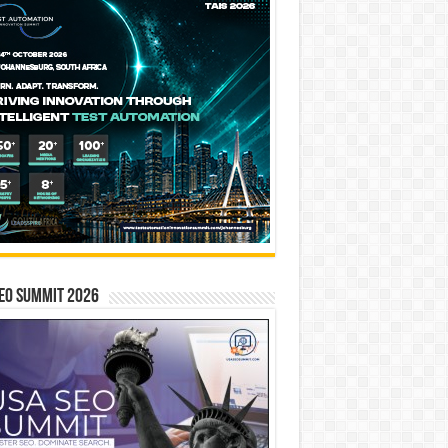
EO SUMMIT 2026