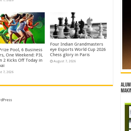
t 7, 2026
Four Indian Grandmasters
eye Esports World Cup 2026
rize Pool, 6 Business
Chess glory in Paris
rs, One Weekend: P3L
 2 Kicks Off Today in
August 7, 2026
ai
t 7, 2026
Alumn
maki
dPress