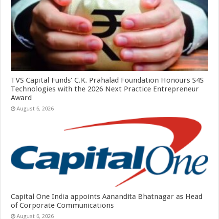
TVS Capital Funds’ C.K. Prahalad Foundation Honours S4S
Technologies with the 2026 Next Practice Entrepreneur
Award
August 6, 2026
Capital One India appoints Aanandita Bhatnagar as Head
of Corporate Communications
August 6, 2026