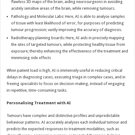
flawless 3D maps of the brain, aiding neurosurgeons in avoiding
acutely sensitive areas of the brain, while removing tumours.
Pathology and Molecular Labs: Here, AI is able to analyse samples
of tissue with least likelihood of error, for purposes of predicting
tumour progression; vastly improving the accuracy of diagnosis.
Radiotherapy planning boards: Here, AI aids in precisely mapping
the sites of targeted tumours, while protecting healthy tissue from
exposure; thereby enhancing the effectiveness of the treatment and
minimising side effects
When patient load is high, AI is immensely useful in reducing critical
delays in diagnosing cases, executing triage in complex cases, and in
freeing specialists to focus on decision-making, instead of engaging
in repetitive, time-consuming tasks.
Personalising Treatment with AI
Tumours have complex and distinctive profiles and unpredictable
behaviour patterns. AI accurately analyses each individual tumour and
predicts the expected responses to treatment modalities, such as