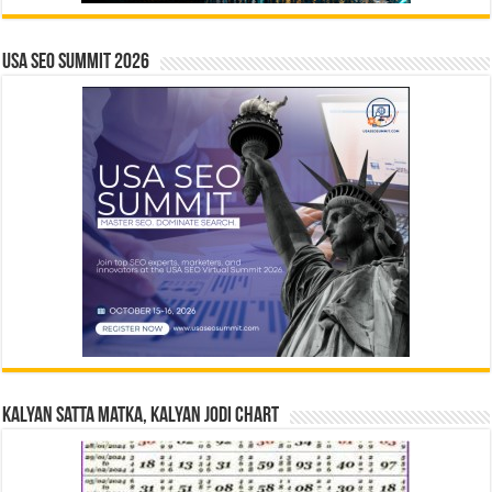
USA SEO SUMMIT 2026
Kalyan Satta Matka, Kalyan Jodi Chart