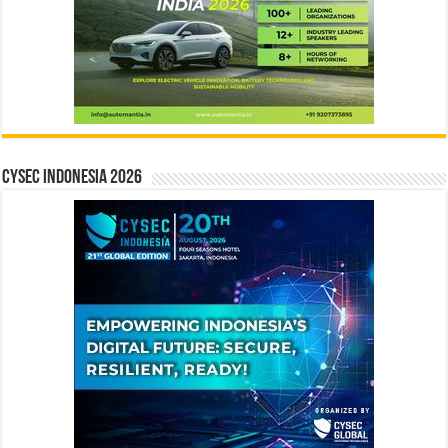
CYSEC INDONESIA 2026