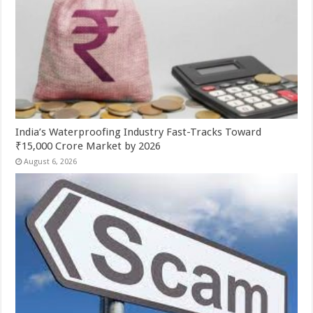
India’s Waterproofing Industry Fast-Tracks Toward
₹15,000 Crore Market by 2026
August 6, 2026