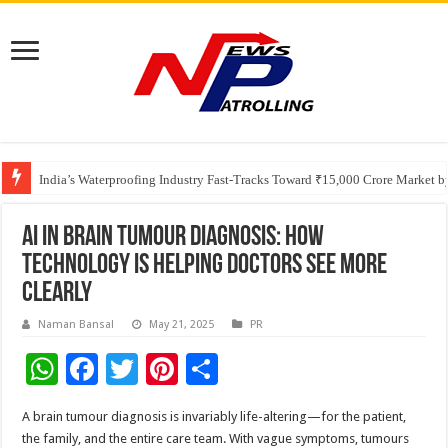
Founders Metals Grows Upper Antino Gold System; Down-Dip Extension Hit
CUHK unveils 2026-2030 Strategic Plan: Leaping to Greatness
India’s Waterproofing Industry Fast-Tracks Toward ₹15,000 Crore Market 
AI in Brain Tumour Diagnosis: How
Technology Is Helping Doctors See More
Clearly
Naman Bansal
May 21, 2025
PR
W
F
T
Pi
S
h
ac
wi
nt
h
A brain tumour diagnosis is invariably life-altering—for the patient,
at
e
tt
er
ar
the family, and the entire care team. With vague symptoms, tumours