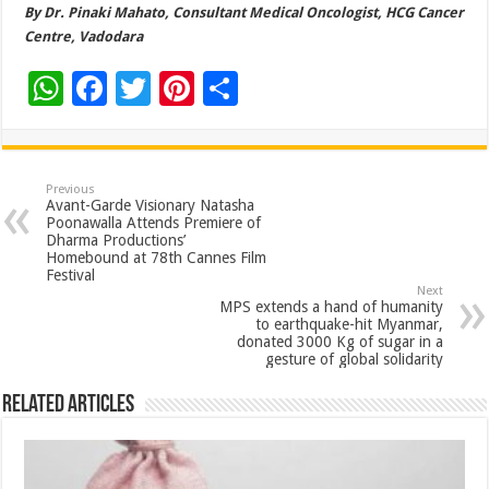
By Dr. Pinaki Mahato, Consultant Medical Oncologist, HCG Cancer
Centre, Vadodara
W
F
T
Pi
S
h
ac
wi
nt
h
at
e
tt
er
ar
sA
b
er
es
e
Previous
Avant-Garde Visionary Natasha
p
o
t
Poonawalla Attends Premiere of
Dharma Productions’
p
o
Homebound at 78th Cannes Film
Festival
k
Next
MPS extends a hand of humanity
to earthquake-hit Myanmar,
donated 3000 Kg of sugar in a
gesture of global solidarity
Related Articles