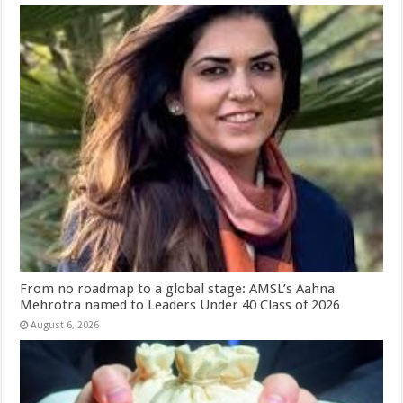
From no roadmap to a global stage: AMSL’s Aahna
Mehrotra named to Leaders Under 40 Class of 2026
August 6, 2026