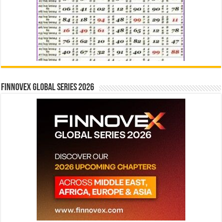
Finnovex Global Series 2026