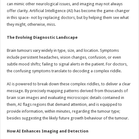
sA
b
er
es
e
can mimic other neurological issues, and imaging may not always
offer clarity. Artificial Intelligence (AI) has become the game-changer
p
o
t
in this space- not by replacing doctors, but by helping them see what
p
o
they might, otherwise, miss.
k
The Evolving Diagnostic Landscape
Brain tumours vary widely in type, size, and location. Symptoms
include persistent headaches, vision changes, confusion, or even
subtle mood shifts; failing to signal alerts in the patient. For doctors,
the confusing symptoms translate to decoding a complex riddle.
AI is powered to break down these complex riddles, to deliver a clear
message. By precisely mapping patterns derived from thousands of
brain scan images and evaluating microscopic details contained in
them, AI flags regions that demand attention, and is equipped to
provide information, within minutes, regarding the tumour type;
besides suggesting the likely future growth behaviour of the tumour.
How AI Enhances Imaging and Detection