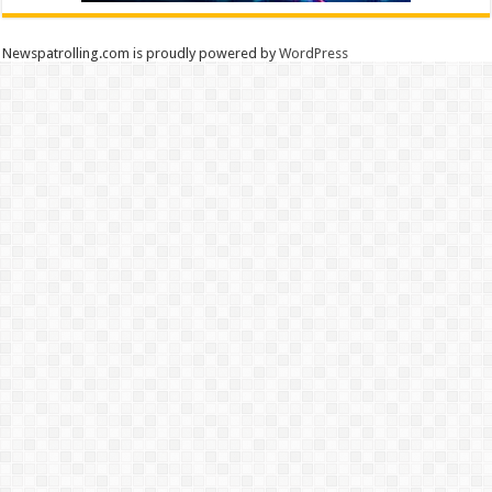
Newspatrolling.com is proudly powered by
WordPress