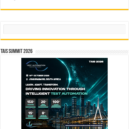
Search
TAIS Summit 2026