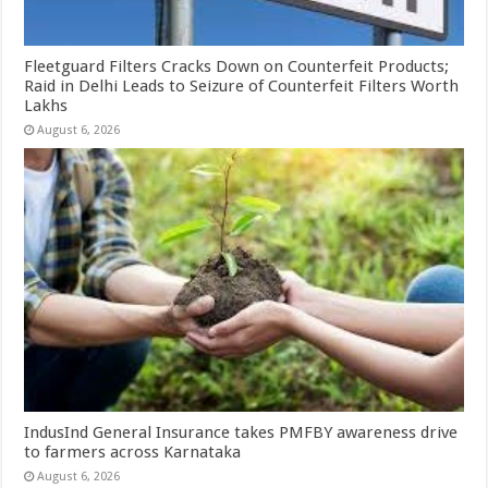
Fleetguard Filters Cracks Down on Counterfeit Products;
Raid in Delhi Leads to Seizure of Counterfeit Filters Worth
Lakhs
August 6, 2026
IndusInd General Insurance takes PMFBY awareness drive
to farmers across Karnataka
August 6, 2026