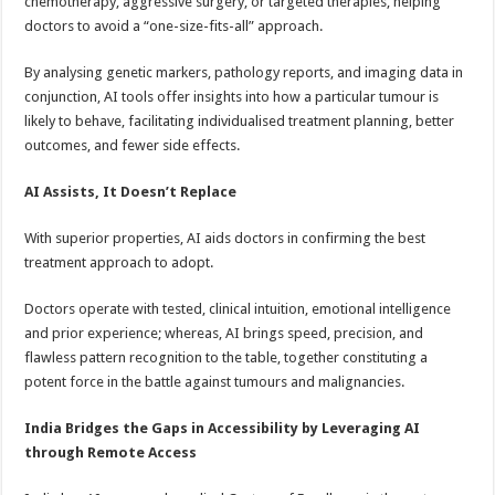
chemotherapy, aggressive surgery, or targeted therapies, helping
doctors to avoid a “one-size-fits-all” approach.
By analysing genetic markers, pathology reports, and imaging data in
conjunction, AI tools offer insights into how a particular tumour is
likely to behave, facilitating individualised treatment planning, better
outcomes, and fewer side effects.
AI Assists, It Doesn’t Replace
With superior properties, AI aids doctors in confirming the best
treatment approach to adopt.
Doctors operate with tested, clinical intuition, emotional intelligence
and prior experience; whereas, AI brings speed, precision, and
flawless pattern recognition to the table, together constituting a
potent force in the battle against tumours and malignancies.
India Bridges the Gaps in Accessibility by Leveraging AI
through Remote Access