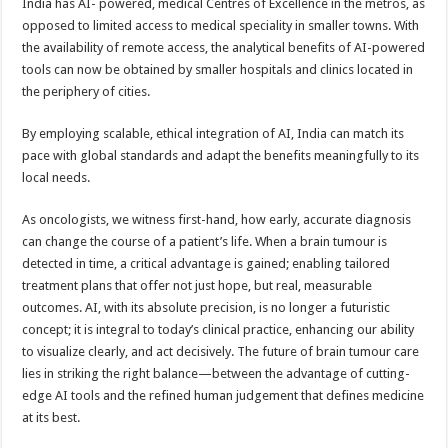
India has AI- powered, medical Centres of Excellence in the metros, as
opposed to limited access to medical speciality in smaller towns. With
the availability of remote access, the analytical benefits of AI-powered
tools can now be obtained by smaller hospitals and clinics located in
the periphery of cities.
By employing scalable, ethical integration of AI, India can match its
pace with global standards and adapt the benefits meaningfully to its
local needs.
As oncologists, we witness first-hand, how early, accurate diagnosis
can change the course of a patient’s life. When a brain tumour is
detected in time, a critical advantage is gained; enabling tailored
treatment plans that offer not just hope, but real, measurable
outcomes. AI, with its absolute precision, is no longer a futuristic
concept; it is integral to today’s clinical practice, enhancing our ability
to visualize clearly, and act decisively. The future of brain tumour care
lies in striking the right balance—between the advantage of cutting-
edge AI tools and the refined human judgement that defines medicine
at its best.