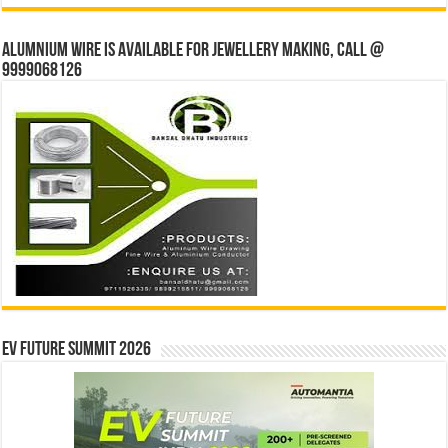
Alumnium wire is available for jewellery making, Call @
9999068126
EV Future Summit 2026