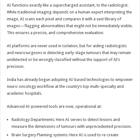
AI functions exactly like a supercharged assistant, to the radiologist.
While traditional imaging depends on a human expert interpreting the
image, AI scans each pixel and compares it with a vast library of
images—flagging abnormalities that might not be immediately visible.
This ensures a precise, and comprehensive evaluation.
AI platforms are never used in isolation, but for aiding radiologists
and neurosurgeons in detecting early-stage tumours that may remain
undetected or be wrongly classified without the support of AI’s
precision.
India has already begun adopting AI-based technologies to empower
neuro-oncology workflow at the country’s top multi-specialty and
academic hospitals.
Advanced AI-powered tools are now, operational at:
Radiology Departments: Here AI serves to detect lesions and
measure the dimensions of tumours with unprecedented precision.
Brain Surgery Planning systems: Here AI is used to re-create