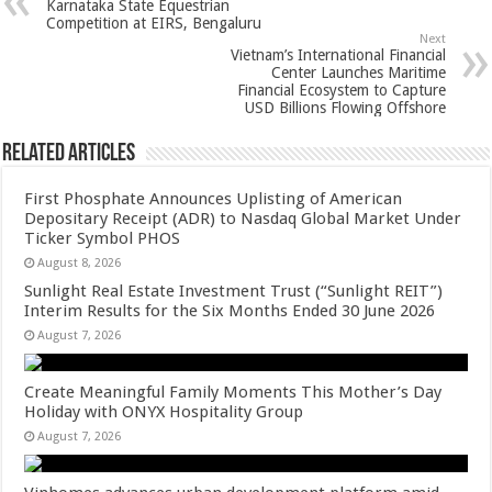
Karnataka State Equestrian
p
o
t
Competition at EIRS, Bengaluru
Next
p
o
Vietnam’s International Financial
Center Launches Maritime
k
Financial Ecosystem to Capture
USD Billions Flowing Offshore
Related Articles
First Phosphate Announces Uplisting of American
Depositary Receipt (ADR) to Nasdaq Global Market Under
Ticker Symbol PHOS
August 8, 2026
Sunlight Real Estate Investment Trust (“Sunlight REIT”)
Interim Results for the Six Months Ended 30 June 2026
August 7, 2026
Create Meaningful Family Moments This Mother’s Day
Holiday with ONYX Hospitality Group
August 7, 2026