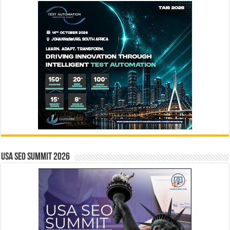
USA SEO SUMMIT 2026