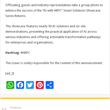
Officiating guests and industry representatives take a group photo to
witness the success of the “AI with HKPC” Smart Solutions Showcase
Series Returns.
The showcase features nearly 50 AI solutions and on-site
demonstrations, presenting the practical application of AI across
various industries and offering actionable transformation pathways
for enterprises and organisations.
Hashtag:
#HKPC
The issuer is solely responsible for the content of this announcement.
[ad_2]
W
F
T
Pi
S
h
ac
wi
nt
h
at
e
tt
er
ar
sA
b
er
es
e
Previous