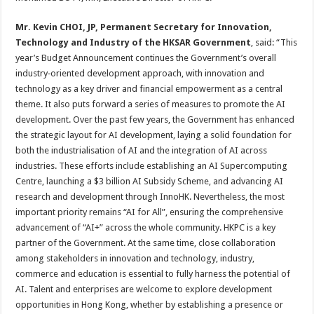
Mr.
Kevin CHOI, JP, Permanent Secretary for Innovation,
Technology and Industry of the HKSAR Government
, said: “This
year’s Budget Announcement continues the Government’s overall
industry‑oriented development approach, with innovation and
technology as a key driver and financial empowerment as a central
theme. It also puts forward a series of measures to promote the AI
development. Over the past few years, the Government has enhanced
the strategic layout for AI development, laying a solid foundation for
both the industrialisation of AI and the integration of AI across
industries. These efforts include establishing an AI Supercomputing
Centre, launching a $3 billion AI Subsidy Scheme, and advancing AI
research and development through InnoHK. Nevertheless, the most
important priority remains “AI for All”, ensuring the comprehensive
advancement of “AI+” across the whole community. HKPC is a key
partner of the Government. At the same time, close collaboration
among stakeholders in innovation and technology, industry,
commerce and education is essential to fully harness the potential of
AI. Talent and enterprises are welcome to explore development
opportunities in Hong Kong, whether by establishing a presence or