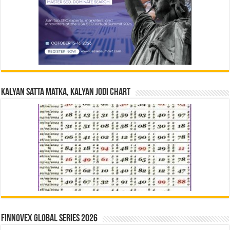
Kalyan Satta Matka, Kalyan Jodi Chart
Finnovex Global Series 2026