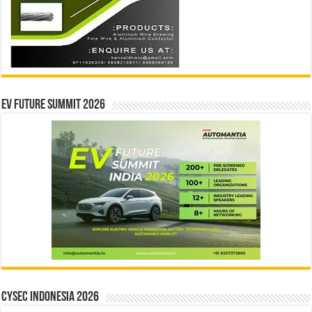
EV Future Summit 2026
CYSEC INDONESIA 2026