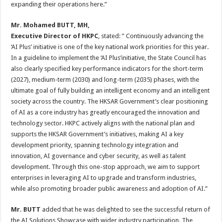
expanding their operations here.”
Mr. Mohamed BUTT
, MH,
Executive Director of HKPC
, stated: ” Continuously advancing the
‘AI Plus’ initiative is one of the key national work priorities for this year.
In a guideline to implement the ‘AI Plus’initiative, the State Council has
also clearly specified key performance indicators for the short-term
(2027), medium-term (2030) and long-term (2035) phases, with the
ultimate goal of fully building an intelligent economy and an intelligent
society across the country. The HKSAR Government’s clear positioning
of AI as a core industry has greatly encouraged the innovation and
technology sector. HKPC actively aligns with the national plan and
supports the HKSAR Government’s initiatives, making AI a key
development priority, spanning technology integration and
innovation, AI governance and cyber security, as well as talent
development. Through this one-stop approach, we aim to support
enterprises in leveraging AI to upgrade and transform industries,
while also promoting broader public awareness and adoption of AI.”
Mr.
BUTT
added that he was delighted to see the successful return of
the AI Solutions Showcase with wider industry participation. The