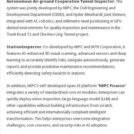
Autonomous Air-ground Cooperative Tunnel Inspector
: The
system was jointly developed by HKPC, the Civil Engineering and
Development Department (CEDD), and Hyder-Meinhardt Joint Venture,
integrated with AI, robotics, and millimetre-level positioning in GPS-
denied environments for quality inspection and maintenance in the
Trunk Road T2 and Cha Kwo Ling Tunnel project.
StationInspector
: Co-developed by HKPC and MTR Corporation, it
features AI-enhanced 3D visual scanning, advanced sensors and deep
learning to accurately identify risks, navigate autonomously, generate
reports and provide predictive maintenance recommendations,
efficiently detecting safety hazards in stations.
In addition, HKPC’s self-developed open AI platform “
HKPC Picasso
”
integrates a variety of standardised core AI modules. Enterprises can
quickly deploy vision inspection, large language model (LLM) and
other capabilities without building infrastructure from scratch,
achieving efficient and internationally compliant intelligent
transformation. This helps enterprises overcome integration
challenges, cost concerns, and security risks in AI adoption.