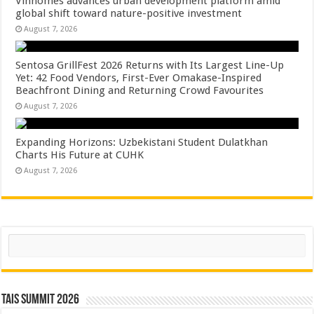
Vinhomes advances urban development platform amid
global shift toward nature-positive investment
August 7, 2026
Sentosa GrillFest 2026 Returns with Its Largest Line-Up
Yet: 42 Food Vendors, First-Ever Omakase-Inspired
Beachfront Dining and Returning Crowd Favourites
August 7, 2026
Expanding Horizons: Uzbekistani Student Dulatkhan
Charts His Future at CUHK
August 7, 2026
Search
TAIS Summit 2026