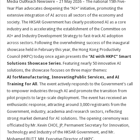
Media OutReach Newswire – 21 May 2026 – The national 15th Five-
p
o
t
Year Plan advocates deepening the “AI+” initiative, promoting the
p
o
extensive integration of AI across all sectors of the economy and
society. The HKSAR Government has clearly positioned AI as a core
k
industry and is accelerating the establishment of the Committee on
AI+ and Industry Development Strategy to fast-track AI adoption
across sectors. Following the overwhelming success of the inaugural
showcase held in February this year, the Hong Kong Productivity
Council (HKPC) today once again presents the
“AI with HKPC” Smart
Solutions Showcase Series
. Featuring nearly 50 innovative AI
solutions, the showcase focuses on three major themes:
AI for
M
anufacturing,
I
nnovati
ng
P
ublic
S
ervices, and
AI
Training for All
. The event actively responds to the Government’s call
to empower industries through AI and promote the transition from
pilot projects to large-scale deployment. The event has received an
enthusiastic response, attracting around 3,000 registrants from the
Government, industry, academia and research sectors, reflecting
strong market demand for AI solutions. The opening ceremony was
officiated by Mr. Kevin CHOI, JP, Permanent Secretary for Innovation,
Technology and Industry of the HKSAR Government, and Mr.
Mohamed BUTT, MH, Executive Director of HKPC.