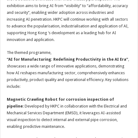
exhibition aims to bring AI from “visibility” to “affordability, accuracy
and security”, enabling wider adoption across industries and
increasing AI penetration. HKPC will continue working with all sectors
to advance the popularisation, industrialisation and application of AI,
supporting Hong Kong ‘s development as a leading hub for AI
innovation and application.
The themed programme,
“AI for Manufacturing: Redefining Productivity in the AI Era​”
,
showcases a wide range of innovative applications, demonstrating
how AI reshapes manufacturing sector, comprehensively enhances
productivity, product quality and operational efficiency. Key solutions
include:
Magnetic Crawling Robot for corrosion inspection of
pipeline
: Developed by HKPC in collaboration with the Electrical and
Mechanical Services Department (EMSD), it leverages AI-assisted
visual inspection to detect internal and external pipe corrosion,
enabling predictive maintenance.