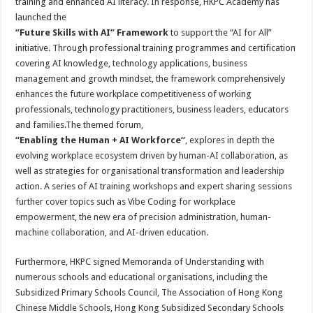
training and enhanced AI literacy. In response, HKPC Academy has
launched the
“Future Skills with AI” Framework
to support the “AI for All”
initiative. Through professional training programmes and certification
covering AI knowledge, technology applications, business
management and growth mindset, the framework comprehensively
enhances the future workplace competitiveness of working
professionals, technology practitioners, business leaders, educators
and families.The themed forum,
“
Enabling the Human + AI Workforce
“
, explores in depth the
evolving workplace ecosystem driven by human-AI collaboration, as
well as strategies for organisational transformation and leadership
action. A series of AI training workshops and expert sharing sessions
further cover topics such as Vibe Coding for workplace
empowerment, the new era of precision administration, human-
machine collaboration, and AI-driven education.
Furthermore, HKPC signed Memoranda of Understanding with
numerous schools and educational organisations, including the
Subsidized Primary Schools Council, The Association of Hong Kong
Chinese Middle Schools, Hong Kong Subsidized Secondary Schools