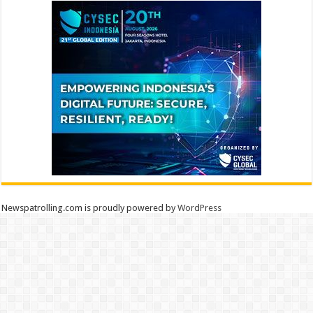
Newspatrolling.com is proudly powered by
WordPress