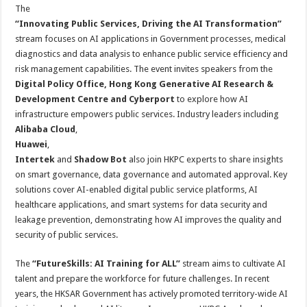
The
“
Innovating Public Services, Driving the AI Transformation
”
stream focuses on AI applications in Government processes, medical
diagnostics and data analysis to enhance public service efficiency and
risk management capabilities. The event invites speakers from the
Digital Policy Office, Hong Kong Generative AI Research &
Development Centre and Cyberport
to explore how AI
infrastructure empowers public services. Industry leaders including
Alibaba Cloud
,
Huawei
,
Intertek
and
Shadow Bot
also join HKPC experts to share insights
on smart governance, data governance and automated approval. Key
solutions cover AI-enabled digital public service platforms, AI
healthcare applications, and smart systems for data security and
leakage prevention, demonstrating how AI improves the quality and
security of public services.
The
“FutureSkills: AI Training for ALL”
stream aims to cultivate AI
talent and prepare the workforce for future challenges. In recent
years, the HKSAR Government has actively promoted territory-wide AI