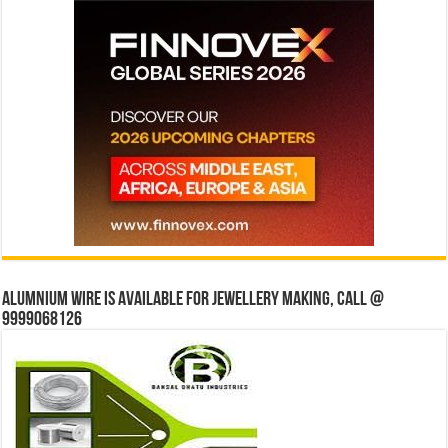
Alumnium wire is available for jewellery making, Call @
9999068126