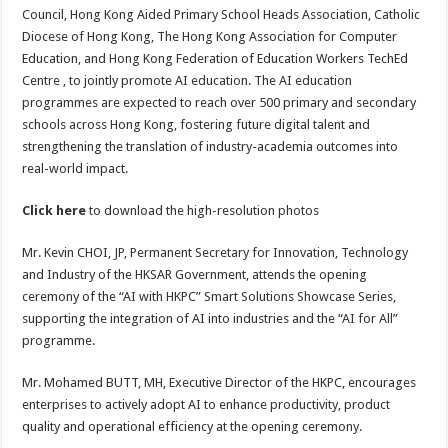
Council, Hong Kong Aided Primary School Heads Association, Catholic
Diocese of Hong Kong, The Hong Kong Association for Computer
Education, and Hong Kong Federation of Education Workers TechEd
Centre , to jointly promote AI education. The AI education
programmes are expected to reach over 500 primary and secondary
schools across Hong Kong, fostering future digital talent and
strengthening the translation of industry-academia outcomes into
real-world impact.
Click
here
to download the high-resolution photos
Mr. Kevin CHOI, JP, Permanent Secretary for Innovation, Technology
and Industry of the HKSAR Government, attends the opening
ceremony of the “AI with HKPC” Smart Solutions Showcase Series,
supporting the integration of AI into industries and the “AI for All”
programme.
Mr. Mohamed BUTT, MH, Executive Director of the HKPC, encourages
enterprises to actively adopt AI to enhance productivity, product
quality and operational efficiency at the opening ceremony.