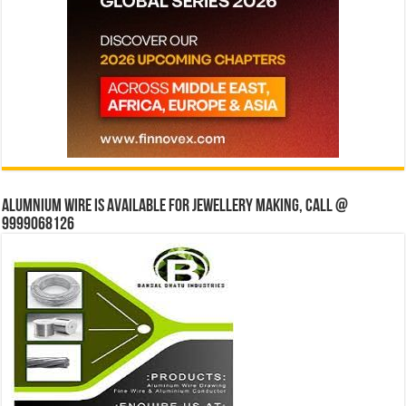
Alumnium wire is available for jewellery making, Call @
9999068126