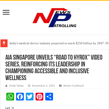
India’s medical device industry projected to reach $250 billion by 2047: 
Soniya Bansal Questions Human Behaviour in the Name of Spirituality: “
Why Cancer Should Not Cancel Your Income
AIA Singapore unveils “Road to HYROX” video
series, reinforcing its leadership in
championing accessible and inclusive
wellness
Devki Yadav
November 3, 2025
Media OutReach
W
F
T
Pi
S
h
ac
wi
nt
h
[ad_1]