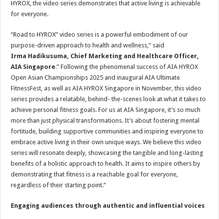
HYROX, the video series demonstrates that active living is achievable
for everyone.
“Road to HYROX” video series is a powerful embodiment of our
purpose-driven approach to health and wellness,” said
Irma Hadikusuma, Chief Marketing and Healthcare Officer,
AIA Singapore
.” Following the phenomenal success of AIA HYROX
Open Asian Championships 2025 and inaugural AIA Ultimate
FitnessFest, as well as AIA HYROX Singapore in November, this video
series provides a relatable, behind- the-scenes look at what it takes to
achieve personal fitness goals. For us at AIA Singapore, it’s so much
more than just physical transformations. It’s about fostering mental
fortitude, building supportive communities and inspiring everyone to
embrace active living in their own unique ways. We believe this video
series will resonate deeply, showcasing the tangible and long-lasting
benefits of a holistic approach to health. It aims to inspire others by
demonstrating that fitness is a reachable goal for everyone,
regardless of their starting point.”
Engaging audiences through authentic and influential voices