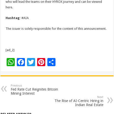
who will lead the teams on their HYROX journey and can be viewed
here.
Hashtag:
#AIA
The issuer is solely responsible for the content of this announcement.
[ad_2]
W
F
T
Pi
S
h
ac
wi
nt
h
at
e
tt
er
ar
sA
b
er
es
e
Previous
Fed Rate Cut Reignites Bitcoin
p
o
t
Mining Interest
Next
p
o
The Rise of AI-Centric Hiring in
Indian Real Estate
k