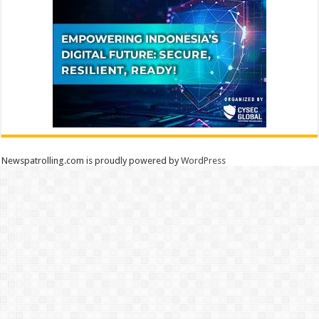
Newspatrolling.com is proudly powered by
WordPress