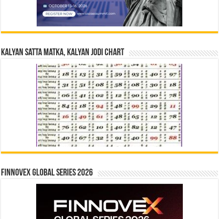
Kalyan Satta Matka, Kalyan Jodi Chart
Finnovex Global Series 2026