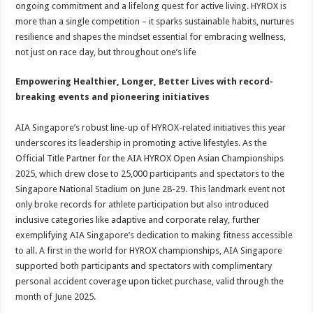
ongoing commitment and a lifelong quest for active living. HYROX is
more than a single competition – it sparks sustainable habits, nurtures
resilience and shapes the mindset essential for embracing wellness,
not just on race day, but throughout one’s life
Empowering Healthier, Longer, Better Lives with record-
breaking events and pioneering initiatives
AIA Singapore’s robust line-up of HYROX-related initiatives this year
underscores its leadership in promoting active lifestyles. As the
Official Title Partner for the AIA HYROX Open Asian Championships
2025, which drew close to 25,000 participants and spectators to the
Singapore National Stadium on June 28-29. This landmark event not
only broke records for athlete participation but also introduced
inclusive categories like adaptive and corporate relay, further
exemplifying AIA Singapore’s dedication to making fitness accessible
to all. A first in the world for HYROX championships, AIA Singapore
supported both participants and spectators with complimentary
personal accident coverage upon ticket purchase, valid through the
month of June 2025.