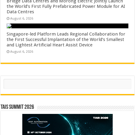
Bridge Data Centres and Morong Electric Jointly Launch
the World’s First Fully Prefabricated Power Module for AI
Data Centres
August 6, 2026
Singapore-led Platform Leads Regional Collaboration for
the First Successful Implantation of the World’s Smallest
and Lightest Artificial Heart Assist Device
August 6, 2026
Search
TAIS Summit 2026