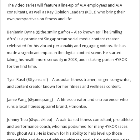
The video series will feature a line-up of AIA employees and AIA
consultants, as well as Key Opinion Leaders (KOLs) who bring their
own perspectives on fitness and life:
Benjamin Byrne (@the.smiling.afro) – Also known as ‘The Smiling
Afro’, is a prominent Singaporean social media content creator
celebrated for his vibrant personality and engaging videos. He has
made a significant impact in the digital content scene. He started
taking his health more seriously in 2023, and is taking part in HYROX
for the first time.
Tyen Rasif (@tyenrasif) – A popular fitness trainer, singer-songwriter,
and content creator known for her fitness and wellness content.
Jamie Pang (@jamiepang) – A fitness creator and entrepreneur who
runs a local fitness apparel brand, Fitmonkie.
Johnny Tieu (@quacktieu) – A bali-based fitness consultant, pro athlete
and performance coach, who has podiumed for many HYROX races
throughout Asia. He is known for his ability to help level up those