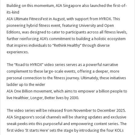
Building on this momentum, AIA Singapore also launched the first-of-
its-kind
AIA Ultimate FitnessFest in August, with support from HYROX. This
pioneering hybrid fitness event, featuring University and Open
Editions, was designed to cater to participants across all fitness levels,
further reinforcing AIA’s commitment to building a holistic ecosystem
that inspires individuals to “Rethink Healthy” through diverse
experiences.
The “Road to HYROX” video series serves as a powerful narrative
complement to these large-scale events, offering a deeper, more
personal connection to the fitness journey. Ultimately, these initiatives
ladder up to the wider
AIA One Billion movement, which aims to empower a billion people to
live Healthier, Longer, Better lives by 2030.
The video series will be released from November to December 2025.
AIA Singapore’s social channels will be sharing updates and exclusive
sneak peeks into this purposeful and empowering content series. The
first video ‘It starts Here’ sets the stage by introducing the four KOLs