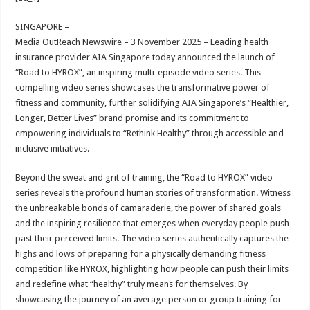
at
e
tt
er
ar
sA
b
er
es
e
SINGAPORE –
Media OutReach Newswire – 3 November 2025 –
Leading health
p
o
t
insurance provider AIA Singapore today announced the launch of
p
o
“Road to HYROX”, an inspiring multi-episode video series. This
compelling video series showcases the transformative power of
k
fitness and community, further solidifying AIA Singapore’s “Healthier,
Longer, Better Lives” brand promise and its commitment to
empowering individuals to “Rethink Healthy” through accessible and
inclusive initiatives.
Beyond the sweat and grit of training, the “Road to HYROX” video
series reveals the profound human stories of transformation. Witness
the unbreakable bonds of camaraderie, the power of shared goals
and the inspiring resilience that emerges when everyday people push
past their perceived limits. The video series authentically captures the
highs and lows of preparing for a physically demanding fitness
competition like HYROX, highlighting how people can push their limits
and redefine what “healthy” truly means for themselves. By
showcasing the journey of an average person or group training for