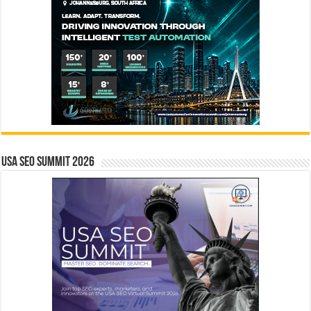
USA SEO SUMMIT 2026