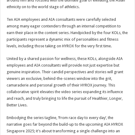
around him and focused with the ultimate goal of elevating the Asian
ethnicity on to the world stage of athletics.
Ten AIA employees and AIA consultants were carefully selected
among many eager contenders through an internal competition to
earn their place in the content series. Handpicked by the four KOLs, the
participants represent a dynamic mix of personalities and fitness
levels, including those taking on HYROX for the very first time.
United by a shared passion for wellness, these KOLs, alongside AIA
employees and AIA consultants will provide not just expertise but
genuine inspiration. Their candid perspectives and stories will grant
viewers an exclusive, behind-the-scenes window into the grit,
camaraderie and personal growth of their HYROX journey. This
collaborative spirit elevates the video series expanding its influence
and reach, and truly bringing to life the pursuit of Healthier, Longer,
Better Lives.
Embodying the series tagline, ‘From race day to every day’, the
narrative goes far beyond the build-up to the upcoming AIA HYROX
Singapore 2025; it’s about transforming a single challenge into an