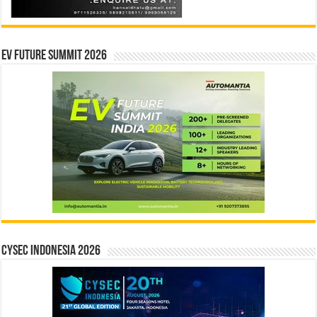
EV Future Summit 2026
CYSEC INDONESIA 2026