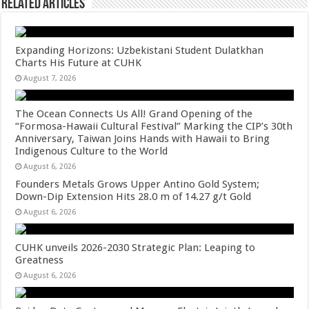
Related Articles
Expanding Horizons: Uzbekistani Student Dulatkhan
Charts His Future at CUHK
August 7, 2026
The Ocean Connects Us All! Grand Opening of the
“Formosa-Hawaii Cultural Festival” Marking the CIP’s 30th
Anniversary, Taiwan Joins Hands with Hawaii to Bring
Indigenous Culture to the World
August 6, 2026
Founders Metals Grows Upper Antino Gold System;
Down-Dip Extension Hits 28.0 m of 14.27 g/t Gold
August 6, 2026
CUHK unveils 2026-2030 Strategic Plan: Leaping to
Greatness
August 6, 2026