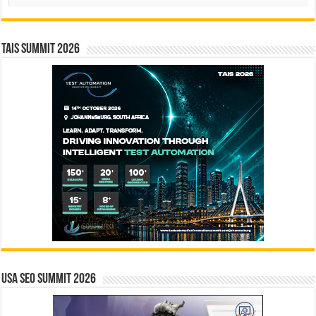
TAIS Summit 2026
USA SEO SUMMIT 2026