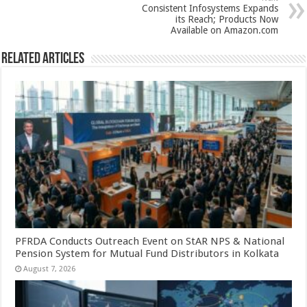
Consistent Infosystems Expands
its Reach; Products Now
Available on Amazon.com
Related Articles
PFRDA Conducts Outreach Event on StAR NPS & National
Pension System for Mutual Fund Distributors in Kolkata
August 7, 2026