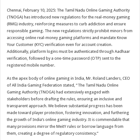
sA
b
er
es
e
Chennai, February 10, 2025: The Tamil Nadu Online Gaming Authority
p
o
t
(TNOGA) has introduced new regulations for the real-money gaming
p
o
(RMG) industry, reinforcing measures to curb addiction and ensure
responsible gaming. The new regulations strictly prohibit minors from
k
accessing online real-money gaming platforms and mandate Know
Your Customer (KYC) verification even for account creation.
Additionally, platform logins must be authenticated through Aadhaar
verification, followed by a one-time password (OTP) sent to the
registered mobile number.
As the apex body of online gaming in India, Mr. Roland Landers, CEO
of All India Gaming Federation stated, “The Tamil Nadu Online
Gaming Authority (TNOGA) had extensively engaged with
stakeholders before drafting the rules, ensuring an inclusive and
transparent approach. We believe substantial progress has been
made toward player protection, fostering innovation, and furthering
the growth of India’s online gaming industry. It is commendable that
many provisions mirror the MeitY rules or borrow language from
them, creating a degree of regulatory consistency.”