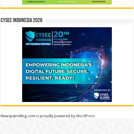
CYSEC INDONESIA 2026
Newspatrolling.com is proudly powered by
WordPress