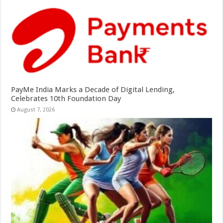
PayMe India Marks a Decade of Digital Lending,
Celebrates 10th Foundation Day
August 7, 2026