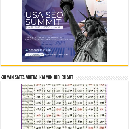
Kalyan Satta Matka, Kalyan Jodi Chart