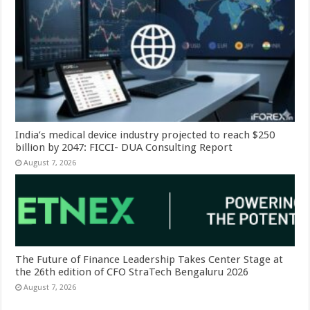
India’s medical device industry projected to reach $250
billion by 2047: FICCI- DUA Consulting Report
August 7, 2026
The Future of Finance Leadership Takes Center Stage at
the 26th edition of CFO StraTech Bengaluru 2026
August 7, 2026