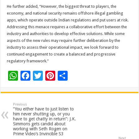
He further added, “However, the biggest threat to players, the
economy, and national security remains offshore illegal gambling
apps, which operate outside Indian regulations and put users at risk.
Addressing this menace requires a collaborative effort between the
industry and authorities to develop effective solutions. While some
aspects of the new rules may require further deliberation by the
industry to assess their operational impact, we look forward to
continued engagement to create a balanced and progressive
regulatory framework.”
W
F
T
Pi
S
h
ac
wi
nt
h
at
e
tt
er
ar
sA
b
er
es
e
Previous
“You either have to just listen to
p
o
t
him never shutting up, or you
have to get chatty in return”: J.K.
p
o
Simmons gets candid about
working with Seth Rogen on
k
Prime Video’s Invincible S3
Next