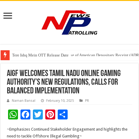
Tere Ishq Mein OTT Release Date
First Phosphate Announces Uplisting of American Depositary Receipt (AD
AIGF Welcomes Tamil Nadu Online Gaming
Authority’s New Regulations, Calls for
Balanced Implementation
Naman Bansal
February 10, 2025
PR
W
F
T
Pi
S
h
ac
wi
nt
h
~Emphasizes Continued Stakeholder Engagement and highlights the
at
e
tt
er
ar
need to tackle Offshore Illegal Gambling~