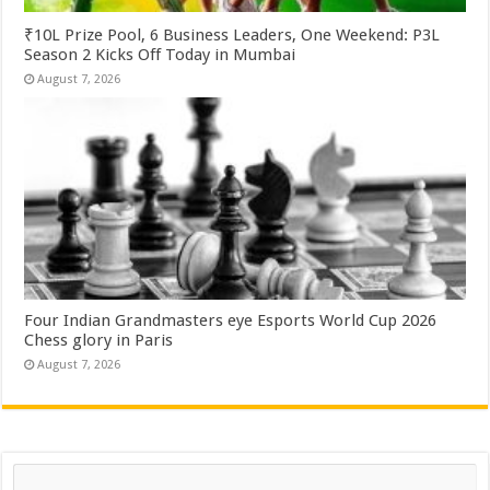
₹10L Prize Pool, 6 Business Leaders, One Weekend: P3L
Season 2 Kicks Off Today in Mumbai
August 7, 2026
Four Indian Grandmasters eye Esports World Cup 2026
Chess glory in Paris
August 7, 2026
Search