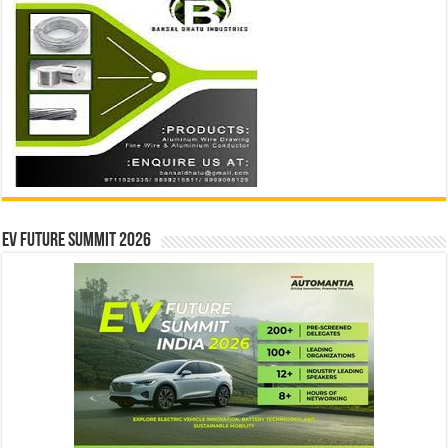
EV Future Summit 2026