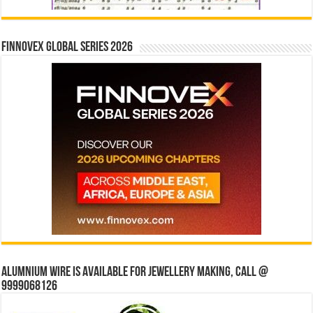
Finnovex Global Series 2026
Alumnium wire is available for jewellery making, Call @
9999068126