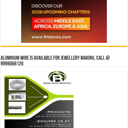
Alumnium wire is available for jewellery making, Call @
9999068126