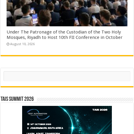
Under The Patronage of the Custodian of the Two Holy
Mosques, Riyadh to Host 10th FII Conference in October
August 10, 2026
Search
TAIS Summit 2026