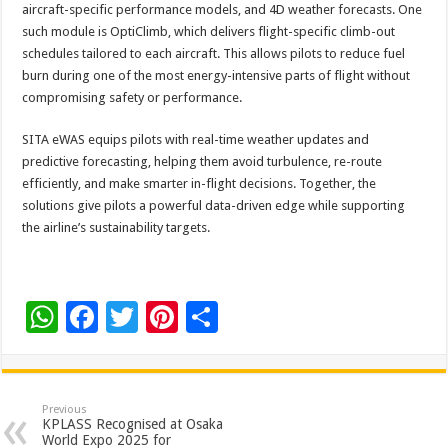
aircraft-specific performance models, and 4D weather forecasts. One
such module is OptiClimb, which delivers flight-specific climb-out
schedules tailored to each aircraft. This allows pilots to reduce fuel
burn during one of the most energy-intensive parts of flight without
compromising safety or performance.
SITA eWAS equips pilots with real-time weather updates and
predictive forecasting, helping them avoid turbulence, re-route
efficiently, and make smarter in-flight decisions. Together, the
solutions give pilots a powerful data-driven edge while supporting
the airline’s sustainability targets.
W
F
T
Pi
S
h
ac
wi
nt
h
at
e
tt
er
ar
sA
b
er
es
e
Previous
KPLASS Recognised at Osaka
p
o
t
World Expo 2025 for