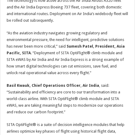
The technology is now active across the Air India Airbus A320 fleet
and the Air India Express Boeing 737 fleet, covering both domestic
and international routes. Deployment on Air India’s widebody fleet will
be rolled out subsequently.
“As the aviation industry navigates growing regulatory and
environmental pressure, the need for intelligent, predictive solutions
has never been more critical,” said
Sumesh Patel, President, Asia
Pacific, SITA
. “Deployment of SITA OptiFlight® climb module and
SITA eWAS by Air India and Air India Express is a strong example of
how smart digital technologies can cut emissions, save fuel, and
unlock real operational value across every flight.”
Basil Kwauk, Chief Operations Officer, Air India
, said:
“Sustainability and efficiency are core to our transformation into a
world-class airline. With SITA OptiFlight® climb module and SITA
eWAS, we are taking meaningful steps to modernize our operations
and reduce our carbon footprint.”
SITA OptiFlight® is a suite of decision intelligence modules that help
airlines optimize key phases of flight using historical flight data,