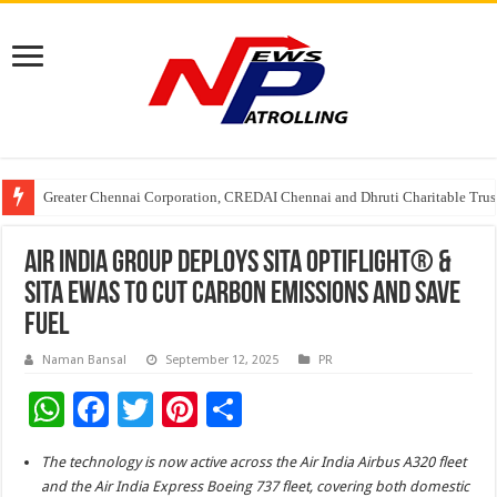
Greater Chennai Corporation, CREDAI Chennai and Dhruti Charitable Tru
Shree Cement recognized for its contribution to rural & infrastructure dev
Crazy Cock Creates History, the only Indian Single Malt to win Gold at I
AIR INDIA GROUP DEPLOYS SITA OPTIFLIGHT® &
SITA EWAS TO CUT CARBON EMISSIONS AND SAVE
FUEL
Naman Bansal
September 12, 2025
PR
W
F
T
Pi
S
h
ac
wi
nt
h
The technology is now active across the Air India Airbus A320 fleet
at
e
tt
er
ar
and the Air India Express Boeing 737 fleet, covering both domestic