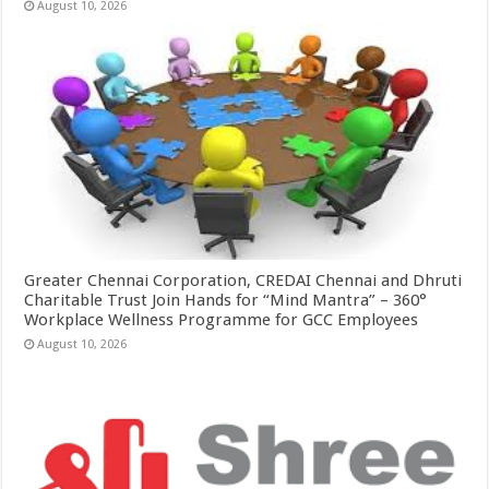
August 10, 2026
Greater Chennai Corporation, CREDAI Chennai and Dhruti
Charitable Trust Join Hands for “Mind Mantra” – 360°
Workplace Wellness Programme for GCC Employees
August 10, 2026