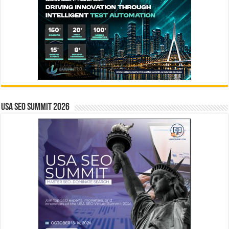
USA SEO SUMMIT 2026