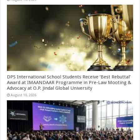
DPS International School Students Receive ‘Best Rebuttal’
Award at IMAANDAAR Programme in Pre-Law Mooting &
Advocacy at O.P. Jindal Global University
August 10, 2026