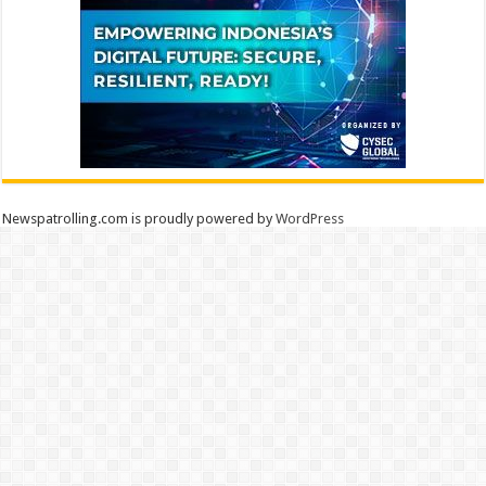
Newspatrolling.com is proudly powered by
WordPress