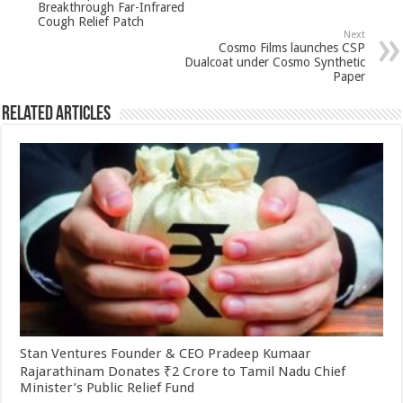
Breakthrough Far-Infrared
p
o
Cough Relief Patch
Next
k
Cosmo Films launches CSP
Dualcoat under Cosmo Synthetic
Paper
Related Articles
Stan Ventures Founder & CEO Pradeep Kumaar
Rajarathinam Donates ₹2 Crore to Tamil Nadu Chief
Minister’s Public Relief Fund