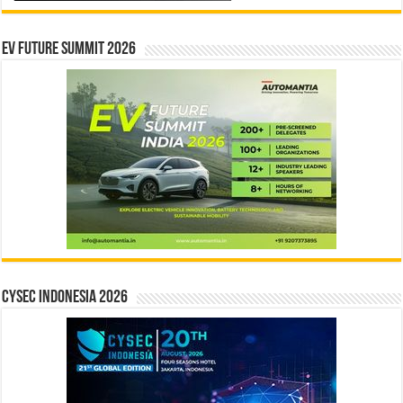
EV Future Summit 2026
CYSEC INDONESIA 2026