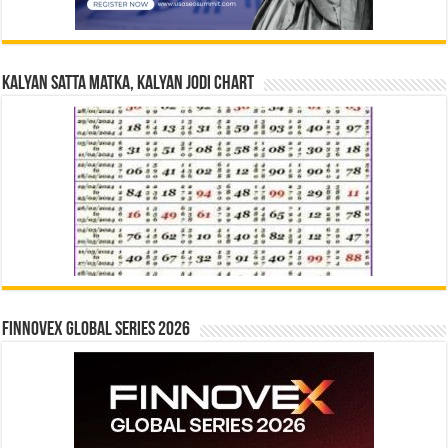
Kalyan Satta Matka, Kalyan Jodi Chart
Finnovex Global Series 2026