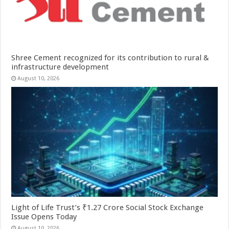
Shree Cement recognized for its contribution to rural &
infrastructure development
August 10, 2026
Light of Life Trust’s ₹1.27 Crore Social Stock Exchange
Issue Opens Today
August 10, 2026