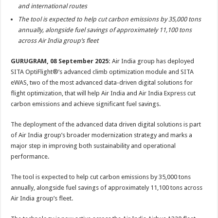
sA
b
er
es
e
and international routes
p
o
t
The tool is expected to help cut carbon emissions by 35,000 tons
annually, alongside fuel savings of approximately 11,100 tons
p
o
across Air India group’s fleet
k
GURUGRAM, 08 September 2025:
Air India group has deployed
SITA OptiFlight®’s advanced climb optimization module and SITA
eWAS, two of the most advanced data-driven digital solutions for
flight optimization, that will help Air India and Air India Express cut
carbon emissions and achieve significant fuel savings.
The deployment of the advanced data driven digital solutions is part
of Air India group’s broader modernization strategy and marks a
major step in improving both sustainability and operational
performance.
The tool is expected to help cut carbon emissions by 35,000 tons
annually, alongside fuel savings of approximately 11,100 tons across
Air India group’s fleet.