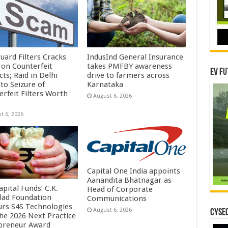
uard Filters Cracks
IndusInd General Insurance
on Counterfeit
takes PMFBY awareness
EV Fu
ts; Raid in Delhi
drive to farmers across
to Seizure of
Karnataka
erfeit Filters Worth
August 6, 2026
t 6, 2026
Capital One India appoints
Aanandita Bhatnagar as
pital Funds’ C.K.
Head of Corporate
lad Foundation
Communications
rs S4S Technologies
August 6, 2026
CYSEC
the 2026 Next Practice
preneur Award