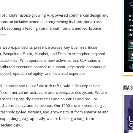
ne of India’s fastest-growing AI-powered commercial design and
nsion initiative aimed at strengthening its footprint across
on of becoming a leading commercial interiors and workspace
ast.
as also expanded its presence across key business Indian
a, Bengaluru, Surat, Mumbai, and Delhi to strengthen regional
capabilities. With operations now active across 65+ cities in
istributed execution network to support large-scale commercial
speed, operational agility, and localized expertise.
, Founder and CEO of AirBrick Infra, said: “This expansion
USA S
dia’s commercial infrastructure and workspace ecosystem. We are
are scaling rapidly across cities and countries and require
ed, consistency, and innovation. Our ₹150 crore revenue target
s, technology-led systems, and growing trust from enterprise and
 expanding geographically, we are building a long-term
 technology.”