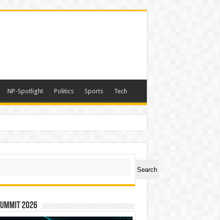
NP-Spotlight
Politics
Sports
Tech
ch
Search
Summit 2026