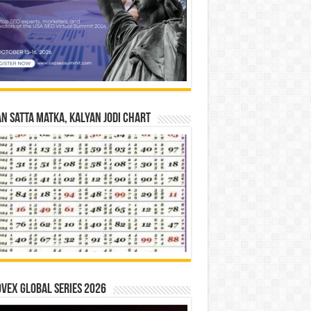
n Satta Matka, Kalyan Jodi Chart
vex Global Series 2026