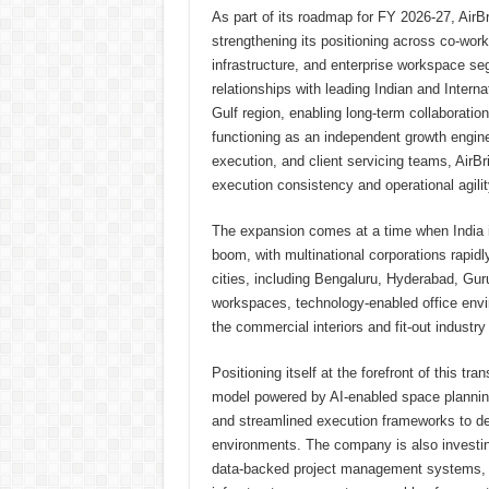
As part of its roadmap for FY 2026-27, AirBr
strengthening its positioning across co-worki
infrastructure, and enterprise workspace se
relationships with leading Indian and Inter
Gulf region, enabling long-term collaboration
functioning as an independent growth engin
execution, and client servicing teams, AirB
execution consistency and operational agilit
The expansion comes at a time when India 
boom, with multinational corporations rapid
cities, including Bengaluru, Hyderabad, G
workspaces, technology-enabled office enviro
the commercial interiors and fit-out industr
Positioning itself at the forefront of this tr
model powered by AI-enabled space planning, 
and streamlined execution frameworks to del
environments. The company is also investing
data-backed project management systems, a