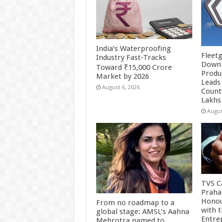
India’s Waterproofing
Fleetg
Industry Fast-Tracks
Down 
Toward ₹15,000 Crore
Produc
Market by 2026
Leads 
August 6, 2026
Count
Lakhs
Augus
TVS Ca
Praha
Honou
From no roadmap to a
with 
global stage: AMSL’s Aahna
Entre
Mehrotra named to