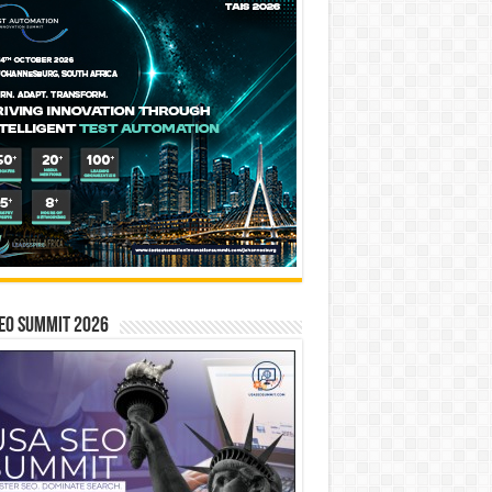
EO SUMMIT 2026