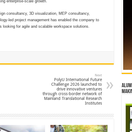
ing enterprise-scale growth.
sign consultancy, 3D visualization, MEP consultancy,
ology-led project management has enabled the company to
s looking for agile and scalable workspace solutions.
Next
PolyU International Future
Challenge 2026 launched to
Alumn
drive innovative ventures
maki
through cross-border network of
Mainland Translational Research
Institutes