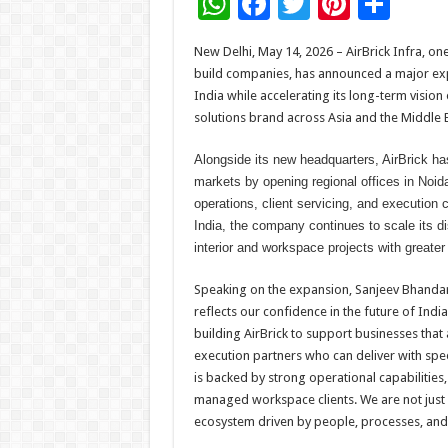
W
F
T
Pi
S
h
ac
wi
nt
h
New Delhi, May 14, 2026 – AirBrick Infra, o
at
e
tt
er
ar
build companies, has announced a major expa
sA
b
er
es
e
India while accelerating its long-term visi
solutions brand across Asia and the Middle E
p
o
t
p
o
Alongside its new headquarters, AirBrick h
markets by opening regional offices in Noid
k
operations, client servicing, and execution 
India, the company continues to scale its d
interior and workspace projects with greater 
Speaking on the expansion, Sanjeev Bhandari
reflects our confidence in the future of In
building AirBrick to support businesses that 
execution partners who can deliver with spe
is backed by strong operational capabilitie
managed workspace clients. We are not just
ecosystem driven by people, processes, and