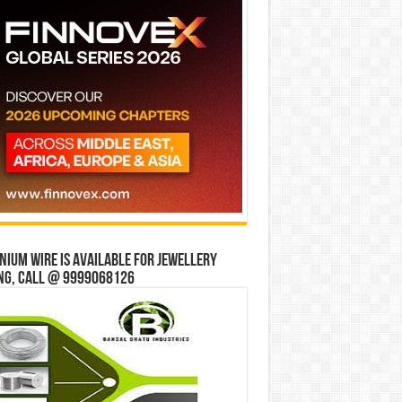
ium wire is available for jewellery
ng, Call @ 9999068126