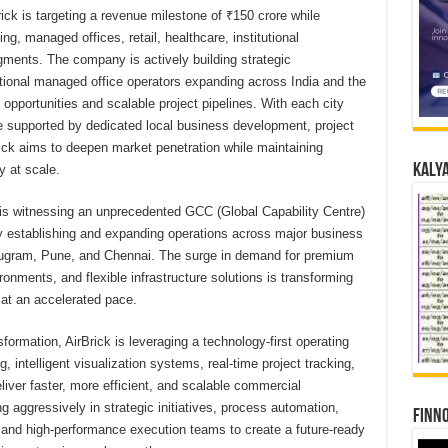
ick is targeting a revenue milestone of ₹150 crore while
ng, managed offices, retail, healthcare, institutional
gments. The company is actively building strategic
national managed office operators expanding across India and the
 opportunities and scalable project pipelines. With each city
e supported by dedicated local business development, project
rick aims to deepen market penetration while maintaining
Kalya
y at scale.
is witnessing an unprecedented GCC (Global Capability Centre)
ly establishing and expanding operations across major business
urugram, Pune, and Chennai. The surge in demand for premium
nments, and flexible infrastructure solutions is transforming
y at an accelerated pace.
ansformation, AirBrick is leveraging a technology-first operating
intelligent visualization systems, real-time project tracking,
iver faster, more efficient, and scalable commercial
 aggressively in strategic initiatives, process automation,
Finno
nd high-performance execution teams to create a future-ready