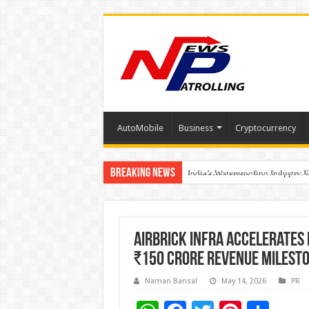
AutoMobile
Business
Cryptocurrency
Breaking News
Founders Metals Grows Upper An
CUHK unveils 2026-2030 Strateg
India’s Waterproofing Industry 
AirBrick Infra Accelerates
₹150 crore revenue milesto
Naman Bansal
May 14, 2026
PR