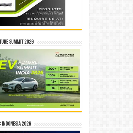
ture Summit 2026
 INDONESIA 2026