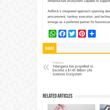
infrastructure ecosystem capable of support
AirBrick’s integrated approach spanning de
procurement, turnkey execution, and techn
emerge as a preferred partner for businesse
W
F
T
Pi
S
h
ac
wi
nt
h
at
e
tt
er
ar
Share
sA
b
er
es
e
p
o
t
Previous
Telangana has propelled to
become a $145 Billion Life
p
o
Sciences Ecosystem
k
Related Articles