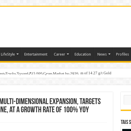
LifeStyle
Entertainment
Career
Education
News
Profiles
tino Gold System; Down-Dip Extension Hits 28.0 m of 14.27 g/t Gold
ic Plan: Leaping to Greatness
Fast-Tracks Toward ₹15,000 Crore Market by 2026
Sear
 Multi-Dimensional Expansion, targets
ne, at a growth rate of 100% YOY
TAIS 