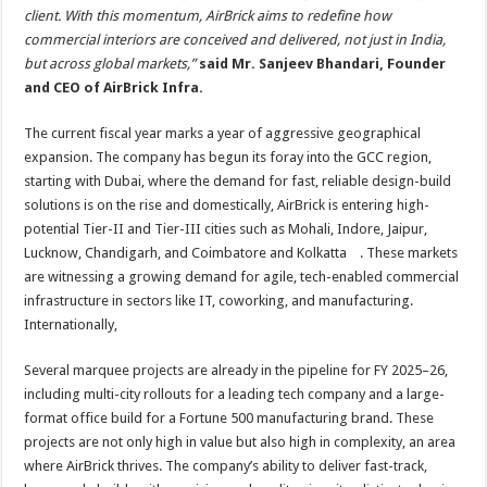
client. With this momentum, AirBrick aims to redefine how
commercial interiors are conceived and delivered, not just in India,
but across global markets,”
said Mr. Sanjeev Bhandari, Founder
and CEO of AirBrick Infra.
The current fiscal year marks a year of aggressive geographical
expansion. The company has begun its foray into the GCC region,
starting with Dubai, where the demand for fast, reliable design-build
solutions is on the rise and domestically, AirBrick is entering high-
potential Tier-II and Tier-III cities such as Mohali, Indore, Jaipur,
Lucknow, Chandigarh, and Coimbatore and Kolkatta . These markets
are witnessing a growing demand for agile, tech-enabled commercial
infrastructure in sectors like IT, coworking, and manufacturing.
Internationally,
Several marquee projects are already in the pipeline for FY 2025–26,
including multi-city rollouts for a leading tech company and a large-
format office build for a Fortune 500 manufacturing brand. These
projects are not only high in value but also high in complexity, an area
where AirBrick thrives. The company’s ability to deliver fast-track,