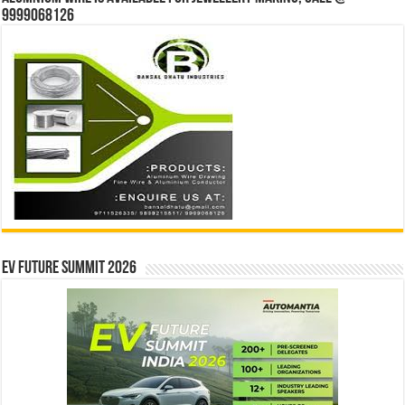
9999068126
EV Future Summit 2026