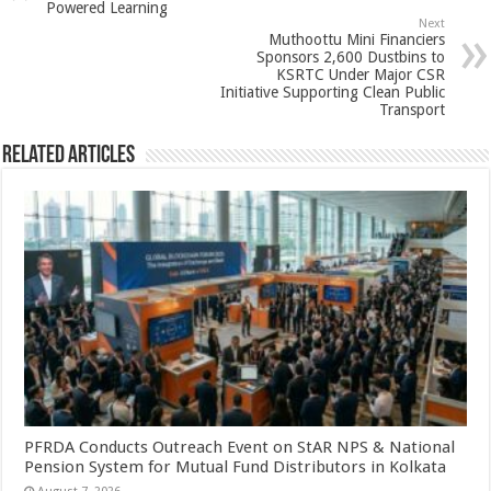
p
o
t
Powered Learning
Next
p
o
Muthoottu Mini Financiers
Sponsors 2,600 Dustbins to
k
KSRTC Under Major CSR
Initiative Supporting Clean Public
Transport
Related Articles
PFRDA Conducts Outreach Event on StAR NPS & National
Pension System for Mutual Fund Distributors in Kolkata