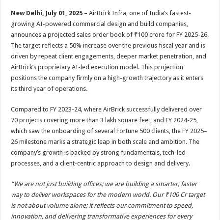
p
o
t
New Delhi, July 01, 2025 –
AirBrick Infra, one of India’s fastest-
p
o
growing AI-powered commercial design and build companies,
announces a projected sales order book of ₹100 crore for FY 2025-26.
k
The target reflects a 50% increase over the previous fiscal year and is
driven by repeat client engagements, deeper market penetration, and
AirBrick’s proprietary AI-led execution model. This projection
positions the company firmly on a high-growth trajectory as it enters
its third year of operations.
Compared to FY 2023-24, where AirBrick successfully delivered over
70 projects covering more than 3 lakh square feet, and FY 2024-25,
which saw the onboarding of several Fortune 500 clients, the FY 2025–
26 milestone marks a strategic leap in both scale and ambition. The
company’s growth is backed by strong fundamentals, tech-led
processes, and a client-centric approach to design and delivery.
“We are not just building offices; we are building a smarter, faster
way to deliver workspaces for the modern world. Our ₹100 Cr target
is not about volume alone; it reflects our commitment to speed,
innovation, and delivering transformative experiences for every