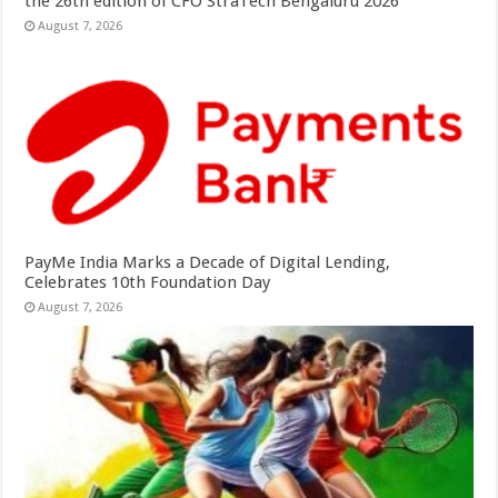
the 26th edition of CFO StraTech Bengaluru 2026
August 7, 2026
PayMe India Marks a Decade of Digital Lending,
Celebrates 10th Foundation Day
August 7, 2026