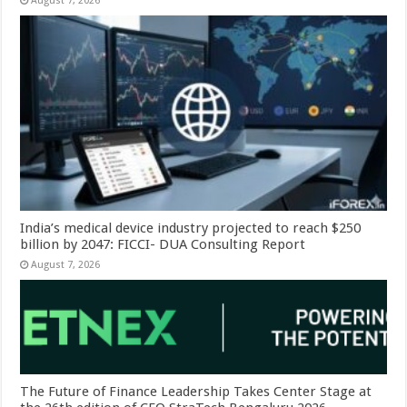
August 7, 2026
India’s medical device industry projected to reach $250
billion by 2047: FICCI- DUA Consulting Report
August 7, 2026
The Future of Finance Leadership Takes Center Stage at