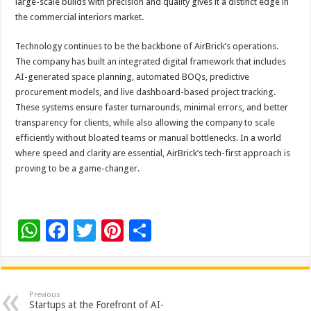
large-scale builds with precision and quality gives it a distinct edge in
the commercial interiors market.
Technology continues to be the backbone of AirBrick’s operations.
The company has built an integrated digital framework that includes
AI-generated space planning, automated BOQs, predictive
procurement models, and live dashboard-based project tracking.
These systems ensure faster turnarounds, minimal errors, and better
transparency for clients, while also allowing the company to scale
efficiently without bloated teams or manual bottlenecks. In a world
where speed and clarity are essential, AirBrick’s tech-first approach is
proving to be a game-changer.
W
F
T
Pi
S
h
ac
wi
nt
h
at
e
tt
er
ar
sA
b
er
es
e
Previous
Startups at the Forefront of AI-