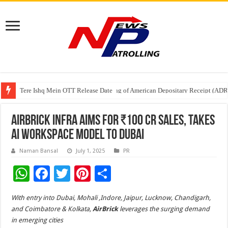
Tere Ishq Mein OTT Release Date
First Phosphate Announces Uplisting of American Depositary Receipt (AD
PFRDA Conducts Outreach Event on StAR NPS & National Pension System f
AirBrick Infra Aims for ₹100 Cr Sales, Takes
AI Workspace Model to Dubai
Naman Bansal
July 1, 2025
PR
W
F
T
Pi
S
h
ac
wi
nt
h
With entry into Dubai, Mohali ,Indore, Jaipur, Lucknow, Chandigarh,
at
e
tt
er
ar
and Coimbatore & Kolkata,
AirBrick
leverages the surging demand
sA
b
er
es
e
in emerging cities