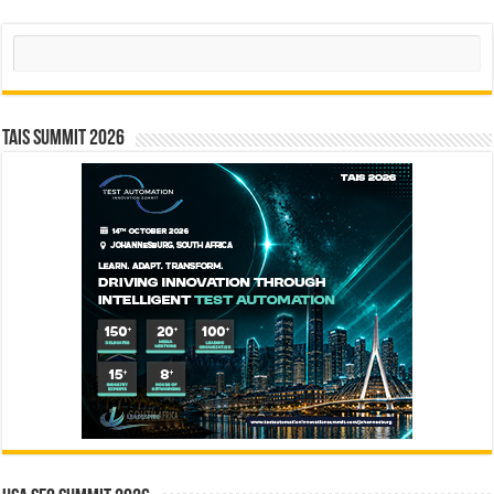
Search
TAIS Summit 2026