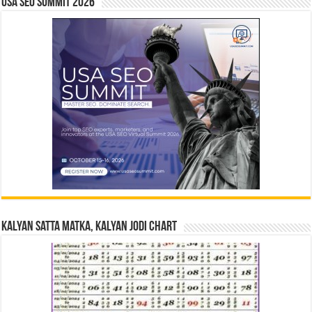
USA SEO SUMMIT 2026
Kalyan Satta Matka, Kalyan Jodi Chart