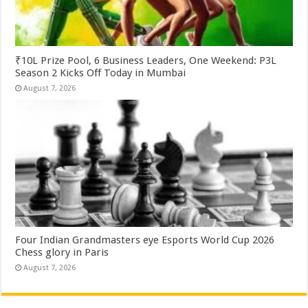
₹10L Prize Pool, 6 Business Leaders, One Weekend: P3L
Season 2 Kicks Off Today in Mumbai
August 7, 2026
Four Indian Grandmasters eye Esports World Cup 2026
Chess glory in Paris
August 7, 2026