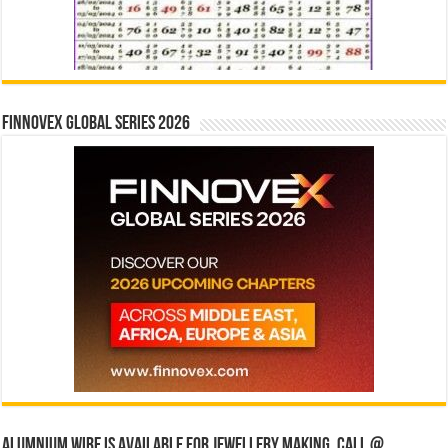
Finnovex Global Series 2026
Alumnium wire is available for jewellery making, Call @