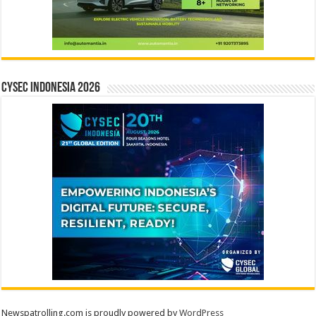
CYSEC INDONESIA 2026
Newspatrolling.com is proudly powered by
WordPress