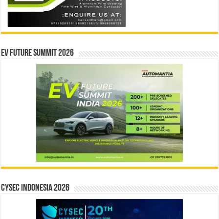
EV Future Summit 2026
CYSEC INDONESIA 2026