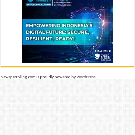
Newspatrolling.com is proudly powered by
WordPress