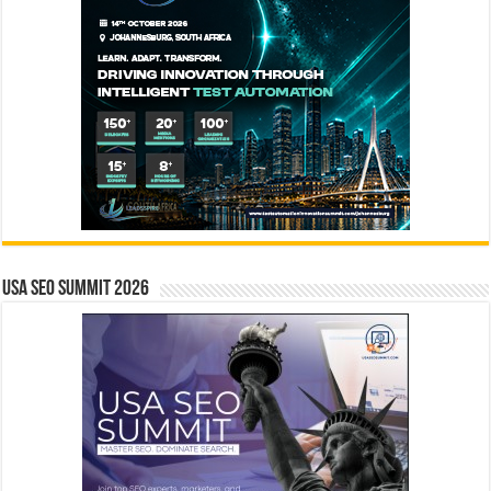
USA SEO SUMMIT 2026