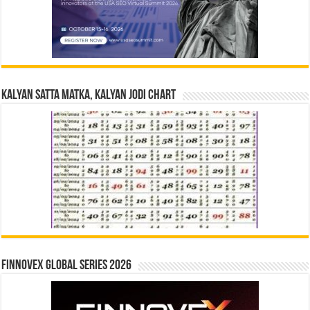
Kalyan Satta Matka, Kalyan Jodi Chart
Finnovex Global Series 2026