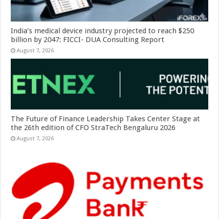
India’s medical device industry projected to reach $250
billion by 2047: FICCI- DUA Consulting Report
August 7, 2026
The Future of Finance Leadership Takes Center Stage at
the 26th edition of CFO StraTech Bengaluru 2026
August 7, 2026