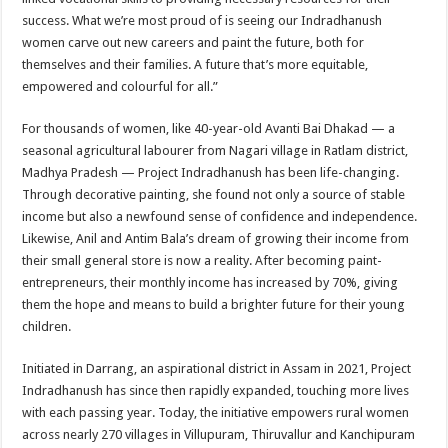
success. What we’re most proud of is seeing our Indradhanush
women carve out new careers and paint the future, both for
themselves and their families. A future that’s more equitable,
empowered and colourful for all.”
For thousands of women, like 40-year-old Avanti Bai Dhakad — a
seasonal agricultural labourer from Nagari village in Ratlam district,
Madhya Pradesh — Project Indradhanush has been life-changing.
Through decorative painting, she found not only a source of stable
income but also a newfound sense of confidence and independence.
Likewise, Anil and Antim Bala’s dream of growing their income from
their small general store is now a reality. After becoming paint-
entrepreneurs, their monthly income has increased by 70%, giving
them the hope and means to build a brighter future for their young
children.
Initiated in Darrang, an aspirational district in Assam in 2021, Project
Indradhanush has since then rapidly expanded, touching more lives
with each passing year. Today, the initiative empowers rural women
across nearly 270 villages in Villupuram, Thiruvallur and Kanchipuram