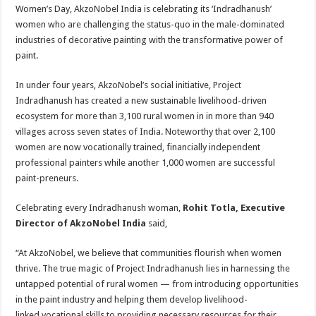
sA
b
er
es
e
Women’s Day, AkzoNobel India is celebrating its ‘Indradhanush’
women who are challenging the status-quo in the male-dominated
p
o
t
industries of decorative painting with the transformative power of
p
o
paint.
k
In under four years, AkzoNobel’s social initiative, Project
Indradhanush has created a new sustainable livelihood-driven
ecosystem for more than 3,100 rural women in in more than 940
villages across seven states of India. Noteworthy that over 2,100
women are now vocationally trained, financially independent
professional painters while another 1,000 women are successful
paint-preneurs.
Celebrating every Indradhanush woman,
Rohit Totla, Executive
Director of AkzoNobel India
said,
“At AkzoNobel, we believe that communities flourish when women
thrive. The true magic of Project Indradhanush lies in harnessing the
untapped potential of rural women — from introducing opportunities
in the paint industry and helping them develop livelihood-
linked vocational skills to providing necessary resources for their