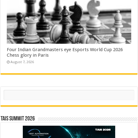
Four Indian Grandmasters eye Esports World Cup 2026
Chess glory in Paris
August 7, 2026
Search
TAIS Summit 2026