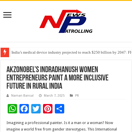
India’s medical device industry projected to reach $250 billion by 2047: 
Soniya Bansal Questions Human Behaviour in the Name of Spirituality: “
Why Cancer Should Not Cancel Your Income
AkzoNobel’s Indradhanush women
entrepreneurs paint a more inclusive
future in rural India
Naman Bansal
March 7, 2025
PR
W
F
T
Pi
S
h
ac
wi
nt
h
Imagining a professional painter. Is it a man or a woman? Now
at
e
tt
er
ar
imagine a world free from gender stereotypes. This International