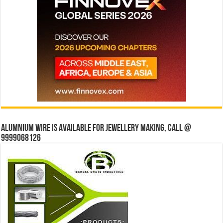
Alumnium wire is available for jewellery making, Call @
9999068126