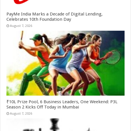
PayMe India Marks a Decade of Digital Lending,
Celebrates 10th Foundation Day
August 7, 2026
₹10L Prize Pool, 6 Business Leaders, One Weekend: P3L
Season 2 Kicks Off Today in Mumbai
August 7, 2026