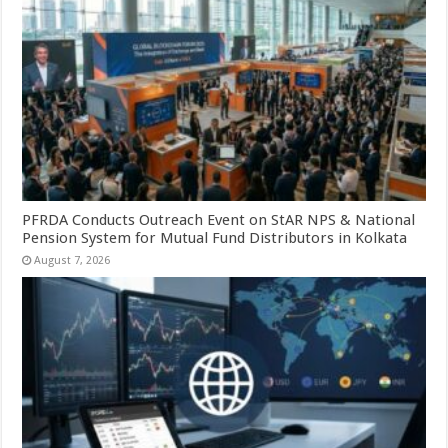
PFRDA Conducts Outreach Event on StAR NPS & National
Pension System for Mutual Fund Distributors in Kolkata
August 7, 2026