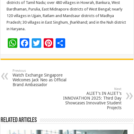
districts of Tamil Nadu; over 480 villages in Howrah, Bankura, West
Bardhaman, Purulia, East Midnapore districts of West Bengal; nearly
120 villages in Ujjain, Ratlam and Mandsaur districts of Madhya
Pradesh; 30 villages in East Singhum, Jharkhand; and in the Nuh district
in Haryana.
W
F
T
Pi
S
h
ac
wi
nt
h
at
e
tt
er
ar
sA
b
er
es
e
Previous
Watch Exchange Singapore
p
o
t
Welcomes Jack Neo as Official
Brand Ambassador
p
o
Next
ALIET’s IN ALIET’s
k
INNOVATHON 2025: Third Day
Showcases Innovative Student
Projects
Related Articles