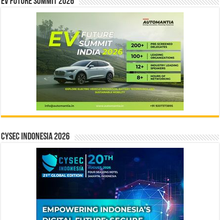
EV Future Summit 2026
CYSEC INDONESIA 2026