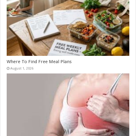
Where To Find Free Meal Plans
August 1, 2026