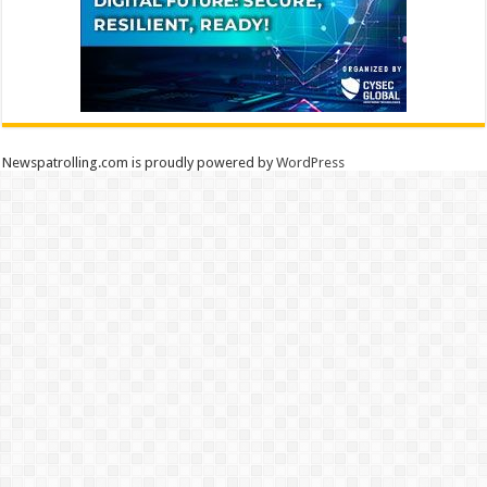
Newspatrolling.com is proudly powered by
WordPress