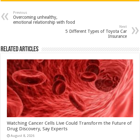
at
e
tt
er
ar
sA
b
er
es
e
Previous
Overcoming unhealthy,
p
o
t
emotional relationship with food
Next
p
o
5 Different Types of Toyota Car
Insurance
k
Related Articles
Watching Cancer Cells Live Could Transform the Future of
Drug Discovery, Say Experts
August 8, 2026