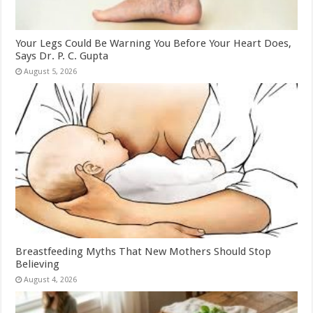
Your Legs Could Be Warning You Before Your Heart Does,
Says Dr. P. C. Gupta
August 5, 2026
Breastfeeding Myths That New Mothers Should Stop
Believing
August 4, 2026