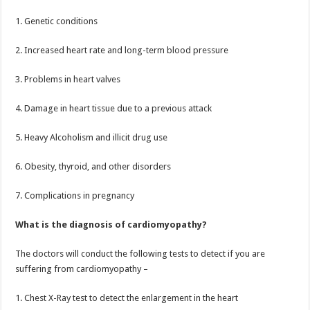
1. Genetic conditions
2. Increased heart rate and long-term blood pressure
3. Problems in heart valves
4. Damage in heart tissue due to a previous attack
5. Heavy Alcoholism and illicit drug use
6. Obesity, thyroid, and other disorders
7. Complications in pregnancy
What is the diagnosis of cardiomyopathy?
The doctors will conduct the following tests to detect if you are
suffering from cardiomyopathy –
1. Chest X-Ray test to detect the enlargement in the heart