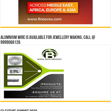
Alumnium wire is available for jewellery making, Call @
9999068126