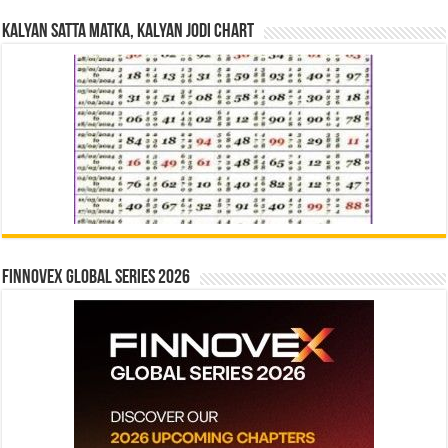
Kalyan Satta Matka, Kalyan Jodi Chart
Finnovex Global Series 2026