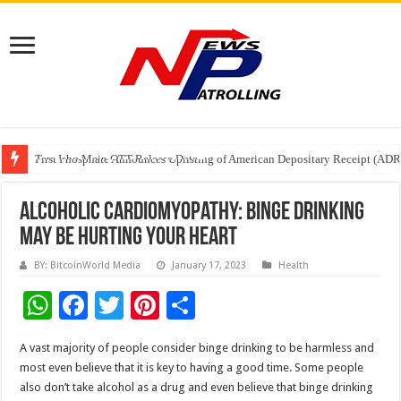
Tere Ishq Mein OTT Release Date
First Phosphate Announces Uplisting of American Depositary Receipt (AD
PFRDA Conducts Outreach Event on StAR NPS & National Pension System f
Alcoholic Cardiomyopathy: Binge drinking
may be hurting your heart
BY: BitcoinWorld Media
January 17, 2023
Health
W
F
T
Pi
S
h
ac
wi
nt
h
A vast majority of people consider binge drinking to be harmless and
at
e
tt
er
ar
most even believe that it is key to having a good time. Some people
sA
b
er
es
e
also don’t take alcohol as a drug and even believe that binge drinking