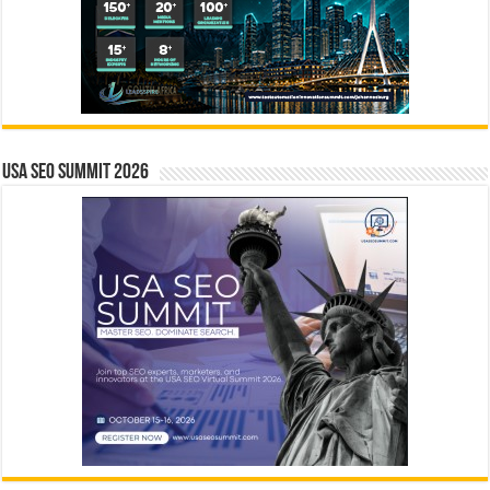
USA SEO SUMMIT 2026