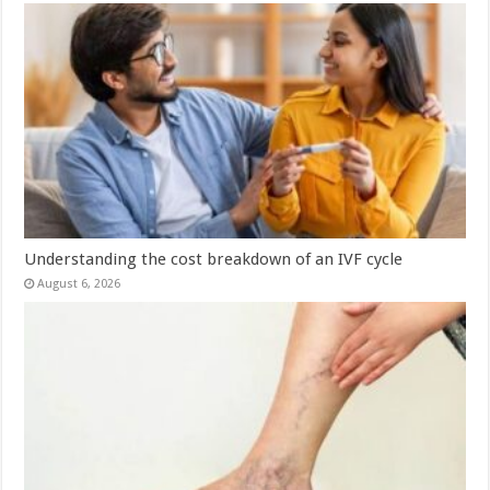
Understanding the cost breakdown of an IVF cycle
August 6, 2026