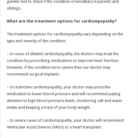
genetic test to check if the condition is hereditary in parents and
siblings.
What are the treatment options for cardiomyopathy?
The treatment options for cardiomyopathy vary depending on the
type and severity of the condition.
– In cases of dilated cardiomyopathy, the doctors may treat the
condition by prescribing medications to improve heart function.
However, if the condition turns severe then our doctor may
recommend surgical implants.
– In restrictive cardiomyopathy, your doctor may prescribe
medication to lower blood pressure and will recommend paying
attention to high blood pressure levels, monitoring salt and water
intake and keeping a track of your body weight.
– In severe cases of cardiomyopathy, your doctor will recommend
Ventricular Assist Devices (VADs) or a heart transplant.