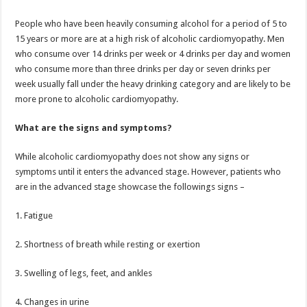
People who have been heavily consuming alcohol for a period of 5 to
15 years or more are at a high risk of alcoholic cardiomyopathy. Men
who consume over 14 drinks per week or 4 drinks per day and women
who consume more than three drinks per day or seven drinks per
week usually fall under the heavy drinking category and are likely to be
more prone to alcoholic cardiomyopathy.
What are the signs and symptoms?
While alcoholic cardiomyopathy does not show any signs or
symptoms until it enters the advanced stage. However, patients who
are in the advanced stage showcase the followings signs –
1. Fatigue
2. Shortness of breath while resting or exertion
3. Swelling of legs, feet, and ankles
4. Changes in urine