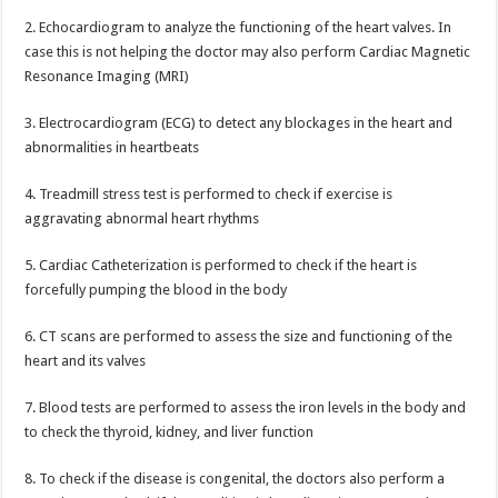
2. Echocardiogram to analyze the functioning of the heart valves. In
case this is not helping the doctor may also perform Cardiac Magnetic
Resonance Imaging (MRI)
3. Electrocardiogram (ECG) to detect any blockages in the heart and
abnormalities in heartbeats
4. Treadmill stress test is performed to check if exercise is
aggravating abnormal heart rhythms
5. Cardiac Catheterization is performed to check if the heart is
forcefully pumping the blood in the body
6. CT scans are performed to assess the size and functioning of the
heart and its valves
7. Blood tests are performed to assess the iron levels in the body and
to check the thyroid, kidney, and liver function
8. To check if the disease is congenital, the doctors also perform a