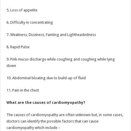
5. Loss of appetite
6. Difficulty in concentrating
7. Weakness, Dizziness, Fainting and Lightheadedness
8. Rapid Pulse
9. Pink mucus discharge while coughing and coughing while lying
down
10. Abdominal bloating due to build-up of fluid
11. Pain in the chest
What are the causes of cardiomyopathy?
The causes of cardiomyopathy are often unknown but, in some cases,
doctors can identify the possible factors that can cause
cardiomyopathy which include –