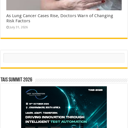
As Lung Cancer Cases Rise, Doctors Warn of Changing
Risk Factors
July 31, 2026
Search
TAIS Summit 2026