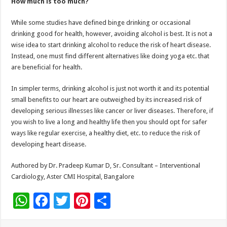
How much is too much?
While some studies have defined binge drinking or occasional
drinking good for health, however, avoiding alcohol is best. It is not a
wise idea to start drinking alcohol to reduce the risk of heart disease.
Instead, one must find different alternatives like doing yoga etc. that
are beneficial for health.
In simpler terms, drinking alcohol is just not worth it and its potential
small benefits to our heart are outweighed by its increased risk of
developing serious illnesses like cancer or liver diseases. Therefore, if
you wish to live a long and healthy life then you should opt for safer
ways like regular exercise, a healthy diet, etc. to reduce the risk of
developing heart disease.
Authored by Dr. Pradeep Kumar D, Sr. Consultant – Interventional
Cardiology, Aster CMI Hospital, Bangalore
W
F
T
Pi
S
h
ac
wi
nt
h