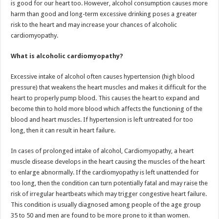
is good for our heart too. However, alcohol consumption causes more
p
o
t
harm than good and long-term excessive drinking poses a greater
p
o
risk to the heart and may increase your chances of alcoholic
cardiomyopathy.
k
What is alcoholic cardiomyopathy?
Excessive intake of alcohol often causes hypertension (high blood
pressure) that weakens the heart muscles and makes it difficult for the
heart to properly pump blood. This causes the heart to expand and
become thin to hold more blood which affects the functioning of the
blood and heart muscles. If hypertension is left untreated for too
long, then it can result in heart failure.
In cases of prolonged intake of alcohol, Cardiomyopathy, a heart
muscle disease develops in the heart causing the muscles of the heart
to enlarge abnormally. If the cardiomyopathy is left unattended for
too long, then the condition can turn potentially fatal and may raise the
risk of irregular heartbeats which may trigger congestive heart failure.
This condition is usually diagnosed among people of the age group
35 to 50 and men are found to be more prone to it than women.