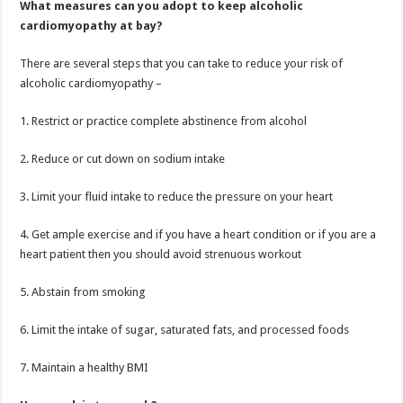
What measures can you adopt to keep alcoholic
cardiomyopathy at bay?
There are several steps that you can take to reduce your risk of
alcoholic cardiomyopathy –
1. Restrict or practice complete abstinence from alcohol
2. Reduce or cut down on sodium intake
3. Limit your fluid intake to reduce the pressure on your heart
4. Get ample exercise and if you have a heart condition or if you are a
heart patient then you should avoid strenuous workout
5. Abstain from smoking
6. Limit the intake of sugar, saturated fats, and processed foods
7. Maintain a healthy BMI